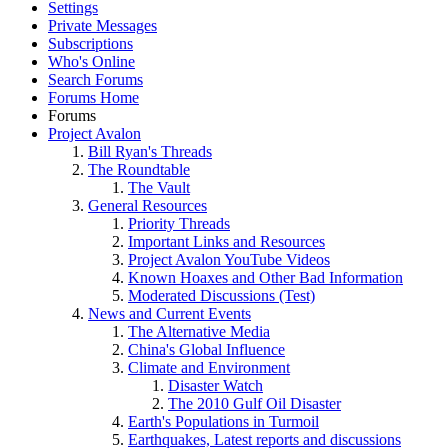
Settings
Private Messages
Subscriptions
Who's Online
Search Forums
Forums Home
Forums
Project Avalon
Bill Ryan's Threads
The Roundtable
The Vault
General Resources
Priority Threads
Important Links and Resources
Project Avalon YouTube Videos
Known Hoaxes and Other Bad Information
Moderated Discussions (Test)
News and Current Events
The Alternative Media
China's Global Influence
Climate and Environment
Disaster Watch
The 2010 Gulf Oil Disaster
Earth's Populations in Turmoil
Earthquakes, Latest reports and discussions