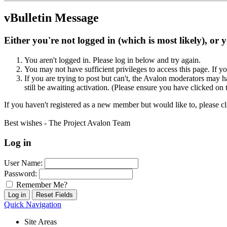
vBulletin Message
Either you're not logged in (which is most likely), or 
You aren't logged in. Please log in below and try again.
You may not have sufficient privileges to access this page. If y
If you are trying to post but can't, the Avalon moderators may
still be awaiting activation. (Please ensure you have clicked on 
If you haven't registered as a new member but would like to, please c
Best wishes - The Project Avalon Team
Log in
User Name:
Password:
Remember Me?
Quick Navigation
Site Areas