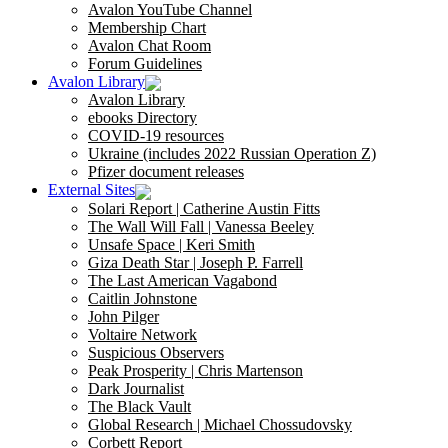
Avalon YouTube Channel
Membership Chart
Avalon Chat Room
Forum Guidelines
Avalon Library
Avalon Library
ebooks Directory
COVID-19 resources
Ukraine (includes 2022 Russian Operation Z)
Pfizer document releases
External Sites
Solari Report | Catherine Austin Fitts
The Wall Will Fall | Vanessa Beeley
Unsafe Space | Keri Smith
Giza Death Star | Joseph P. Farrell
The Last American Vagabond
Caitlin Johnstone
John Pilger
Voltaire Network
Suspicious Observers
Peak Prosperity | Chris Martenson
Dark Journalist
The Black Vault
Global Research | Michael Chossudovsky
Corbett Report