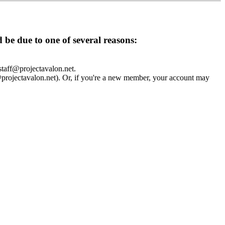
d be due to one of several reasons:
 staff@projectavalon.net.
f@projectavalon.net). Or, if you're a new member, your account may