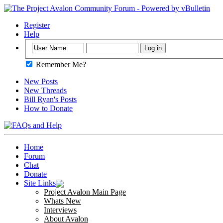
Register
Help
Remember Me?
New Posts
New Threads
Bill Ryan's Posts
How to Donate
Home
Forum
Chat
Donate
Site Links
Project Avalon Main Page
Whats New
Interviews
About Avalon