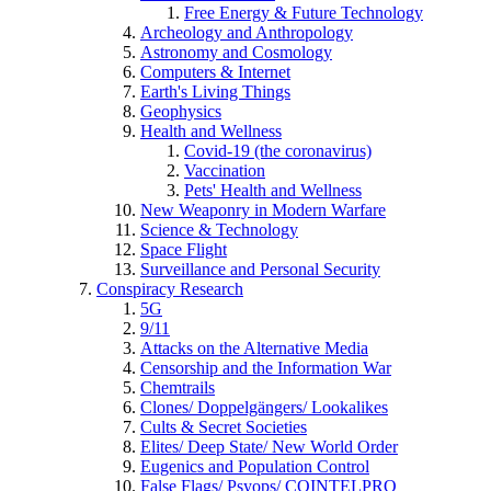
Free Energy & Future Technology
Archeology and Anthropology
Astronomy and Cosmology
Computers & Internet
Earth's Living Things
Geophysics
Health and Wellness
Covid-19 (the coronavirus)
Vaccination
Pets' Health and Wellness
New Weaponry in Modern Warfare
Science & Technology
Space Flight
Surveillance and Personal Security
Conspiracy Research
5G
9/11
Attacks on the Alternative Media
Censorship and the Information War
Chemtrails
Clones/ Doppelgängers/ Lookalikes
Cults & Secret Societies
Elites/ Deep State/ New World Order
Eugenics and Population Control
False Flags/ Psyops/ COINTELPRO