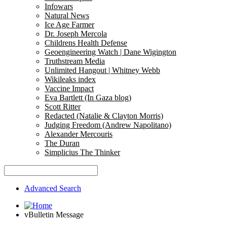
Infowars
Natural News
Ice Age Farmer
Dr. Joseph Mercola
Childrens Health Defense
Geoengineering Watch | Dane Wigington
Truthstream Media
Unlimited Hangout | Whitney Webb
Wikileaks index
Vaccine Impact
Eva Bartlett (In Gaza blog)
Scott Ritter
Redacted (Natalie & Clayton Morris)
Judging Freedom (Andrew Napolitano)
Alexander Mercouris
The Duran
Simplicius The Thinker
Advanced Search
vBulletin Message