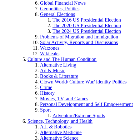
Global Financial News
Geopolitics, Politics
General Elections
The 2016 US Presidential Election
The 2020 US Presidential Election
The 2024 US Presidential Election
Problems of Migration and Immigration
Solar Activity, Reports and Discussions
Warzones
Wikileaks
Culture and The Human Condition
Alternative Living
Art & Music
Books & Literature
Clown World/ Culture War/ Identity Politics
Crime
History
Movies, TV, and Games
Personal Development and Self-Empowerment
Sport
Adventure/Extreme Sports
Science, Technology, and Health
A.I. & Robotics
Alternative Medicine
Alternative Science