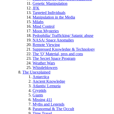
Genetic Manipulation
JFK
Targeted Individuals
Manipulation in the Media
Milabs
Mind Control
Moon Mysteries
Pedophilia/ Trafficking/ Satanic abuse
NASA/ Space Anomalies
Remote Viewing
Suppressed Knowledge & Technology
The 'Q' Material, pros and cons
The Secret Space Program
Weather Wars
Whistleblowers
The Unexplained
Antarctica
Ancient Knowledge
Atlantis/ Lemuria
Cryptids
Giants
Missing 411
Myths and Legends
Paranormal & The Occult
Time Travel