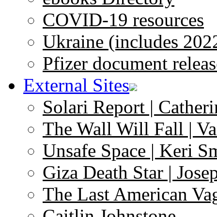
COVID-19 resources
Ukraine (includes 202
Pfizer document releas
External Sites
Solari Report | Catheri
The Wall Will Fall | V
Unsafe Space | Keri S
Giza Death Star | Josep
The Last American Va
Caitlin Johnstone