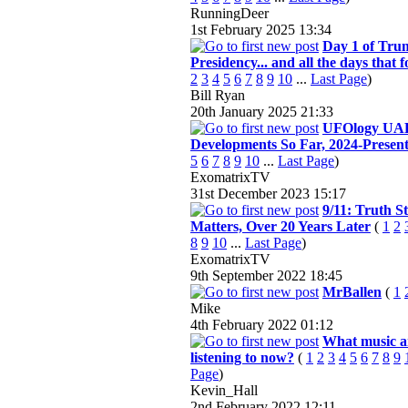
RunningDeer
1st February 2025
13:34
Day 1 of Tru
Presidency... and all the days that f
2
3
4
5
6
7
8
9
10
...
Last Page
)
Bill Ryan
20th January 2025
21:33
UFOlogy UA
Developments So Far, 2024-Presen
5
6
7
8
9
10
...
Last Page
)
ExomatrixTV
31st December 2023
15:17
9/11: Truth Sti
Matters, Over 20 Years Later
(
1
2
8
9
10
...
Last Page
)
ExomatrixTV
9th September 2022
18:45
MrBallen
(
1
Mike
4th February 2022
01:12
What music a
listening to now?
(
1
2
3
4
5
6
7
8
9
Page
)
Kevin_Hall
2nd February 2022
12:11