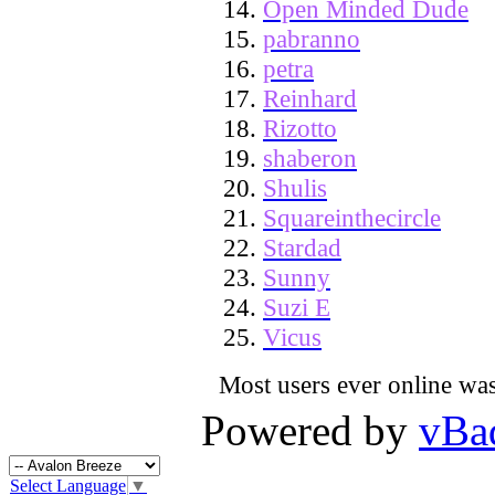
Open Minded Dude
pabranno
petra
Reinhard
Rizotto
shaberon
Shulis
Squareinthecircle
Stardad
Sunny
Suzi E
Vicus
Most users ever online wa
Powered by
vBa
Select Language
▼