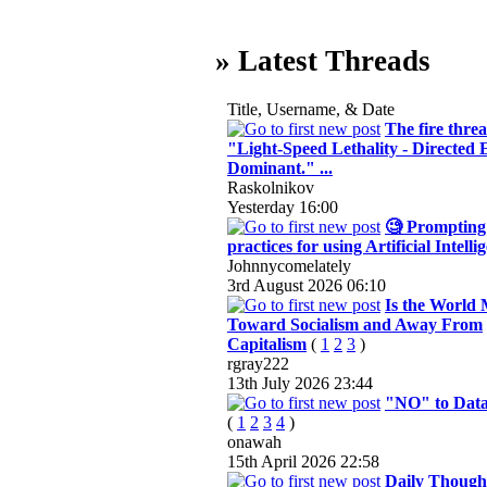
» Latest Threads
Title, Username, & Date
The fire threa
"Light-Speed Lethality - Directed
Dominant." ...
Raskolnikov
Yesterday
16:00
🧐 Prompting 
practices for using Artificial Intelli
Johnnycomelately
3rd August 2026
06:10
Is the World
Toward Socialism and Away From
Capitalism
(
1
2
3
)
rgray222
13th July 2026
23:44
"NO" to Data
(
1
2
3
4
)
onawah
15th April 2026
22:58
Daily Thought