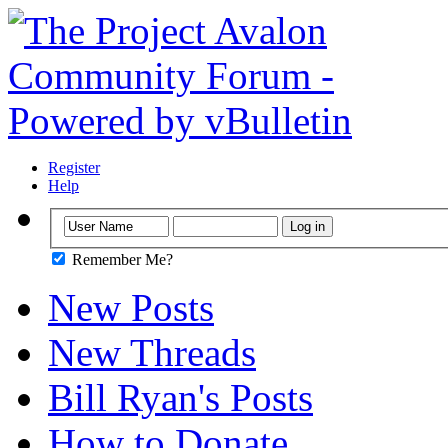
Register
Help
Remember Me?
New Posts
New Threads
Bill Ryan's Posts
How to Donate