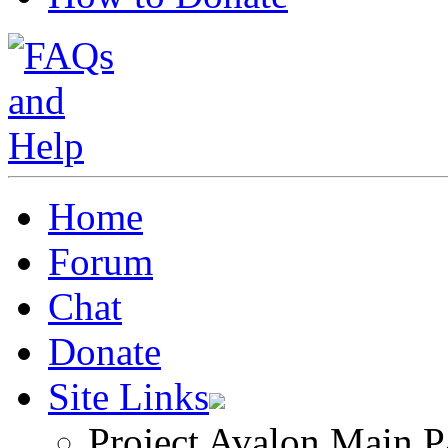
Home
Forum
Chat
Donate
Site Links
Project Avalon Main P