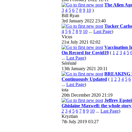
The Alien Ag
3
4
5
6
7
8
9
10
)
Bill Ryan
3rd January 2022
23:40
Tucker Carls
4
5
6
7
8
9
10
...
Last Page
)
Vicus
21st July 2021
02:02
Vaccination I
On Record for Covid19
(
1
2
3
4
5
...
Last Page
)
Sérénité
13th January 2021
20:11
BREAKING 
Continuously Updated
(
1
2
3
4
5
6
...
Last Page
)
iota
20th December 2020
21:19
Jeffrey Epste
Ghislaine Maxwell: the whole story 
2
3
4
5
6
7
8
9
10
...
Last Page
)
Kryztian
7th July 2019
03:27