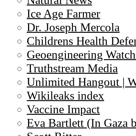
Ice Age Farmer
Dr. Joseph Mercola
Childrens Health Defe
Geoengineering Watch
Truthstream Media
Unlimited Hangout | 
Wikileaks index
Vaccine Impact
Eva Bartlett (In Gaza 