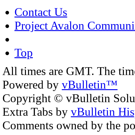
Contact Us
Project Avalon Communi
Top
All times are GMT. The ti
Powered by
vBulletin™
Copyright © vBulletin Soluti
Extra Tabs by
vBulletin Hi
Comments owned by the pos