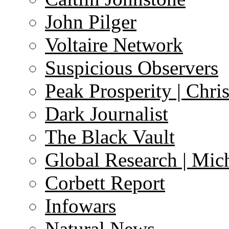
John Pilger
Voltaire Network
Suspicious Observers
Peak Prosperity | Chri
Dark Journalist
The Black Vault
Global Research | Mi
Corbett Report
Infowars
Natural News