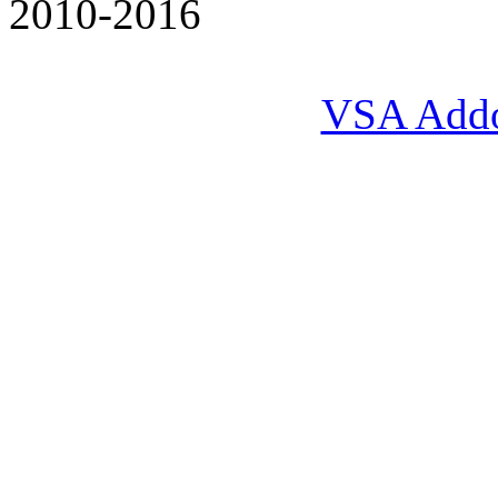
2010-2016
VSA Add