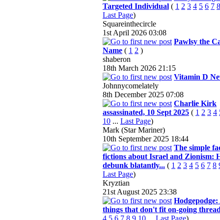
Targeted Individual
(
1
2
3
4
5
6
7
Last Page
)
Squareinthecircle
1st April 2026
03:08
Pawlsy the Ca
Name
(
1
2
)
shaberon
18th March 2026
21:15
Vitamin D N
Johnnycomelately
8th December 2025
07:08
Charlie Kirk
assassinated, 10 Sept 2025
(
1
2
3
4
10
...
Last Page
)
Mark (Star Mariner)
10th September 2025
18:44
The simple fa
fictions about Israel and Zionism:
debunk blatantly...
(
1
2
3
4
5
6
7
8
Last Page
)
Kryztian
21st August 2025
23:38
Hodgepodge: 
things that don't fit on-going threa
4
5
6
7
8
9
10
...
Last Page
)