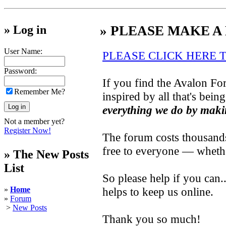
» Log in
» PLEASE MAKE A
User Name:
PLEASE CLICK HERE 
Password:
If you find the Avalon For
Remember Me?
inspired by all that's bein
everything we do by maki
Not a member yet?
Register Now!
The forum costs thousands 
free to everyone — wheth
» The New Posts
List
So please help if you can
»
Home
helps to keep us online.
»
Forum
>
New Posts
Thank you so much!