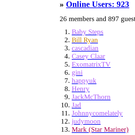
»
Online Users: 923
26 members and 897 gues
Baby Steps
Bill Ryan
cascadian
Casey Claar
ExomatrixTV
gini
happyuk
Henry
JackMcThorn
Jad
Johnnycomelately
judymoon
Mark (Star Mariner)