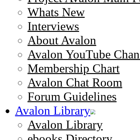
Whats New
Interviews
About Avalon
Avalon YouTube Chan
Membership Chart
Avalon Chat Room
Forum Guidelines
Avalon Library
Avalon Library
ebooks Directory