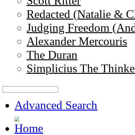
Scott Ritter
Redacted (Natalie & C
Judging Freedom (And
Alexander Mercouris
The Duran
Simplicius The Thinke
Advanced Search