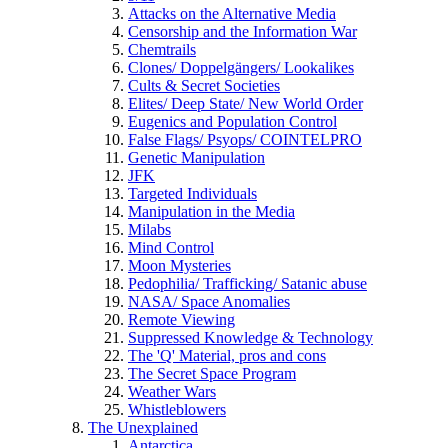
Attacks on the Alternative Media
Censorship and the Information War
Chemtrails
Clones/ Doppelgängers/ Lookalikes
Cults & Secret Societies
Elites/ Deep State/ New World Order
Eugenics and Population Control
False Flags/ Psyops/ COINTELPRO
Genetic Manipulation
JFK
Targeted Individuals
Manipulation in the Media
Milabs
Mind Control
Moon Mysteries
Pedophilia/ Trafficking/ Satanic abuse
NASA/ Space Anomalies
Remote Viewing
Suppressed Knowledge & Technology
The 'Q' Material, pros and cons
The Secret Space Program
Weather Wars
Whistleblowers
The Unexplained
Antarctica