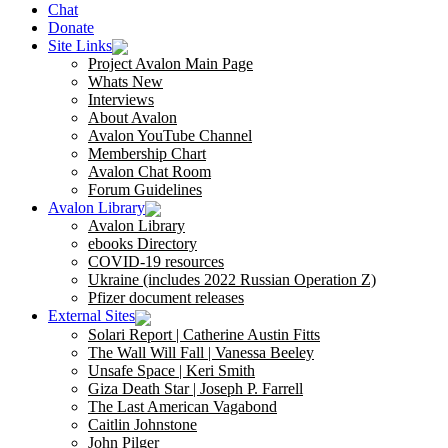
Chat
Donate
Site Links
Project Avalon Main Page
Whats New
Interviews
About Avalon
Avalon YouTube Channel
Membership Chart
Avalon Chat Room
Forum Guidelines
Avalon Library
Avalon Library
ebooks Directory
COVID-19 resources
Ukraine (includes 2022 Russian Operation Z)
Pfizer document releases
External Sites
Solari Report | Catherine Austin Fitts
The Wall Will Fall | Vanessa Beeley
Unsafe Space | Keri Smith
Giza Death Star | Joseph P. Farrell
The Last American Vagabond
Caitlin Johnstone
John Pilger