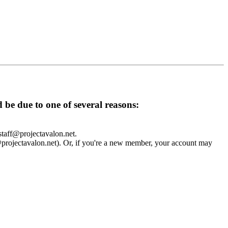
d be due to one of several reasons:
 staff@projectavalon.net.
f@projectavalon.net). Or, if you're a new member, your account may