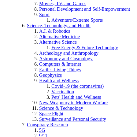
Movies, TV, and Games
Personal Development and Self-Empowerment
Sport
Adventure/Extreme Sports
Science, Technology, and Health
A.I. & Robotics
Alternative Medicine
Alternative Science
Free Energy & Future Technology
Archeology and Anthropology
Astronomy and Cosmology
Computers & Internet
Earth's Living Things
Geophysics
Health and Wellness
Covid-19 (the coronavirus)
Vaccination
Pets' Health and Wellness
New Weaponry in Modern Warfare
Science & Technology
Space Flight
Surveillance and Personal Security
Conspiracy Research
5G
9/11