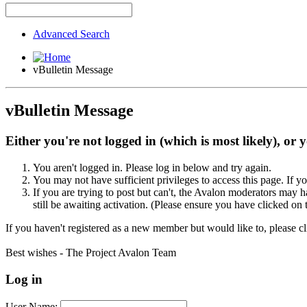
Advanced Search
vBulletin Message
vBulletin Message
Either you're not logged in (which is most likely), or 
You aren't logged in. Please log in below and try again.
You may not have sufficient privileges to access this page. If y
If you are trying to post but can't, the Avalon moderators may
still be awaiting activation. (Please ensure you have clicked on 
If you haven't registered as a new member but would like to, please c
Best wishes - The Project Avalon Team
Log in
User Name: