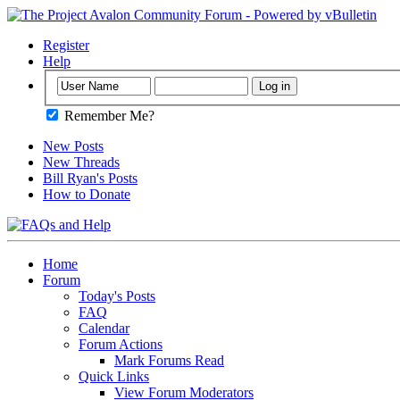
Register
Help
Remember Me?
New Posts
New Threads
Bill Ryan's Posts
How to Donate
Home
Forum
Today's Posts
FAQ
Calendar
Forum Actions
Mark Forums Read
Quick Links
View Forum Moderators