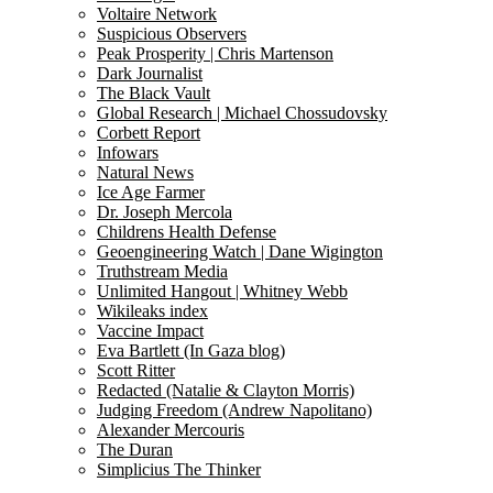
Voltaire Network
Suspicious Observers
Peak Prosperity | Chris Martenson
Dark Journalist
The Black Vault
Global Research | Michael Chossudovsky
Corbett Report
Infowars
Natural News
Ice Age Farmer
Dr. Joseph Mercola
Childrens Health Defense
Geoengineering Watch | Dane Wigington
Truthstream Media
Unlimited Hangout | Whitney Webb
Wikileaks index
Vaccine Impact
Eva Bartlett (In Gaza blog)
Scott Ritter
Redacted (Natalie & Clayton Morris)
Judging Freedom (Andrew Napolitano)
Alexander Mercouris
The Duran
Simplicius The Thinker