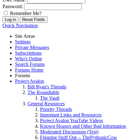
Password:
Remember Me?
Quick Navigation
Site Areas
Settings
Private Messages
Subscriptions
Who's Online
Search Forums
Forums Home
Forums
Project Avalon
Bill Ryan's Threads
The Roundtable
The Vault
General Resources
Priority Threads
Important Links and Resources
Project Avalon YouTube Videos
Known Hoaxes and Other Bad Information
Moderated Discussions (Test)
Figuring Stuff Out -- ThePythonicCow