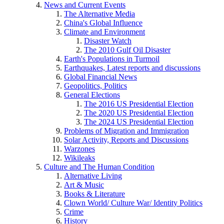
News and Current Events
The Alternative Media
China's Global Influence
Climate and Environment
Disaster Watch
The 2010 Gulf Oil Disaster
Earth's Populations in Turmoil
Earthquakes, Latest reports and discussions
Global Financial News
Geopolitics, Politics
General Elections
The 2016 US Presidential Election
The 2020 US Presidential Election
The 2024 US Presidential Election
Problems of Migration and Immigration
Solar Activity, Reports and Discussions
Warzones
Wikileaks
Culture and The Human Condition
Alternative Living
Art & Music
Books & Literature
Clown World/ Culture War/ Identity Politics
Crime
History