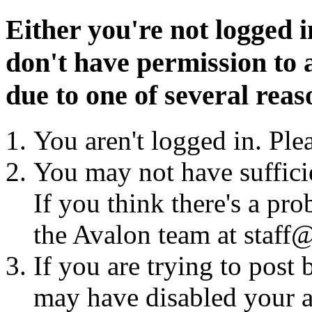
Either you're not logged i
don't have permission to a
due to one of several reas
You aren't logged in. Ple
You may not have sufficie
If you think there's a pro
the Avalon team at staff@
If you are trying to post
may have disabled your a