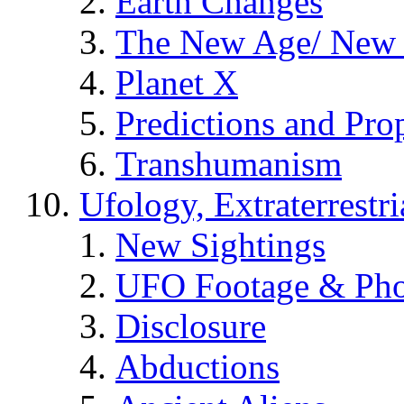
Earth Changes
The New Age/ New 
Planet X
Predictions and Pro
Transhumanism
Ufology, Extraterrestri
New Sightings
UFO Footage & Pho
Disclosure
Abductions