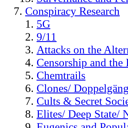
Conspiracy Research
5G
9/11
Attacks on the Alte
Censorship and the
Chemtrails
Clones/ Doppelgäng
Cults & Secret Socie
Elites/ Deep State/
Eugenics and Popul