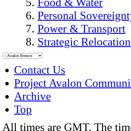
Food & Water
Personal Sovereignt
Power & Transport
Strategic Relocation
Contact Us
Project Avalon Communi
Archive
Top
All times are GMT. The ti