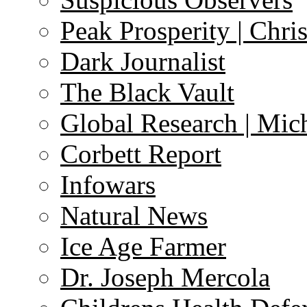
Peak Prosperity | Chri
Dark Journalist
The Black Vault
Global Research | Mi
Corbett Report
Infowars
Natural News
Ice Age Farmer
Dr. Joseph Mercola