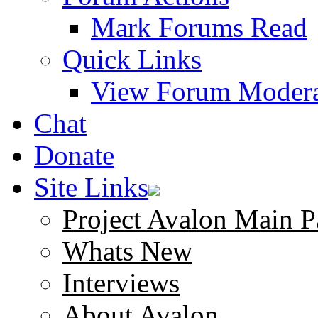
Mark Forums Read
Quick Links
View Forum Modera
Chat
Donate
Site Links
Project Avalon Main P
Whats New
Interviews
About Avalon