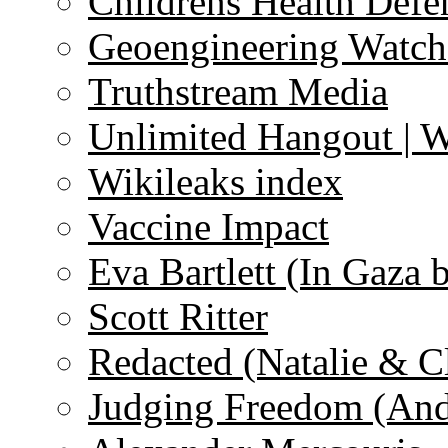
Childrens Health Defe
Geoengineering Watch
Truthstream Media
Unlimited Hangout | 
Wikileaks index
Vaccine Impact
Eva Bartlett (In Gaza 
Scott Ritter
Redacted (Natalie & C
Judging Freedom (And