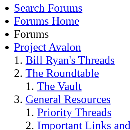
Search Forums
Forums Home
Forums
Project Avalon
Bill Ryan's Threads
The Roundtable
The Vault
General Resources
Priority Threads
Important Links an