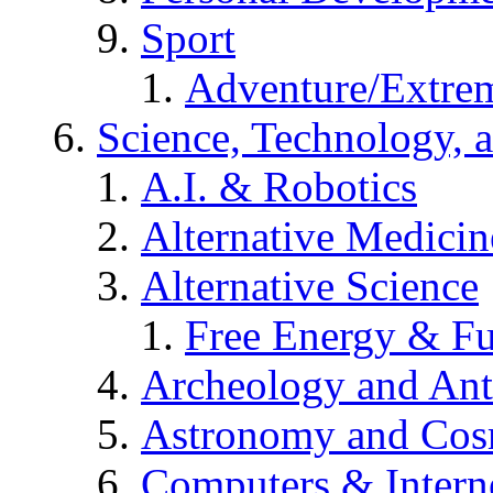
Sport
Adventure/Extrem
Science, Technology, 
A.I. & Robotics
Alternative Medicin
Alternative Science
Free Energy & Fu
Archeology and An
Astronomy and Co
Computers & Intern