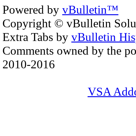
Powered by
vBulletin™
Copyright © vBulletin Soluti
Extra Tabs by
vBulletin Hi
Comments owned by the pos
2010-2016
VSA Add