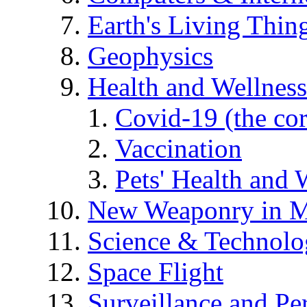
Earth's Living Thin
Geophysics
Health and Wellness
Covid-19 (the co
Vaccination
Pets' Health and 
New Weaponry in M
Science & Technol
Space Flight
Surveillance and Pe