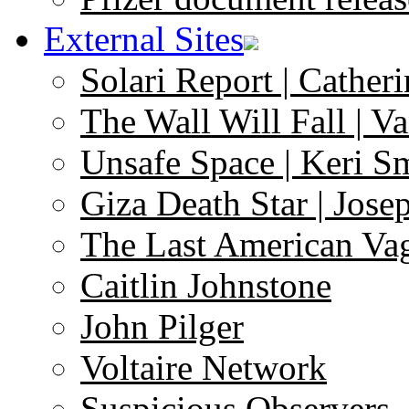
External Sites
Solari Report | Catheri
The Wall Will Fall | V
Unsafe Space | Keri S
Giza Death Star | Josep
The Last American Va
Caitlin Johnstone
John Pilger
Voltaire Network
Suspicious Observers