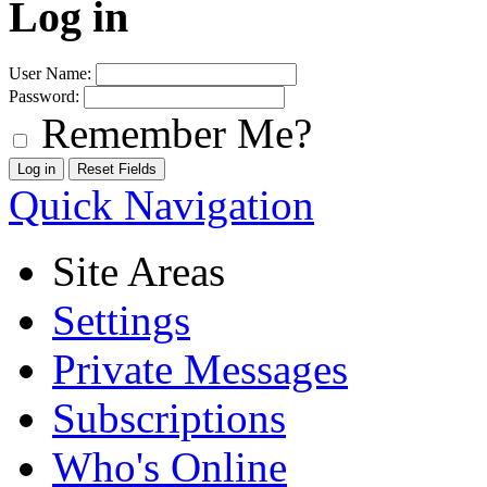
Log in
User Name:
Password:
Remember Me?
Quick Navigation
Site Areas
Settings
Private Messages
Subscriptions
Who's Online