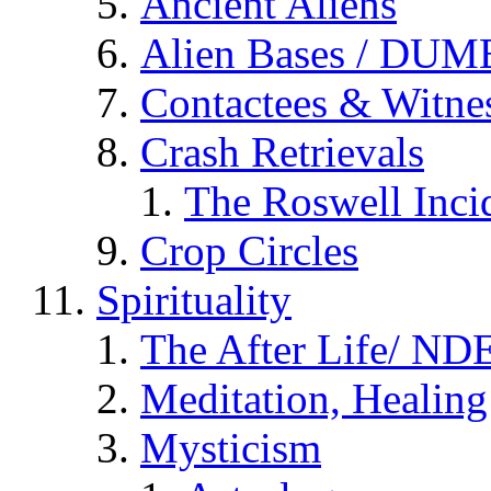
Ancient Aliens
Alien Bases / DUM
Contactees & Witne
Crash Retrievals
The Roswell Inci
Crop Circles
Spirituality
The After Life/ NDE
Meditation, Healing
Mysticism