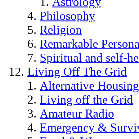
Astrology
Philosophy
Religion
Remarkable Persona
Spiritual and self-h
Living Off The Grid
Alternative Housing
Living off the Grid
Amateur Radio
Emergency & Surviv