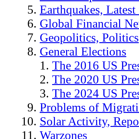
Earthquakes, Latest 
Global Financial N
Geopolitics, Politics
General Elections
The 2016 US Pres
The 2020 US Pres
The 2024 US Pres
Problems of Migrat
Solar Activity, Repo
Warzones