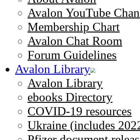
Avalon YouTube Chan
Membership Chart
Avalon Chat Room
Forum Guidelines
Avalon Library
Avalon Library
ebooks Directory
COVID-19 resources
Ukraine (includes 202
Pfizer document releas