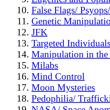
False Flags/ Psyo
Genetic Manipulati
JFK
Targeted Individual
Manipulation in th
Milabs
Mind Control
Moon Mysteries
Pedophilia/ Traffick
NASA/ Space Anom