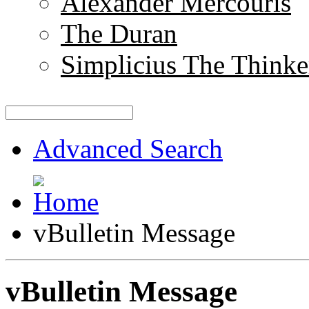
Alexander Mercouris
The Duran
Simplicius The Thinke
Advanced Search
vBulletin Message
vBulletin Message