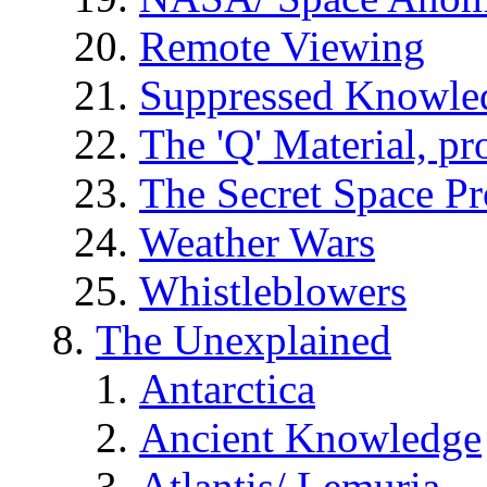
Remote Viewing
Suppressed Knowle
The 'Q' Material, pr
The Secret Space P
Weather Wars
Whistleblowers
The Unexplained
Antarctica
Ancient Knowledge
Atlantis/ Lemuria