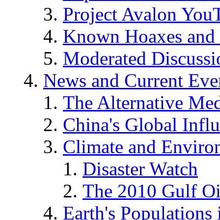
Project Avalon You
Known Hoaxes and 
Moderated Discussio
News and Current Eve
The Alternative Me
China's Global Infl
Climate and Enviro
Disaster Watch
The 2010 Gulf Oi
Earth's Populations