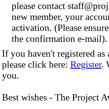
please contact staff@proje
new member, your account
activation. (Please ensur
the confirmation e-mail).
If you haven't registered a
please click here:
Register
.
you.
Best wishes - The Project 