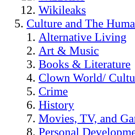
Wikileaks
Culture and The Huma
Alternative Living
Art & Music
Books & Literature
Clown World/ Cultur
Crime
History
Movies, TV, and G
Personal Developm