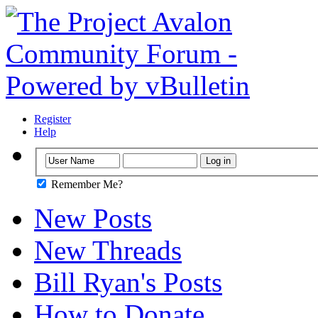
Register
Help
Remember Me?
New Posts
New Threads
Bill Ryan's Posts
How to Donate