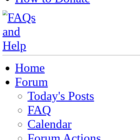
Home
Forum
Today's Posts
FAQ
Calendar
Forum Actions