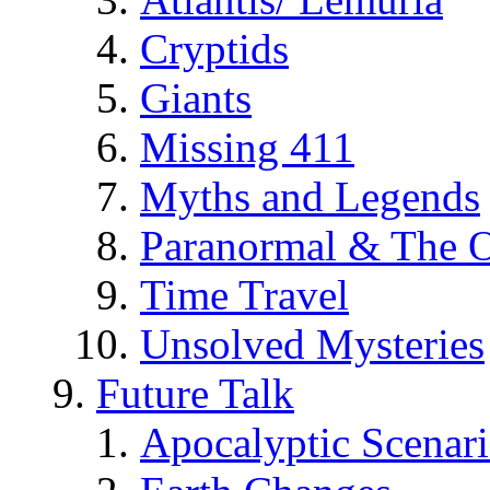
Cryptids
Giants
Missing 411
Myths and Legends
Paranormal & The O
Time Travel
Unsolved Mysteries
Future Talk
Apocalyptic Scenar