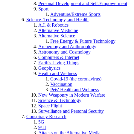
Personal Development and Self-Empowerment
Sport
Adventure/Extreme Sports
Science, Technology, and Health
A.I. & Robotics
Alternative Medicine
Alternative Science
Free Energy & Future Technology
Archeology and Anthropology
Astronomy and Cosmology
Computers & Internet
Earth's Living Things
Geophysics
Health and Wellness
Covid-19 (the coronavirus)
Vaccination
Pets' Health and Wellness
New Weaponry in Modern Warfare
Science & Technology
Space Flight
Surveillance and Personal Security
Conspiracy Research
5G
9/11
Attacks on the Alternative Media