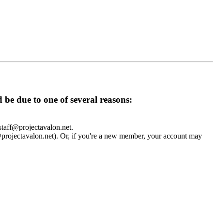
d be due to one of several reasons:
 staff@projectavalon.net.
f@projectavalon.net). Or, if you're a new member, your account may