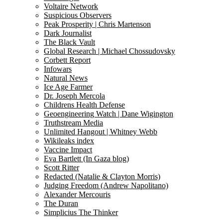
Voltaire Network
Suspicious Observers
Peak Prosperity | Chris Martenson
Dark Journalist
The Black Vault
Global Research | Michael Chossudovsky
Corbett Report
Infowars
Natural News
Ice Age Farmer
Dr. Joseph Mercola
Childrens Health Defense
Geoengineering Watch | Dane Wigington
Truthstream Media
Unlimited Hangout | Whitney Webb
Wikileaks index
Vaccine Impact
Eva Bartlett (In Gaza blog)
Scott Ritter
Redacted (Natalie & Clayton Morris)
Judging Freedom (Andrew Napolitano)
Alexander Mercouris
The Duran
Simplicius The Thinker