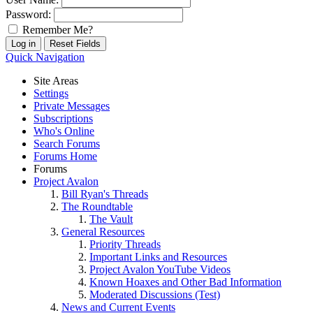
Password:
Remember Me?
Quick Navigation
Site Areas
Settings
Private Messages
Subscriptions
Who's Online
Search Forums
Forums Home
Forums
Project Avalon
Bill Ryan's Threads
The Roundtable
The Vault
General Resources
Priority Threads
Important Links and Resources
Project Avalon YouTube Videos
Known Hoaxes and Other Bad Information
Moderated Discussions (Test)
News and Current Events