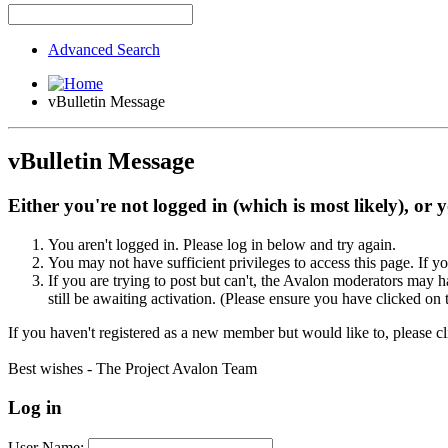
Advanced Search
vBulletin Message
vBulletin Message
Either you're not logged in (which is most likely), or 
You aren't logged in. Please log in below and try again.
You may not have sufficient privileges to access this page. If y
If you are trying to post but can't, the Avalon moderators may
still be awaiting activation. (Please ensure you have clicked on 
If you haven't registered as a new member but would like to, please c
Best wishes - The Project Avalon Team
Log in
User Name: