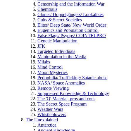
Censorship and the Information War
Chemtrails
Clones/ Doppelgängers/ Lookalikes
Cults & Secret Societies
Elites/ Deep State/ New World Order
Eugenics and Population Control
False Flags/ Psyops/ COINTELPRO
Genetic Manipulation
JFK
Targeted Individuals
Manipulation in the Media
Milabs
Mind Control
Moon Mysteries
Pedophilia/ Trafficking/ Satanic abuse
NASA/ Space Anomalies
Remote Viewing
Suppressed Knowledge & Technology
The 'Q' Material, pros and cons
The Secret Space Program
Weather Wars
Whistleblowers
The Unexplained
Antarctica
Ancient Knowledge