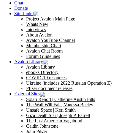
Chat
Donate
Site Links
Project Avalon Main Page
Whats New
Interviews
About Avalon
Avalon YouTube Channel
Membership Chart
Avalon Chat Room
Forum Guidelines
Avalon Library
Avalon Library
ebooks Directory
COVID-19 resources
Ukraine (includes 2022 Russian Operation Z)
Pfizer document releases
External Sites
Solari Report | Catherine Austin Fitts
The Wall Will Fall | Vanessa Beeley
Unsafe Space | Keri Smith
Giza Death Star | Joseph P. Farrell
The Last American Vagabond
Caitlin Johnstone
John Pilger