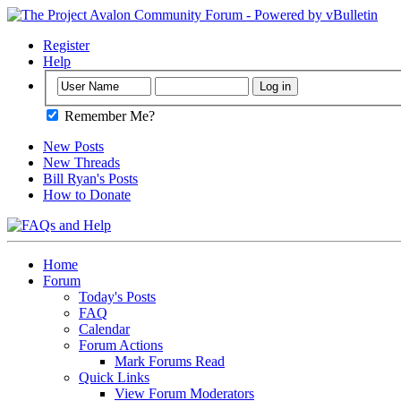
Register
Help
Remember Me?
New Posts
New Threads
Bill Ryan's Posts
How to Donate
Home
Forum
Today's Posts
FAQ
Calendar
Forum Actions
Mark Forums Read
Quick Links
View Forum Moderators