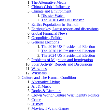
The Alternative Media
China's Global Influence
Climate and Environment
Disaster Watch
The 2010 Gulf Oil Disaster
Earth's Populations in Turmoil
Earthquakes, Latest reports and discussions
Global Financial News
Geopolitics, Politics
General Elections
The 2016 US Presidential Election
The 2020 US Presidential Election
The 2024 US Presidential Election
Problems of Migration and Immigration
Solar Activity, Reports and Discussions
Warzones
Wikileaks
Culture and The Human Condition
Alternative Living
Art & Music
Books & Literature
Clown World/ Culture War/ Identity Politics
Crime
History
Movies, TV, and Games