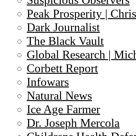
Peak Prosperity | Chri
Dark Journalist
The Black Vault
Global Research | Mi
Corbett Report
Infowars
Natural News
Ice Age Farmer
Dr. Joseph Mercola