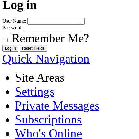
Log in
User Name:
Password:
Remember Me?
Quick Navigation
Site Areas
Settings
Private Messages
Subscriptions
Who's Online