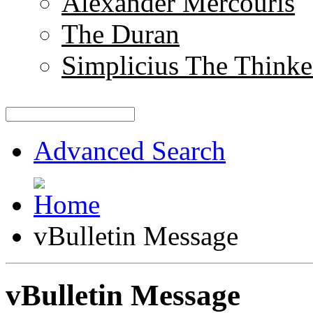
Alexander Mercouris
The Duran
Simplicius The Thinke
Advanced Search
vBulletin Message
vBulletin Message