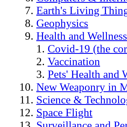
Earth's Living Thin
Geophysics
Health and Wellness
Covid-19 (the co
Vaccination
Pets' Health and 
New Weaponry in M
Science & Technol
Space Flight
Surveillance and Pe