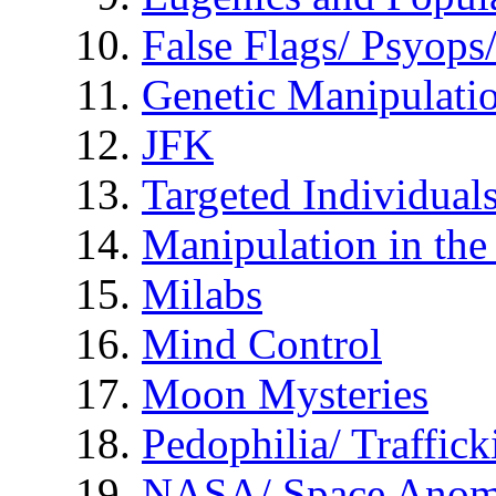
False Flags/ Psyo
Genetic Manipulati
JFK
Targeted Individual
Manipulation in th
Milabs
Mind Control
Moon Mysteries
Pedophilia/ Traffick
NASA/ Space Anom