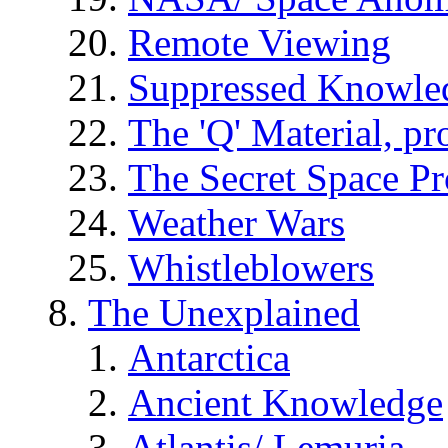
Remote Viewing
Suppressed Knowle
The 'Q' Material, pr
The Secret Space P
Weather Wars
Whistleblowers
The Unexplained
Antarctica
Ancient Knowledge
Atlantis/ Lemuria