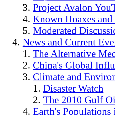
Project Avalon You
Known Hoaxes and 
Moderated Discussio
News and Current Eve
The Alternative Me
China's Global Infl
Climate and Enviro
Disaster Watch
The 2010 Gulf Oi
Earth's Populations