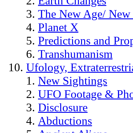
Earth Changes
The New Age/ New 
Planet X
Predictions and Pro
Transhumanism
Ufology, Extraterrestri
New Sightings
UFO Footage & Pho
Disclosure
Abductions