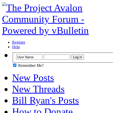
Register
Help
Remember Me?
New Posts
New Threads
Bill Ryan's Posts
How to Donate