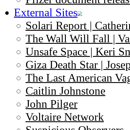
External Sites
Solari Report | Catheri
The Wall Will Fall | V
Unsafe Space | Keri S
Giza Death Star | Josep
The Last American Va
Caitlin Johnstone
John Pilger
Voltaire Network
Suspicious Observers