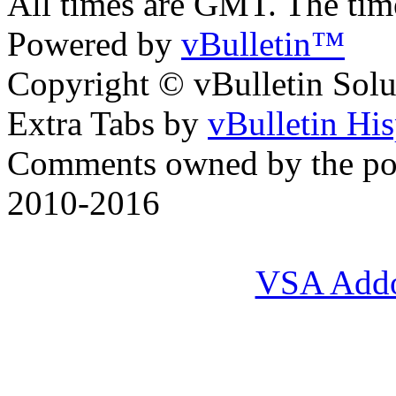
All times are GMT. The ti
Powered by
vBulletin™
Copyright © vBulletin Soluti
Extra Tabs by
vBulletin Hi
Comments owned by the pos
2010-2016
VSA Add