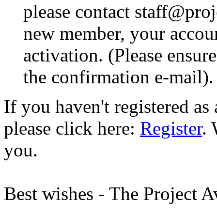
please contact staff@proje
new member, your account
activation. (Please ensur
the confirmation e-mail).
If you haven't registered a
please click here:
Register
.
you.
Best wishes - The Project 