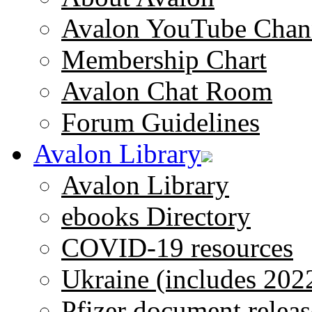
Avalon YouTube Chan
Membership Chart
Avalon Chat Room
Forum Guidelines
Avalon Library
Avalon Library
ebooks Directory
COVID-19 resources
Ukraine (includes 202
Pfizer document releas