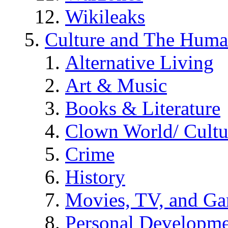
Wikileaks
Culture and The Huma
Alternative Living
Art & Music
Books & Literature
Clown World/ Cultur
Crime
History
Movies, TV, and G
Personal Developm