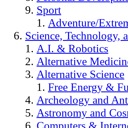
Sport
Adventure/Extrem
Science, Technology, 
A.I. & Robotics
Alternative Medicin
Alternative Science
Free Energy & Fu
Archeology and An
Astronomy and Co
Computers & Intern