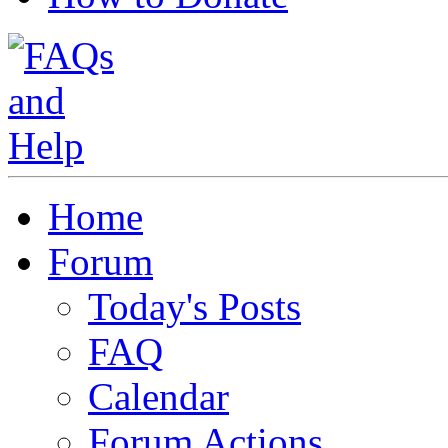
Home
Forum
Today's Posts
FAQ
Calendar
Forum Actions