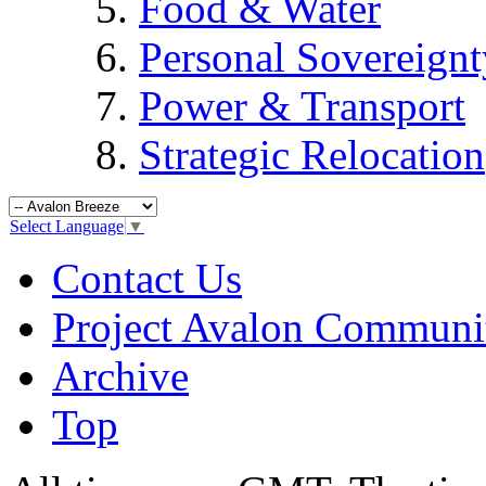
Food & Water
Personal Sovereignt
Power & Transport
Strategic Relocation
Select Language
▼
Contact Us
Project Avalon Communi
Archive
Top