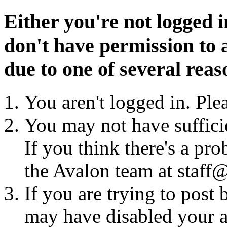
Either you're not logged i
don't have permission to a
due to one of several reas
You aren't logged in. Ple
You may not have sufficie
If you think there's a pro
the Avalon team at staff@
If you are trying to post
may have disabled your a