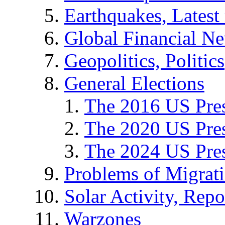
Earthquakes, Latest 
Global Financial N
Geopolitics, Politics
General Elections
The 2016 US Pres
The 2020 US Pres
The 2024 US Pres
Problems of Migrat
Solar Activity, Repo
Warzones