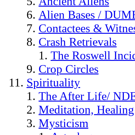
Ancient Aliens
Alien Bases / DUM
Contactees & Witne
Crash Retrievals
The Roswell Inci
Crop Circles
Spirituality
The After Life/ NDE
Meditation, Healing
Mysticism