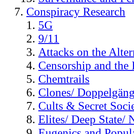
Conspiracy Research
5G
9/11
Attacks on the Alte
Censorship and the
Chemtrails
Clones/ Doppelgäng
Cults & Secret Socie
Elites/ Deep State/
Eugenics and Popul