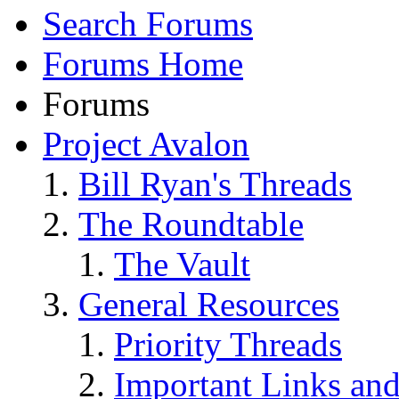
Search Forums
Forums Home
Forums
Project Avalon
Bill Ryan's Threads
The Roundtable
The Vault
General Resources
Priority Threads
Important Links an