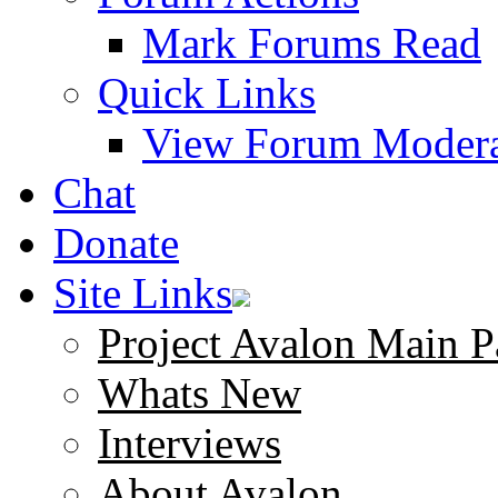
Mark Forums Read
Quick Links
View Forum Modera
Chat
Donate
Site Links
Project Avalon Main P
Whats New
Interviews
About Avalon