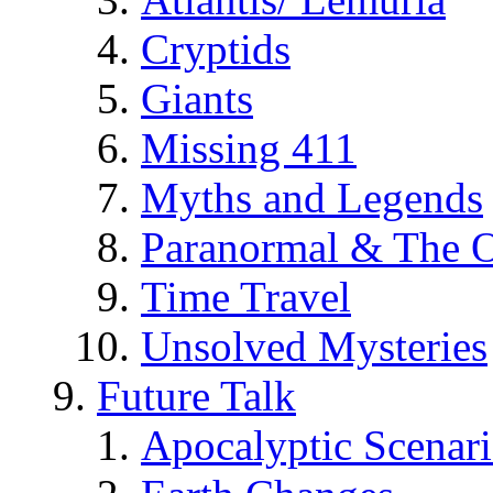
Cryptids
Giants
Missing 411
Myths and Legends
Paranormal & The O
Time Travel
Unsolved Mysteries
Future Talk
Apocalyptic Scenar