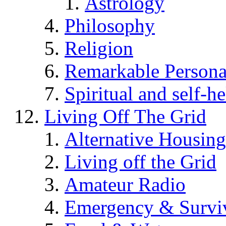
Astrology
Philosophy
Religion
Remarkable Persona
Spiritual and self-h
Living Off The Grid
Alternative Housing
Living off the Grid
Amateur Radio
Emergency & Surviv