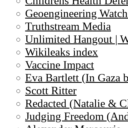
Childrens Health Defe
Geoengineering Watch
Truthstream Media
Unlimited Hangout | 
Wikileaks index
Vaccine Impact
Eva Bartlett (In Gaza 
Scott Ritter
Redacted (Natalie & C
Judging Freedom (And