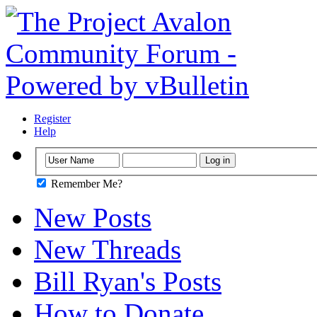
Register
Help
Remember Me?
New Posts
New Threads
Bill Ryan's Posts
How to Donate