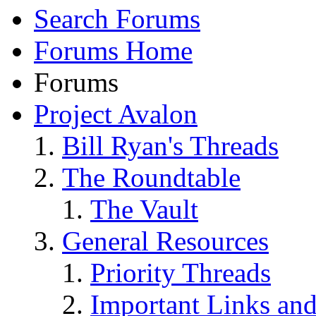
Search Forums
Forums Home
Forums
Project Avalon
Bill Ryan's Threads
The Roundtable
The Vault
General Resources
Priority Threads
Important Links an