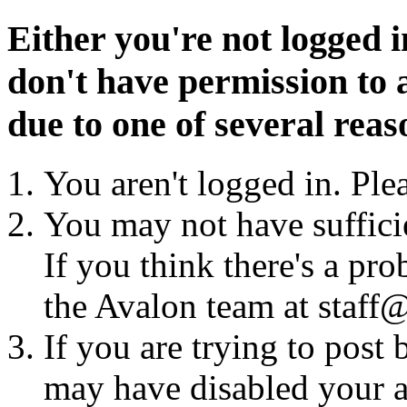
Either you're not logged i
don't have permission to a
due to one of several reas
You aren't logged in. Ple
You may not have sufficie
If you think there's a pro
the Avalon team at staff@
If you are trying to post
may have disabled your a