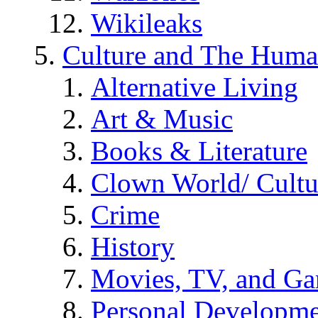
Wikileaks
Culture and The Huma
Alternative Living
Art & Music
Books & Literature
Clown World/ Cultur
Crime
History
Movies, TV, and G
Personal Developm