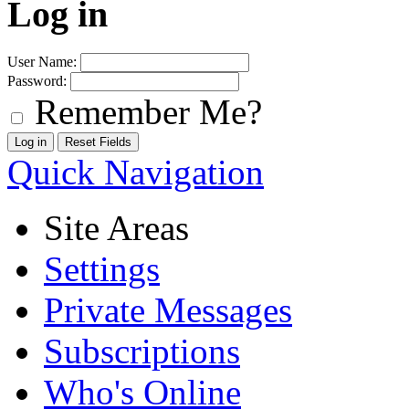
Log in
User Name:
Password:
Remember Me?
Quick Navigation
Site Areas
Settings
Private Messages
Subscriptions
Who's Online