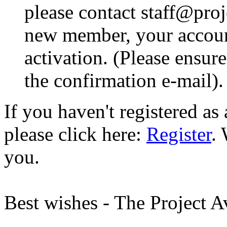
please contact staff@proje
new member, your account
activation. (Please ensur
the confirmation e-mail).
If you haven't registered a
please click here:
Register
.
you.
Best wishes - The Project 