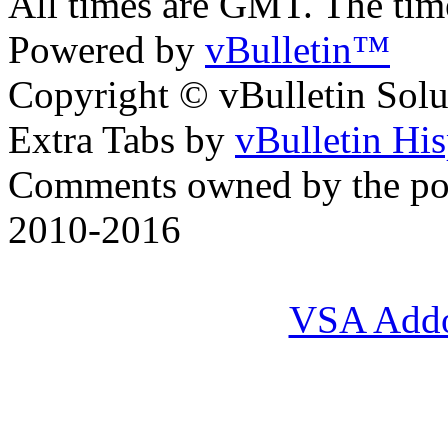
All times are GMT. The ti
Powered by
vBulletin™
Copyright © vBulletin Soluti
Extra Tabs by
vBulletin Hi
Comments owned by the pos
2010-2016
VSA Add