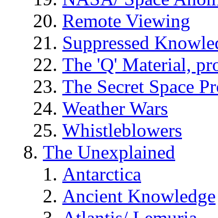
Remote Viewing
Suppressed Knowle
The 'Q' Material, pr
The Secret Space P
Weather Wars
Whistleblowers
The Unexplained
Antarctica
Ancient Knowledge
Atlantis/ Lemuria