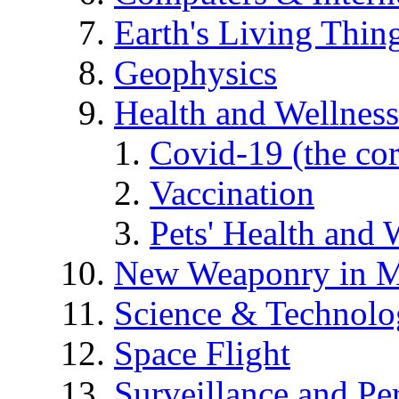
Earth's Living Thin
Geophysics
Health and Wellness
Covid-19 (the co
Vaccination
Pets' Health and 
New Weaponry in M
Science & Technol
Space Flight
Surveillance and Pe