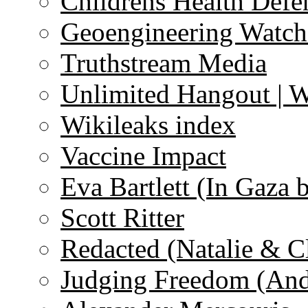
Childrens Health Defe
Geoengineering Watch
Truthstream Media
Unlimited Hangout | 
Wikileaks index
Vaccine Impact
Eva Bartlett (In Gaza 
Scott Ritter
Redacted (Natalie & C
Judging Freedom (And