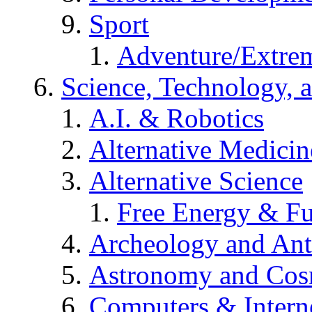
Sport
Adventure/Extrem
Science, Technology, 
A.I. & Robotics
Alternative Medicin
Alternative Science
Free Energy & Fu
Archeology and An
Astronomy and Co
Computers & Intern