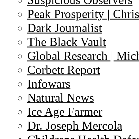
Peak Prosperity | Chri
Dark Journalist
The Black Vault
Global Research | Mi
Corbett Report
Infowars
Natural News
Ice Age Farmer
Dr. Joseph Mercola