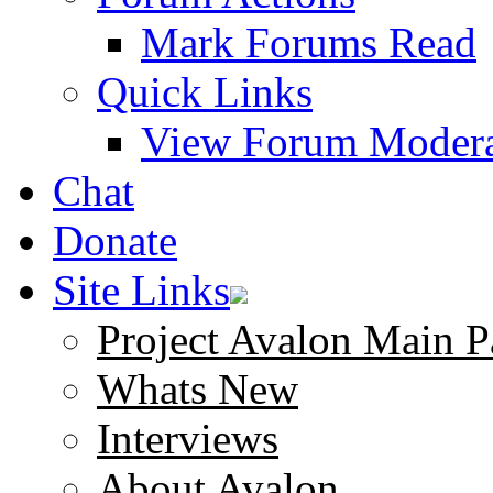
Mark Forums Read
Quick Links
View Forum Modera
Chat
Donate
Site Links
Project Avalon Main P
Whats New
Interviews
About Avalon