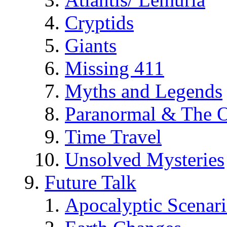
Cryptids
Giants
Missing 411
Myths and Legends
Paranormal & The O
Time Travel
Unsolved Mysteries
Future Talk
Apocalyptic Scenar