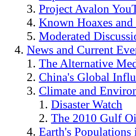
Project Avalon You
Known Hoaxes and 
Moderated Discussio
News and Current Eve
The Alternative Me
China's Global Infl
Climate and Enviro
Disaster Watch
The 2010 Gulf Oi
Earth's Populations