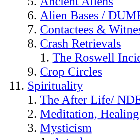
Ancient Aliens
Alien Bases / DUM
Contactees & Witne
Crash Retrievals
The Roswell Inci
Crop Circles
Spirituality
The After Life/ NDE
Meditation, Healing
Mysticism