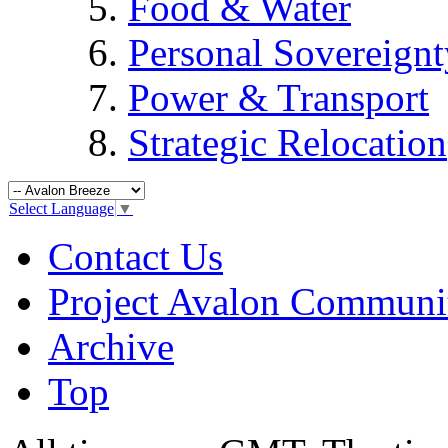
Food & Water
Personal Sovereignt
Power & Transport
Strategic Relocation
Select Language
▼
Contact Us
Project Avalon Communi
Archive
Top