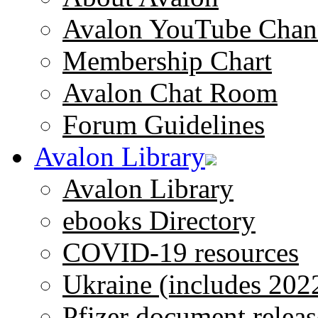
Avalon YouTube Chan
Membership Chart
Avalon Chat Room
Forum Guidelines
Avalon Library
Avalon Library
ebooks Directory
COVID-19 resources
Ukraine (includes 202
Pfizer document releas