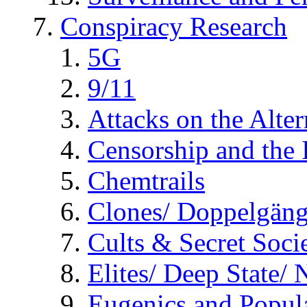
Conspiracy Research
5G
9/11
Attacks on the Alte
Censorship and the
Chemtrails
Clones/ Doppelgäng
Cults & Secret Socie
Elites/ Deep State/
Eugenics and Popul