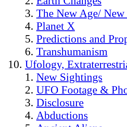
Earth Changes
The New Age/ New 
Planet X
Predictions and Pro
Transhumanism
Ufology, Extraterrestri
New Sightings
UFO Footage & Pho
Disclosure
Abductions