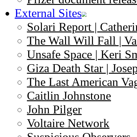
External Sites
Solari Report | Catheri
The Wall Will Fall | V
Unsafe Space | Keri S
Giza Death Star | Josep
The Last American Va
Caitlin Johnstone
John Pilger
Voltaire Network
Suspicious Observers