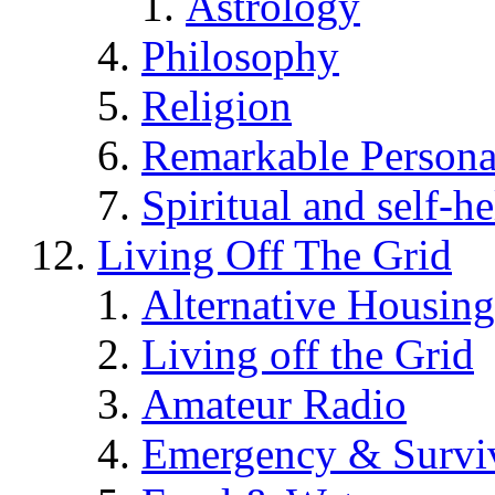
Astrology
Philosophy
Religion
Remarkable Persona
Spiritual and self-h
Living Off The Grid
Alternative Housing
Living off the Grid
Amateur Radio
Emergency & Surviv