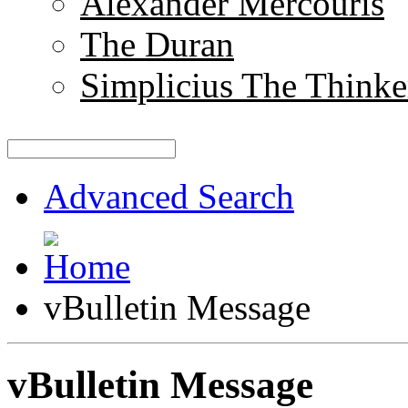
Alexander Mercouris
The Duran
Simplicius The Thinke
Advanced Search
vBulletin Message
vBulletin Message