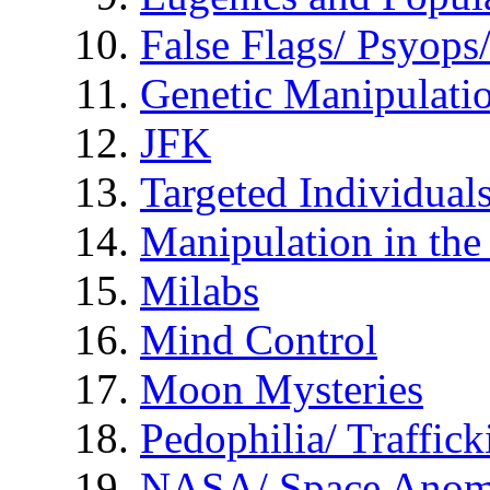
False Flags/ Psyo
Genetic Manipulati
JFK
Targeted Individual
Manipulation in th
Milabs
Mind Control
Moon Mysteries
Pedophilia/ Traffick
NASA/ Space Anom