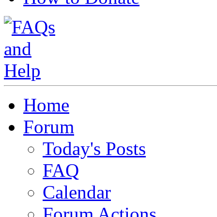
Home
Forum
Today's Posts
FAQ
Calendar
Forum Actions