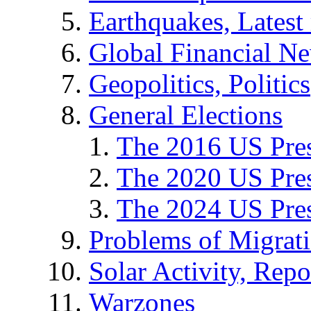
Earthquakes, Latest 
Global Financial N
Geopolitics, Politics
General Elections
The 2016 US Pres
The 2020 US Pres
The 2024 US Pres
Problems of Migrat
Solar Activity, Repo
Warzones