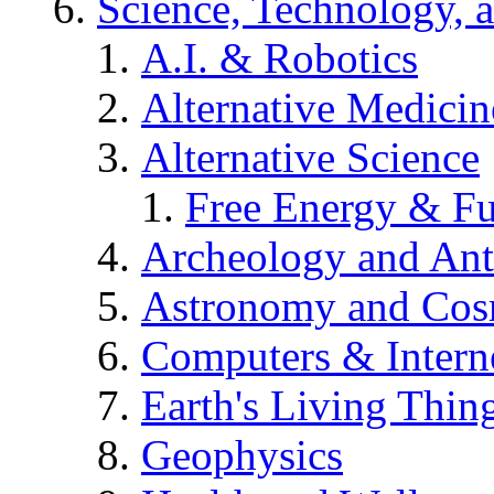
Science, Technology, 
A.I. & Robotics
Alternative Medicin
Alternative Science
Free Energy & Fu
Archeology and An
Astronomy and Co
Computers & Intern
Earth's Living Thin
Geophysics