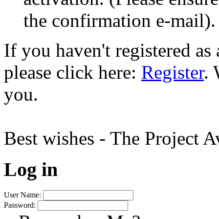
the confirmation e-mail).
If you haven't registered a
please click here:
Register
.
you.
Best wishes - The Project 
Log in
User Name:
Password: