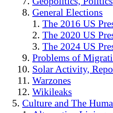
Geopolitics, Politics
General Elections
The 2016 US Pres
The 2020 US Pres
The 2024 US Pres
Problems of Migrat
Solar Activity, Repo
Warzones
Wikileaks
Culture and The Huma