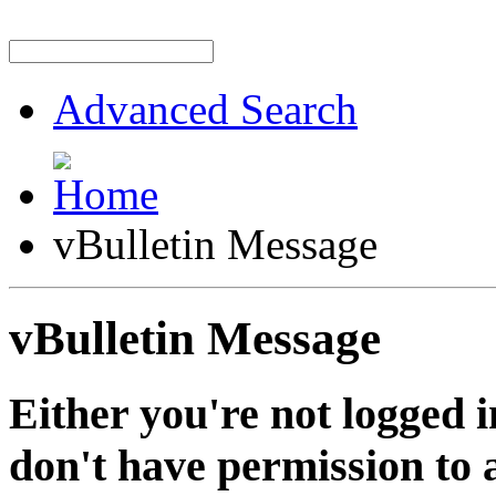
Advanced Search
vBulletin Message
vBulletin Message
Either you're not logged i
don't have permission to a