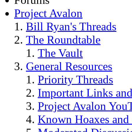
Project Avalon
Bill Ryan's Threads
The Roundtable
The Vault
General Resources
Priority Threads
Important Links an
Project Avalon You
Known Hoaxes and 