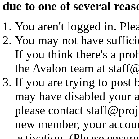
due to one of several reas
You aren't logged in. Ple
You may not have sufficie
If you think there's a pro
the Avalon team at staff@
If you are trying to post
may have disabled your a
please contact staff@proje
new member, your account
activation. (Please ensur