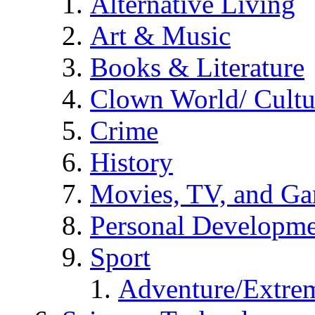
Alternative Living
Art & Music
Books & Literature
Clown World/ Cultur
Crime
History
Movies, TV, and G
Personal Developm
Sport
Adventure/Extrem