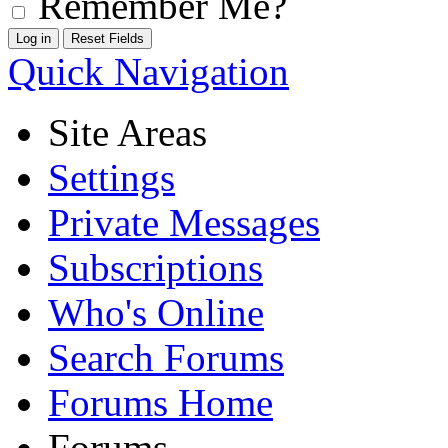
Remember Me?
Quick Navigation
Site Areas
Settings
Private Messages
Subscriptions
Who's Online
Search Forums
Forums Home
Forums