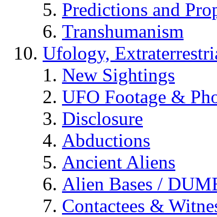
Predictions and Pro
Transhumanism
Ufology, Extraterrestri
New Sightings
UFO Footage & Pho
Disclosure
Abductions
Ancient Aliens
Alien Bases / DUM
Contactees & Witne