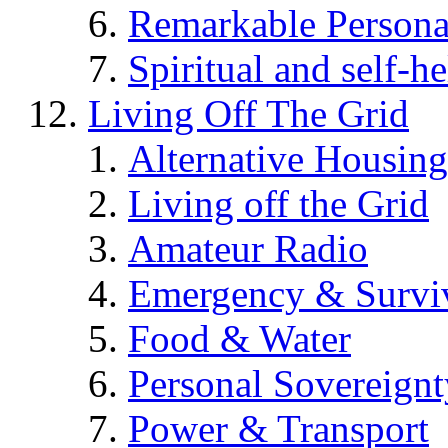
Remarkable Persona
Spiritual and self-h
Living Off The Grid
Alternative Housing
Living off the Grid
Amateur Radio
Emergency & Surviv
Food & Water
Personal Sovereignt
Power & Transport