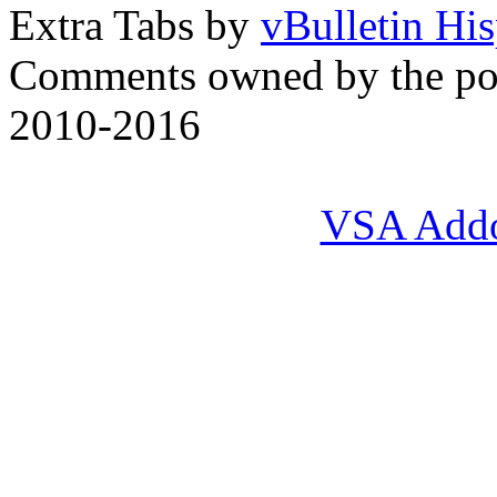
Extra Tabs by
vBulletin Hi
Comments owned by the pos
2010-2016
VSA Add