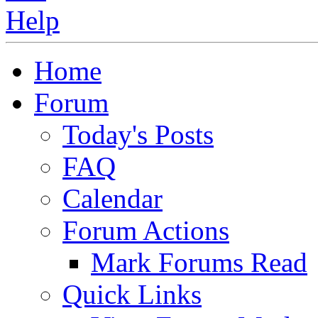
Home
Forum
Today's Posts
FAQ
Calendar
Forum Actions
Mark Forums Read
Quick Links