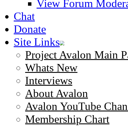
View Forum Modera
Chat
Donate
Site Links
Project Avalon Main P
Whats New
Interviews
About Avalon
Avalon YouTube Chan
Membership Chart