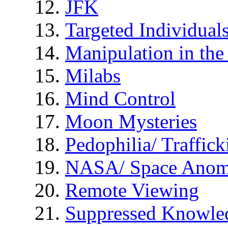
JFK
Targeted Individual
Manipulation in th
Milabs
Mind Control
Moon Mysteries
Pedophilia/ Traffick
NASA/ Space Anom
Remote Viewing
Suppressed Knowle