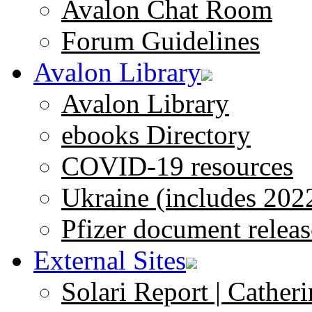
Avalon Chat Room
Forum Guidelines
Avalon Library
Avalon Library
ebooks Directory
COVID-19 resources
Ukraine (includes 202
Pfizer document releas
External Sites
Solari Report | Catheri