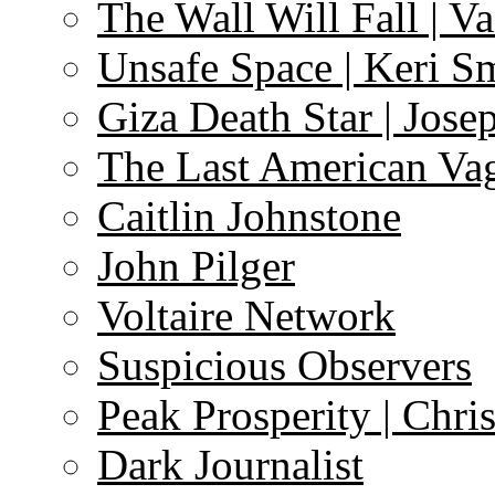
The Wall Will Fall | V
Unsafe Space | Keri S
Giza Death Star | Josep
The Last American Va
Caitlin Johnstone
John Pilger
Voltaire Network
Suspicious Observers
Peak Prosperity | Chri
Dark Journalist