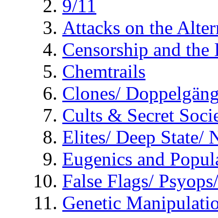
9/11
Attacks on the Alte
Censorship and the
Chemtrails
Clones/ Doppelgäng
Cults & Secret Socie
Elites/ Deep State/
Eugenics and Popul
False Flags/ Psyo
Genetic Manipulati