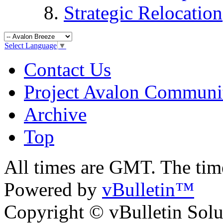
Strategic Relocation
Select Language
▼
Contact Us
Project Avalon Communi
Archive
Top
All times are GMT. The ti
Powered by
vBulletin™
Copyright © vBulletin Soluti