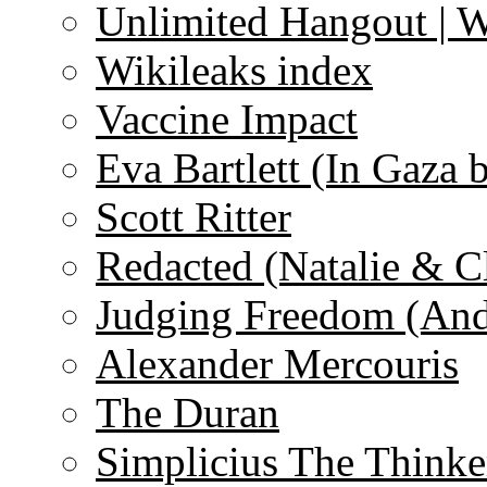
Unlimited Hangout | 
Wikileaks index
Vaccine Impact
Eva Bartlett (In Gaza 
Scott Ritter
Redacted (Natalie & C
Judging Freedom (And
Alexander Mercouris
The Duran
Simplicius The Thinke