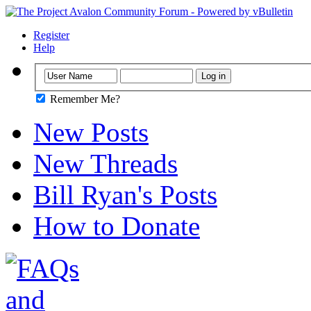
Register
Help
Remember Me?
New Posts
New Threads
Bill Ryan's Posts
How to Donate