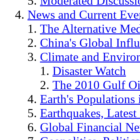
Moderated Discussio
News and Current Eve
The Alternative Me
China's Global Infl
Climate and Enviro
Disaster Watch
The 2010 Gulf Oi
Earth's Populations
Earthquakes, Latest 
Global Financial N