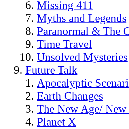
Missing 411
Myths and Legends
Paranormal & The O
Time Travel
Unsolved Mysteries
Future Talk
Apocalyptic Scenar
Earth Changes
The New Age/ New 
Planet X