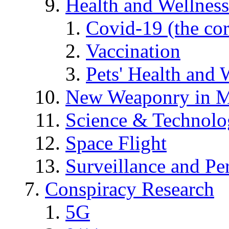
Health and Wellness
Covid-19 (the co
Vaccination
Pets' Health and 
New Weaponry in M
Science & Technol
Space Flight
Surveillance and Pe
Conspiracy Research
5G