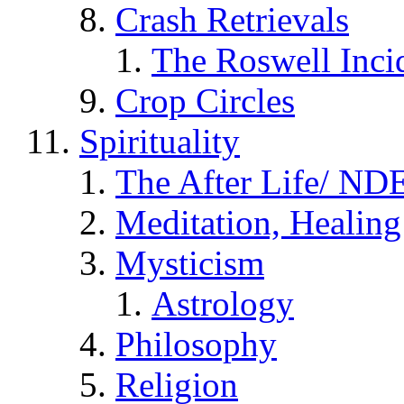
Crash Retrievals
The Roswell Inci
Crop Circles
Spirituality
The After Life/ NDE
Meditation, Healing
Mysticism
Astrology
Philosophy
Religion