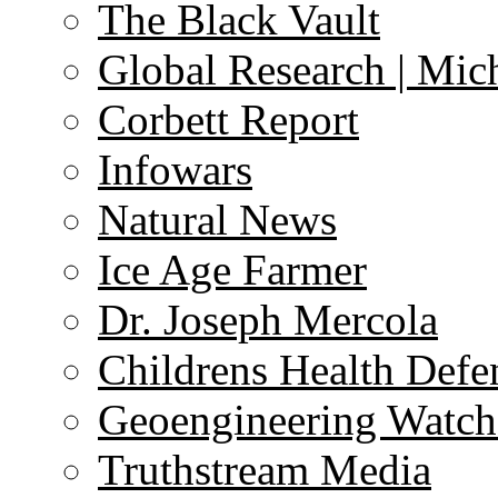
The Black Vault
Global Research | Mi
Corbett Report
Infowars
Natural News
Ice Age Farmer
Dr. Joseph Mercola
Childrens Health Defe
Geoengineering Watch
Truthstream Media