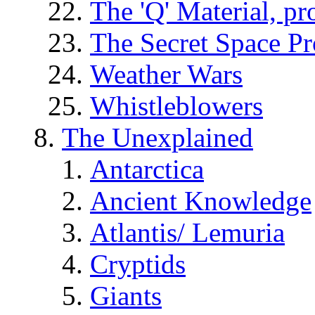
The 'Q' Material, pr
The Secret Space P
Weather Wars
Whistleblowers
The Unexplained
Antarctica
Ancient Knowledge
Atlantis/ Lemuria
Cryptids
Giants