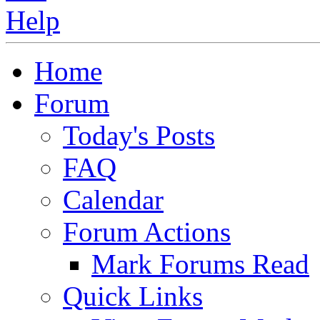
Home
Forum
Today's Posts
FAQ
Calendar
Forum Actions
Mark Forums Read
Quick Links