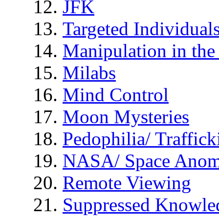
JFK
Targeted Individual
Manipulation in th
Milabs
Mind Control
Moon Mysteries
Pedophilia/ Traffick
NASA/ Space Anom
Remote Viewing
Suppressed Knowle