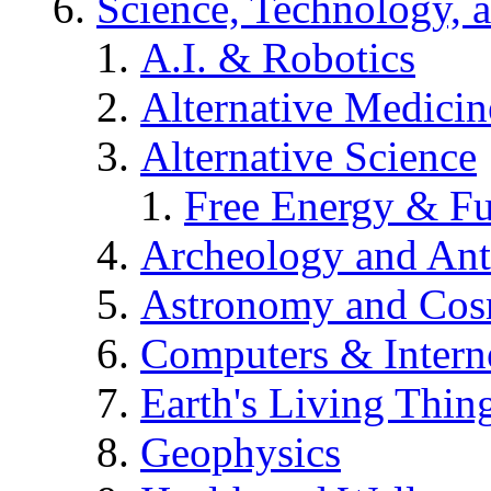
Science, Technology, 
A.I. & Robotics
Alternative Medicin
Alternative Science
Free Energy & Fu
Archeology and An
Astronomy and Co
Computers & Intern
Earth's Living Thin
Geophysics