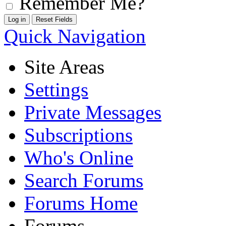
Remember Me?
Quick Navigation
Site Areas
Settings
Private Messages
Subscriptions
Who's Online
Search Forums
Forums Home
Forums