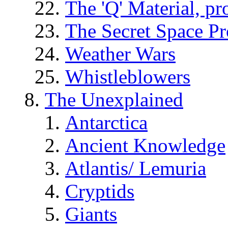
The 'Q' Material, pr
The Secret Space P
Weather Wars
Whistleblowers
The Unexplained
Antarctica
Ancient Knowledge
Atlantis/ Lemuria
Cryptids
Giants