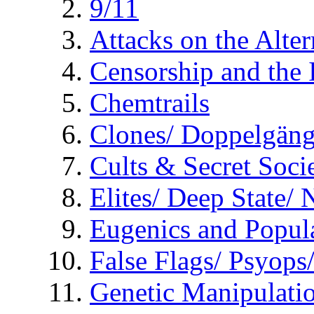
9/11
Attacks on the Alte
Censorship and the
Chemtrails
Clones/ Doppelgäng
Cults & Secret Socie
Elites/ Deep State/
Eugenics and Popul
False Flags/ Psyo
Genetic Manipulati