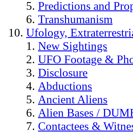
Predictions and Pro
Transhumanism
Ufology, Extraterrestri
New Sightings
UFO Footage & Pho
Disclosure
Abductions
Ancient Aliens
Alien Bases / DUM
Contactees & Witne