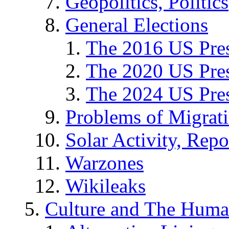
Geopolitics, Politics
General Elections
The 2016 US Pres
The 2020 US Pres
The 2024 US Pres
Problems of Migrat
Solar Activity, Repo
Warzones
Wikileaks
Culture and The Huma