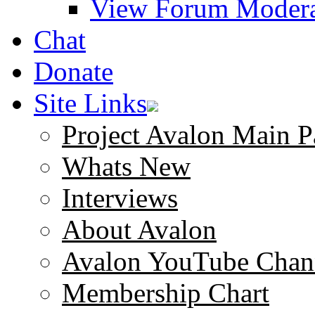
View Forum Modera
Chat
Donate
Site Links
Project Avalon Main P
Whats New
Interviews
About Avalon
Avalon YouTube Chan
Membership Chart