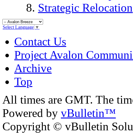
Strategic Relocation
Select Language
▼
Contact Us
Project Avalon Communi
Archive
Top
All times are GMT. The ti
Powered by
vBulletin™
Copyright © vBulletin Soluti