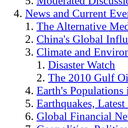
Moderated Discussio
News and Current Eve
The Alternative Me
China's Global Infl
Climate and Enviro
Disaster Watch
The 2010 Gulf Oi
Earth's Populations
Earthquakes, Latest 
Global Financial N