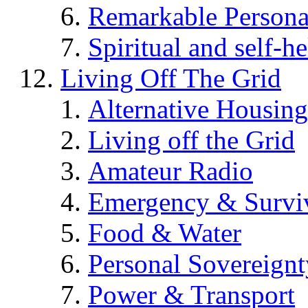
Remarkable Persona
Spiritual and self-h
Living Off The Grid
Alternative Housing
Living off the Grid
Amateur Radio
Emergency & Surviv
Food & Water
Personal Sovereignt
Power & Transport