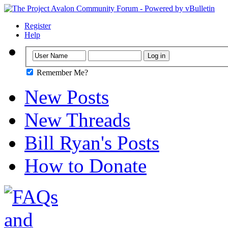
Register
Help
Remember Me?
New Posts
New Threads
Bill Ryan's Posts
How to Donate