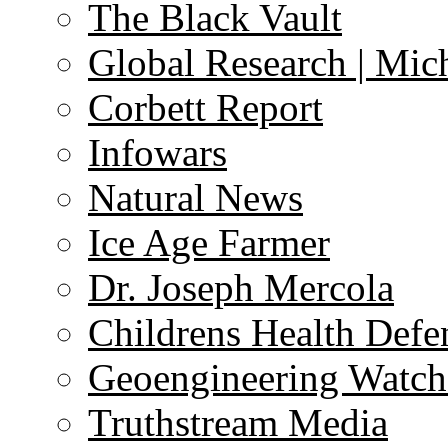
The Black Vault
Global Research | Mi
Corbett Report
Infowars
Natural News
Ice Age Farmer
Dr. Joseph Mercola
Childrens Health Defe
Geoengineering Watch
Truthstream Media