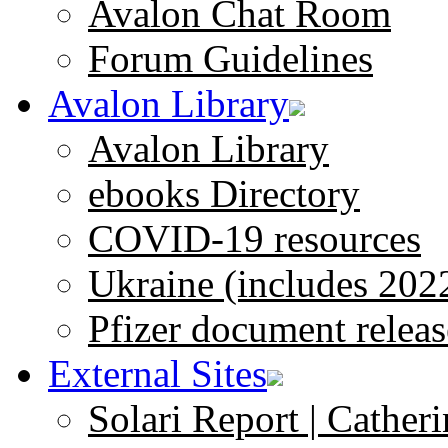
Avalon Chat Room
Forum Guidelines
Avalon Library
Avalon Library
ebooks Directory
COVID-19 resources
Ukraine (includes 202
Pfizer document releas
External Sites
Solari Report | Catheri