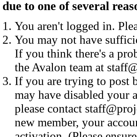
due to one of several reas
You aren't logged in. Ple
You may not have sufficie
If you think there's a pro
the Avalon team at staff@
If you are trying to post
may have disabled your a
please contact staff@proje
new member, your account
activation. (Please ensur