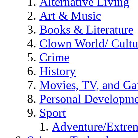
Alternative Living
Art & Music
Books & Literature
Clown World/ Cultur
Crime
History
Movies, TV, and G
Personal Developm
Sport
Adventure/Extrem