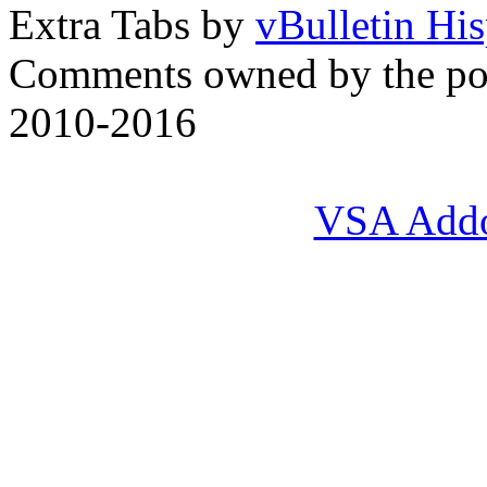
Extra Tabs by
vBulletin Hi
Comments owned by the pos
2010-2016
VSA Add