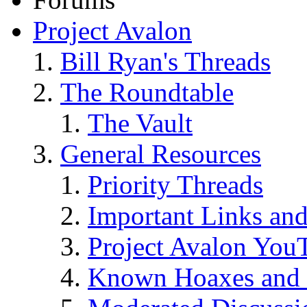
Project Avalon
Bill Ryan's Threads
The Roundtable
The Vault
General Resources
Priority Threads
Important Links an
Project Avalon You
Known Hoaxes and 