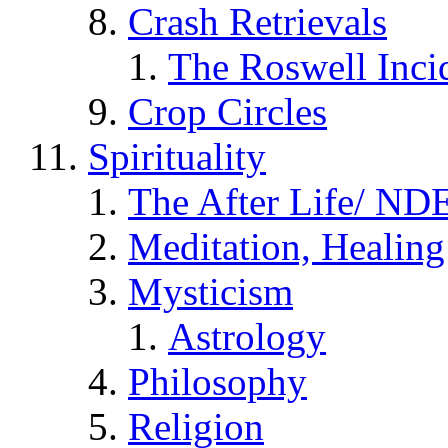
Crash Retrievals
The Roswell Inci
Crop Circles
Spirituality
The After Life/ NDE
Meditation, Healing
Mysticism
Astrology
Philosophy
Religion