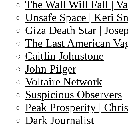
The Wall Will Fall | V
Unsafe Space | Keri S
Giza Death Star | Josep
The Last American Va
Caitlin Johnstone
John Pilger
Voltaire Network
Suspicious Observers
Peak Prosperity | Chri
Dark Journalist