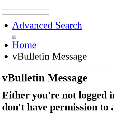
Advanced Search
vBulletin Message
vBulletin Message
Either you're not logged i
don't have permission to a