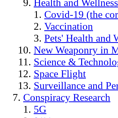
Health and Wellness
Covid-19 (the co
Vaccination
Pets' Health and 
New Weaponry in M
Science & Technol
Space Flight
Surveillance and Pe
Conspiracy Research
5G