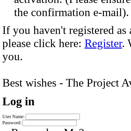
the confirmation e-mail).
If you haven't registered a
please click here:
Register
.
you.
Best wishes - The Project 
Log in
User Name:
Password: