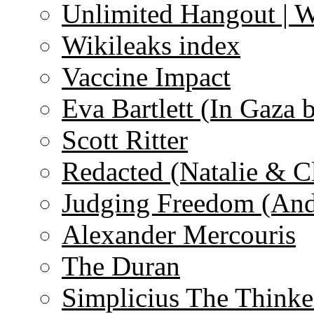
Unlimited Hangout | 
Wikileaks index
Vaccine Impact
Eva Bartlett (In Gaza 
Scott Ritter
Redacted (Natalie & C
Judging Freedom (And
Alexander Mercouris
The Duran
Simplicius The Thinke