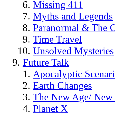
Missing 411
Myths and Legends
Paranormal & The O
Time Travel
Unsolved Mysteries
Future Talk
Apocalyptic Scenar
Earth Changes
The New Age/ New 
Planet X