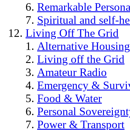
Remarkable Persona
Spiritual and self-h
Living Off The Grid
Alternative Housing
Living off the Grid
Amateur Radio
Emergency & Surviv
Food & Water
Personal Sovereignt
Power & Transport