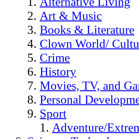
Alternative Living
Art & Music
Books & Literature
Clown World/ Cultur
Crime
History
Movies, TV, and G
Personal Developm
Sport
Adventure/Extrem