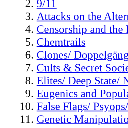
9/11
Attacks on the Alte
Censorship and the
Chemtrails
Clones/ Doppelgäng
Cults & Secret Socie
Elites/ Deep State/
Eugenics and Popul
False Flags/ Psyo
Genetic Manipulati