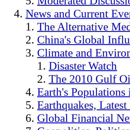
Moderated Discussio
News and Current Eve
The Alternative Me
China's Global Infl
Climate and Enviro
Disaster Watch
The 2010 Gulf Oi
Earth's Populations
Earthquakes, Latest 
Global Financial N