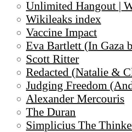
Unlimited Hangout | 
Wikileaks index
Vaccine Impact
Eva Bartlett (In Gaza 
Scott Ritter
Redacted (Natalie & C
Judging Freedom (And
Alexander Mercouris
The Duran
Simplicius The Thinke