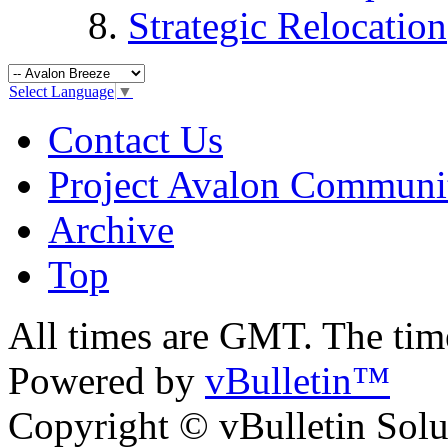
Strategic Relocation
Select Language
▼
Contact Us
Project Avalon Communi
Archive
Top
All times are GMT. The ti
Powered by
vBulletin™
Copyright © vBulletin Soluti