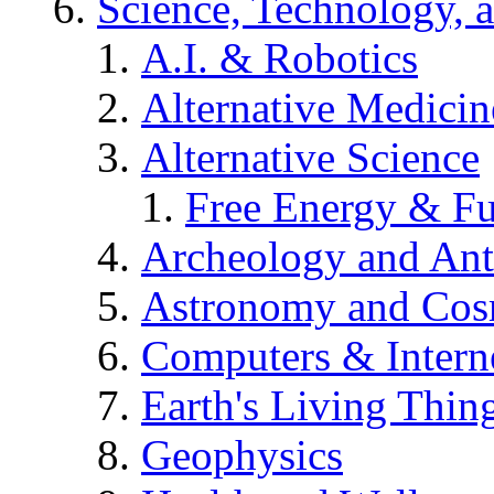
Science, Technology, 
A.I. & Robotics
Alternative Medicin
Alternative Science
Free Energy & Fu
Archeology and An
Astronomy and Co
Computers & Intern
Earth's Living Thin
Geophysics