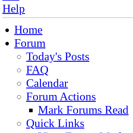
Home
Forum
Today's Posts
FAQ
Calendar
Forum Actions
Mark Forums Read
Quick Links