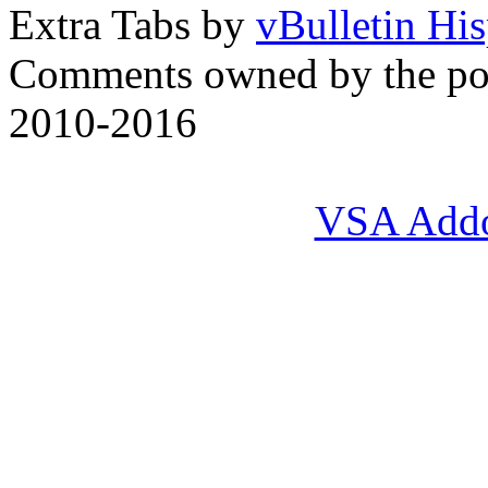
Extra Tabs by
vBulletin Hi
Comments owned by the pos
2010-2016
VSA Add