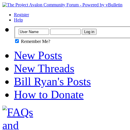
Register
Help
Remember Me?
New Posts
New Threads
Bill Ryan's Posts
How to Donate