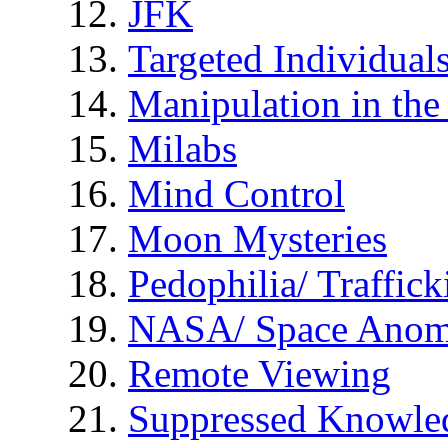
JFK
Targeted Individual
Manipulation in th
Milabs
Mind Control
Moon Mysteries
Pedophilia/ Traffick
NASA/ Space Anom
Remote Viewing
Suppressed Knowle