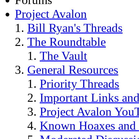
Project Avalon
Bill Ryan's Threads
The Roundtable
The Vault
General Resources
Priority Threads
Important Links an
Project Avalon You
Known Hoaxes and 