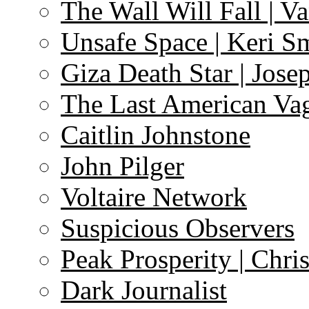
The Wall Will Fall | V
Unsafe Space | Keri S
Giza Death Star | Josep
The Last American Va
Caitlin Johnstone
John Pilger
Voltaire Network
Suspicious Observers
Peak Prosperity | Chri
Dark Journalist