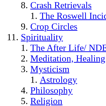
Crash Retrievals
The Roswell Inci
Crop Circles
Spirituality
The After Life/ NDE
Meditation, Healing
Mysticism
Astrology
Philosophy
Religion