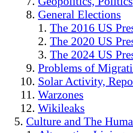
Geopolitics, Politics
General Elections
The 2016 US Pres
The 2020 US Pres
The 2024 US Pres
Problems of Migrat
Solar Activity, Repo
Warzones
Wikileaks
Culture and The Huma