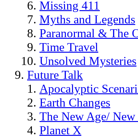
Missing 411
Myths and Legends
Paranormal & The O
Time Travel
Unsolved Mysteries
Future Talk
Apocalyptic Scenar
Earth Changes
The New Age/ New 
Planet X