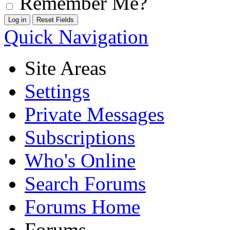
Remember Me?
Quick Navigation
Site Areas
Settings
Private Messages
Subscriptions
Who's Online
Search Forums
Forums Home
Forums