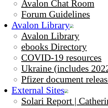
Avalon Chat Room
Forum Guidelines
Avalon Library
Avalon Library
ebooks Directory
COVID-19 resources
Ukraine (includes 202
Pfizer document releas
External Sites
Solari Report | Catheri