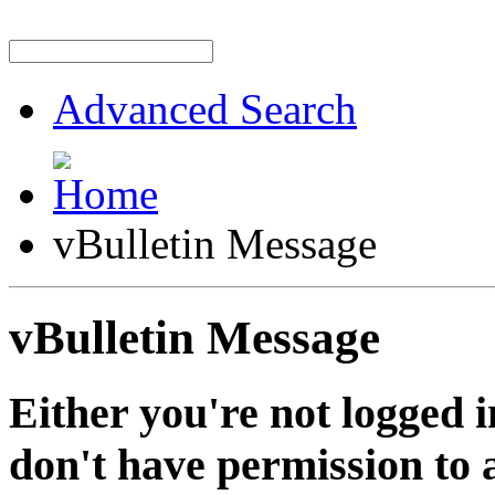
Advanced Search
vBulletin Message
vBulletin Message
Either you're not logged i
don't have permission to a