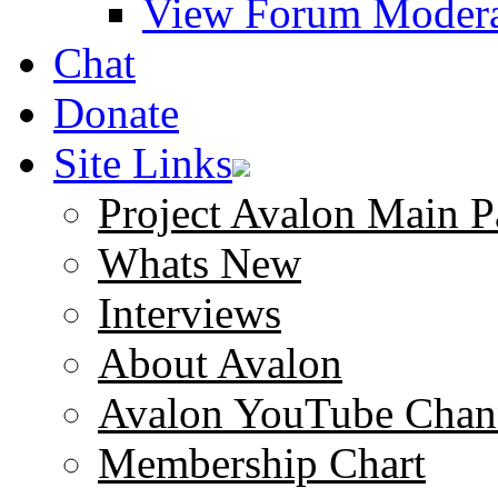
View Forum Modera
Chat
Donate
Site Links
Project Avalon Main P
Whats New
Interviews
About Avalon
Avalon YouTube Chan
Membership Chart