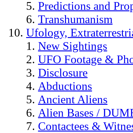
Predictions and Pro
Transhumanism
Ufology, Extraterrestri
New Sightings
UFO Footage & Pho
Disclosure
Abductions
Ancient Aliens
Alien Bases / DUM
Contactees & Witne