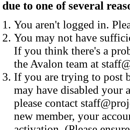
due to one of several reas
You aren't logged in. Ple
You may not have sufficie
If you think there's a pro
the Avalon team at staff@
If you are trying to post
may have disabled your a
please contact staff@proje
new member, your account
activation. (Please ensur