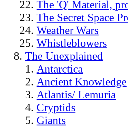
The 'Q' Material, pr
The Secret Space P
Weather Wars
Whistleblowers
The Unexplained
Antarctica
Ancient Knowledge
Atlantis/ Lemuria
Cryptids
Giants