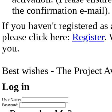
the confirmation e-mail).
If you haven't registered a
please click here:
Register
.
you.
Best wishes - The Project 
Log in
User Name:
Password: