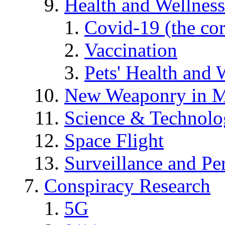
Health and Wellness
Covid-19 (the co
Vaccination
Pets' Health and 
New Weaponry in M
Science & Technol
Space Flight
Surveillance and Pe
Conspiracy Research
5G