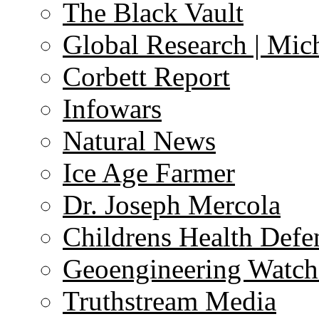
The Black Vault
Global Research | Mi
Corbett Report
Infowars
Natural News
Ice Age Farmer
Dr. Joseph Mercola
Childrens Health Defe
Geoengineering Watch
Truthstream Media