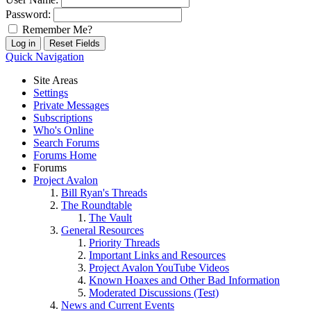
Password:
Remember Me?
Quick Navigation
Site Areas
Settings
Private Messages
Subscriptions
Who's Online
Search Forums
Forums Home
Forums
Project Avalon
Bill Ryan's Threads
The Roundtable
The Vault
General Resources
Priority Threads
Important Links and Resources
Project Avalon YouTube Videos
Known Hoaxes and Other Bad Information
Moderated Discussions (Test)
News and Current Events