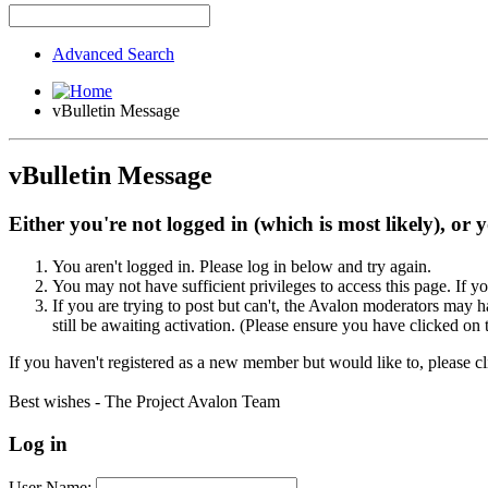
Advanced Search
vBulletin Message
vBulletin Message
Either you're not logged in (which is most likely), or 
You aren't logged in. Please log in below and try again.
You may not have sufficient privileges to access this page. If y
If you are trying to post but can't, the Avalon moderators may
still be awaiting activation. (Please ensure you have clicked on 
If you haven't registered as a new member but would like to, please c
Best wishes - The Project Avalon Team
Log in
User Name: