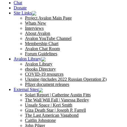
Chat
Donate
Site Links
Project Avalon Main Page
Whats New
Interviews
About Avalon
Avalon YouTube Channel
Membership Chart
Avalon Chat Room
Forum Guidelines
Avalon Library
Avalon Library
ebooks Directory
COVID-19 resources
Ukraine (includes 2022 Russian Operation Z)
Pfizer document releases
External Sites
Solari Report | Catherine Austin Fitts
The Wall Will Fall | Vanessa Beeley
Unsafe Space | Keri Smith
Giza Death Star | Joseph P. Farrell
The Last American Vagabond
Caitlin Johnstone
John Pilger