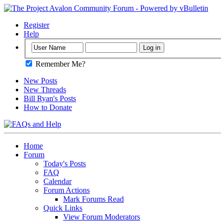
Register
Help
Remember Me?
New Posts
New Threads
Bill Ryan's Posts
How to Donate
Home
Forum
Today's Posts
FAQ
Calendar
Forum Actions
Mark Forums Read
Quick Links
View Forum Moderators