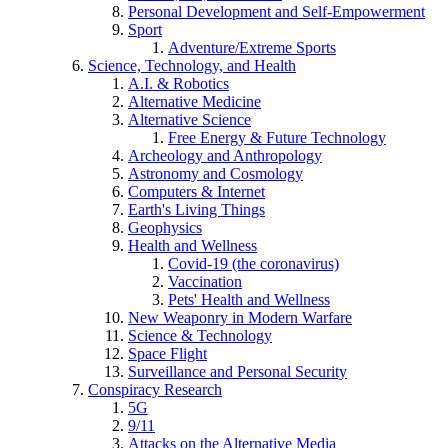
Personal Development and Self-Empowerment
Sport
Adventure/Extreme Sports
Science, Technology, and Health
A.I. & Robotics
Alternative Medicine
Alternative Science
Free Energy & Future Technology
Archeology and Anthropology
Astronomy and Cosmology
Computers & Internet
Earth's Living Things
Geophysics
Health and Wellness
Covid-19 (the coronavirus)
Vaccination
Pets' Health and Wellness
New Weaponry in Modern Warfare
Science & Technology
Space Flight
Surveillance and Personal Security
Conspiracy Research
5G
9/11
Attacks on the Alternative Media