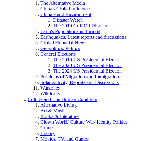
The Alternative Media
China's Global Influence
Climate and Environment
Disaster Watch
The 2010 Gulf Oil Disaster
Earth's Populations in Turmoil
Earthquakes, Latest reports and discussions
Global Financial News
Geopolitics, Politics
General Elections
The 2016 US Presidential Election
The 2020 US Presidential Election
The 2024 US Presidential Election
Problems of Migration and Immigration
Solar Activity, Reports and Discussions
Warzones
Wikileaks
Culture and The Human Condition
Alternative Living
Art & Music
Books & Literature
Clown World/ Culture War/ Identity Politics
Crime
History
Movies, TV, and Games