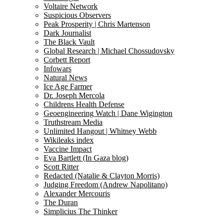
Voltaire Network
Suspicious Observers
Peak Prosperity | Chris Martenson
Dark Journalist
The Black Vault
Global Research | Michael Chossudovsky
Corbett Report
Infowars
Natural News
Ice Age Farmer
Dr. Joseph Mercola
Childrens Health Defense
Geoengineering Watch | Dane Wigington
Truthstream Media
Unlimited Hangout | Whitney Webb
Wikileaks index
Vaccine Impact
Eva Bartlett (In Gaza blog)
Scott Ritter
Redacted (Natalie & Clayton Morris)
Judging Freedom (Andrew Napolitano)
Alexander Mercouris
The Duran
Simplicius The Thinker