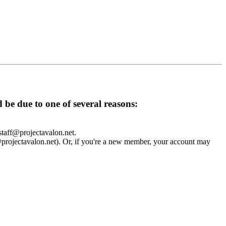
d be due to one of several reasons:
 staff@projectavalon.net.
f@projectavalon.net). Or, if you're a new member, your account may