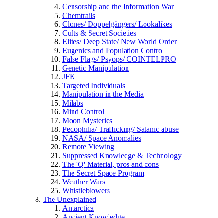
Censorship and the Information War
Chemtrails
Clones/ Doppelgängers/ Lookalikes
Cults & Secret Societies
Elites/ Deep State/ New World Order
Eugenics and Population Control
False Flags/ Psyops/ COINTELPRO
Genetic Manipulation
JFK
Targeted Individuals
Manipulation in the Media
Milabs
Mind Control
Moon Mysteries
Pedophilia/ Trafficking/ Satanic abuse
NASA/ Space Anomalies
Remote Viewing
Suppressed Knowledge & Technology
The 'Q' Material, pros and cons
The Secret Space Program
Weather Wars
Whistleblowers
The Unexplained
Antarctica
Ancient Knowledge