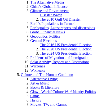
The Alternative Media
China's Global Influence
Climate and Environment
Disaster Watch
The 2010 Gulf Oil Disaster
Earth's Populations in Turmoil
Earthquakes, Latest reports and discussions
Global Financial News
Geopolitics, Politics
General Elections
The 2016 US Presidential Election
The 2020 US Presidential Election
The 2024 US Presidential Election
Problems of Migration and Immigration
Solar Activity, Reports and Discussions
Warzones
Wikileaks
Culture and The Human Condition
Alternative Living
Art & Music
Books & Literature
Clown World/ Culture War/ Identity Politics
Crime
History
Movies, TV, and Games