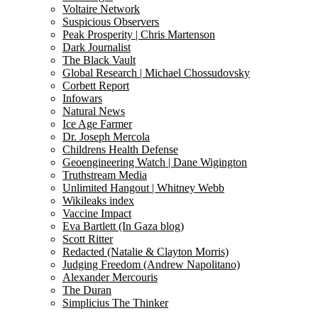
Voltaire Network
Suspicious Observers
Peak Prosperity | Chris Martenson
Dark Journalist
The Black Vault
Global Research | Michael Chossudovsky
Corbett Report
Infowars
Natural News
Ice Age Farmer
Dr. Joseph Mercola
Childrens Health Defense
Geoengineering Watch | Dane Wigington
Truthstream Media
Unlimited Hangout | Whitney Webb
Wikileaks index
Vaccine Impact
Eva Bartlett (In Gaza blog)
Scott Ritter
Redacted (Natalie & Clayton Morris)
Judging Freedom (Andrew Napolitano)
Alexander Mercouris
The Duran
Simplicius The Thinker