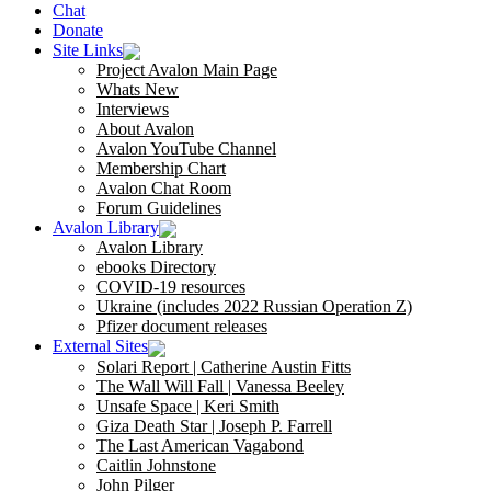
Chat
Donate
Site Links
Project Avalon Main Page
Whats New
Interviews
About Avalon
Avalon YouTube Channel
Membership Chart
Avalon Chat Room
Forum Guidelines
Avalon Library
Avalon Library
ebooks Directory
COVID-19 resources
Ukraine (includes 2022 Russian Operation Z)
Pfizer document releases
External Sites
Solari Report | Catherine Austin Fitts
The Wall Will Fall | Vanessa Beeley
Unsafe Space | Keri Smith
Giza Death Star | Joseph P. Farrell
The Last American Vagabond
Caitlin Johnstone
John Pilger