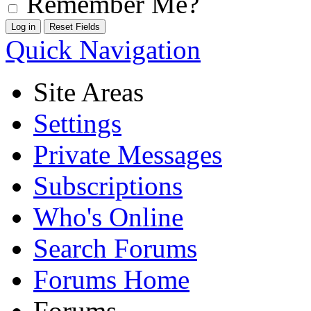
Remember Me?
Quick Navigation
Site Areas
Settings
Private Messages
Subscriptions
Who's Online
Search Forums
Forums Home
Forums