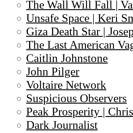
The Wall Will Fall | V
Unsafe Space | Keri S
Giza Death Star | Josep
The Last American Va
Caitlin Johnstone
John Pilger
Voltaire Network
Suspicious Observers
Peak Prosperity | Chri
Dark Journalist