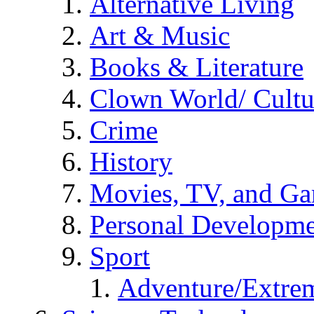
Alternative Living
Art & Music
Books & Literature
Clown World/ Cultur
Crime
History
Movies, TV, and G
Personal Developm
Sport
Adventure/Extrem