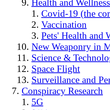
Health and Wellness
Covid-19 (the co
Vaccination
Pets' Health and 
New Weaponry in M
Science & Technol
Space Flight
Surveillance and Pe
Conspiracy Research
5G