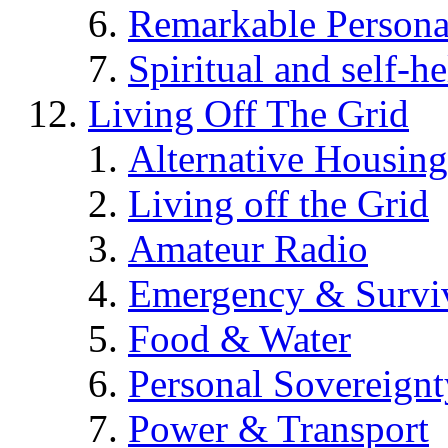
Remarkable Persona
Spiritual and self-h
Living Off The Grid
Alternative Housing
Living off the Grid
Amateur Radio
Emergency & Surviv
Food & Water
Personal Sovereignt
Power & Transport