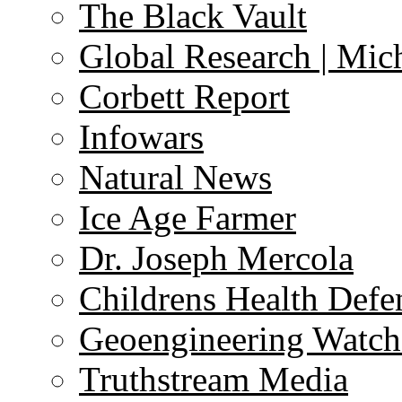
The Black Vault
Global Research | Mi
Corbett Report
Infowars
Natural News
Ice Age Farmer
Dr. Joseph Mercola
Childrens Health Defe
Geoengineering Watch
Truthstream Media