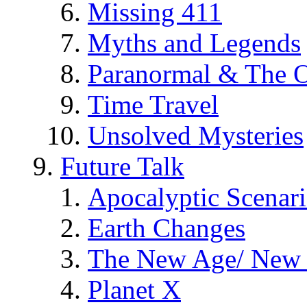
Missing 411
Myths and Legends
Paranormal & The O
Time Travel
Unsolved Mysteries
Future Talk
Apocalyptic Scenar
Earth Changes
The New Age/ New 
Planet X