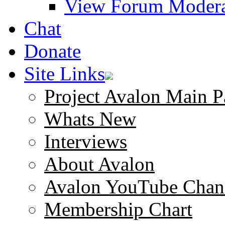
View Forum Modera
Chat
Donate
Site Links
Project Avalon Main P
Whats New
Interviews
About Avalon
Avalon YouTube Chan
Membership Chart