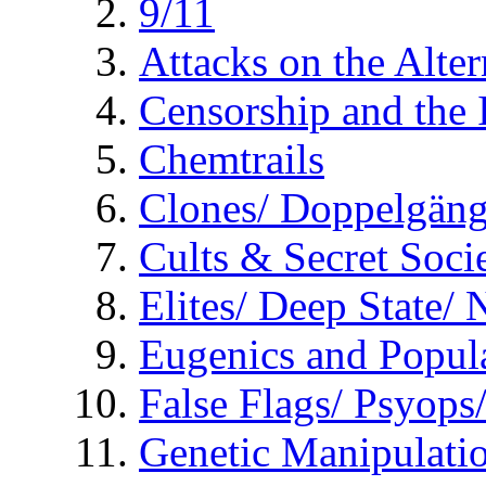
9/11
Attacks on the Alte
Censorship and the
Chemtrails
Clones/ Doppelgäng
Cults & Secret Socie
Elites/ Deep State/
Eugenics and Popul
False Flags/ Psyo
Genetic Manipulati