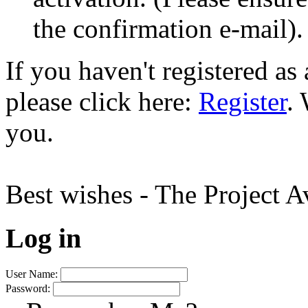
the confirmation e-mail).
If you haven't registered a
please click here:
Register
.
you.
Best wishes - The Project 
Log in
User Name:
Password: