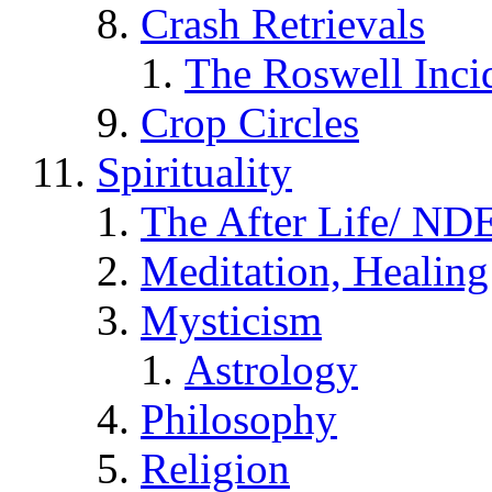
Crash Retrievals
The Roswell Inci
Crop Circles
Spirituality
The After Life/ NDE
Meditation, Healing
Mysticism
Astrology
Philosophy
Religion