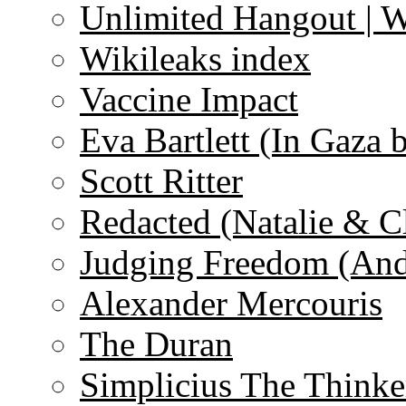
Unlimited Hangout | 
Wikileaks index
Vaccine Impact
Eva Bartlett (In Gaza 
Scott Ritter
Redacted (Natalie & C
Judging Freedom (And
Alexander Mercouris
The Duran
Simplicius The Thinke