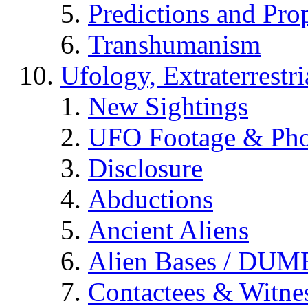
Predictions and Pro
Transhumanism
Ufology, Extraterrestri
New Sightings
UFO Footage & Pho
Disclosure
Abductions
Ancient Aliens
Alien Bases / DUM
Contactees & Witne