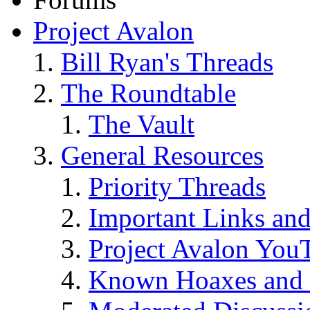
Project Avalon
Bill Ryan's Threads
The Roundtable
The Vault
General Resources
Priority Threads
Important Links an
Project Avalon You
Known Hoaxes and 