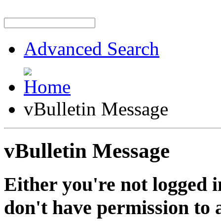
Advanced Search
vBulletin Message
vBulletin Message
Either you're not logged i
don't have permission to a