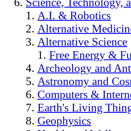
Science, Technology, 
A.I. & Robotics
Alternative Medicin
Alternative Science
Free Energy & Fu
Archeology and An
Astronomy and Co
Computers & Intern
Earth's Living Thin
Geophysics