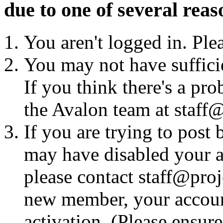
due to one of several reas
You aren't logged in. Ple
You may not have sufficie
If you think there's a pro
the Avalon team at staff@
If you are trying to post
may have disabled your a
please contact staff@proje
new member, your account
activation. (Please ensur