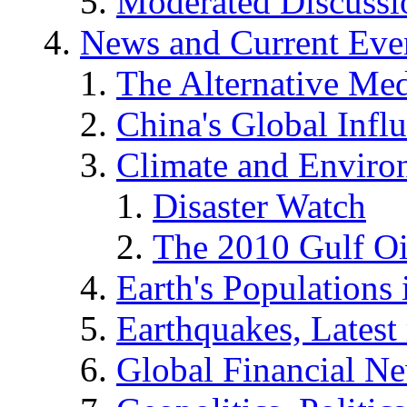
Moderated Discussio
News and Current Eve
The Alternative Me
China's Global Infl
Climate and Enviro
Disaster Watch
The 2010 Gulf Oi
Earth's Populations
Earthquakes, Latest 
Global Financial N