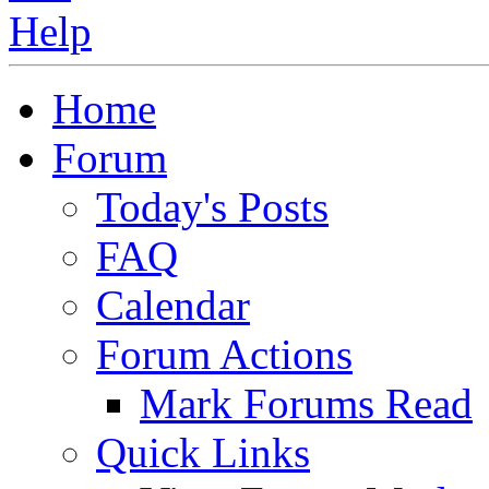
Home
Forum
Today's Posts
FAQ
Calendar
Forum Actions
Mark Forums Read
Quick Links