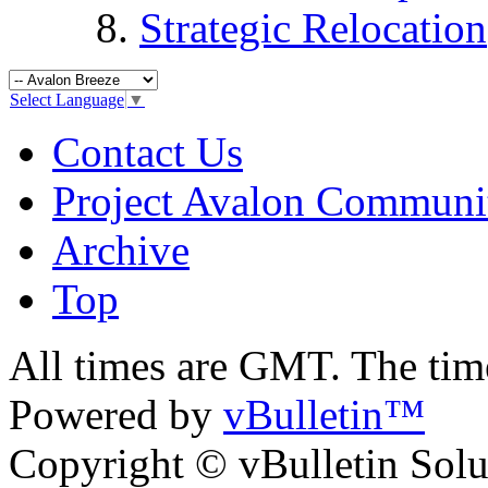
Strategic Relocation
Select Language
▼
Contact Us
Project Avalon Communi
Archive
Top
All times are GMT. The ti
Powered by
vBulletin™
Copyright © vBulletin Soluti