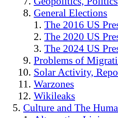
Geopolitics, Politics
General Elections
The 2016 US Pres
The 2020 US Pres
The 2024 US Pres
Problems of Migrat
Solar Activity, Repo
Warzones
Wikileaks
Culture and The Huma