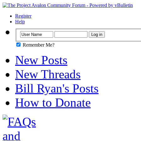
Register
Help
Remember Me?
New Posts
New Threads
Bill Ryan's Posts
How to Donate