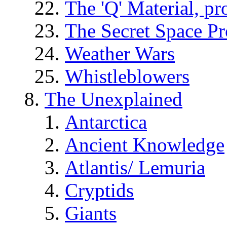
The 'Q' Material, pr
The Secret Space P
Weather Wars
Whistleblowers
The Unexplained
Antarctica
Ancient Knowledge
Atlantis/ Lemuria
Cryptids
Giants