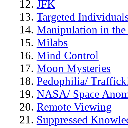
JFK
Targeted Individual
Manipulation in th
Milabs
Mind Control
Moon Mysteries
Pedophilia/ Traffick
NASA/ Space Anom
Remote Viewing
Suppressed Knowle