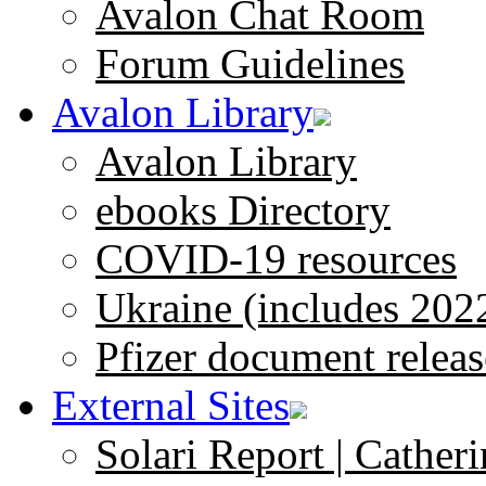
Avalon Chat Room
Forum Guidelines
Avalon Library
Avalon Library
ebooks Directory
COVID-19 resources
Ukraine (includes 202
Pfizer document releas
External Sites
Solari Report | Catheri