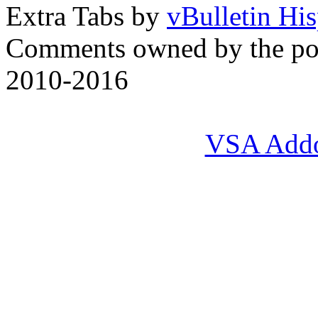
Extra Tabs by
vBulletin Hi
Comments owned by the pos
2010-2016
VSA Add