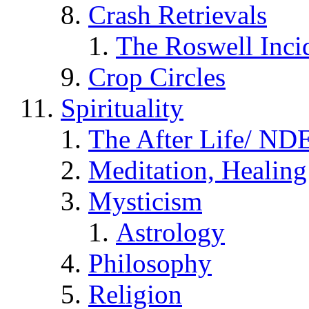
Crash Retrievals
The Roswell Inci
Crop Circles
Spirituality
The After Life/ NDE
Meditation, Healing
Mysticism
Astrology
Philosophy
Religion