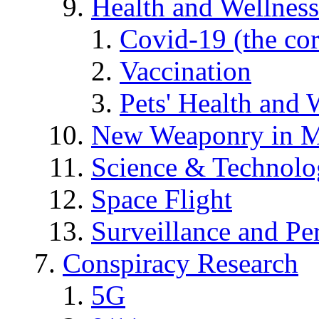
Health and Wellness
Covid-19 (the co
Vaccination
Pets' Health and 
New Weaponry in M
Science & Technol
Space Flight
Surveillance and Pe
Conspiracy Research
5G