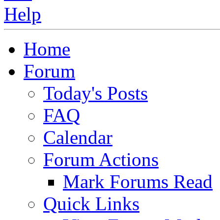
Home
Forum
Today's Posts
FAQ
Calendar
Forum Actions
Mark Forums Read
Quick Links