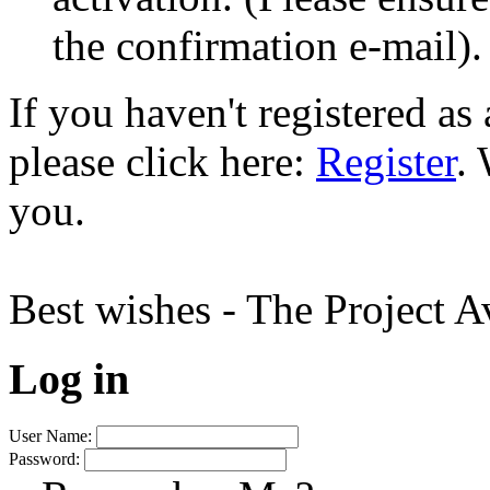
the confirmation e-mail).
If you haven't registered a
please click here:
Register
.
you.
Best wishes - The Project 
Log in
User Name:
Password: