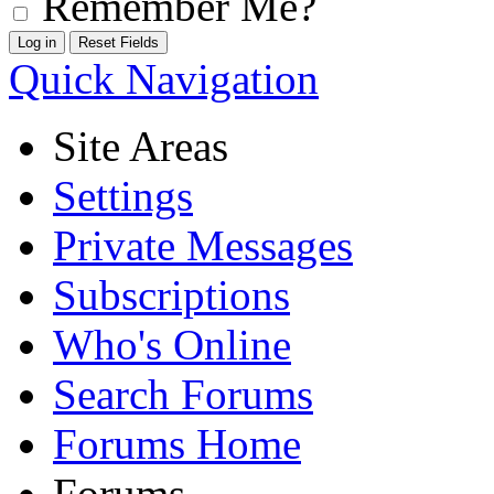
Remember Me?
Quick Navigation
Site Areas
Settings
Private Messages
Subscriptions
Who's Online
Search Forums
Forums Home
Forums