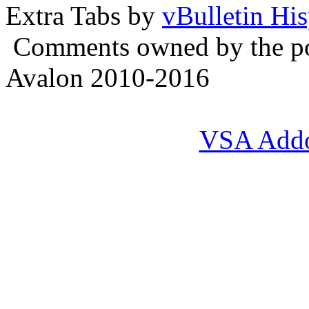
Extra Tabs by
vBulletin Hi
Comments owned by the pos
Avalon 2010-2016
VSA Add