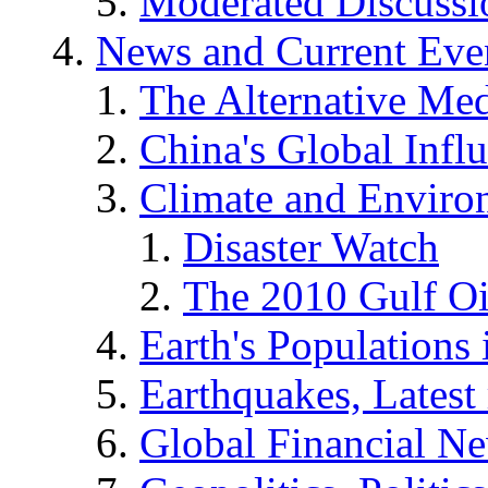
Moderated Discussio
News and Current Eve
The Alternative Me
China's Global Infl
Climate and Enviro
Disaster Watch
The 2010 Gulf Oi
Earth's Populations
Earthquakes, Latest 
Global Financial N