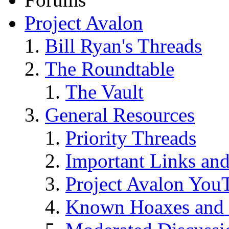
Project Avalon
Bill Ryan's Threads
The Roundtable
The Vault
General Resources
Priority Threads
Important Links an
Project Avalon You
Known Hoaxes and 