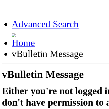
Advanced Search
vBulletin Message
vBulletin Message
Either you're not logged i
don't have permission to a