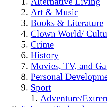
Alternative Living
Art & Music
Books & Literature
Clown World/ Cultur
Crime
History
Movies, TV, and G
Personal Developm
Sport
Adventure/Extrem