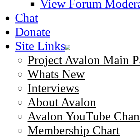
View Forum Modera
Chat
Donate
Site Links
Project Avalon Main P
Whats New
Interviews
About Avalon
Avalon YouTube Chan
Membership Chart