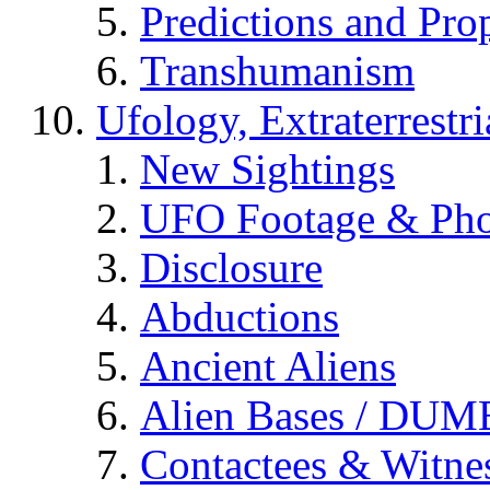
Predictions and Pro
Transhumanism
Ufology, Extraterrestri
New Sightings
UFO Footage & Pho
Disclosure
Abductions
Ancient Aliens
Alien Bases / DUM
Contactees & Witne