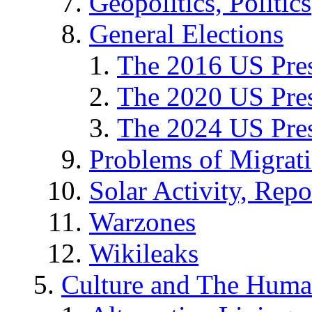
Geopolitics, Politics
General Elections
The 2016 US Pres
The 2020 US Pres
The 2024 US Pres
Problems of Migrat
Solar Activity, Repo
Warzones
Wikileaks
Culture and The Huma