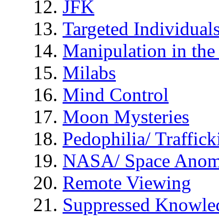
JFK
Targeted Individual
Manipulation in th
Milabs
Mind Control
Moon Mysteries
Pedophilia/ Traffick
NASA/ Space Anom
Remote Viewing
Suppressed Knowle