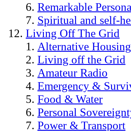
Remarkable Persona
Spiritual and self-h
Living Off The Grid
Alternative Housing
Living off the Grid
Amateur Radio
Emergency & Surviv
Food & Water
Personal Sovereignt
Power & Transport