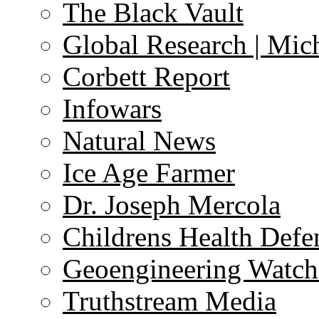
The Black Vault
Global Research | Mi
Corbett Report
Infowars
Natural News
Ice Age Farmer
Dr. Joseph Mercola
Childrens Health Defe
Geoengineering Watch
Truthstream Media