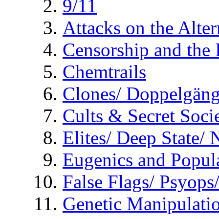
9/11
Attacks on the Alte
Censorship and the
Chemtrails
Clones/ Doppelgäng
Cults & Secret Socie
Elites/ Deep State/
Eugenics and Popul
False Flags/ Psyo
Genetic Manipulati