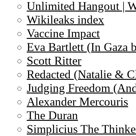
Unlimited Hangout | 
Wikileaks index
Vaccine Impact
Eva Bartlett (In Gaza 
Scott Ritter
Redacted (Natalie & C
Judging Freedom (And
Alexander Mercouris
The Duran
Simplicius The Thinke