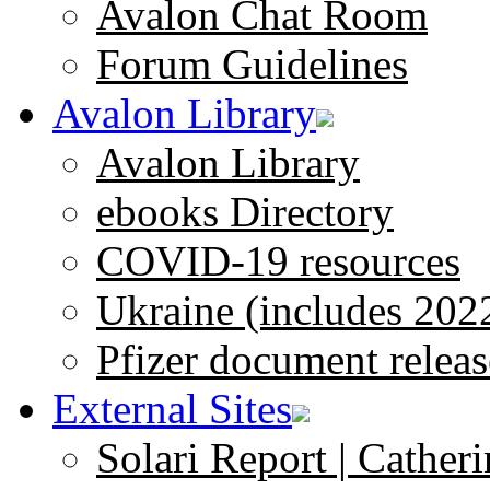
Avalon Chat Room
Forum Guidelines
Avalon Library
Avalon Library
ebooks Directory
COVID-19 resources
Ukraine (includes 202
Pfizer document releas
External Sites
Solari Report | Catheri