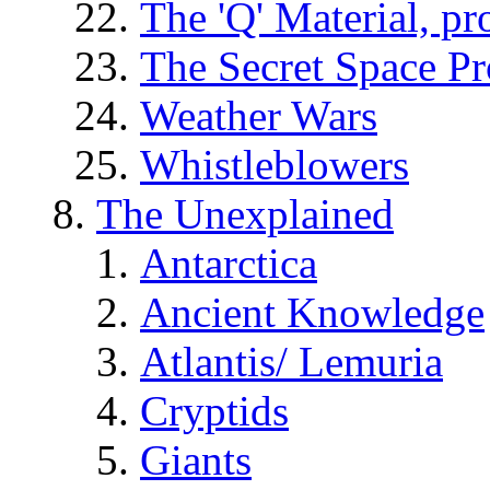
The 'Q' Material, pr
The Secret Space P
Weather Wars
Whistleblowers
The Unexplained
Antarctica
Ancient Knowledge
Atlantis/ Lemuria
Cryptids
Giants