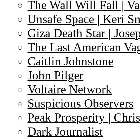
The Wall Will Fall | V
Unsafe Space | Keri S
Giza Death Star | Josep
The Last American Va
Caitlin Johnstone
John Pilger
Voltaire Network
Suspicious Observers
Peak Prosperity | Chri
Dark Journalist