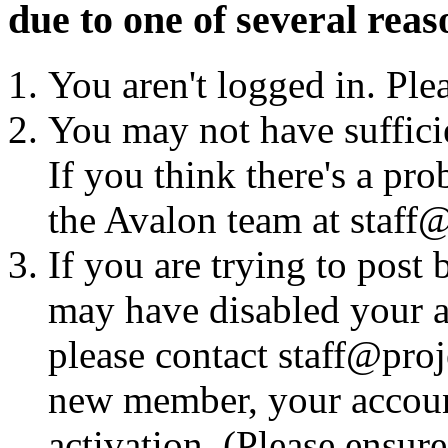
due to one of several reas
You aren't logged in. Ple
You may not have sufficie
If you think there's a pro
the Avalon team at staff@
If you are trying to post
may have disabled your a
please contact staff@proje
new member, your account
activation. (Please ensur