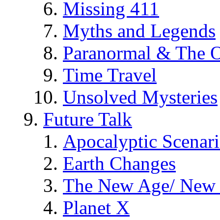
Missing 411
Myths and Legends
Paranormal & The O
Time Travel
Unsolved Mysteries
Future Talk
Apocalyptic Scenar
Earth Changes
The New Age/ New 
Planet X