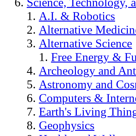
Science, Technology, 
A.I. & Robotics
Alternative Medicin
Alternative Science
Free Energy & Fu
Archeology and An
Astronomy and Co
Computers & Intern
Earth's Living Thin
Geophysics