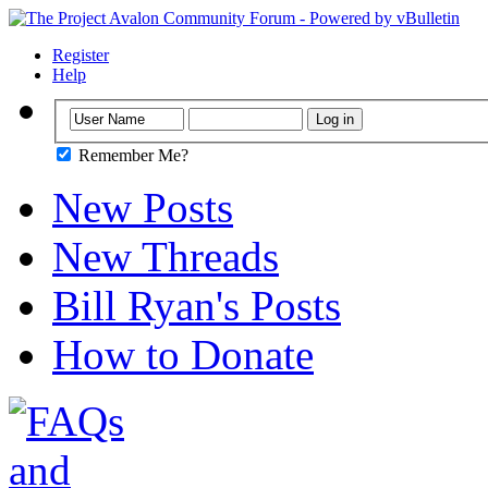
Register
Help
Remember Me?
New Posts
New Threads
Bill Ryan's Posts
How to Donate