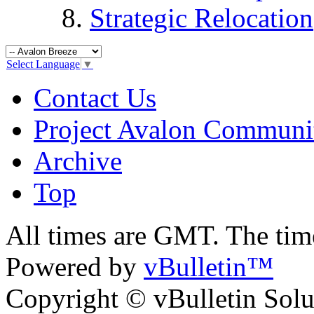
Strategic Relocation
Select Language
▼
Contact Us
Project Avalon Communi
Archive
Top
All times are GMT. The ti
Powered by
vBulletin™
Copyright © vBulletin Soluti