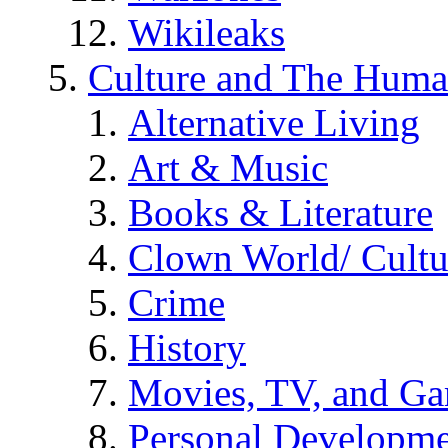
Wikileaks
Culture and The Huma
Alternative Living
Art & Music
Books & Literature
Clown World/ Cultur
Crime
History
Movies, TV, and G
Personal Developm