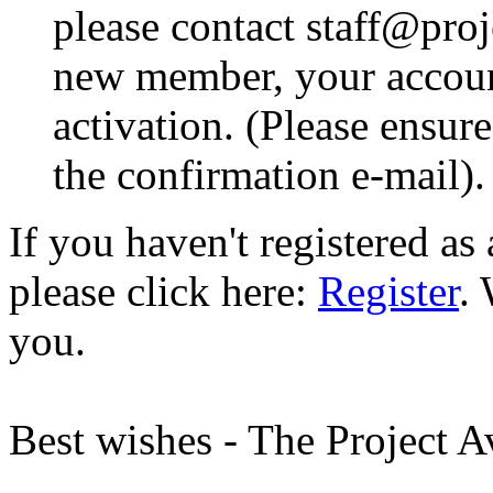
please contact staff@proje
new member, your account
activation. (Please ensur
the confirmation e-mail).
If you haven't registered a
please click here:
Register
.
you.
Best wishes - The Project 