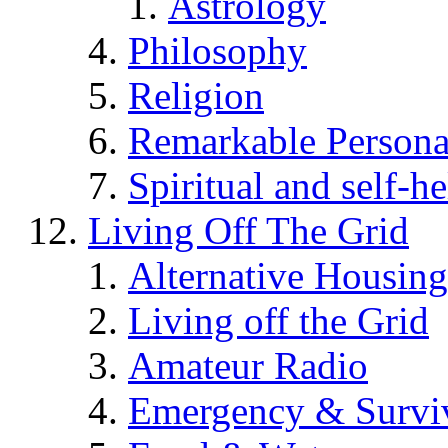
Astrology
Philosophy
Religion
Remarkable Persona
Spiritual and self-h
Living Off The Grid
Alternative Housing
Living off the Grid
Amateur Radio
Emergency & Surviv