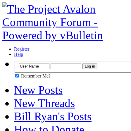
Register
Help
Remember Me?
New Posts
New Threads
Bill Ryan's Posts
How to Donate