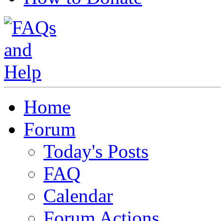
Home
Forum
Today's Posts
FAQ
Calendar
Forum Actions