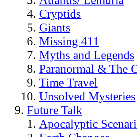
Cryptids
Giants
Missing 411
Myths and Legends
Paranormal & The O
Time Travel
Unsolved Mysteries
Future Talk
Apocalyptic Scenar