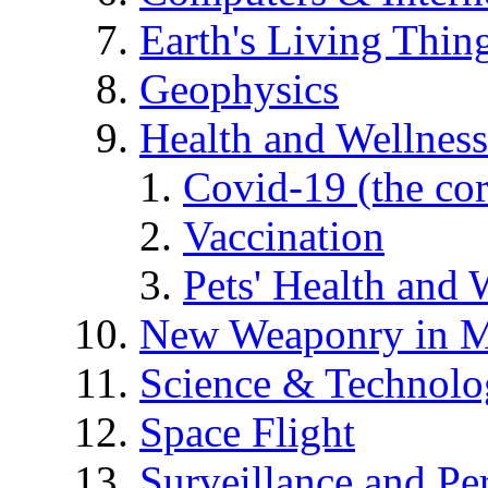
Earth's Living Thin
Geophysics
Health and Wellness
Covid-19 (the co
Vaccination
Pets' Health and 
New Weaponry in M
Science & Technol
Space Flight
Surveillance and Pe