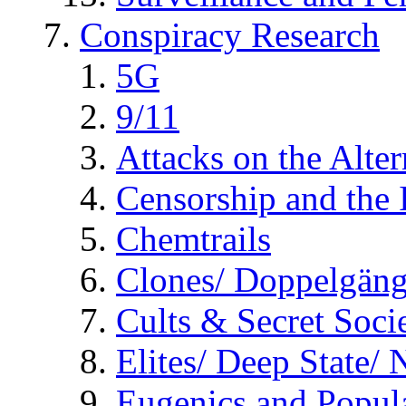
Conspiracy Research
5G
9/11
Attacks on the Alte
Censorship and the
Chemtrails
Clones/ Doppelgäng
Cults & Secret Socie
Elites/ Deep State/
Eugenics and Popul