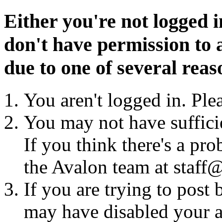
Either you're not logged i
don't have permission to a
due to one of several reas
You aren't logged in. Ple
You may not have sufficie
If you think there's a pro
the Avalon team at staff@
If you are trying to post
may have disabled your a