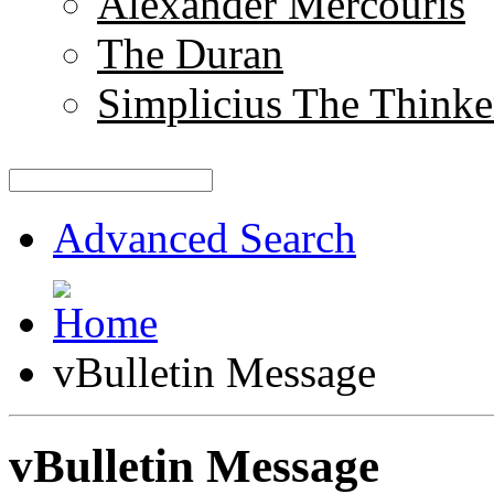
Alexander Mercouris
The Duran
Simplicius The Thinke
Advanced Search
vBulletin Message
vBulletin Message