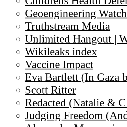
Childrens Health Defe
Geoengineering Watch
Truthstream Media
Unlimited Hangout | 
Wikileaks index
Vaccine Impact
Eva Bartlett (In Gaza 
Scott Ritter
Redacted (Natalie & C
Judging Freedom (And