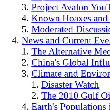
Project Avalon You
Known Hoaxes and 
Moderated Discussio
News and Current Eve
The Alternative Me
China's Global Infl
Climate and Enviro
Disaster Watch
The 2010 Gulf Oi
Earth's Populations