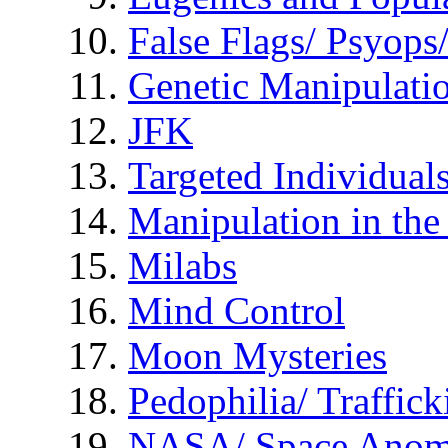
False Flags/ Psyo
Genetic Manipulati
JFK
Targeted Individual
Manipulation in th
Milabs
Mind Control
Moon Mysteries
Pedophilia/ Traffick
NASA/ Space Anom