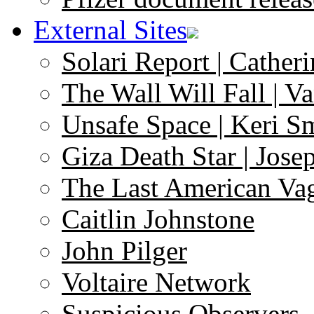
External Sites
Solari Report | Catheri
The Wall Will Fall | V
Unsafe Space | Keri S
Giza Death Star | Josep
The Last American Va
Caitlin Johnstone
John Pilger
Voltaire Network
Suspicious Observers