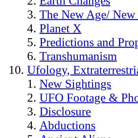
Earth Changes
The New Age/ New 
Planet X
Predictions and Pro
Transhumanism
Ufology, Extraterrestri
New Sightings
UFO Footage & Pho
Disclosure
Abductions