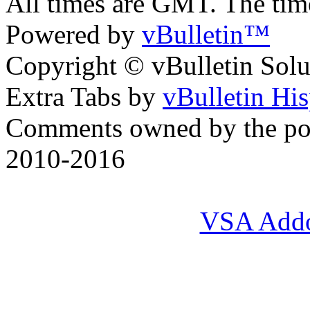
All times are GMT. The ti
Powered by
vBulletin™
Copyright © vBulletin Soluti
Extra Tabs by
vBulletin Hi
Comments owned by the pos
2010-2016
VSA Add