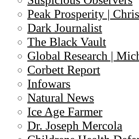
Peak Prosperity | Chri
Dark Journalist
The Black Vault
Global Research | Mi
Corbett Report
Infowars
Natural News
Ice Age Farmer
Dr. Joseph Mercola