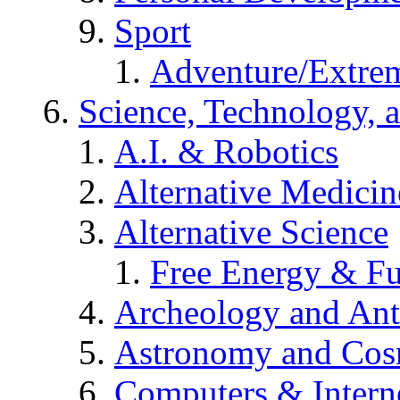
Sport
Adventure/Extrem
Science, Technology, 
A.I. & Robotics
Alternative Medicin
Alternative Science
Free Energy & Fu
Archeology and An
Astronomy and Co
Computers & Intern