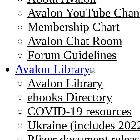
Avalon YouTube Chan
Membership Chart
Avalon Chat Room
Forum Guidelines
Avalon Library
Avalon Library
ebooks Directory
COVID-19 resources
Ukraine (includes 202
Pfizer document releas