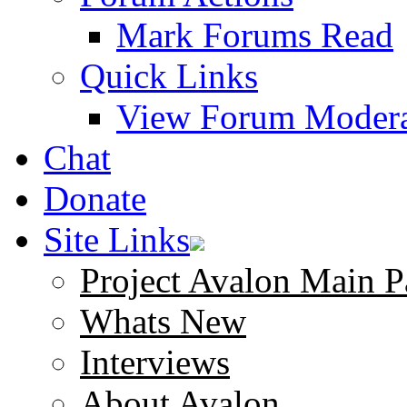
Mark Forums Read
Quick Links
View Forum Modera
Chat
Donate
Site Links
Project Avalon Main P
Whats New
Interviews
About Avalon