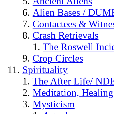
Ancient Aliens
Alien Bases / DUM
Contactees & Witne
Crash Retrievals
The Roswell Inci
Crop Circles
Spirituality
The After Life/ NDE
Meditation, Healing
Mysticism