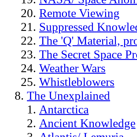
Remote Viewing
Suppressed Knowle
The 'Q' Material, pr
The Secret Space P
Weather Wars
Whistleblowers
The Unexplained
Antarctica
Ancient Knowledge
Atlantis/ Lemuria