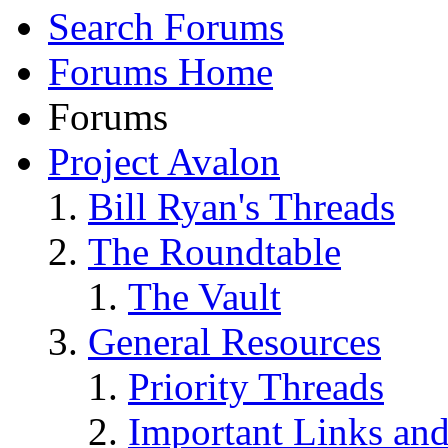
Search Forums
Forums Home
Forums
Project Avalon
Bill Ryan's Threads
The Roundtable
The Vault
General Resources
Priority Threads
Important Links an