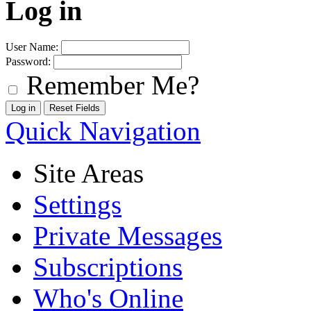
Log in
User Name:
Password:
Remember Me?
Quick Navigation
Site Areas
Settings
Private Messages
Subscriptions
Who's Online