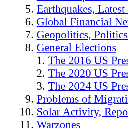
Earthquakes, Latest 
Global Financial N
Geopolitics, Politics
General Elections
The 2016 US Pres
The 2020 US Pres
The 2024 US Pres
Problems of Migrat
Solar Activity, Repo
Warzones