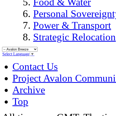
Food & Water
Personal Sovereignt
Power & Transport
Strategic Relocation
Select Language
▼
Contact Us
Project Avalon Communi
Archive
Top