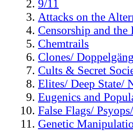
9/11
Attacks on the Alte
Censorship and the
Chemtrails
Clones/ Doppelgäng
Cults & Secret Socie
Elites/ Deep State/
Eugenics and Popul
False Flags/ Psyo
Genetic Manipulati