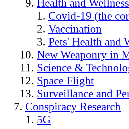
Health and Wellness
Covid-19 (the co
Vaccination
Pets' Health and 
New Weaponry in M
Science & Technol
Space Flight
Surveillance and Pe
Conspiracy Research
5G