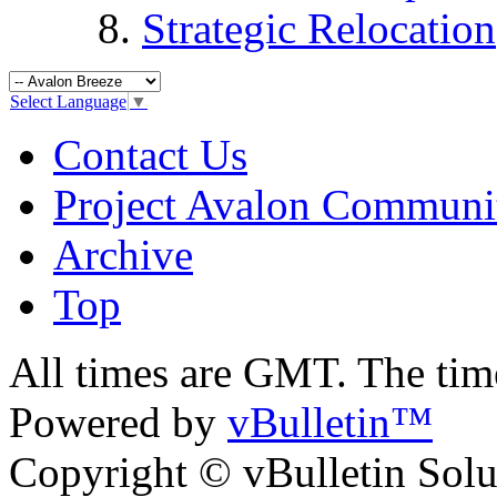
Strategic Relocation
Select Language
▼
Contact Us
Project Avalon Communi
Archive
Top
All times are GMT. The ti
Powered by
vBulletin™
Copyright © vBulletin Soluti