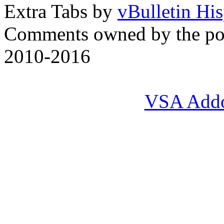
Extra Tabs by
vBulletin Hi
Comments owned by the pos
2010-2016
VSA Add