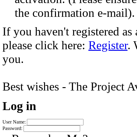
the confirmation e-mail).
If you haven't registered a
please click here:
Register
.
you.
Best wishes - The Project 
Log in
User Name:
Password: