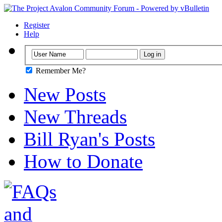
Register
Help
Remember Me?
New Posts
New Threads
Bill Ryan's Posts
How to Donate