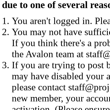
due to one of several reas
You aren't logged in. Ple
You may not have sufficie
If you think there's a pro
the Avalon team at staff@
If you are trying to post
may have disabled your a
please contact staff@proje
new member, your account
activation. (Please ensur