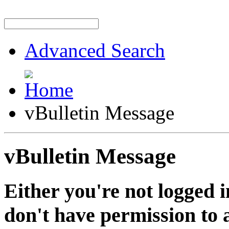
Advanced Search
vBulletin Message
vBulletin Message
Either you're not logged i
don't have permission to a