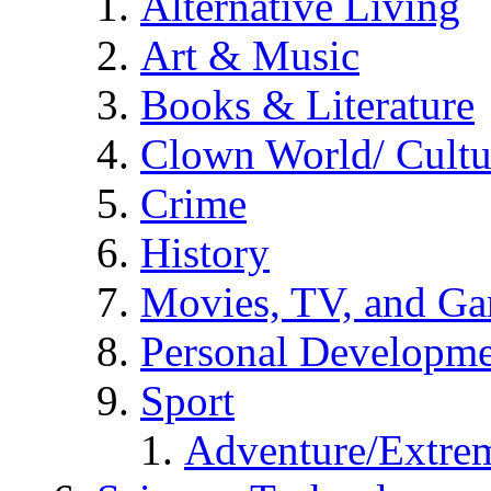
Alternative Living
Art & Music
Books & Literature
Clown World/ Cultur
Crime
History
Movies, TV, and G
Personal Developm
Sport
Adventure/Extrem