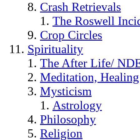
Crash Retrievals
The Roswell Inci
Crop Circles
Spirituality
The After Life/ NDE
Meditation, Healing
Mysticism
Astrology
Philosophy
Religion