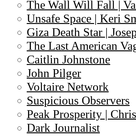
The Wall Will Fall | V
Unsafe Space | Keri S
Giza Death Star | Josep
The Last American Va
Caitlin Johnstone
John Pilger
Voltaire Network
Suspicious Observers
Peak Prosperity | Chri
Dark Journalist