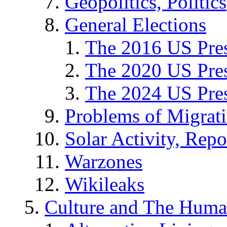
Geopolitics, Politics
General Elections
The 2016 US Pres
The 2020 US Pres
The 2024 US Pres
Problems of Migrat
Solar Activity, Repo
Warzones
Wikileaks
Culture and The Huma