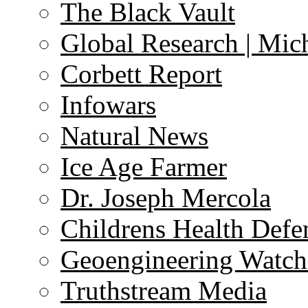
The Black Vault
Global Research | Mi
Corbett Report
Infowars
Natural News
Ice Age Farmer
Dr. Joseph Mercola
Childrens Health Defe
Geoengineering Watch
Truthstream Media