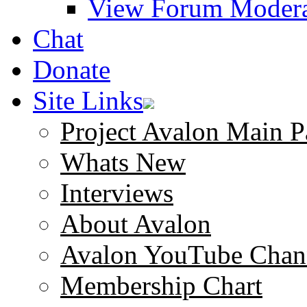
View Forum Modera
Chat
Donate
Site Links
Project Avalon Main P
Whats New
Interviews
About Avalon
Avalon YouTube Chan
Membership Chart