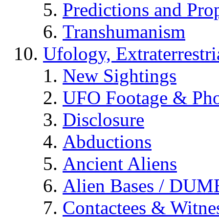
Predictions and Pro
Transhumanism
Ufology, Extraterrestri
New Sightings
UFO Footage & Pho
Disclosure
Abductions
Ancient Aliens
Alien Bases / DUM
Contactees & Witne