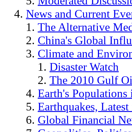
Moderated Discussio
News and Current Eve
The Alternative Me
China's Global Infl
Climate and Enviro
Disaster Watch
The 2010 Gulf Oi
Earth's Populations
Earthquakes, Latest 
Global Financial N