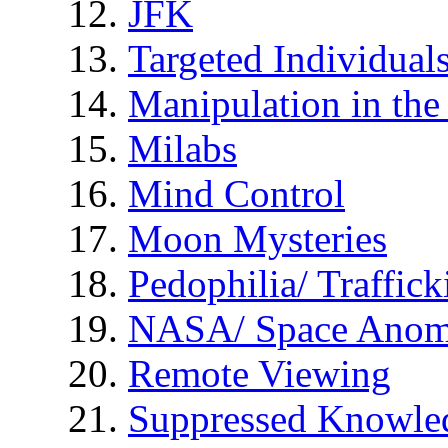
JFK
Targeted Individual
Manipulation in th
Milabs
Mind Control
Moon Mysteries
Pedophilia/ Traffick
NASA/ Space Anom
Remote Viewing
Suppressed Knowle