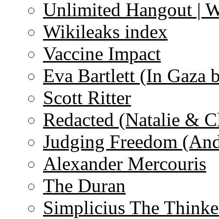
Unlimited Hangout | 
Wikileaks index
Vaccine Impact
Eva Bartlett (In Gaza 
Scott Ritter
Redacted (Natalie & C
Judging Freedom (And
Alexander Mercouris
The Duran
Simplicius The Thinke