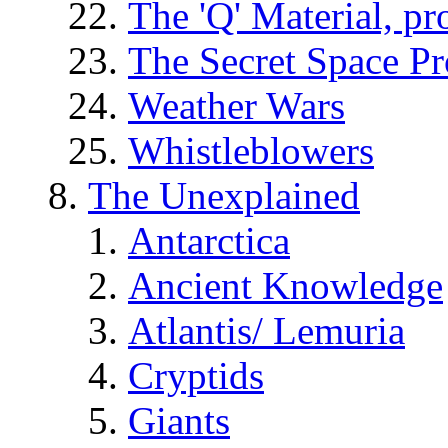
The 'Q' Material, pr
The Secret Space P
Weather Wars
Whistleblowers
The Unexplained
Antarctica
Ancient Knowledge
Atlantis/ Lemuria
Cryptids
Giants