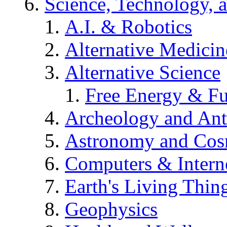
Science, Technology, 
A.I. & Robotics
Alternative Medicin
Alternative Science
Free Energy & Fu
Archeology and An
Astronomy and Co
Computers & Intern
Earth's Living Thin
Geophysics