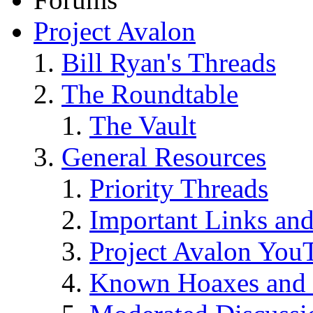
Project Avalon
Bill Ryan's Threads
The Roundtable
The Vault
General Resources
Priority Threads
Important Links an
Project Avalon You
Known Hoaxes and 