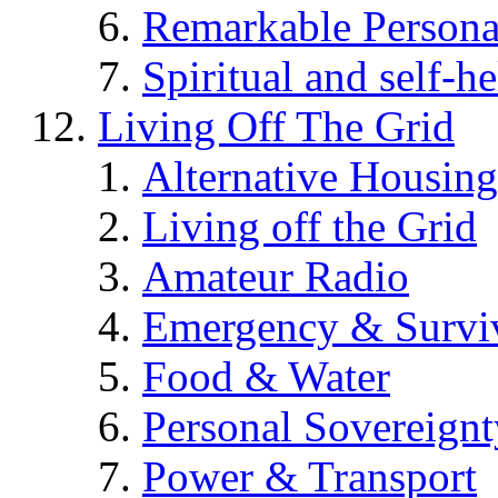
Remarkable Persona
Spiritual and self-h
Living Off The Grid
Alternative Housing
Living off the Grid
Amateur Radio
Emergency & Surviv
Food & Water
Personal Sovereignt
Power & Transport