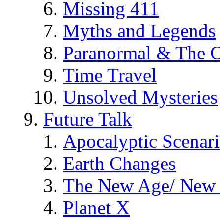
Missing 411
Myths and Legends
Paranormal & The O
Time Travel
Unsolved Mysteries
Future Talk
Apocalyptic Scenar
Earth Changes
The New Age/ New 
Planet X