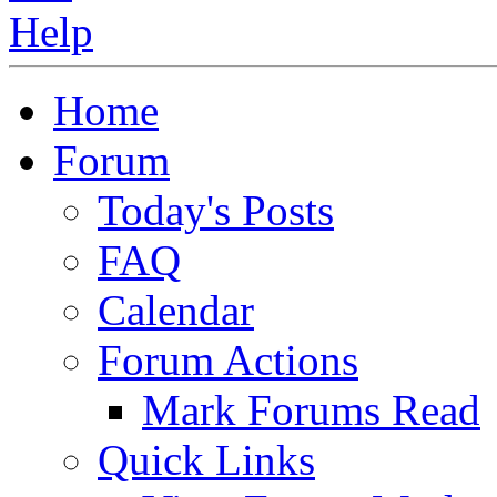
Home
Forum
Today's Posts
FAQ
Calendar
Forum Actions
Mark Forums Read
Quick Links