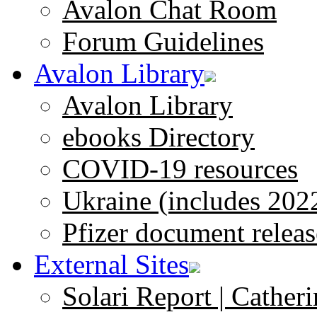
Avalon Chat Room
Forum Guidelines
Avalon Library
Avalon Library
ebooks Directory
COVID-19 resources
Ukraine (includes 202
Pfizer document releas
External Sites
Solari Report | Catheri