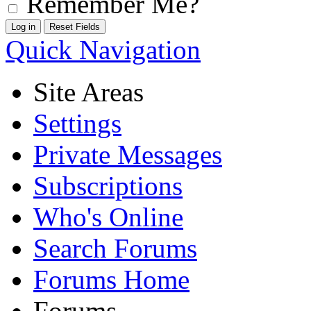
Remember Me?
Quick Navigation
Site Areas
Settings
Private Messages
Subscriptions
Who's Online
Search Forums
Forums Home
Forums