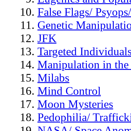
False Flags/ Psyo
Genetic Manipulati
JFK
Targeted Individual
Manipulation in th
Milabs
Mind Control
Moon Mysteries
Pedophilia/ Traffick
NASA/ Space Anom