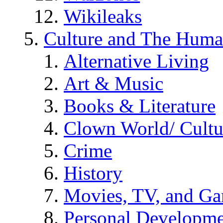
Wikileaks
Culture and The Huma
Alternative Living
Art & Music
Books & Literature
Clown World/ Cultur
Crime
History
Movies, TV, and G
Personal Developm