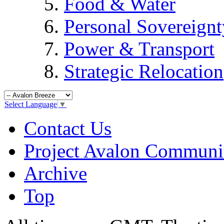
Food & Water
Personal Sovereignt
Power & Transport
Strategic Relocation
Select Language
▼
Contact Us
Project Avalon Communi
Archive
Top