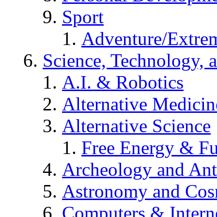
Sport
Adventure/Extrem
Science, Technology, 
A.I. & Robotics
Alternative Medicin
Alternative Science
Free Energy & Fu
Archeology and An
Astronomy and Co
Computers & Intern