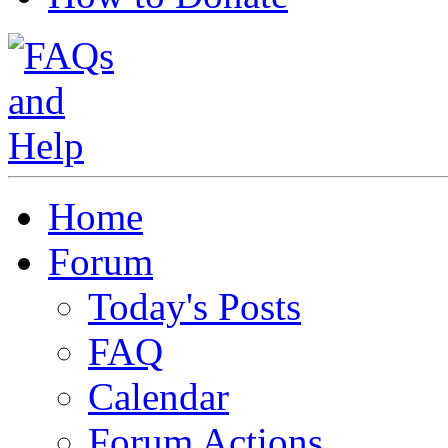
Home
Forum
Today's Posts
FAQ
Calendar
Forum Actions