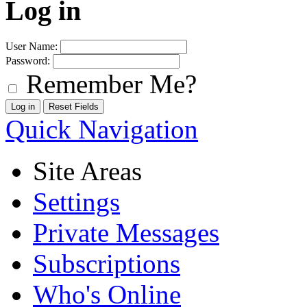
Log in
User Name:
Password:
Remember Me?
Quick Navigation
Site Areas
Settings
Private Messages
Subscriptions
Who's Online