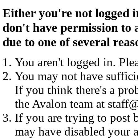
Either you're not logged i
don't have permission to a
due to one of several reas
You aren't logged in. Ple
You may not have sufficie
If you think there's a pro
the Avalon team at staff@
If you are trying to post
may have disabled your a