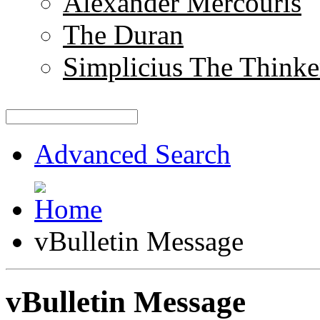
Alexander Mercouris
The Duran
Simplicius The Thinke
Advanced Search
vBulletin Message
vBulletin Message