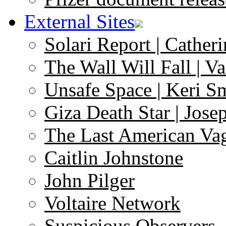
External Sites
Solari Report | Catheri
The Wall Will Fall | V
Unsafe Space | Keri S
Giza Death Star | Josep
The Last American Va
Caitlin Johnstone
John Pilger
Voltaire Network
Suspicious Observers