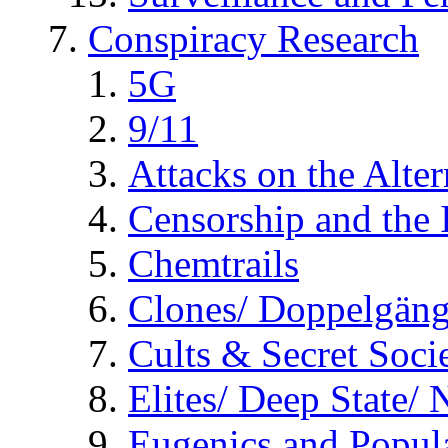
Conspiracy Research
5G
9/11
Attacks on the Alte
Censorship and the
Chemtrails
Clones/ Doppelgäng
Cults & Secret Socie
Elites/ Deep State/
Eugenics and Popul