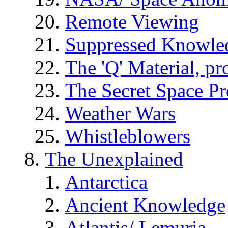
Remote Viewing
Suppressed Knowle
The 'Q' Material, pr
The Secret Space P
Weather Wars
Whistleblowers
The Unexplained
Antarctica
Ancient Knowledge
Atlantis/ Lemuria