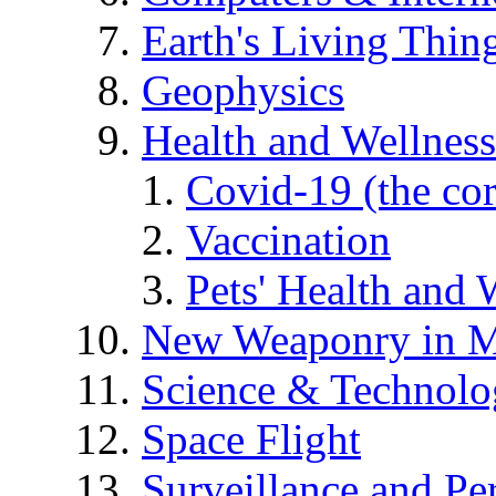
Earth's Living Thin
Geophysics
Health and Wellness
Covid-19 (the co
Vaccination
Pets' Health and 
New Weaponry in M
Science & Technol
Space Flight
Surveillance and Pe