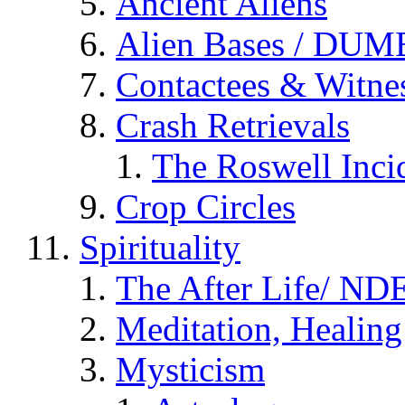
Ancient Aliens
Alien Bases / DUM
Contactees & Witne
Crash Retrievals
The Roswell Inci
Crop Circles
Spirituality
The After Life/ NDE
Meditation, Healing
Mysticism