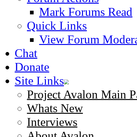
Mark Forums Read
Quick Links
View Forum Modera
Chat
Donate
Site Links
Project Avalon Main P
Whats New
Interviews
About Avalon