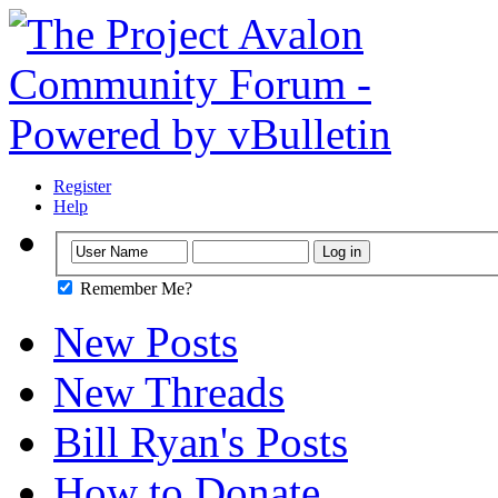
Register
Help
Remember Me?
New Posts
New Threads
Bill Ryan's Posts
How to Donate