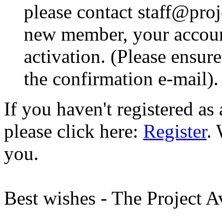
please contact staff@proje
new member, your account
activation. (Please ensur
the confirmation e-mail).
If you haven't registered a
please click here:
Register
.
you.
Best wishes - The Project 