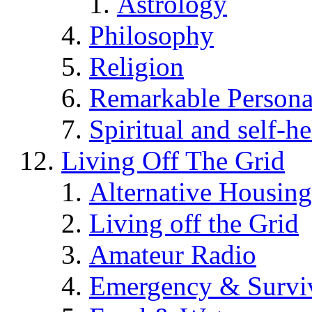
Astrology
Philosophy
Religion
Remarkable Persona
Spiritual and self-h
Living Off The Grid
Alternative Housing
Living off the Grid
Amateur Radio
Emergency & Surviv