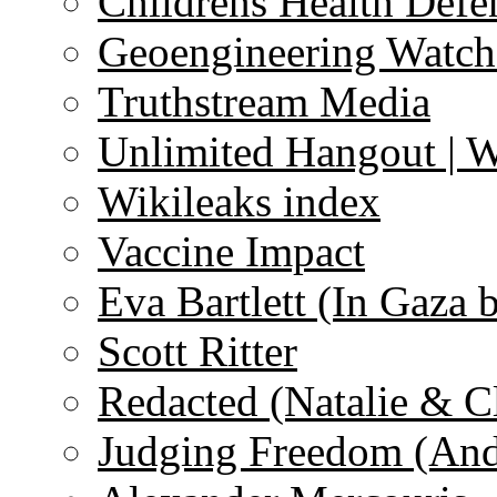
Childrens Health Defe
Geoengineering Watch
Truthstream Media
Unlimited Hangout | 
Wikileaks index
Vaccine Impact
Eva Bartlett (In Gaza 
Scott Ritter
Redacted (Natalie & C
Judging Freedom (And