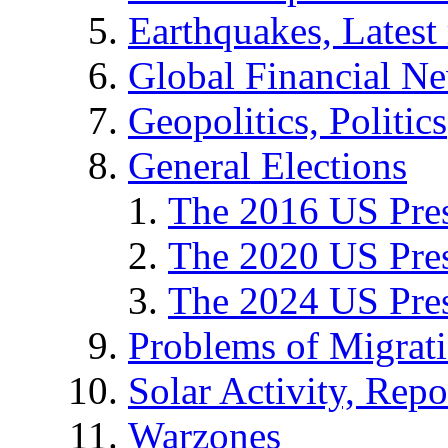
Earthquakes, Latest 
Global Financial N
Geopolitics, Politics
General Elections
The 2016 US Pres
The 2020 US Pres
The 2024 US Pres
Problems of Migrat
Solar Activity, Repo
Warzones