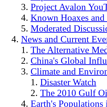
Project Avalon You
Known Hoaxes and 
Moderated Discussio
News and Current Eve
The Alternative Me
China's Global Infl
Climate and Enviro
Disaster Watch
The 2010 Gulf Oi
Earth's Populations