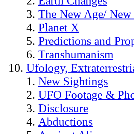
Earth Changes
The New Age/ New 
Planet X
Predictions and Pro
Transhumanism
Ufology, Extraterrestri
New Sightings
UFO Footage & Pho
Disclosure
Abductions