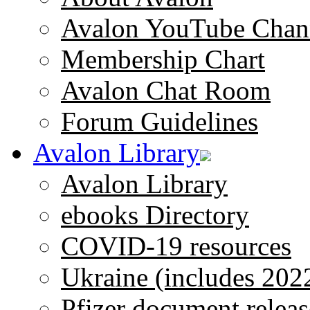
Avalon YouTube Chan
Membership Chart
Avalon Chat Room
Forum Guidelines
Avalon Library
Avalon Library
ebooks Directory
COVID-19 resources
Ukraine (includes 202
Pfizer document releas