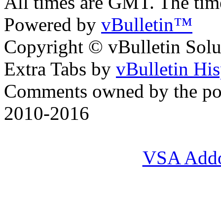
All times are GMT. The ti
Powered by
vBulletin™
Copyright © vBulletin Soluti
Extra Tabs by
vBulletin Hi
Comments owned by the pos
2010-2016
VSA Add