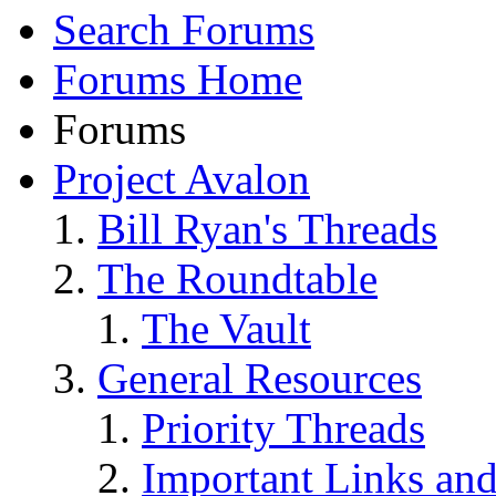
Search Forums
Forums Home
Forums
Project Avalon
Bill Ryan's Threads
The Roundtable
The Vault
General Resources
Priority Threads
Important Links an