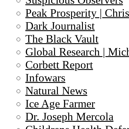
Peak Prosperity | Chri
Dark Journalist
The Black Vault
Global Research | Mi
Corbett Report
Infowars
Natural News
Ice Age Farmer
Dr. Joseph Mercola