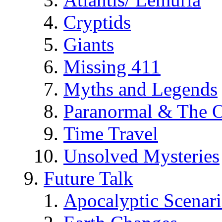
Cryptids
Giants
Missing 411
Myths and Legends
Paranormal & The O
Time Travel
Unsolved Mysteries
Future Talk
Apocalyptic Scenar