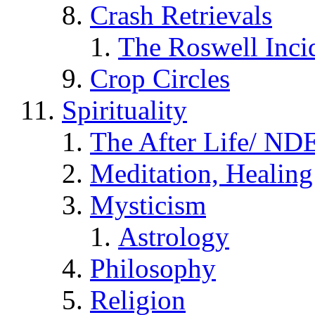
Crash Retrievals
The Roswell Inci
Crop Circles
Spirituality
The After Life/ NDE
Meditation, Healing
Mysticism
Astrology
Philosophy
Religion