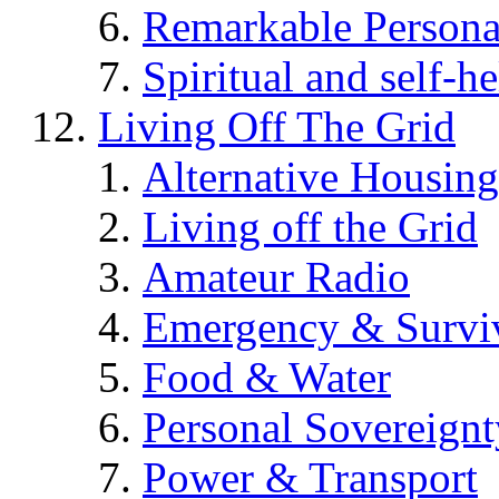
Remarkable Persona
Spiritual and self-h
Living Off The Grid
Alternative Housing
Living off the Grid
Amateur Radio
Emergency & Surviv
Food & Water
Personal Sovereignt
Power & Transport