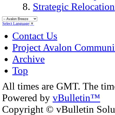
Strategic Relocation
Select Language
▼
Contact Us
Project Avalon Communi
Archive
Top
All times are GMT. The ti
Powered by
vBulletin™
Copyright © vBulletin Soluti