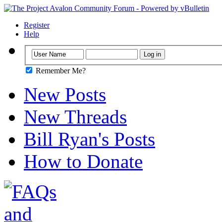
Register
Help
Remember Me?
New Posts
New Threads
Bill Ryan's Posts
How to Donate