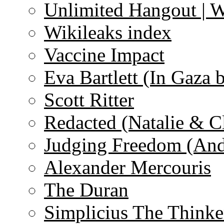
Unlimited Hangout | 
Wikileaks index
Vaccine Impact
Eva Bartlett (In Gaza 
Scott Ritter
Redacted (Natalie & C
Judging Freedom (And
Alexander Mercouris
The Duran
Simplicius The Thinke