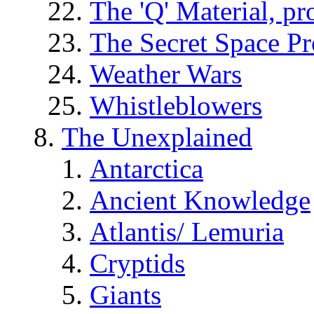
The 'Q' Material, pr
The Secret Space P
Weather Wars
Whistleblowers
The Unexplained
Antarctica
Ancient Knowledge
Atlantis/ Lemuria
Cryptids
Giants