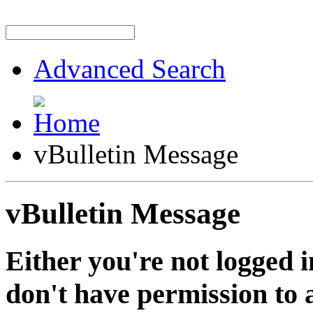
Advanced Search
vBulletin Message
vBulletin Message
Either you're not logged i
don't have permission to a