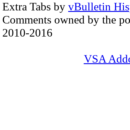
Extra Tabs by
vBulletin Hi
Comments owned by the pos
2010-2016
VSA Add