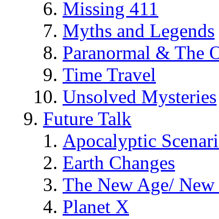
Missing 411
Myths and Legends
Paranormal & The O
Time Travel
Unsolved Mysteries
Future Talk
Apocalyptic Scenar
Earth Changes
The New Age/ New 
Planet X