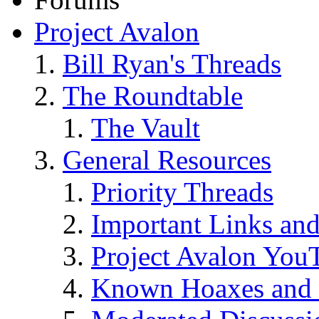
Project Avalon
Bill Ryan's Threads
The Roundtable
The Vault
General Resources
Priority Threads
Important Links an
Project Avalon You
Known Hoaxes and 