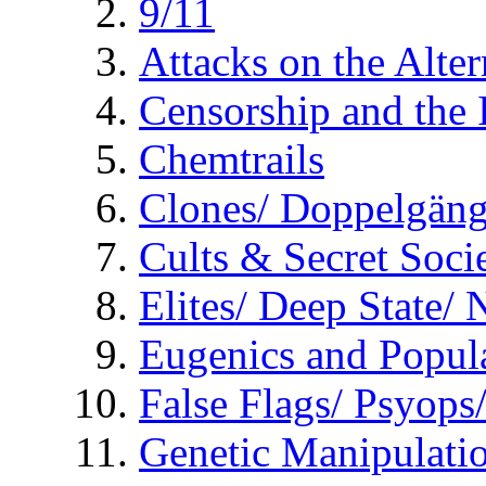
9/11
Attacks on the Alte
Censorship and the
Chemtrails
Clones/ Doppelgäng
Cults & Secret Socie
Elites/ Deep State/
Eugenics and Popul
False Flags/ Psyo
Genetic Manipulati