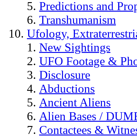
Predictions and Pro
Transhumanism
Ufology, Extraterrestri
New Sightings
UFO Footage & Pho
Disclosure
Abductions
Ancient Aliens
Alien Bases / DUM
Contactees & Witne