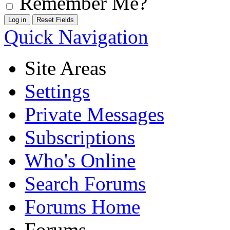
Remember Me?
Quick Navigation
Site Areas
Settings
Private Messages
Subscriptions
Who's Online
Search Forums
Forums Home
Forums