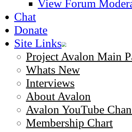
View Forum Modera
Chat
Donate
Site Links
Project Avalon Main P
Whats New
Interviews
About Avalon
Avalon YouTube Chan
Membership Chart