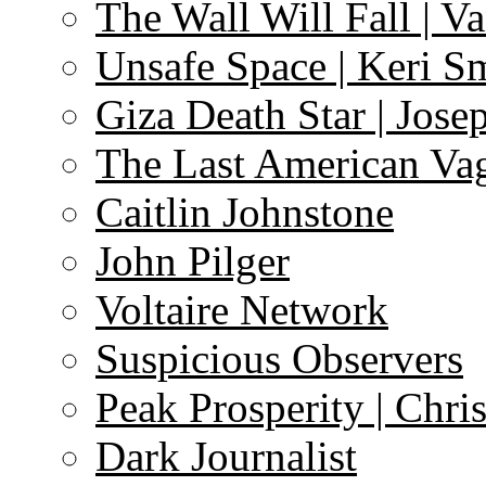
The Wall Will Fall | V
Unsafe Space | Keri S
Giza Death Star | Josep
The Last American Va
Caitlin Johnstone
John Pilger
Voltaire Network
Suspicious Observers
Peak Prosperity | Chri
Dark Journalist