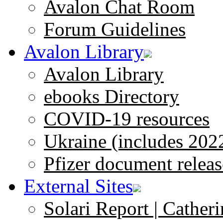
Avalon Chat Room
Forum Guidelines
Avalon Library
Avalon Library
ebooks Directory
COVID-19 resources
Ukraine (includes 202
Pfizer document releas
External Sites
Solari Report | Catheri