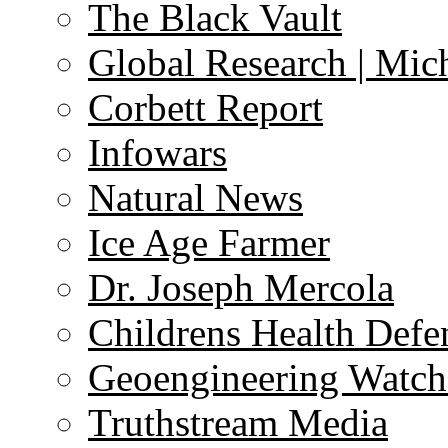
The Black Vault
Global Research | Mi
Corbett Report
Infowars
Natural News
Ice Age Farmer
Dr. Joseph Mercola
Childrens Health Defe
Geoengineering Watch
Truthstream Media