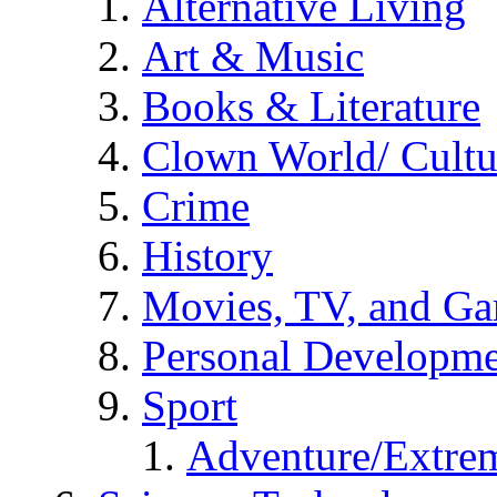
Alternative Living
Art & Music
Books & Literature
Clown World/ Cultur
Crime
History
Movies, TV, and G
Personal Developm
Sport
Adventure/Extrem