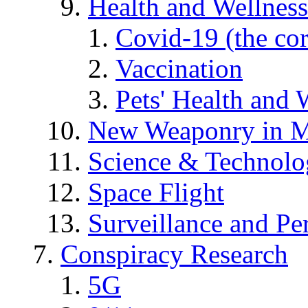
Health and Wellness
Covid-19 (the co
Vaccination
Pets' Health and 
New Weaponry in M
Science & Technol
Space Flight
Surveillance and Pe
Conspiracy Research
5G