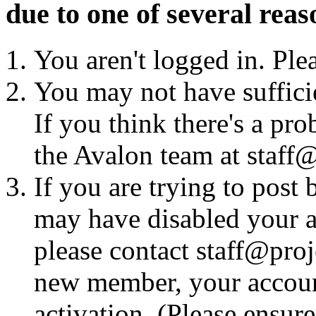
due to one of several reas
You aren't logged in. Ple
You may not have sufficie
If you think there's a pro
the Avalon team at staff@
If you are trying to post
may have disabled your a
please contact staff@proje
new member, your account
activation. (Please ensur