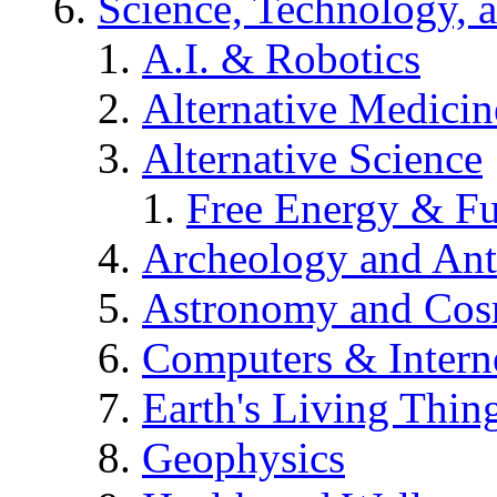
Science, Technology, 
A.I. & Robotics
Alternative Medicin
Alternative Science
Free Energy & Fu
Archeology and An
Astronomy and Co
Computers & Intern
Earth's Living Thin
Geophysics