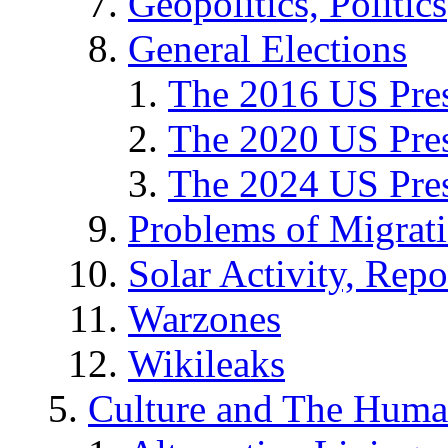
Geopolitics, Politics
General Elections
The 2016 US Pres
The 2020 US Pres
The 2024 US Pres
Problems of Migrat
Solar Activity, Repo
Warzones
Wikileaks
Culture and The Huma