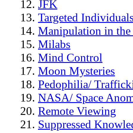
JFK
Targeted Individual
Manipulation in th
Milabs
Mind Control
Moon Mysteries
Pedophilia/ Traffick
NASA/ Space Anom
Remote Viewing
Suppressed Knowle