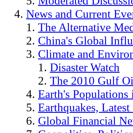
Moderated Discussio
News and Current Eve
The Alternative Me
China's Global Infl
Climate and Enviro
Disaster Watch
The 2010 Gulf Oi
Earth's Populations
Earthquakes, Latest 
Global Financial N