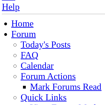
Home
Forum
Today's Posts
FAQ
Calendar
Forum Actions
Mark Forums Read
Quick Links