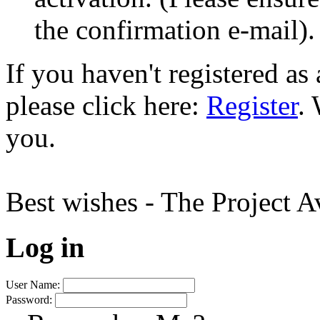
the confirmation e-mail).
If you haven't registered a
please click here:
Register
.
you.
Best wishes - The Project 
Log in
User Name:
Password: