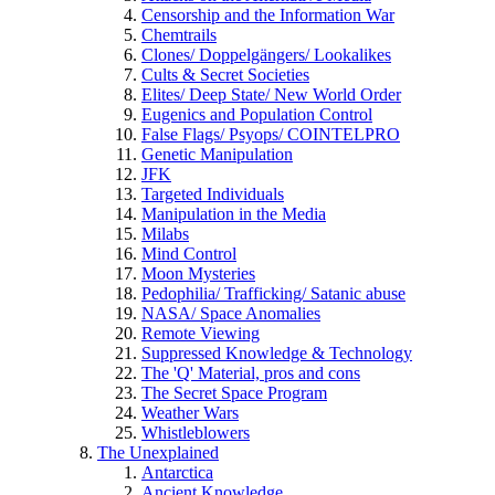
Censorship and the Information War
Chemtrails
Clones/ Doppelgängers/ Lookalikes
Cults & Secret Societies
Elites/ Deep State/ New World Order
Eugenics and Population Control
False Flags/ Psyops/ COINTELPRO
Genetic Manipulation
JFK
Targeted Individuals
Manipulation in the Media
Milabs
Mind Control
Moon Mysteries
Pedophilia/ Trafficking/ Satanic abuse
NASA/ Space Anomalies
Remote Viewing
Suppressed Knowledge & Technology
The 'Q' Material, pros and cons
The Secret Space Program
Weather Wars
Whistleblowers
The Unexplained
Antarctica
Ancient Knowledge