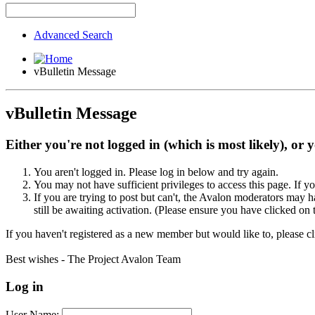
Advanced Search
vBulletin Message
vBulletin Message
Either you're not logged in (which is most likely), or 
You aren't logged in. Please log in below and try again.
You may not have sufficient privileges to access this page. If y
If you are trying to post but can't, the Avalon moderators may
still be awaiting activation. (Please ensure you have clicked on 
If you haven't registered as a new member but would like to, please c
Best wishes - The Project Avalon Team
Log in
User Name: