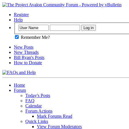
Register
Help
Remember Me?
New Posts
New Threads
Bill Ryan's Posts
How to Donate
Home
Forum
Today's Posts
FAQ
Calendar
Forum Actions
Mark Forums Read
Quick Links
View Forum Moderators