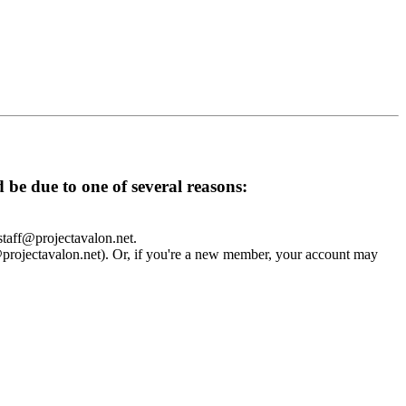
d be due to one of several reasons:
 staff@projectavalon.net.
f@projectavalon.net). Or, if you're a new member, your account may