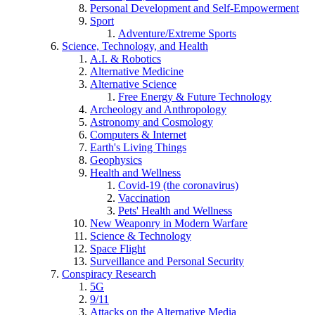
Personal Development and Self-Empowerment
Sport
Adventure/Extreme Sports
Science, Technology, and Health
A.I. & Robotics
Alternative Medicine
Alternative Science
Free Energy & Future Technology
Archeology and Anthropology
Astronomy and Cosmology
Computers & Internet
Earth's Living Things
Geophysics
Health and Wellness
Covid-19 (the coronavirus)
Vaccination
Pets' Health and Wellness
New Weaponry in Modern Warfare
Science & Technology
Space Flight
Surveillance and Personal Security
Conspiracy Research
5G
9/11
Attacks on the Alternative Media