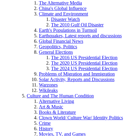
The Alternative Media
China's Global Influence
Climate and Environment
Disaster Watch
The 2010 Gulf Oil Disaster
Earth's Populations in Turmoil
Earthquakes, Latest reports and discussions
Global Financial News
Geopolitics, Politics
General Elections
The 2016 US Presidential Election
The 2020 US Presidential Election
The 2024 US Presidential Election
Problems of Migration and Immigration
Solar Activity, Reports and Discussions
Warzones
Wikileaks
Culture and The Human Condition
Alternative Living
Art & Music
Books & Literature
Clown World/ Culture War/ Identity Politics
Crime
History
Movies, TV, and Games