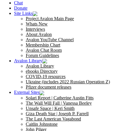
Chat
Donate
Site Links
Project Avalon Main Page
Whats New
Interviews
About Avalon
Avalon YouTube Channel
Membership Chart
Avalon Chat Room
Forum Guidelines
Avalon Library
Avalon Library
ebooks Directory
COVID-19 resources
Ukraine (includes 2022 Russian Operation Z)
Pfizer document releases
External Sites
Solari Report | Catherine Austin Fitts
The Wall Will Fall | Vanessa Beeley
Unsafe Space | Keri Smith
Giza Death Star | Joseph P. Farrell
The Last American Vagabond
Caitlin Johnstone
John Pilger