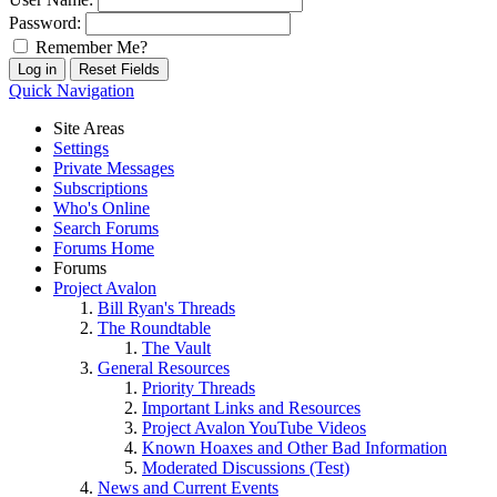
Password:
Remember Me?
Quick Navigation
Site Areas
Settings
Private Messages
Subscriptions
Who's Online
Search Forums
Forums Home
Forums
Project Avalon
Bill Ryan's Threads
The Roundtable
The Vault
General Resources
Priority Threads
Important Links and Resources
Project Avalon YouTube Videos
Known Hoaxes and Other Bad Information
Moderated Discussions (Test)
News and Current Events