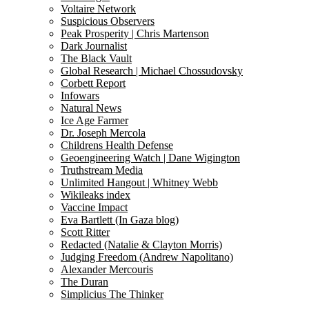
Voltaire Network
Suspicious Observers
Peak Prosperity | Chris Martenson
Dark Journalist
The Black Vault
Global Research | Michael Chossudovsky
Corbett Report
Infowars
Natural News
Ice Age Farmer
Dr. Joseph Mercola
Childrens Health Defense
Geoengineering Watch | Dane Wigington
Truthstream Media
Unlimited Hangout | Whitney Webb
Wikileaks index
Vaccine Impact
Eva Bartlett (In Gaza blog)
Scott Ritter
Redacted (Natalie & Clayton Morris)
Judging Freedom (Andrew Napolitano)
Alexander Mercouris
The Duran
Simplicius The Thinker