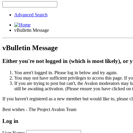
Advanced Search
vBulletin Message
vBulletin Message
Either you're not logged in (which is most likely), or 
You aren't logged in. Please log in below and try again.
You may not have sufficient privileges to access this page. If y
If you are trying to post but can't, the Avalon moderators may
still be awaiting activation. (Please ensure you have clicked on 
If you haven't registered as a new member but would like to, please c
Best wishes - The Project Avalon Team
Log in
User Name: