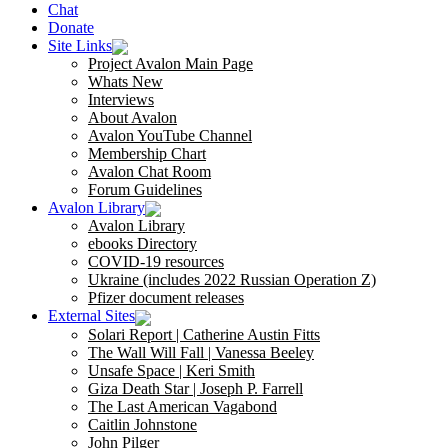
Chat
Donate
Site Links
Project Avalon Main Page
Whats New
Interviews
About Avalon
Avalon YouTube Channel
Membership Chart
Avalon Chat Room
Forum Guidelines
Avalon Library
Avalon Library
ebooks Directory
COVID-19 resources
Ukraine (includes 2022 Russian Operation Z)
Pfizer document releases
External Sites
Solari Report | Catherine Austin Fitts
The Wall Will Fall | Vanessa Beeley
Unsafe Space | Keri Smith
Giza Death Star | Joseph P. Farrell
The Last American Vagabond
Caitlin Johnstone
John Pilger