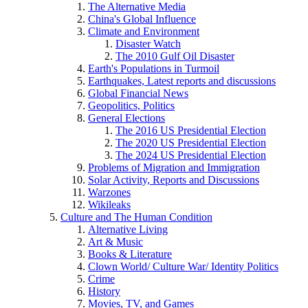
The Alternative Media
China's Global Influence
Climate and Environment
Disaster Watch
The 2010 Gulf Oil Disaster
Earth's Populations in Turmoil
Earthquakes, Latest reports and discussions
Global Financial News
Geopolitics, Politics
General Elections
The 2016 US Presidential Election
The 2020 US Presidential Election
The 2024 US Presidential Election
Problems of Migration and Immigration
Solar Activity, Reports and Discussions
Warzones
Wikileaks
Culture and The Human Condition
Alternative Living
Art & Music
Books & Literature
Clown World/ Culture War/ Identity Politics
Crime
History
Movies, TV, and Games