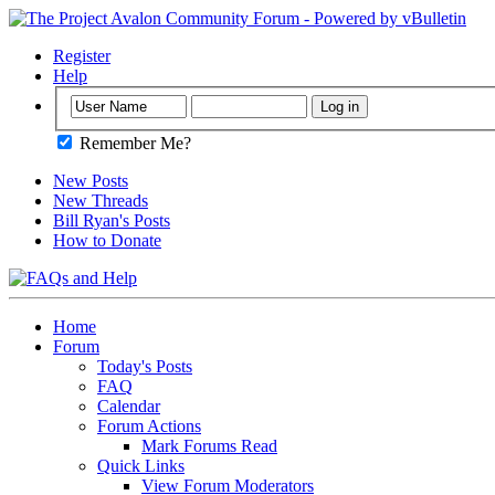
Register
Help
Remember Me?
New Posts
New Threads
Bill Ryan's Posts
How to Donate
Home
Forum
Today's Posts
FAQ
Calendar
Forum Actions
Mark Forums Read
Quick Links
View Forum Moderators