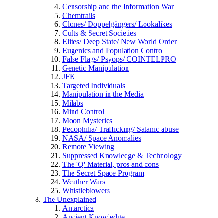
Censorship and the Information War
Chemtrails
Clones/ Doppelgängers/ Lookalikes
Cults & Secret Societies
Elites/ Deep State/ New World Order
Eugenics and Population Control
False Flags/ Psyops/ COINTELPRO
Genetic Manipulation
JFK
Targeted Individuals
Manipulation in the Media
Milabs
Mind Control
Moon Mysteries
Pedophilia/ Trafficking/ Satanic abuse
NASA/ Space Anomalies
Remote Viewing
Suppressed Knowledge & Technology
The 'Q' Material, pros and cons
The Secret Space Program
Weather Wars
Whistleblowers
The Unexplained
Antarctica
Ancient Knowledge