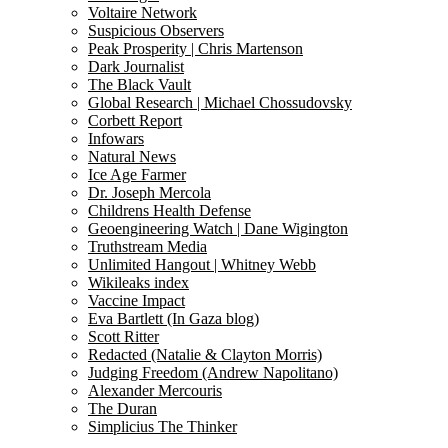
Voltaire Network
Suspicious Observers
Peak Prosperity | Chris Martenson
Dark Journalist
The Black Vault
Global Research | Michael Chossudovsky
Corbett Report
Infowars
Natural News
Ice Age Farmer
Dr. Joseph Mercola
Childrens Health Defense
Geoengineering Watch | Dane Wigington
Truthstream Media
Unlimited Hangout | Whitney Webb
Wikileaks index
Vaccine Impact
Eva Bartlett (In Gaza blog)
Scott Ritter
Redacted (Natalie & Clayton Morris)
Judging Freedom (Andrew Napolitano)
Alexander Mercouris
The Duran
Simplicius The Thinker