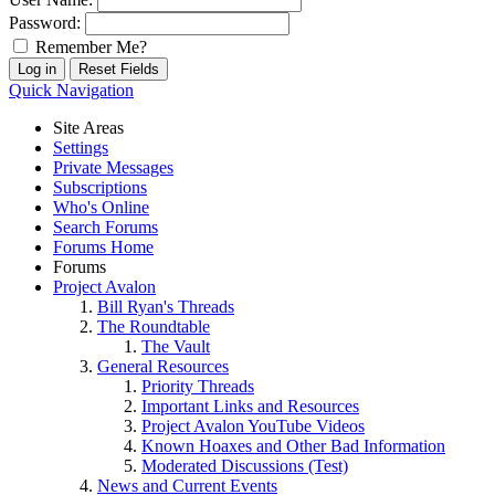
Password:
Remember Me?
Quick Navigation
Site Areas
Settings
Private Messages
Subscriptions
Who's Online
Search Forums
Forums Home
Forums
Project Avalon
Bill Ryan's Threads
The Roundtable
The Vault
General Resources
Priority Threads
Important Links and Resources
Project Avalon YouTube Videos
Known Hoaxes and Other Bad Information
Moderated Discussions (Test)
News and Current Events