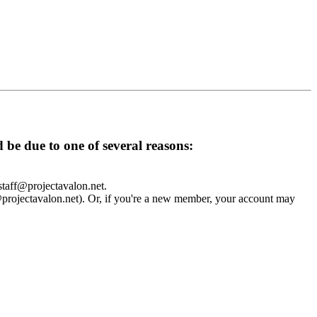
d be due to one of several reasons:
 staff@projectavalon.net.
f@projectavalon.net). Or, if you're a new member, your account may