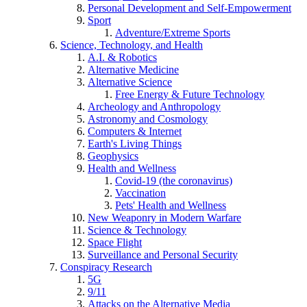
Personal Development and Self-Empowerment
Sport
Adventure/Extreme Sports
Science, Technology, and Health
A.I. & Robotics
Alternative Medicine
Alternative Science
Free Energy & Future Technology
Archeology and Anthropology
Astronomy and Cosmology
Computers & Internet
Earth's Living Things
Geophysics
Health and Wellness
Covid-19 (the coronavirus)
Vaccination
Pets' Health and Wellness
New Weaponry in Modern Warfare
Science & Technology
Space Flight
Surveillance and Personal Security
Conspiracy Research
5G
9/11
Attacks on the Alternative Media