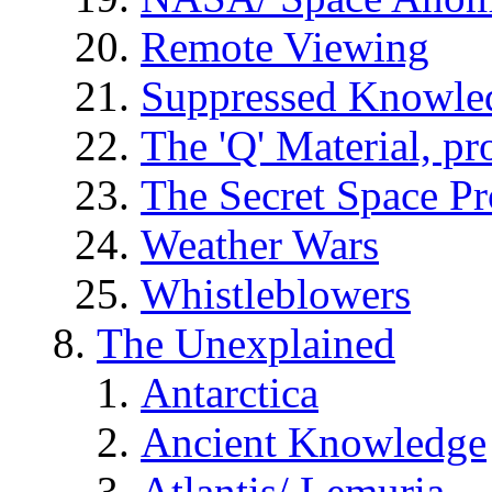
Remote Viewing
Suppressed Knowle
The 'Q' Material, pr
The Secret Space P
Weather Wars
Whistleblowers
The Unexplained
Antarctica
Ancient Knowledge
Atlantis/ Lemuria