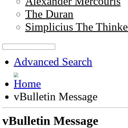
Alexander Mercouris
The Duran
Simplicius The Thinke
Advanced Search
vBulletin Message
vBulletin Message