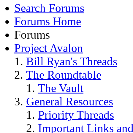
Search Forums
Forums Home
Forums
Project Avalon
Bill Ryan's Threads
The Roundtable
The Vault
General Resources
Priority Threads
Important Links an