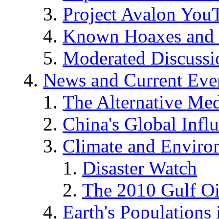
Project Avalon You
Known Hoaxes and 
Moderated Discussio
News and Current Eve
The Alternative Me
China's Global Infl
Climate and Enviro
Disaster Watch
The 2010 Gulf Oi
Earth's Populations