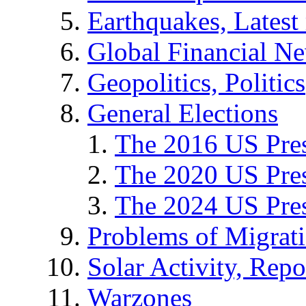
Earthquakes, Latest 
Global Financial N
Geopolitics, Politics
General Elections
The 2016 US Pres
The 2020 US Pres
The 2024 US Pres
Problems of Migrat
Solar Activity, Repo
Warzones