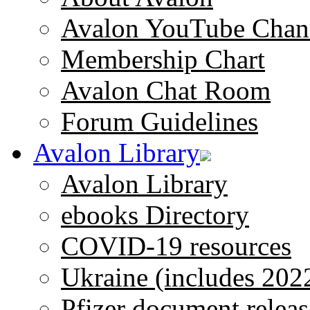
Avalon YouTube Chan
Membership Chart
Avalon Chat Room
Forum Guidelines
Avalon Library
Avalon Library
ebooks Directory
COVID-19 resources
Ukraine (includes 202
Pfizer document releas