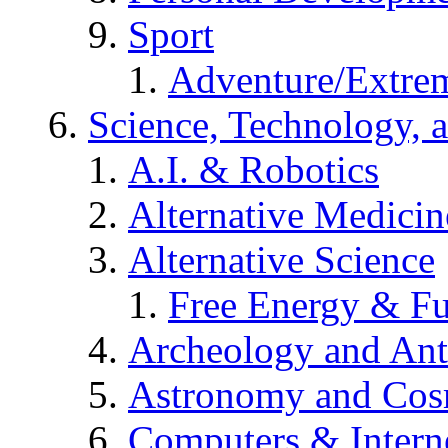
Sport
Adventure/Extrem
Science, Technology, 
A.I. & Robotics
Alternative Medicin
Alternative Science
Free Energy & Fu
Archeology and An
Astronomy and Co
Computers & Intern