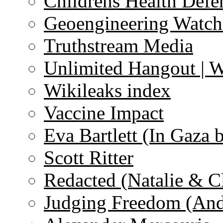
Childrens Health Defe
Geoengineering Watch
Truthstream Media
Unlimited Hangout | 
Wikileaks index
Vaccine Impact
Eva Bartlett (In Gaza 
Scott Ritter
Redacted (Natalie & C
Judging Freedom (And