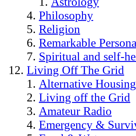
Astrology
Philosophy
Religion
Remarkable Persona
Spiritual and self-h
Living Off The Grid
Alternative Housing
Living off the Grid
Amateur Radio
Emergency & Surviv