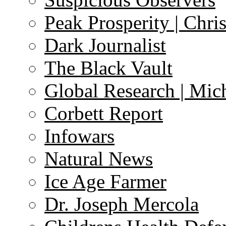
Peak Prosperity | Chri
Dark Journalist
The Black Vault
Global Research | Mi
Corbett Report
Infowars
Natural News
Ice Age Farmer
Dr. Joseph Mercola