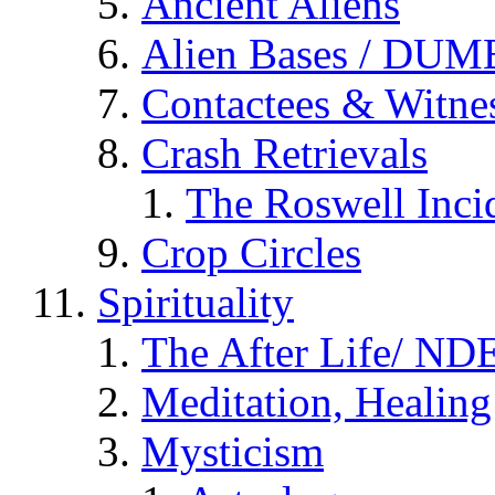
Ancient Aliens
Alien Bases / DUM
Contactees & Witne
Crash Retrievals
The Roswell Inci
Crop Circles
Spirituality
The After Life/ NDE
Meditation, Healing
Mysticism