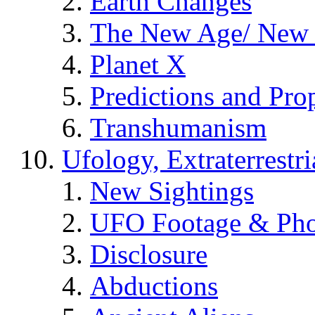
Earth Changes
The New Age/ New 
Planet X
Predictions and Pro
Transhumanism
Ufology, Extraterrestri
New Sightings
UFO Footage & Pho
Disclosure
Abductions