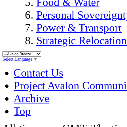
Food & Water
Personal Sovereignt
Power & Transport
Strategic Relocation
Select Language
▼
Contact Us
Project Avalon Communi
Archive
Top