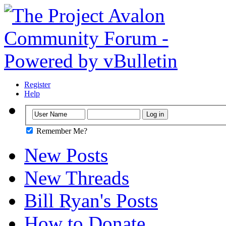
Register
Help
Remember Me?
New Posts
New Threads
Bill Ryan's Posts
How to Donate