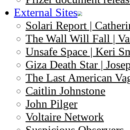
External Sites
Solari Report | Catheri
The Wall Will Fall | V
Unsafe Space | Keri S
Giza Death Star | Josep
The Last American Va
Caitlin Johnstone
John Pilger
Voltaire Network
Suspicious Observers