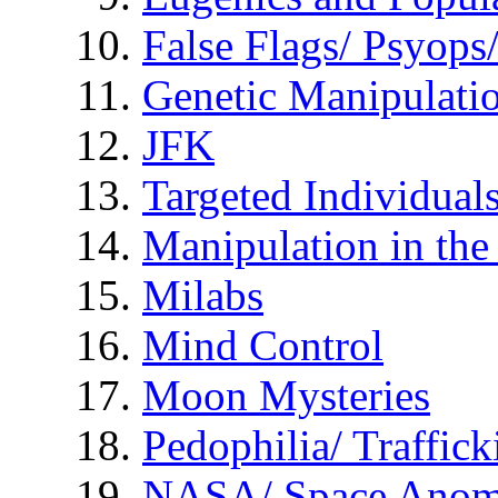
False Flags/ Psyo
Genetic Manipulati
JFK
Targeted Individual
Manipulation in th
Milabs
Mind Control
Moon Mysteries
Pedophilia/ Traffick
NASA/ Space Anom