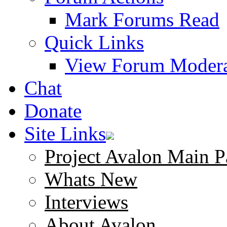
Mark Forums Read
Quick Links
View Forum Modera
Chat
Donate
Site Links
Project Avalon Main P
Whats New
Interviews
About Avalon