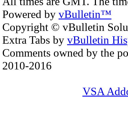
All times are GMT. The ti
Powered by
vBulletin™
Copyright © vBulletin Soluti
Extra Tabs by
vBulletin Hi
Comments owned by the pos
2010-2016
VSA Add