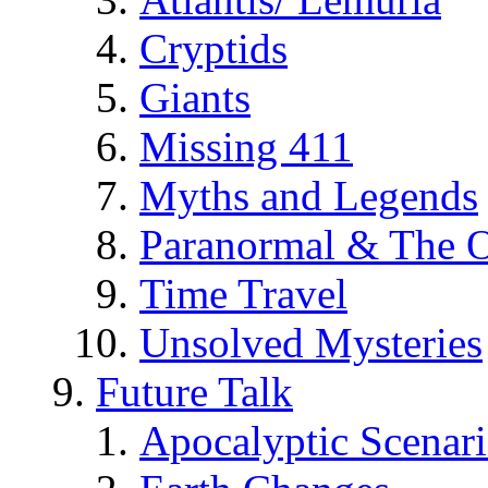
Cryptids
Giants
Missing 411
Myths and Legends
Paranormal & The O
Time Travel
Unsolved Mysteries
Future Talk
Apocalyptic Scenar