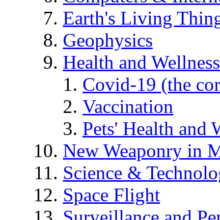
Earth's Living Thin
Geophysics
Health and Wellness
Covid-19 (the co
Vaccination
Pets' Health and 
New Weaponry in M
Science & Technol
Space Flight
Surveillance and Pe