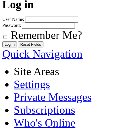
Log in
User Name:
Password:
Remember Me?
Quick Navigation
Site Areas
Settings
Private Messages
Subscriptions
Who's Online