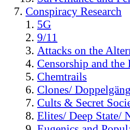
Conspiracy Research
5G
9/11
Attacks on the Alte
Censorship and the
Chemtrails
Clones/ Doppelgäng
Cults & Secret Socie
Elites/ Deep State/
Eugenics and Popul