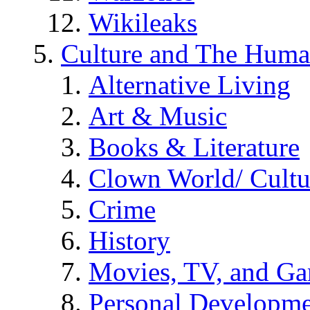
Wikileaks
Culture and The Huma
Alternative Living
Art & Music
Books & Literature
Clown World/ Cultur
Crime
History
Movies, TV, and G
Personal Developm