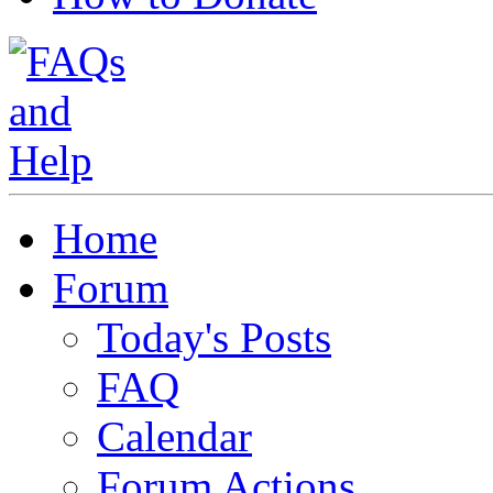
Home
Forum
Today's Posts
FAQ
Calendar
Forum Actions