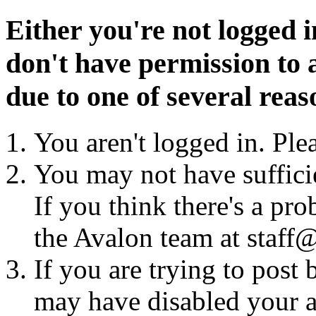
Either you're not logged i
don't have permission to a
due to one of several reas
You aren't logged in. Ple
You may not have sufficie
If you think there's a pro
the Avalon team at staff@
If you are trying to post
may have disabled your a