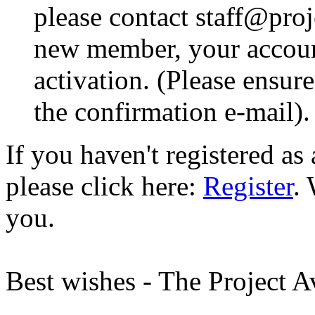
please contact staff@proje
new member, your account
activation. (Please ensur
the confirmation e-mail).
If you haven't registered a
please click here:
Register
.
you.
Best wishes - The Project 