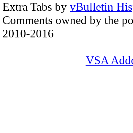
Extra Tabs by
vBulletin Hi
Comments owned by the pos
2010-2016
VSA Add