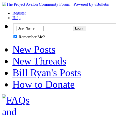
Register
Help
Remember Me?
New Posts
New Threads
Bill Ryan's Posts
How to Donate