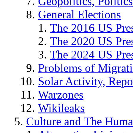
Geopolitics, Politics
General Elections
The 2016 US Pres
The 2020 US Pres
The 2024 US Pres
Problems of Migrat
Solar Activity, Repo
Warzones
Wikileaks
Culture and The Huma