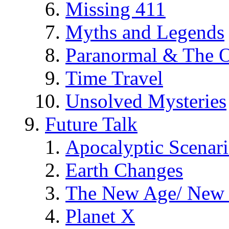
Missing 411
Myths and Legends
Paranormal & The O
Time Travel
Unsolved Mysteries
Future Talk
Apocalyptic Scenar
Earth Changes
The New Age/ New 
Planet X