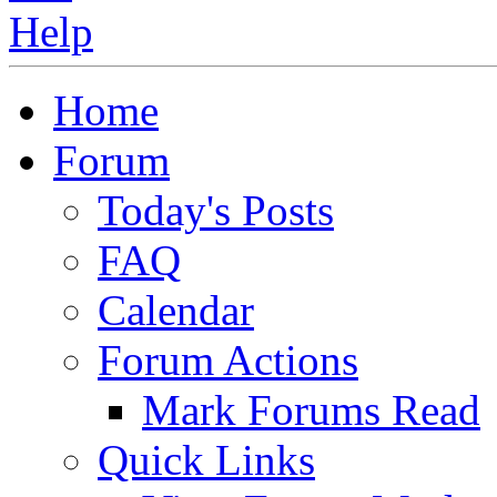
Home
Forum
Today's Posts
FAQ
Calendar
Forum Actions
Mark Forums Read
Quick Links