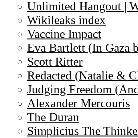
Unlimited Hangout | 
Wikileaks index
Vaccine Impact
Eva Bartlett (In Gaza 
Scott Ritter
Redacted (Natalie & C
Judging Freedom (And
Alexander Mercouris
The Duran
Simplicius The Thinke