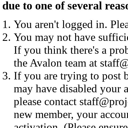
due to one of several reas
You aren't logged in. Ple
You may not have sufficie
If you think there's a pro
the Avalon team at staff@
If you are trying to post
may have disabled your a
please contact staff@proje
new member, your account
activation. (Please ensur