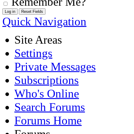
Remember Me?
Quick Navigation
Site Areas
Settings
Private Messages
Subscriptions
Who's Online
Search Forums
Forums Home
Forums