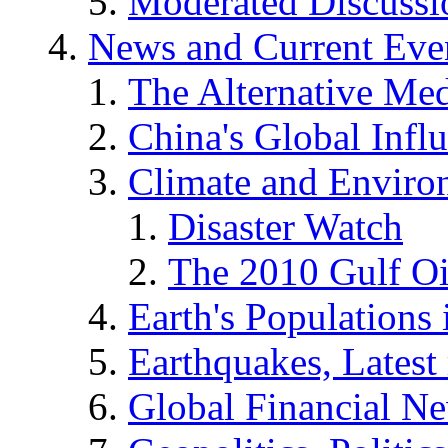
Moderated Discussio
News and Current Eve
The Alternative Me
China's Global Infl
Climate and Enviro
Disaster Watch
The 2010 Gulf Oi
Earth's Populations
Earthquakes, Latest 
Global Financial N