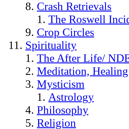
Crash Retrievals
The Roswell Inci
Crop Circles
Spirituality
The After Life/ NDE
Meditation, Healing
Mysticism
Astrology
Philosophy
Religion