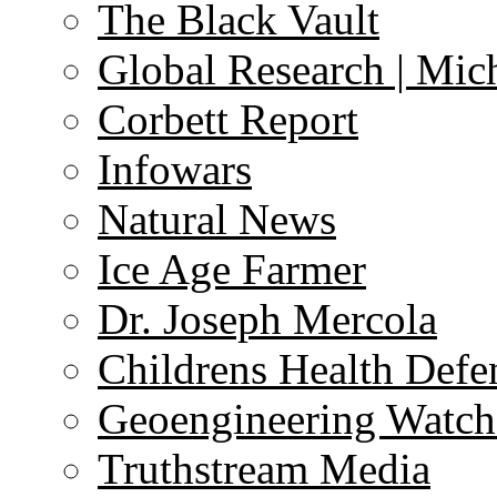
The Black Vault
Global Research | Mi
Corbett Report
Infowars
Natural News
Ice Age Farmer
Dr. Joseph Mercola
Childrens Health Defe
Geoengineering Watch
Truthstream Media