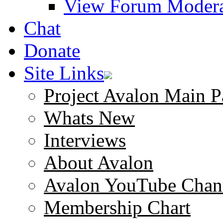
View Forum Modera
Chat
Donate
Site Links
Project Avalon Main P
Whats New
Interviews
About Avalon
Avalon YouTube Chan
Membership Chart