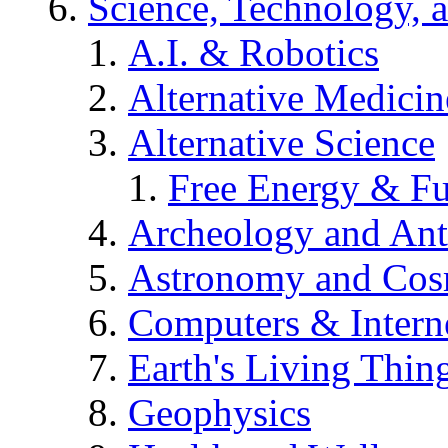
Science, Technology, 
A.I. & Robotics
Alternative Medicin
Alternative Science
Free Energy & Fu
Archeology and An
Astronomy and Co
Computers & Intern
Earth's Living Thin
Geophysics