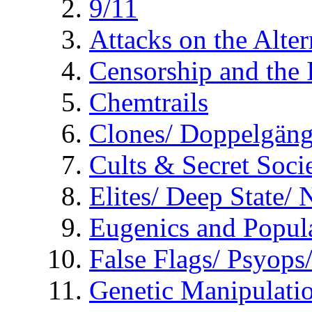
9/11
Attacks on the Alte
Censorship and the
Chemtrails
Clones/ Doppelgäng
Cults & Secret Socie
Elites/ Deep State/
Eugenics and Popul
False Flags/ Psyo
Genetic Manipulati