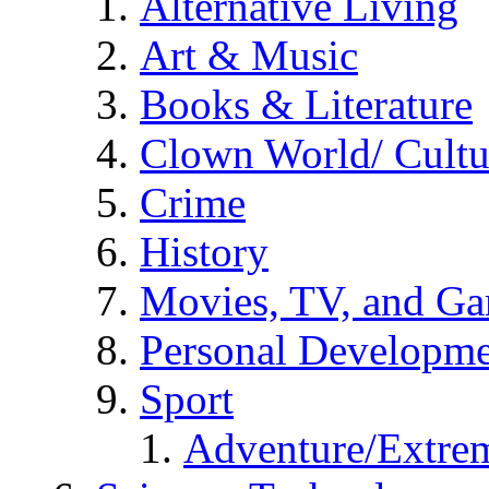
Alternative Living
Art & Music
Books & Literature
Clown World/ Cultur
Crime
History
Movies, TV, and G
Personal Developm
Sport
Adventure/Extrem