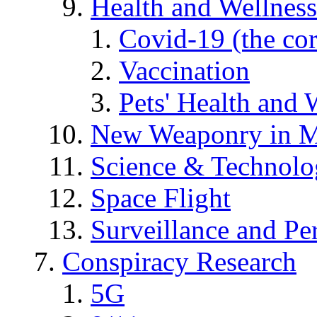
Health and Wellness
Covid-19 (the co
Vaccination
Pets' Health and 
New Weaponry in M
Science & Technol
Space Flight
Surveillance and Pe
Conspiracy Research
5G