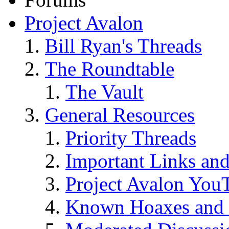
Project Avalon
Bill Ryan's Threads
The Roundtable
The Vault
General Resources
Priority Threads
Important Links an
Project Avalon You
Known Hoaxes and 