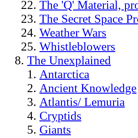
The 'Q' Material, pr
The Secret Space P
Weather Wars
Whistleblowers
The Unexplained
Antarctica
Ancient Knowledge
Atlantis/ Lemuria
Cryptids
Giants