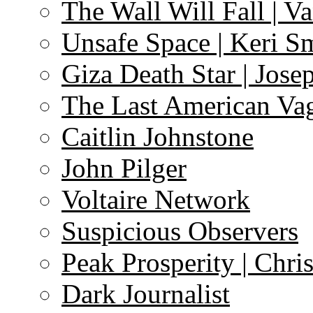
The Wall Will Fall | V
Unsafe Space | Keri S
Giza Death Star | Josep
The Last American Va
Caitlin Johnstone
John Pilger
Voltaire Network
Suspicious Observers
Peak Prosperity | Chri
Dark Journalist