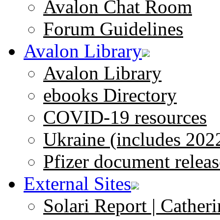
Avalon Chat Room
Forum Guidelines
Avalon Library
Avalon Library
ebooks Directory
COVID-19 resources
Ukraine (includes 202
Pfizer document releas
External Sites
Solari Report | Catheri