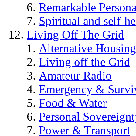
Remarkable Persona
Spiritual and self-h
Living Off The Grid
Alternative Housing
Living off the Grid
Amateur Radio
Emergency & Surviv
Food & Water
Personal Sovereignt
Power & Transport