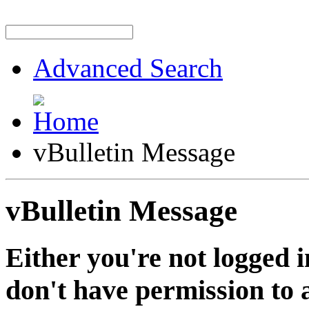
Advanced Search
vBulletin Message
vBulletin Message
Either you're not logged i
don't have permission to a