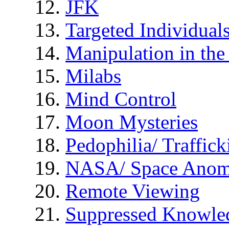
JFK
Targeted Individual
Manipulation in th
Milabs
Mind Control
Moon Mysteries
Pedophilia/ Traffick
NASA/ Space Anom
Remote Viewing
Suppressed Knowle