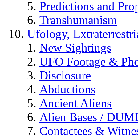
Predictions and Pro
Transhumanism
Ufology, Extraterrestri
New Sightings
UFO Footage & Pho
Disclosure
Abductions
Ancient Aliens
Alien Bases / DUM
Contactees & Witne