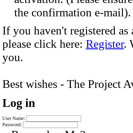
the confirmation e-mail).
If you haven't registered a
please click here:
Register
.
you.
Best wishes - The Project 
Log in
User Name:
Password: