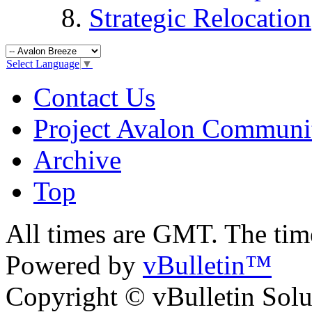
Strategic Relocation
Select Language
▼
Contact Us
Project Avalon Communi
Archive
Top
All times are GMT. The ti
Powered by
vBulletin™
Copyright © vBulletin Soluti