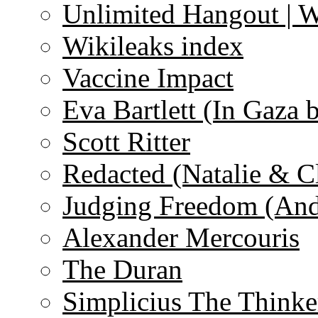
Unlimited Hangout | 
Wikileaks index
Vaccine Impact
Eva Bartlett (In Gaza 
Scott Ritter
Redacted (Natalie & C
Judging Freedom (And
Alexander Mercouris
The Duran
Simplicius The Thinke