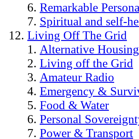
Remarkable Persona
Spiritual and self-h
Living Off The Grid
Alternative Housing
Living off the Grid
Amateur Radio
Emergency & Surviv
Food & Water
Personal Sovereignt
Power & Transport