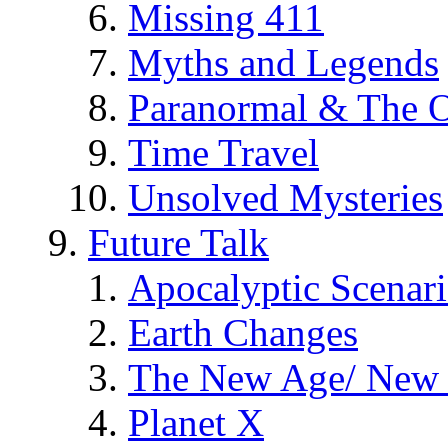
Missing 411
Myths and Legends
Paranormal & The O
Time Travel
Unsolved Mysteries
Future Talk
Apocalyptic Scenar
Earth Changes
The New Age/ New 
Planet X