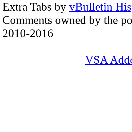
Extra Tabs by
vBulletin Hi
Comments owned by the pos
2010-2016
VSA Add