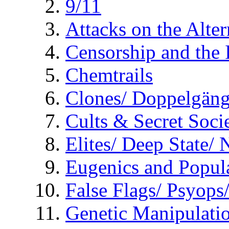
9/11
Attacks on the Alte
Censorship and the
Chemtrails
Clones/ Doppelgäng
Cults & Secret Socie
Elites/ Deep State/
Eugenics and Popul
False Flags/ Psyo
Genetic Manipulati