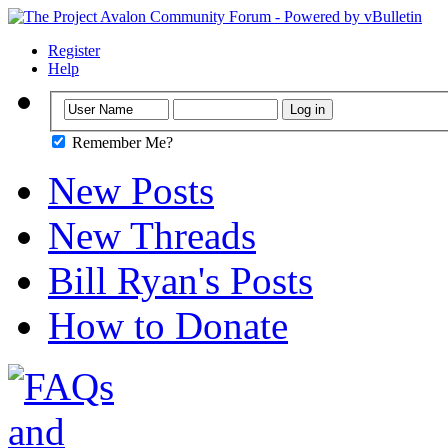
Register
Help
Remember Me?
New Posts
New Threads
Bill Ryan's Posts
How to Donate