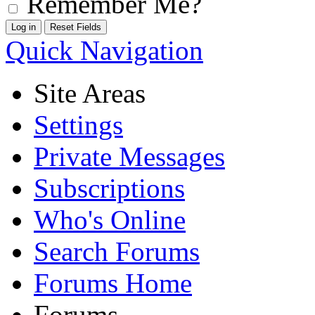
Remember Me?
Quick Navigation
Site Areas
Settings
Private Messages
Subscriptions
Who's Online
Search Forums
Forums Home
Forums