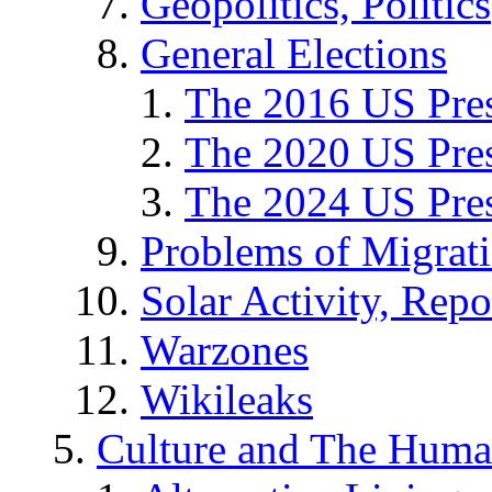
Geopolitics, Politics
General Elections
The 2016 US Pres
The 2020 US Pres
The 2024 US Pres
Problems of Migrat
Solar Activity, Repo
Warzones
Wikileaks
Culture and The Huma