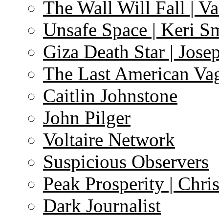
The Wall Will Fall | V
Unsafe Space | Keri S
Giza Death Star | Josep
The Last American Va
Caitlin Johnstone
John Pilger
Voltaire Network
Suspicious Observers
Peak Prosperity | Chri
Dark Journalist