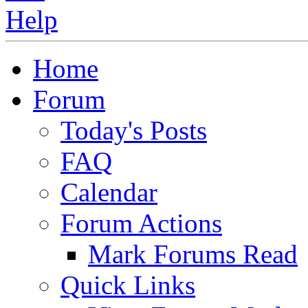
Home
Forum
Today's Posts
FAQ
Calendar
Forum Actions
Mark Forums Read
Quick Links