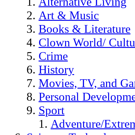
Alternative Living
Art & Music
Books & Literature
Clown World/ Cultur
Crime
History
Movies, TV, and G
Personal Developm
Sport
Adventure/Extrem