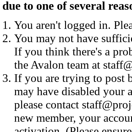
due to one of several reas
You aren't logged in. Ple
You may not have sufficie
If you think there's a pro
the Avalon team at staff@
If you are trying to post
may have disabled your a
please contact staff@proje
new member, your account
activation. (Please ensur