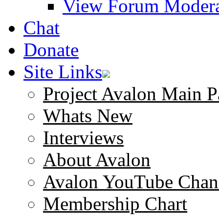
View Forum Modera
Chat
Donate
Site Links
Project Avalon Main P
Whats New
Interviews
About Avalon
Avalon YouTube Chan
Membership Chart