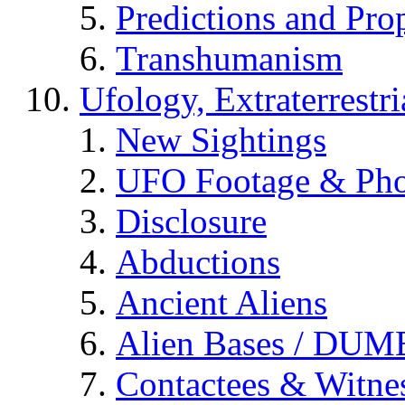
Predictions and Pro
Transhumanism
Ufology, Extraterrestri
New Sightings
UFO Footage & Pho
Disclosure
Abductions
Ancient Aliens
Alien Bases / DUM
Contactees & Witne