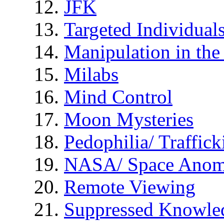
JFK
Targeted Individual
Manipulation in th
Milabs
Mind Control
Moon Mysteries
Pedophilia/ Traffick
NASA/ Space Anom
Remote Viewing
Suppressed Knowle