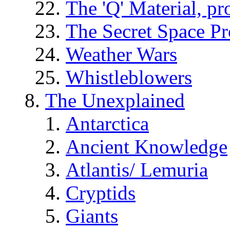
The 'Q' Material, pr
The Secret Space P
Weather Wars
Whistleblowers
The Unexplained
Antarctica
Ancient Knowledge
Atlantis/ Lemuria
Cryptids
Giants