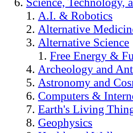
Science, Technology, 
A.I. & Robotics
Alternative Medicin
Alternative Science
Free Energy & Fu
Archeology and An
Astronomy and Co
Computers & Intern
Earth's Living Thin
Geophysics