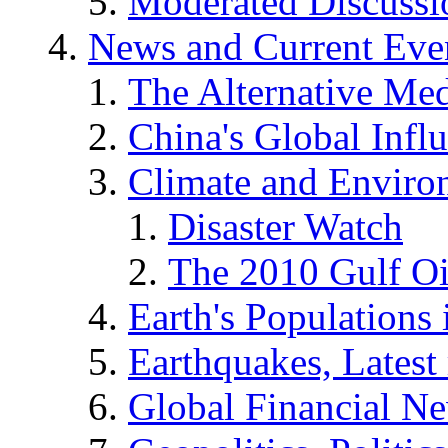
Moderated Discussio
News and Current Eve
The Alternative Me
China's Global Infl
Climate and Enviro
Disaster Watch
The 2010 Gulf Oi
Earth's Populations
Earthquakes, Latest 
Global Financial N