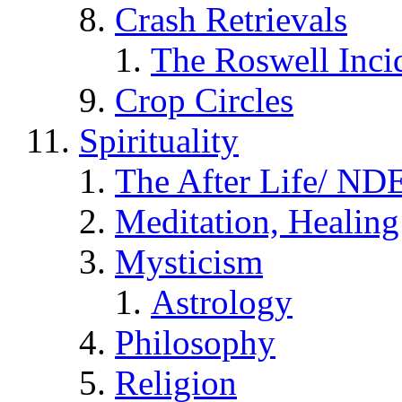
Crash Retrievals
The Roswell Inci
Crop Circles
Spirituality
The After Life/ NDE
Meditation, Healing
Mysticism
Astrology
Philosophy
Religion