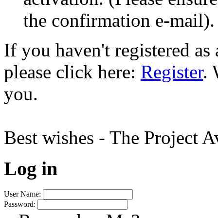
the confirmation e-mail).
If you haven't registered a
please click here:
Register
.
you.
Best wishes - The Project 
Log in
User Name:
Password: