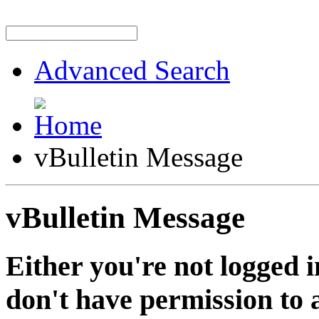
Advanced Search
vBulletin Message
vBulletin Message
Either you're not logged i
don't have permission to a