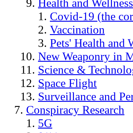
Health and Wellness
Covid-19 (the co
Vaccination
Pets' Health and 
New Weaponry in M
Science & Technol
Space Flight
Surveillance and Pe
Conspiracy Research
5G