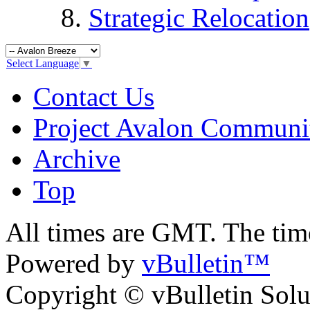
Strategic Relocation
Select Language
▼
Contact Us
Project Avalon Communi
Archive
Top
All times are GMT. The ti
Powered by
vBulletin™
Copyright © vBulletin Soluti