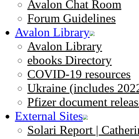
Avalon Chat Room
Forum Guidelines
Avalon Library
Avalon Library
ebooks Directory
COVID-19 resources
Ukraine (includes 202
Pfizer document releas
External Sites
Solari Report | Catheri