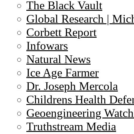
The Black Vault
Global Research | Mi
Corbett Report
Infowars
Natural News
Ice Age Farmer
Dr. Joseph Mercola
Childrens Health Defe
Geoengineering Watch
Truthstream Media