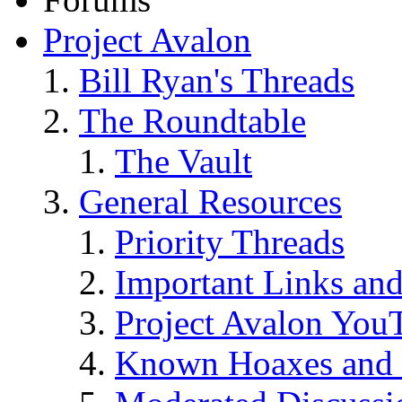
Project Avalon
Bill Ryan's Threads
The Roundtable
The Vault
General Resources
Priority Threads
Important Links an
Project Avalon You
Known Hoaxes and 