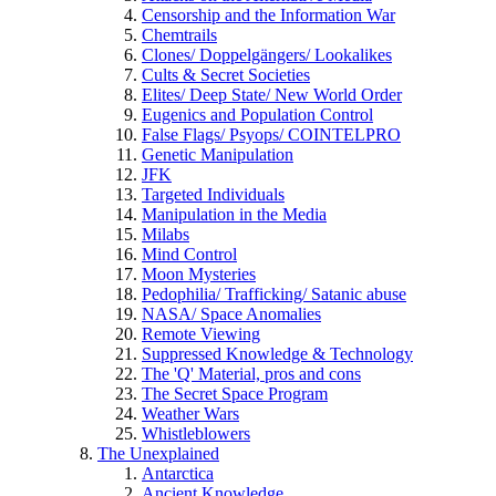
Censorship and the Information War
Chemtrails
Clones/ Doppelgängers/ Lookalikes
Cults & Secret Societies
Elites/ Deep State/ New World Order
Eugenics and Population Control
False Flags/ Psyops/ COINTELPRO
Genetic Manipulation
JFK
Targeted Individuals
Manipulation in the Media
Milabs
Mind Control
Moon Mysteries
Pedophilia/ Trafficking/ Satanic abuse
NASA/ Space Anomalies
Remote Viewing
Suppressed Knowledge & Technology
The 'Q' Material, pros and cons
The Secret Space Program
Weather Wars
Whistleblowers
The Unexplained
Antarctica
Ancient Knowledge