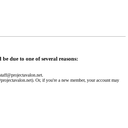
d be due to one of several reasons:
 staff@projectavalon.net.
f@projectavalon.net). Or, if you're a new member, your account may