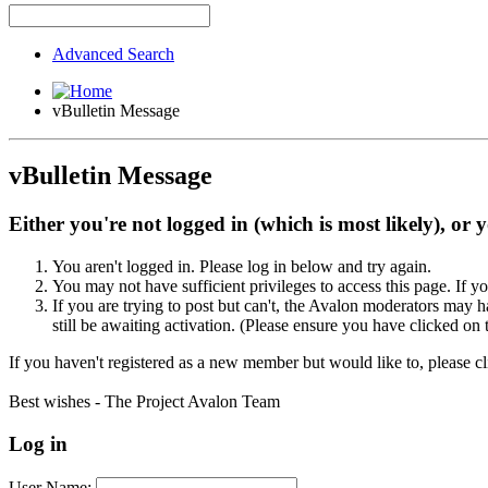
Advanced Search
vBulletin Message
vBulletin Message
Either you're not logged in (which is most likely), or 
You aren't logged in. Please log in below and try again.
You may not have sufficient privileges to access this page. If y
If you are trying to post but can't, the Avalon moderators may
still be awaiting activation. (Please ensure you have clicked on 
If you haven't registered as a new member but would like to, please c
Best wishes - The Project Avalon Team
Log in
User Name: