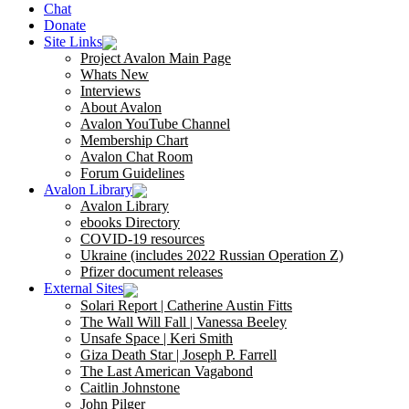
Chat
Donate
Site Links
Project Avalon Main Page
Whats New
Interviews
About Avalon
Avalon YouTube Channel
Membership Chart
Avalon Chat Room
Forum Guidelines
Avalon Library
Avalon Library
ebooks Directory
COVID-19 resources
Ukraine (includes 2022 Russian Operation Z)
Pfizer document releases
External Sites
Solari Report | Catherine Austin Fitts
The Wall Will Fall | Vanessa Beeley
Unsafe Space | Keri Smith
Giza Death Star | Joseph P. Farrell
The Last American Vagabond
Caitlin Johnstone
John Pilger