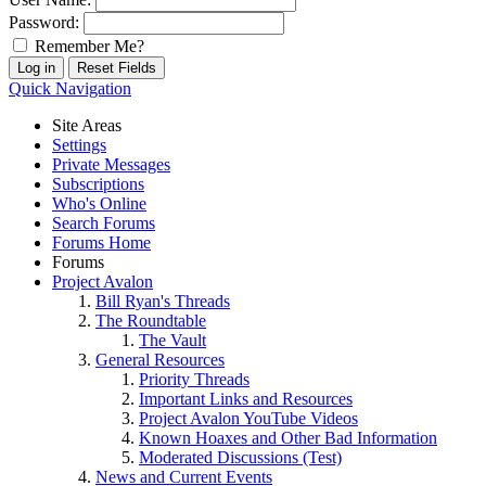
Password:
Remember Me?
Quick Navigation
Site Areas
Settings
Private Messages
Subscriptions
Who's Online
Search Forums
Forums Home
Forums
Project Avalon
Bill Ryan's Threads
The Roundtable
The Vault
General Resources
Priority Threads
Important Links and Resources
Project Avalon YouTube Videos
Known Hoaxes and Other Bad Information
Moderated Discussions (Test)
News and Current Events