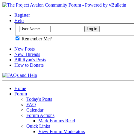
Register
Help
Remember Me?
New Posts
New Threads
Bill Ryan's Posts
How to Donate
Home
Forum
Today's Posts
FAQ
Calendar
Forum Actions
Mark Forums Read
Quick Links
View Forum Moderators