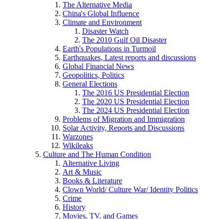
The Alternative Media
China's Global Influence
Climate and Environment
Disaster Watch
The 2010 Gulf Oil Disaster
Earth's Populations in Turmoil
Earthquakes, Latest reports and discussions
Global Financial News
Geopolitics, Politics
General Elections
The 2016 US Presidential Election
The 2020 US Presidential Election
The 2024 US Presidential Election
Problems of Migration and Immigration
Solar Activity, Reports and Discussions
Warzones
Wikileaks
Culture and The Human Condition
Alternative Living
Art & Music
Books & Literature
Clown World/ Culture War/ Identity Politics
Crime
History
Movies, TV, and Games