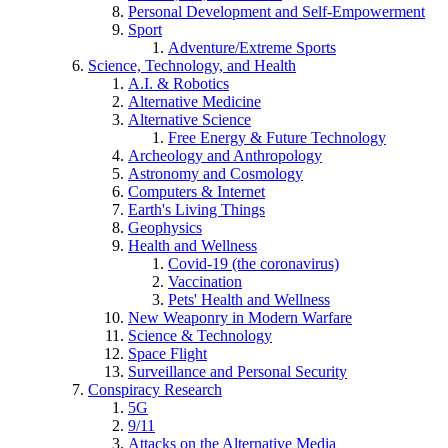
Personal Development and Self-Empowerment
Sport
Adventure/Extreme Sports
Science, Technology, and Health
A.I. & Robotics
Alternative Medicine
Alternative Science
Free Energy & Future Technology
Archeology and Anthropology
Astronomy and Cosmology
Computers & Internet
Earth's Living Things
Geophysics
Health and Wellness
Covid-19 (the coronavirus)
Vaccination
Pets' Health and Wellness
New Weaponry in Modern Warfare
Science & Technology
Space Flight
Surveillance and Personal Security
Conspiracy Research
5G
9/11
Attacks on the Alternative Media