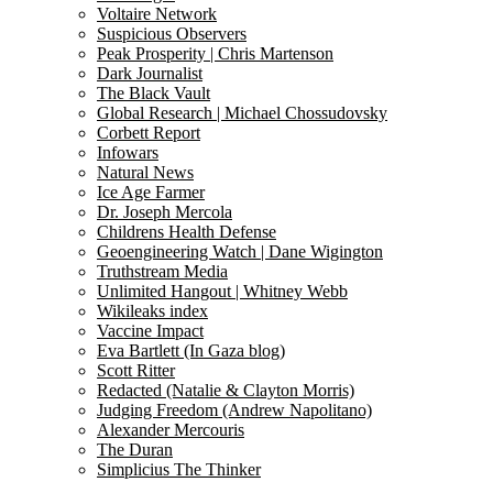
Voltaire Network
Suspicious Observers
Peak Prosperity | Chris Martenson
Dark Journalist
The Black Vault
Global Research | Michael Chossudovsky
Corbett Report
Infowars
Natural News
Ice Age Farmer
Dr. Joseph Mercola
Childrens Health Defense
Geoengineering Watch | Dane Wigington
Truthstream Media
Unlimited Hangout | Whitney Webb
Wikileaks index
Vaccine Impact
Eva Bartlett (In Gaza blog)
Scott Ritter
Redacted (Natalie & Clayton Morris)
Judging Freedom (Andrew Napolitano)
Alexander Mercouris
The Duran
Simplicius The Thinker