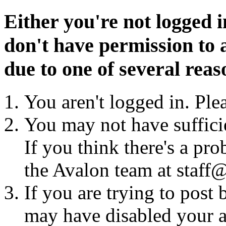
Either you're not logged i
don't have permission to a
due to one of several reas
You aren't logged in. Ple
You may not have sufficie
If you think there's a pro
the Avalon team at staff@
If you are trying to post
may have disabled your a