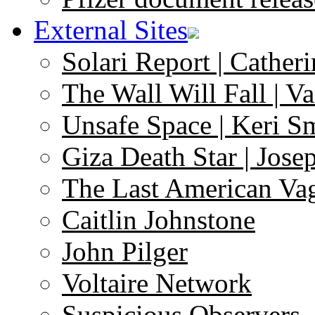
External Sites
Solari Report | Catheri
The Wall Will Fall | V
Unsafe Space | Keri S
Giza Death Star | Josep
The Last American Va
Caitlin Johnstone
John Pilger
Voltaire Network
Suspicious Observers