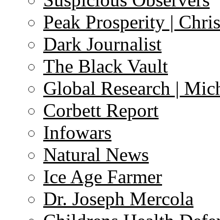
Peak Prosperity | Chri
Dark Journalist
The Black Vault
Global Research | Mi
Corbett Report
Infowars
Natural News
Ice Age Farmer
Dr. Joseph Mercola