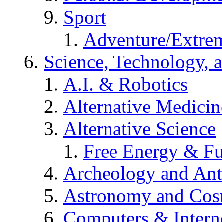
Sport
Adventure/Extrem
Science, Technology, 
A.I. & Robotics
Alternative Medicin
Alternative Science
Free Energy & Fu
Archeology and An
Astronomy and Co
Computers & Intern