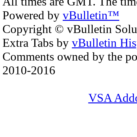
All times are GMT. The ti
Powered by
vBulletin™
Copyright © vBulletin Soluti
Extra Tabs by
vBulletin Hi
Comments owned by the pos
2010-2016
VSA Add