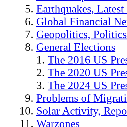
Earthquakes, Latest 
Global Financial N
Geopolitics, Politics
General Elections
The 2016 US Pres
The 2020 US Pres
The 2024 US Pres
Problems of Migrat
Solar Activity, Repo
Warzones