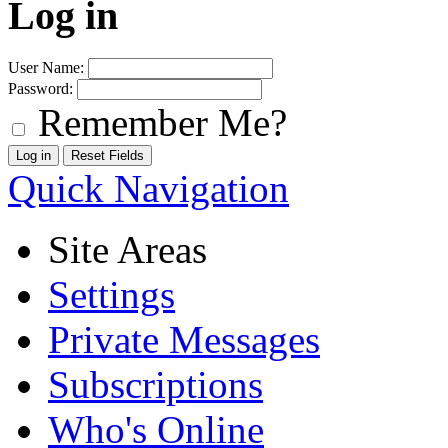
Log in
User Name:
Password:
Remember Me?
Quick Navigation
Site Areas
Settings
Private Messages
Subscriptions
Who's Online