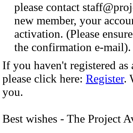
please contact staff@proje
new member, your account
activation. (Please ensur
the confirmation e-mail).
If you haven't registered a
please click here:
Register
.
you.
Best wishes - The Project 