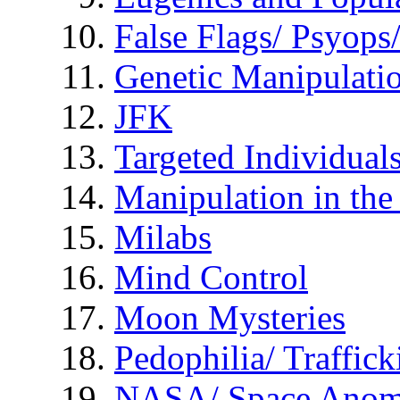
False Flags/ Psyo
Genetic Manipulati
JFK
Targeted Individual
Manipulation in th
Milabs
Mind Control
Moon Mysteries
Pedophilia/ Traffick
NASA/ Space Anom