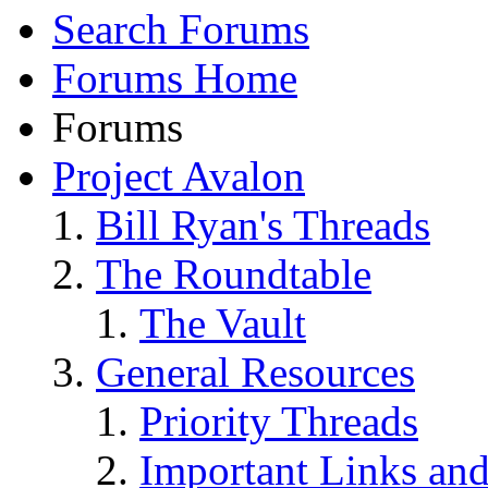
Search Forums
Forums Home
Forums
Project Avalon
Bill Ryan's Threads
The Roundtable
The Vault
General Resources
Priority Threads
Important Links an