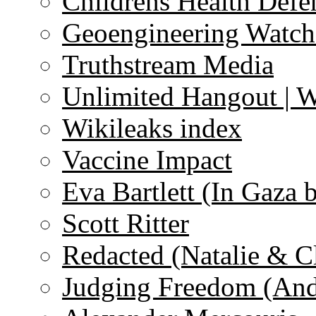
Childrens Health Defe
Geoengineering Watch
Truthstream Media
Unlimited Hangout | 
Wikileaks index
Vaccine Impact
Eva Bartlett (In Gaza 
Scott Ritter
Redacted (Natalie & C
Judging Freedom (And