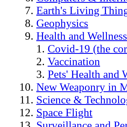
Earth's Living Thin
Geophysics
Health and Wellness
Covid-19 (the co
Vaccination
Pets' Health and 
New Weaponry in M
Science & Technol
Space Flight
Surveillance and Pe