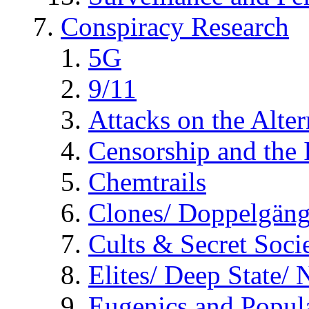
Conspiracy Research
5G
9/11
Attacks on the Alte
Censorship and the
Chemtrails
Clones/ Doppelgäng
Cults & Secret Socie
Elites/ Deep State/
Eugenics and Popul