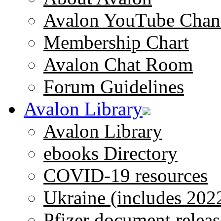
Avalon YouTube Chan
Membership Chart
Avalon Chat Room
Forum Guidelines
Avalon Library
Avalon Library
ebooks Directory
COVID-19 resources
Ukraine (includes 202
Pfizer document releas