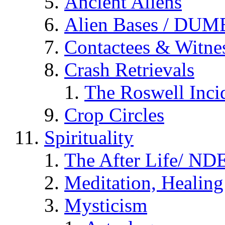
Ancient Aliens
Alien Bases / DUM
Contactees & Witne
Crash Retrievals
The Roswell Inci
Crop Circles
Spirituality
The After Life/ NDE
Meditation, Healing
Mysticism