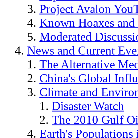
Project Avalon You
Known Hoaxes and 
Moderated Discussio
News and Current Eve
The Alternative Me
China's Global Infl
Climate and Enviro
Disaster Watch
The 2010 Gulf Oi
Earth's Populations