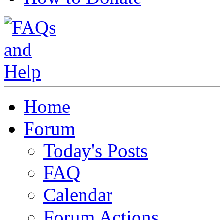
Home
Forum
Today's Posts
FAQ
Calendar
Forum Actions