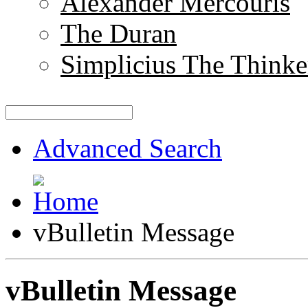
Alexander Mercouris
The Duran
Simplicius The Thinke
Advanced Search
vBulletin Message
vBulletin Message