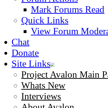
Mark Forums Read
Quick Links
View Forum Modera
Chat
Donate
Site Links
Project Avalon Main P
Whats New
Interviews
About Avalon