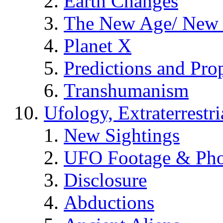
Earth Changes
The New Age/ New 
Planet X
Predictions and Pro
Transhumanism
Ufology, Extraterrestri
New Sightings
UFO Footage & Pho
Disclosure
Abductions