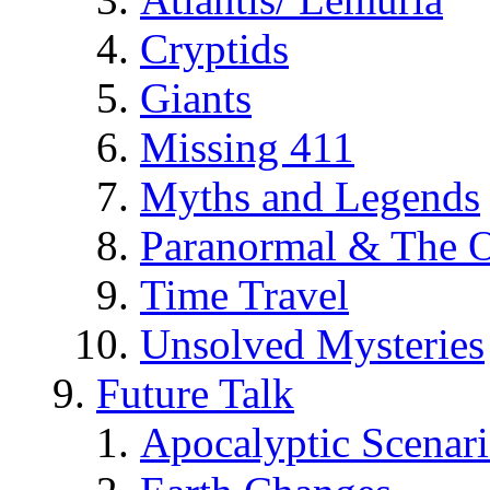
Cryptids
Giants
Missing 411
Myths and Legends
Paranormal & The O
Time Travel
Unsolved Mysteries
Future Talk
Apocalyptic Scenar