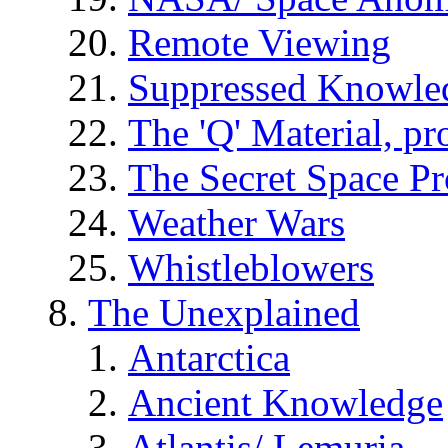
Remote Viewing
Suppressed Knowle
The 'Q' Material, pr
The Secret Space P
Weather Wars
Whistleblowers
The Unexplained
Antarctica
Ancient Knowledge
Atlantis/ Lemuria