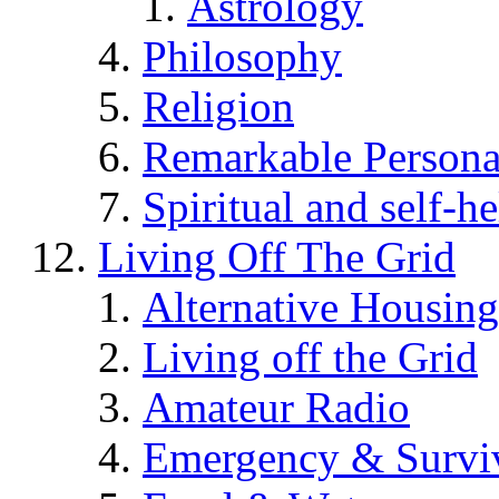
Astrology
Philosophy
Religion
Remarkable Persona
Spiritual and self-h
Living Off The Grid
Alternative Housing
Living off the Grid
Amateur Radio
Emergency & Surviv