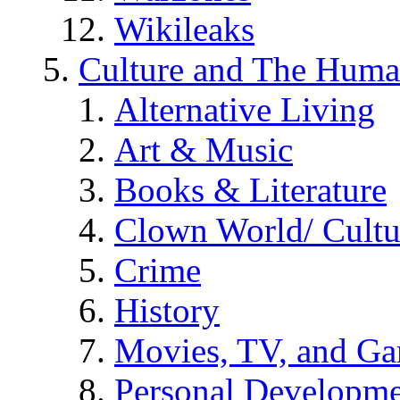
Wikileaks
Culture and The Huma
Alternative Living
Art & Music
Books & Literature
Clown World/ Cultur
Crime
History
Movies, TV, and G
Personal Developm