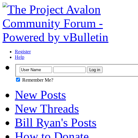
Register
Help
Remember Me?
New Posts
New Threads
Bill Ryan's Posts
How to Donate