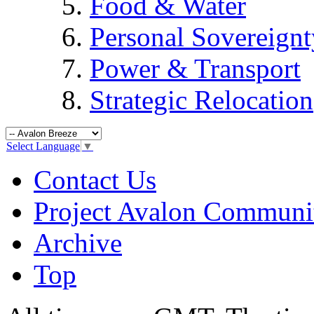
Food & Water
Personal Sovereignt
Power & Transport
Strategic Relocation
Select Language
▼
Contact Us
Project Avalon Communi
Archive
Top