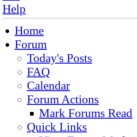
Home
Forum
Today's Posts
FAQ
Calendar
Forum Actions
Mark Forums Read
Quick Links