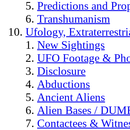
Predictions and Pro
Transhumanism
Ufology, Extraterrestri
New Sightings
UFO Footage & Pho
Disclosure
Abductions
Ancient Aliens
Alien Bases / DUM
Contactees & Witne