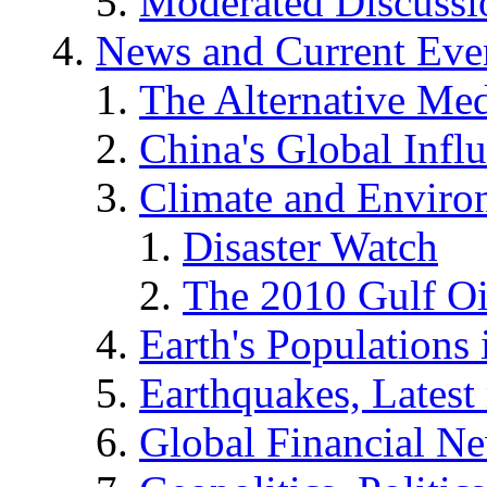
Moderated Discussio
News and Current Eve
The Alternative Me
China's Global Infl
Climate and Enviro
Disaster Watch
The 2010 Gulf Oi
Earth's Populations
Earthquakes, Latest 
Global Financial N