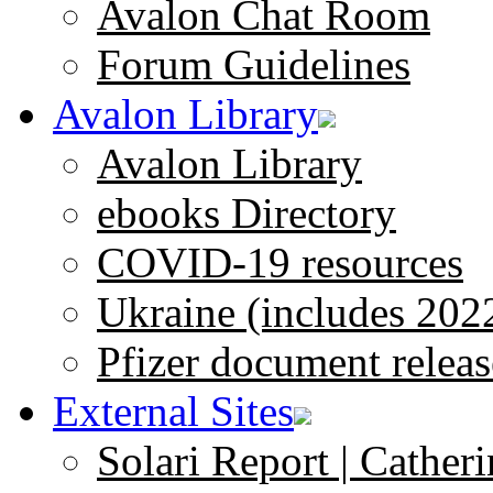
Avalon Chat Room
Forum Guidelines
Avalon Library
Avalon Library
ebooks Directory
COVID-19 resources
Ukraine (includes 202
Pfizer document releas
External Sites
Solari Report | Catheri