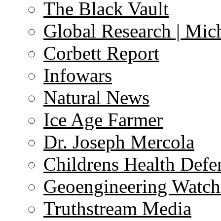
The Black Vault
Global Research | Mi
Corbett Report
Infowars
Natural News
Ice Age Farmer
Dr. Joseph Mercola
Childrens Health Defe
Geoengineering Watch
Truthstream Media