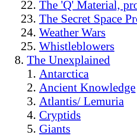
The 'Q' Material, pr
The Secret Space P
Weather Wars
Whistleblowers
The Unexplained
Antarctica
Ancient Knowledge
Atlantis/ Lemuria
Cryptids
Giants