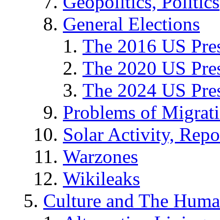
Geopolitics, Politics
General Elections
The 2016 US Pres
The 2020 US Pres
The 2024 US Pres
Problems of Migrat
Solar Activity, Repo
Warzones
Wikileaks
Culture and The Huma