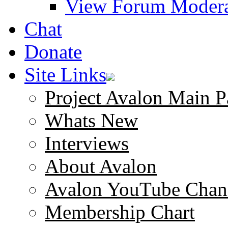
View Forum Modera
Chat
Donate
Site Links
Project Avalon Main P
Whats New
Interviews
About Avalon
Avalon YouTube Chan
Membership Chart