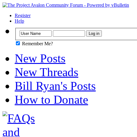
Register
Help
Remember Me?
New Posts
New Threads
Bill Ryan's Posts
How to Donate