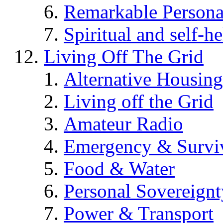
Remarkable Persona
Spiritual and self-h
Living Off The Grid
Alternative Housing
Living off the Grid
Amateur Radio
Emergency & Surviv
Food & Water
Personal Sovereignt
Power & Transport