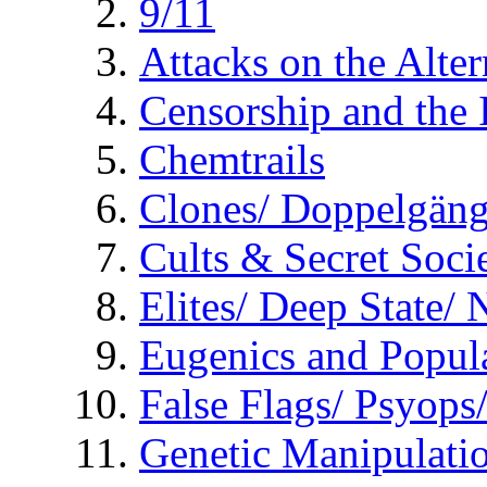
9/11
Attacks on the Alte
Censorship and the
Chemtrails
Clones/ Doppelgäng
Cults & Secret Socie
Elites/ Deep State/
Eugenics and Popul
False Flags/ Psyo
Genetic Manipulati