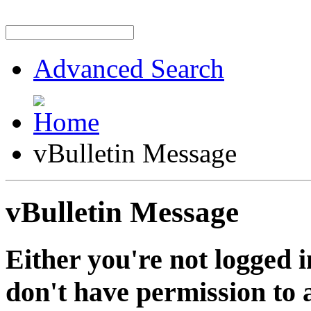
Advanced Search
vBulletin Message
vBulletin Message
Either you're not logged i
don't have permission to a