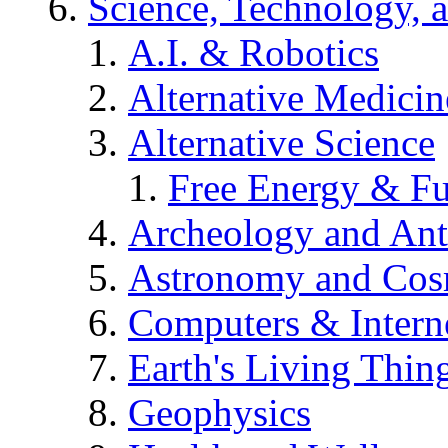
Science, Technology, 
A.I. & Robotics
Alternative Medicin
Alternative Science
Free Energy & Fu
Archeology and An
Astronomy and Co
Computers & Intern
Earth's Living Thin
Geophysics