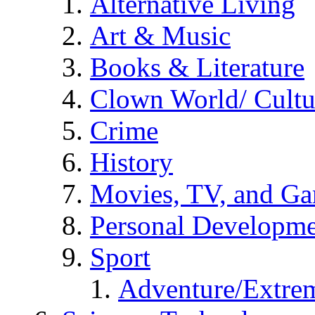
Alternative Living
Art & Music
Books & Literature
Clown World/ Cultur
Crime
History
Movies, TV, and G
Personal Developm
Sport
Adventure/Extrem