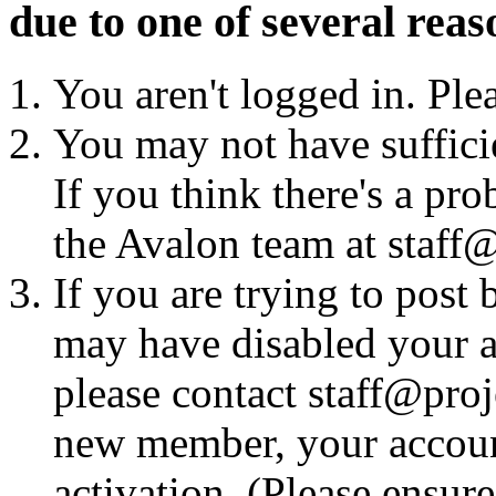
due to one of several reas
You aren't logged in. Ple
You may not have sufficie
If you think there's a pro
the Avalon team at staff@
If you are trying to post
may have disabled your a
please contact staff@proje
new member, your account
activation. (Please ensur