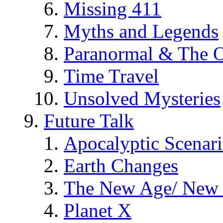
Missing 411
Myths and Legends
Paranormal & The O
Time Travel
Unsolved Mysteries
Future Talk
Apocalyptic Scenar
Earth Changes
The New Age/ New 
Planet X