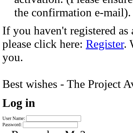
the confirmation e-mail).
If you haven't registered a
please click here:
Register
.
you.
Best wishes - The Project 
Log in
User Name:
Password: