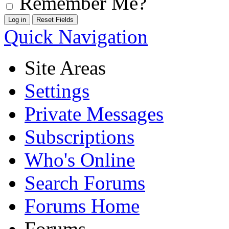
Remember Me?
Quick Navigation
Site Areas
Settings
Private Messages
Subscriptions
Who's Online
Search Forums
Forums Home
Forums