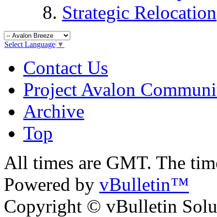
Strategic Relocation
Select Language
▼
Contact Us
Project Avalon Communi
Archive
Top
All times are GMT. The ti
Powered by
vBulletin™
Copyright © vBulletin Soluti