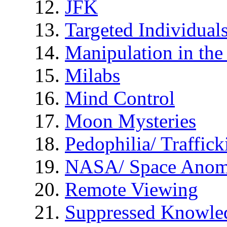
JFK
Targeted Individual
Manipulation in th
Milabs
Mind Control
Moon Mysteries
Pedophilia/ Traffick
NASA/ Space Anom
Remote Viewing
Suppressed Knowle