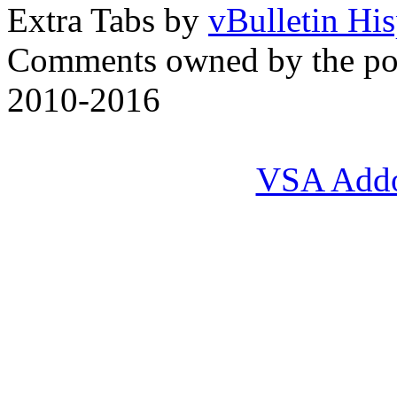
Extra Tabs by
vBulletin Hi
Comments owned by the pos
2010-2016
VSA Add