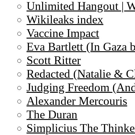
Unlimited Hangout | 
Wikileaks index
Vaccine Impact
Eva Bartlett (In Gaza 
Scott Ritter
Redacted (Natalie & C
Judging Freedom (And
Alexander Mercouris
The Duran
Simplicius The Thinke