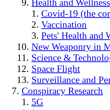
Health and Wellness
Covid-19 (the co
Vaccination
Pets' Health and 
New Weaponry in M
Science & Technol
Space Flight
Surveillance and Pe
Conspiracy Research
5G