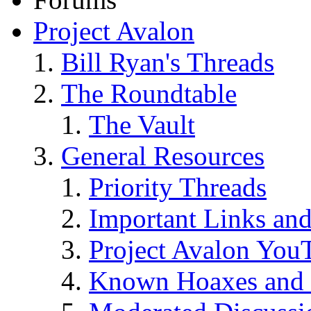
Project Avalon
Bill Ryan's Threads
The Roundtable
The Vault
General Resources
Priority Threads
Important Links an
Project Avalon You
Known Hoaxes and 