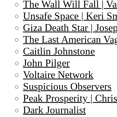
The Wall Will Fall | V
Unsafe Space | Keri S
Giza Death Star | Josep
The Last American Va
Caitlin Johnstone
John Pilger
Voltaire Network
Suspicious Observers
Peak Prosperity | Chri
Dark Journalist