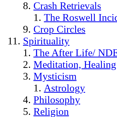
Crash Retrievals
The Roswell Inci
Crop Circles
Spirituality
The After Life/ NDE
Meditation, Healing
Mysticism
Astrology
Philosophy
Religion