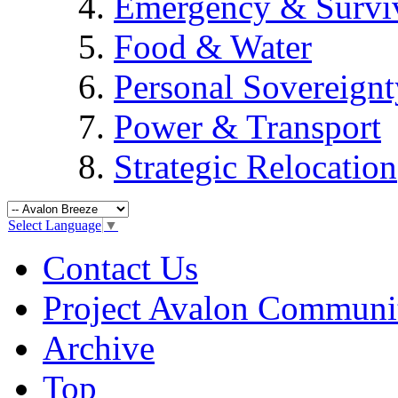
Emergency & Surviv
Food & Water
Personal Sovereignt
Power & Transport
Strategic Relocation
Select Language
▼
Contact Us
Project Avalon Communi
Archive
Top