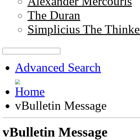
Alexander Mercouris
The Duran
Simplicius The Thinke
Advanced Search
vBulletin Message
vBulletin Message