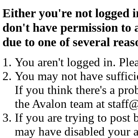
Either you're not logged i
don't have permission to a
due to one of several reas
You aren't logged in. Ple
You may not have sufficie
If you think there's a pro
the Avalon team at staff@
If you are trying to post
may have disabled your a