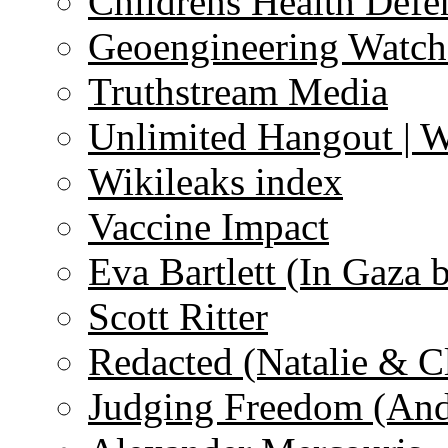
Childrens Health Defe
Geoengineering Watch
Truthstream Media
Unlimited Hangout | 
Wikileaks index
Vaccine Impact
Eva Bartlett (In Gaza 
Scott Ritter
Redacted (Natalie & C
Judging Freedom (And