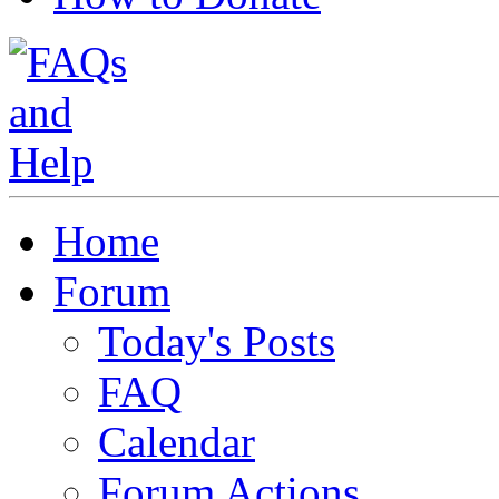
Home
Forum
Today's Posts
FAQ
Calendar
Forum Actions