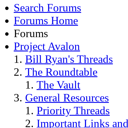
Search Forums
Forums Home
Forums
Project Avalon
Bill Ryan's Threads
The Roundtable
The Vault
General Resources
Priority Threads
Important Links an