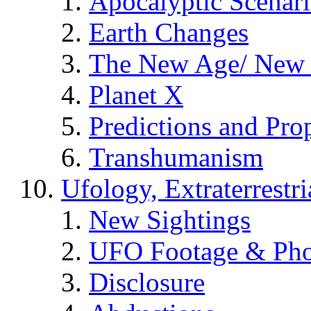
Apocalyptic Scenar
Earth Changes
The New Age/ New 
Planet X
Predictions and Pro
Transhumanism
Ufology, Extraterrestri
New Sightings
UFO Footage & Pho
Disclosure