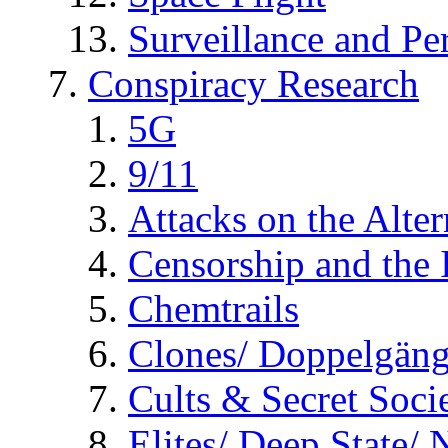
Surveillance and Pe
Conspiracy Research
5G
9/11
Attacks on the Alte
Censorship and the
Chemtrails
Clones/ Doppelgäng
Cults & Secret Socie
Elites/ Deep State/