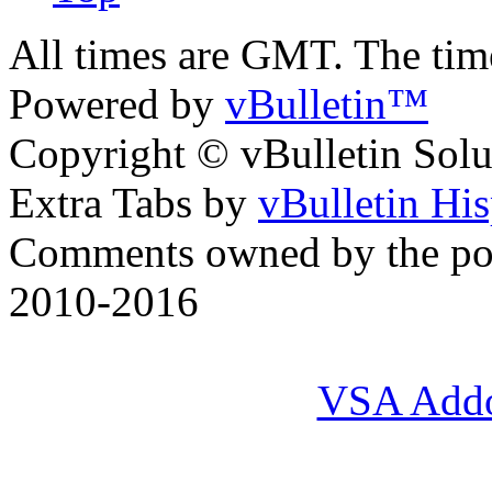
All times are GMT. The ti
Powered by
vBulletin™
Copyright © vBulletin Soluti
Extra Tabs by
vBulletin Hi
Comments owned by the pos
2010-2016
VSA Add