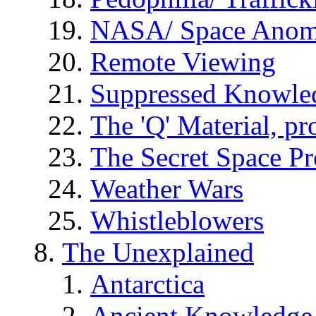
NASA/ Space Anom
Remote Viewing
Suppressed Knowle
The 'Q' Material, pr
The Secret Space P
Weather Wars
Whistleblowers
The Unexplained
Antarctica
Ancient Knowledge