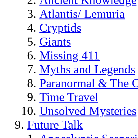
Atlantis/ Lemuria
Cryptids
Giants
Missing 411
Myths and Legends
Paranormal & The O
Time Travel
Unsolved Mysteries
Future Talk