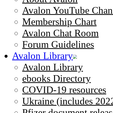
Avalon YouTube Chan
Membership Chart
Avalon Chat Room
Forum Guidelines
Avalon Library
Avalon Library
ebooks Directory
COVID-19 resources
Ukraine (includes 202
Pfizer document releas