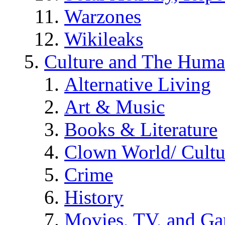
Warzones
Wikileaks
Culture and The Huma
Alternative Living
Art & Music
Books & Literature
Clown World/ Cultur
Crime
History
Movies, TV, and G