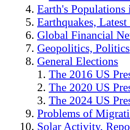
Earth's Populations
Earthquakes, Latest 
Global Financial N
Geopolitics, Politics
General Elections
The 2016 US Pres
The 2020 US Pres
The 2024 US Pres
Problems of Migrat
Solar Activity, Repo