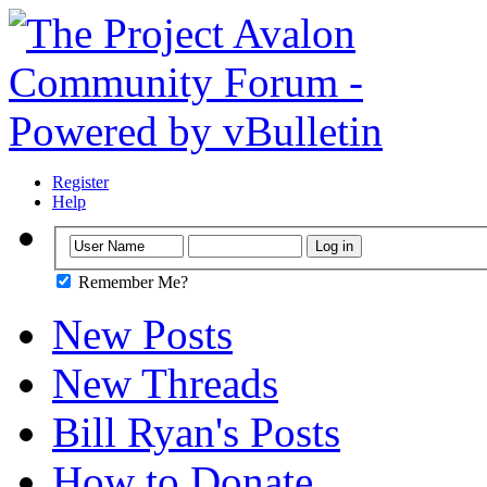
Register
Help
Remember Me?
New Posts
New Threads
Bill Ryan's Posts
How to Donate