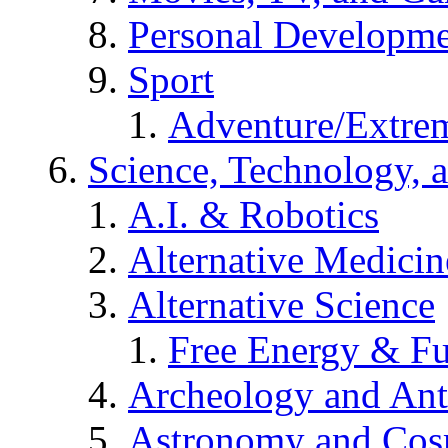
Personal Developm
Sport
Adventure/Extrem
Science, Technology, 
A.I. & Robotics
Alternative Medicin
Alternative Science
Free Energy & Fu
Archeology and An
Astronomy and Co