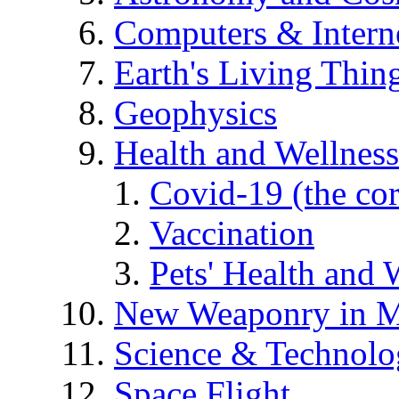
Computers & Intern
Earth's Living Thin
Geophysics
Health and Wellness
Covid-19 (the co
Vaccination
Pets' Health and 
New Weaponry in M
Science & Technol
Space Flight