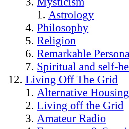
Mysticism
Astrology
Philosophy
Religion
Remarkable Persona
Spiritual and self-h
Living Off The Grid
Alternative Housing
Living off the Grid
Amateur Radio