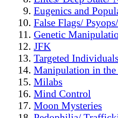
Eugenics and Popul
False Flags/ Psyo
Genetic Manipulati
JFK
Targeted Individual
Manipulation in th
Milabs
Mind Control
Moon Mysteries
Pedophilia/ Traffick