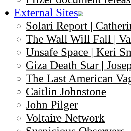
External Sites
Solari Report | Catheri
The Wall Will Fall | V
Unsafe Space | Keri S
Giza Death Star | Josep
The Last American Va
Caitlin Johnstone
John Pilger
Voltaire Network
Suspicious Observers