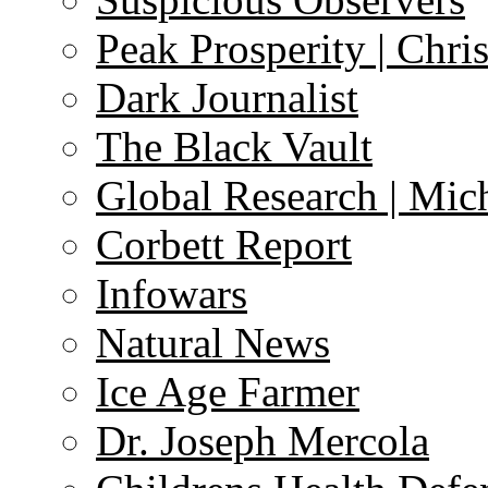
Peak Prosperity | Chri
Dark Journalist
The Black Vault
Global Research | Mi
Corbett Report
Infowars
Natural News
Ice Age Farmer
Dr. Joseph Mercola