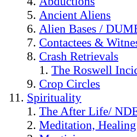
Abductions
Ancient Aliens
Alien Bases / DUM
Contactees & Witne
Crash Retrievals
The Roswell Inci
Crop Circles
Spirituality
The After Life/ NDE
Meditation, Healing