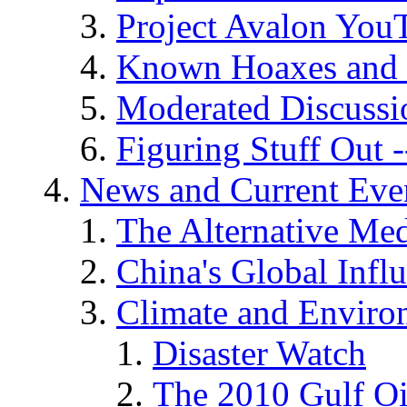
Project Avalon You
Known Hoaxes and 
Moderated Discussio
Figuring Stuff Out
News and Current Eve
The Alternative Me
China's Global Infl
Climate and Enviro
Disaster Watch
The 2010 Gulf Oi