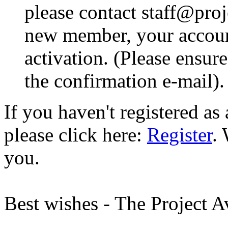
please contact staff@proje
new member, your account
activation. (Please ensur
the confirmation e-mail).
If you haven't registered a
please click here:
Register
.
you.
Best wishes - The Project 