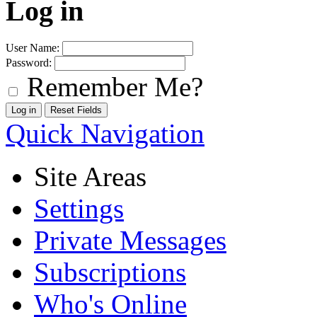
Log in
User Name:
Password:
Remember Me?
Quick Navigation
Site Areas
Settings
Private Messages
Subscriptions
Who's Online