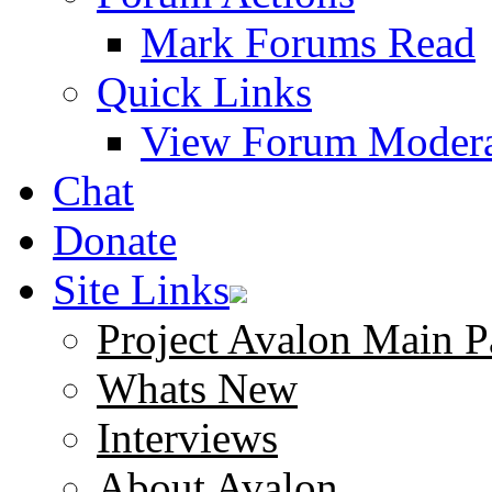
Mark Forums Read
Quick Links
View Forum Modera
Chat
Donate
Site Links
Project Avalon Main P
Whats New
Interviews
About Avalon