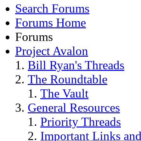
Search Forums
Forums Home
Forums
Project Avalon
Bill Ryan's Threads
The Roundtable
The Vault
General Resources
Priority Threads
Important Links an