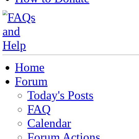
Home
Forum
Today's Posts
FAQ
Calendar
Forum Actions