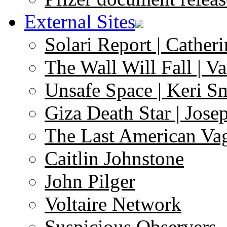
External Sites
Solari Report | Catheri
The Wall Will Fall | V
Unsafe Space | Keri S
Giza Death Star | Josep
The Last American Va
Caitlin Johnstone
John Pilger
Voltaire Network
Suspicious Observers