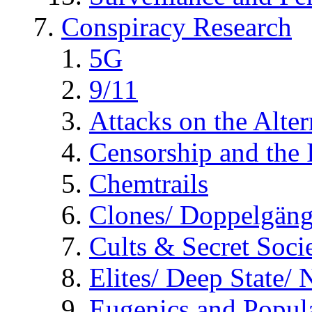
Conspiracy Research
5G
9/11
Attacks on the Alte
Censorship and the
Chemtrails
Clones/ Doppelgäng
Cults & Secret Socie
Elites/ Deep State/
Eugenics and Popul