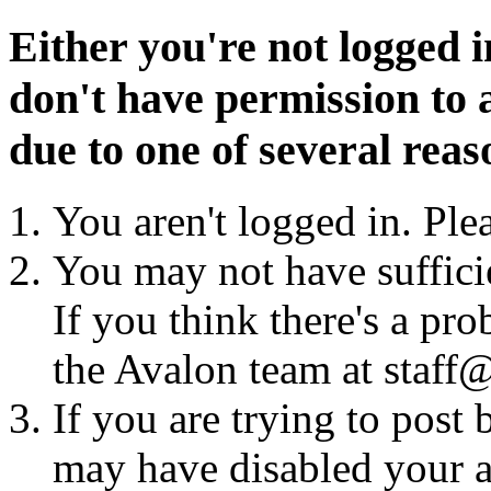
Either you're not logged i
don't have permission to a
due to one of several reas
You aren't logged in. Ple
You may not have sufficie
If you think there's a pro
the Avalon team at staff@
If you are trying to post
may have disabled your a