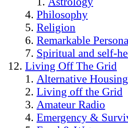
Astrology
Philosophy
Religion
Remarkable Persona
Spiritual and self-h
Living Off The Grid
Alternative Housing
Living off the Grid
Amateur Radio
Emergency & Surviv