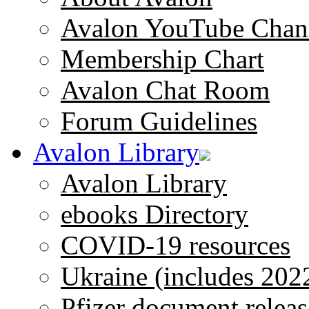
Avalon YouTube Chan
Membership Chart
Avalon Chat Room
Forum Guidelines
Avalon Library
Avalon Library
ebooks Directory
COVID-19 resources
Ukraine (includes 202
Pfizer document releas