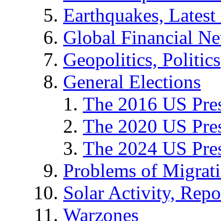
Earthquakes, Latest 
Global Financial N
Geopolitics, Politics
General Elections
The 2016 US Pres
The 2020 US Pres
The 2024 US Pres
Problems of Migrat
Solar Activity, Repo
Warzones