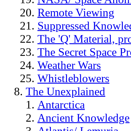
Remote Viewing
Suppressed Knowle
The 'Q' Material, pr
The Secret Space P
Weather Wars
Whistleblowers
The Unexplained
Antarctica
Ancient Knowledge
Atlantis/ Lemuria