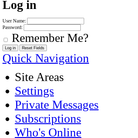
Log in
User Name:
Password:
Remember Me?
Quick Navigation
Site Areas
Settings
Private Messages
Subscriptions
Who's Online