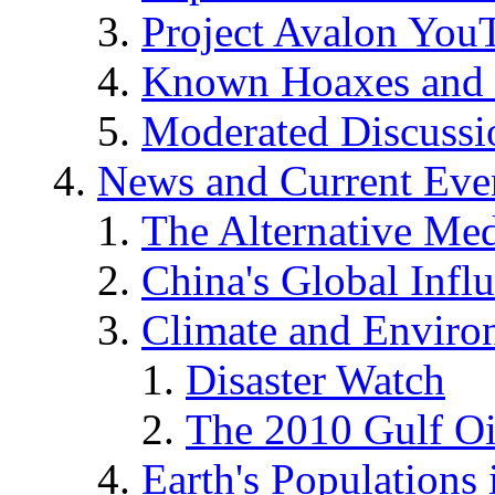
Project Avalon You
Known Hoaxes and 
Moderated Discussio
News and Current Eve
The Alternative Me
China's Global Infl
Climate and Enviro
Disaster Watch
The 2010 Gulf Oi
Earth's Populations