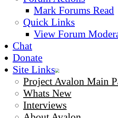
Mark Forums Read
Quick Links
View Forum Modera
Chat
Donate
Site Links
Project Avalon Main P
Whats New
Interviews
About Avalon