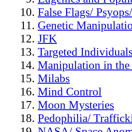
False Flags/ Psyo
Genetic Manipulati
JFK
Targeted Individual
Manipulation in th
Milabs
Mind Control
Moon Mysteries
Pedophilia/ Traffick
NASA/ Space Anom