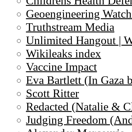
Childrens Health Defe
Geoengineering Watch
Truthstream Media
Unlimited Hangout | 
Wikileaks index
Vaccine Impact
Eva Bartlett (In Gaza 
Scott Ritter
Redacted (Natalie & C
Judging Freedom (And