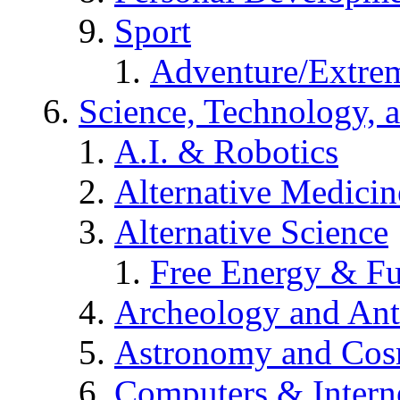
Sport
Adventure/Extrem
Science, Technology, 
A.I. & Robotics
Alternative Medicin
Alternative Science
Free Energy & Fu
Archeology and An
Astronomy and Co
Computers & Intern