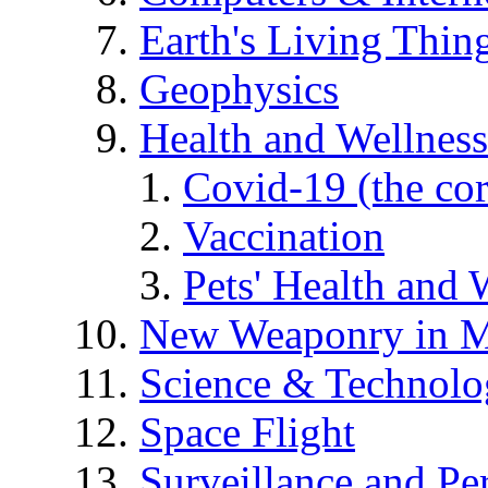
Earth's Living Thin
Geophysics
Health and Wellness
Covid-19 (the co
Vaccination
Pets' Health and 
New Weaponry in M
Science & Technol
Space Flight
Surveillance and Pe