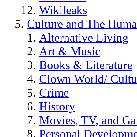
Wikileaks
Culture and The Huma
Alternative Living
Art & Music
Books & Literature
Clown World/ Cultur
Crime
History
Movies, TV, and G
Personal Developm