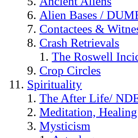
Ancient Aliens
Alien Bases / DUM
Contactees & Witne
Crash Retrievals
The Roswell Inci
Crop Circles
Spirituality
The After Life/ NDE
Meditation, Healing
Mysticism