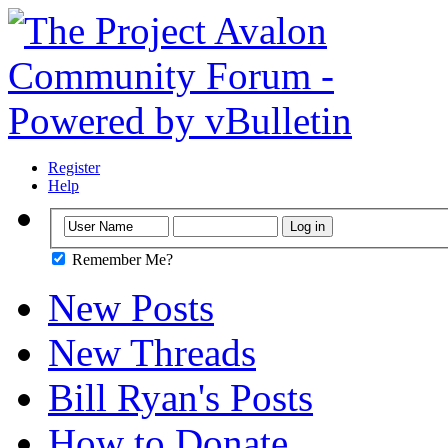
Register
Help
Remember Me?
New Posts
New Threads
Bill Ryan's Posts
How to Donate