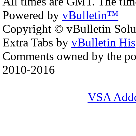
All times are GMT. The ti
Powered by
vBulletin™
Copyright © vBulletin Soluti
Extra Tabs by
vBulletin Hi
Comments owned by the pos
2010-2016
VSA Add