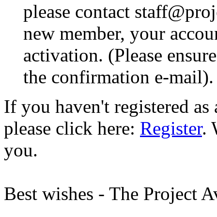
please contact staff@proje
new member, your account
activation. (Please ensur
the confirmation e-mail).
If you haven't registered a
please click here:
Register
.
you.
Best wishes - The Project 