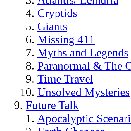
Cryptids
Giants
Missing 411
Myths and Legends
Paranormal & The O
Time Travel
Unsolved Mysteries
Future Talk
Apocalyptic Scenar