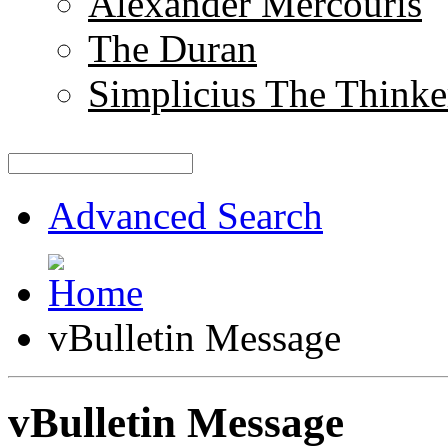
Alexander Mercouris
The Duran
Simplicius The Thinke
Advanced Search
vBulletin Message
vBulletin Message