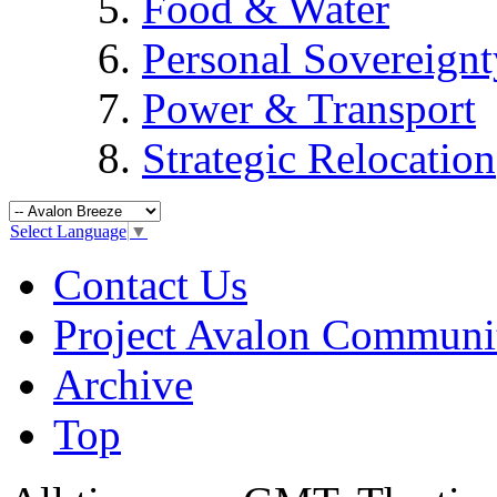
Food & Water
Personal Sovereignt
Power & Transport
Strategic Relocation
Select Language
▼
Contact Us
Project Avalon Communi
Archive
Top