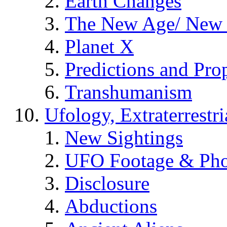
Earth Changes
The New Age/ New 
Planet X
Predictions and Pro
Transhumanism
Ufology, Extraterrestri
New Sightings
UFO Footage & Pho
Disclosure
Abductions