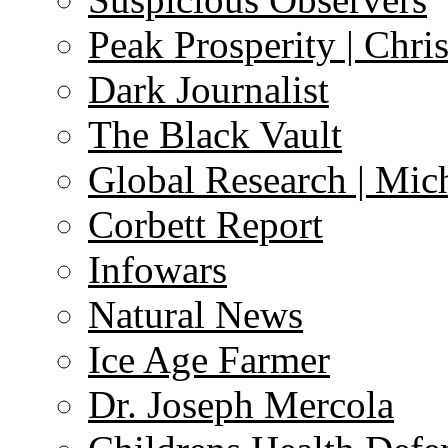
Peak Prosperity | Chri
Dark Journalist
The Black Vault
Global Research | Mi
Corbett Report
Infowars
Natural News
Ice Age Farmer
Dr. Joseph Mercola