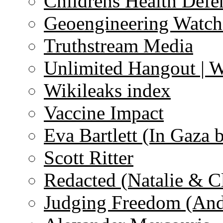
Childrens Health Defe
Geoengineering Watch
Truthstream Media
Unlimited Hangout | 
Wikileaks index
Vaccine Impact
Eva Bartlett (In Gaza 
Scott Ritter
Redacted (Natalie & C
Judging Freedom (And