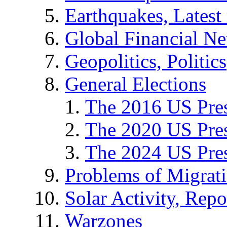
Earthquakes, Latest 
Global Financial N
Geopolitics, Politics
General Elections
The 2016 US Pres
The 2020 US Pres
The 2024 US Pres
Problems of Migrat
Solar Activity, Repo
Warzones