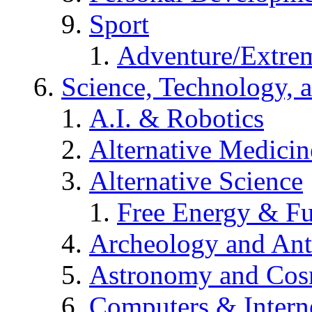
Sport
Adventure/Extrem
Science, Technology, 
A.I. & Robotics
Alternative Medicin
Alternative Science
Free Energy & Fu
Archeology and An
Astronomy and Co
Computers & Intern