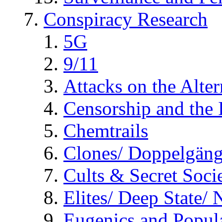
Conspiracy Research
5G
9/11
Attacks on the Alte
Censorship and the
Chemtrails
Clones/ Doppelgäng
Cults & Secret Socie
Elites/ Deep State/
Eugenics and Popul