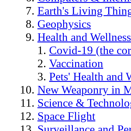
Earth's Living Thin
Geophysics
Health and Wellness
Covid-19 (the co
Vaccination
Pets' Health and 
New Weaponry in M
Science & Technol
Space Flight
Surveillance and Pe