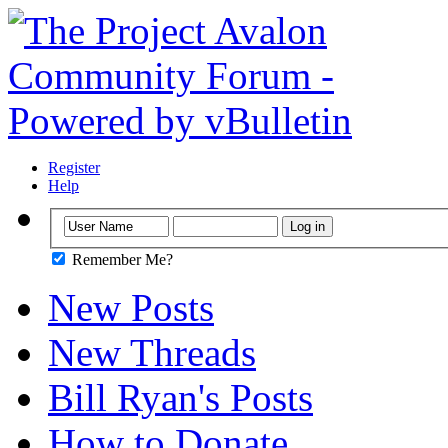
Register
Help
Remember Me?
New Posts
New Threads
Bill Ryan's Posts
How to Donate