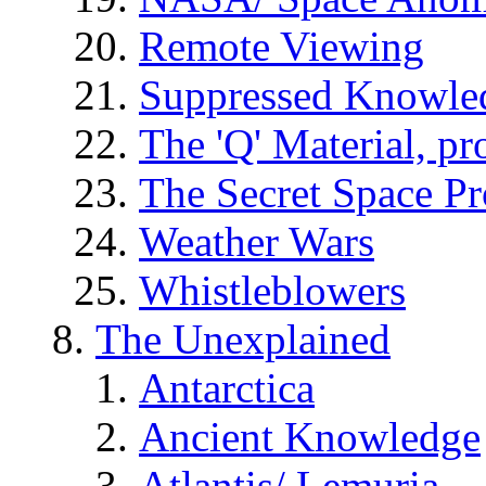
Remote Viewing
Suppressed Knowle
The 'Q' Material, pr
The Secret Space P
Weather Wars
Whistleblowers
The Unexplained
Antarctica
Ancient Knowledge
Atlantis/ Lemuria