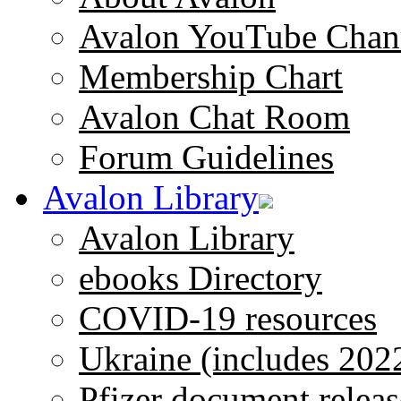
Avalon YouTube Chan
Membership Chart
Avalon Chat Room
Forum Guidelines
Avalon Library
Avalon Library
ebooks Directory
COVID-19 resources
Ukraine (includes 202
Pfizer document releas