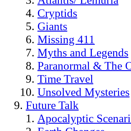
Cryptids
Giants
Missing 411
Myths and Legends
Paranormal & The O
Time Travel
Unsolved Mysteries
Future Talk
Apocalyptic Scenar