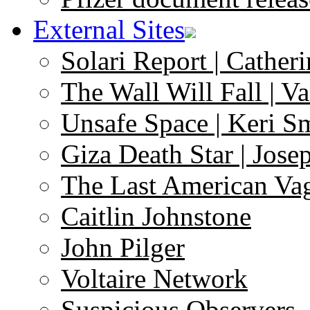
External Sites
Solari Report | Catheri
The Wall Will Fall | V
Unsafe Space | Keri S
Giza Death Star | Josep
The Last American Va
Caitlin Johnstone
John Pilger
Voltaire Network
Suspicious Observers