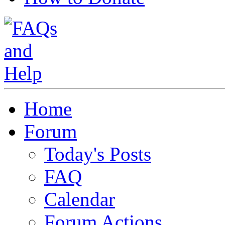
Home
Forum
Today's Posts
FAQ
Calendar
Forum Actions