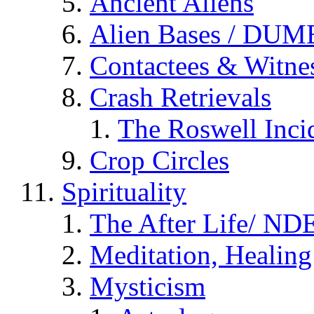
Ancient Aliens
Alien Bases / DUM
Contactees & Witne
Crash Retrievals
The Roswell Inci
Crop Circles
Spirituality
The After Life/ NDE
Meditation, Healing
Mysticism