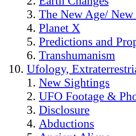
Earth Changes
The New Age/ New 
Planet X
Predictions and Pro
Transhumanism
Ufology, Extraterrestri
New Sightings
UFO Footage & Pho
Disclosure
Abductions