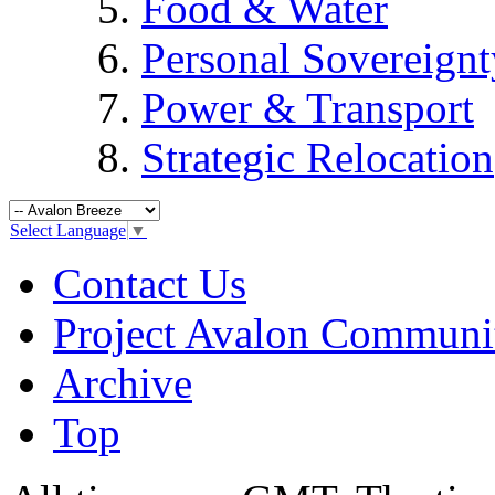
Food & Water
Personal Sovereignt
Power & Transport
Strategic Relocation
Select Language
▼
Contact Us
Project Avalon Communi
Archive
Top