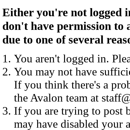
Either you're not logged i
don't have permission to a
due to one of several reas
You aren't logged in. Ple
You may not have sufficie
If you think there's a pro
the Avalon team at staff@
If you are trying to post
may have disabled your a