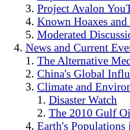
Project Avalon You
Known Hoaxes and 
Moderated Discussio
News and Current Eve
The Alternative Me
China's Global Infl
Climate and Enviro
Disaster Watch
The 2010 Gulf Oi
Earth's Populations