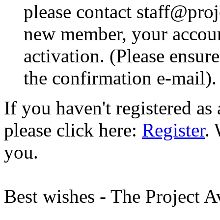
please contact staff@proje
new member, your account
activation. (Please ensur
the confirmation e-mail).
If you haven't registered a
please click here:
Register
.
you.
Best wishes - The Project 