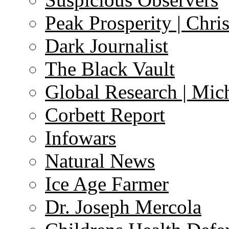
Peak Prosperity | Chri
Dark Journalist
The Black Vault
Global Research | Mi
Corbett Report
Infowars
Natural News
Ice Age Farmer
Dr. Joseph Mercola