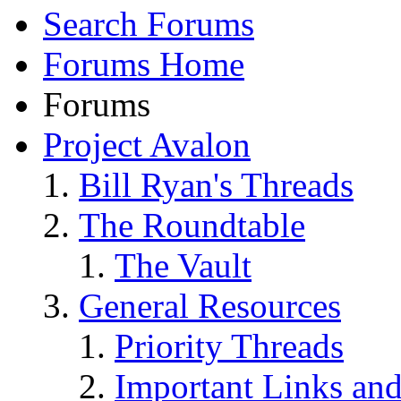
Search Forums
Forums Home
Forums
Project Avalon
Bill Ryan's Threads
The Roundtable
The Vault
General Resources
Priority Threads
Important Links an