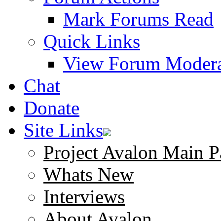
Mark Forums Read
Quick Links
View Forum Modera
Chat
Donate
Site Links
Project Avalon Main P
Whats New
Interviews
About Avalon