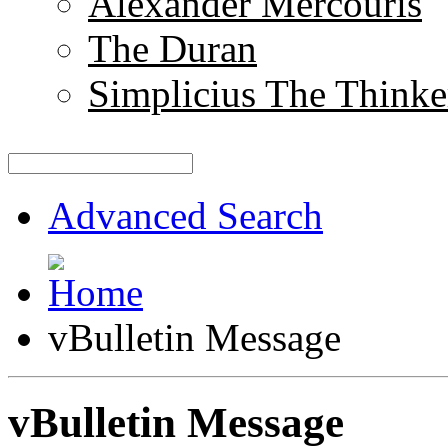
Alexander Mercouris
The Duran
Simplicius The Thinke
Advanced Search
vBulletin Message
vBulletin Message