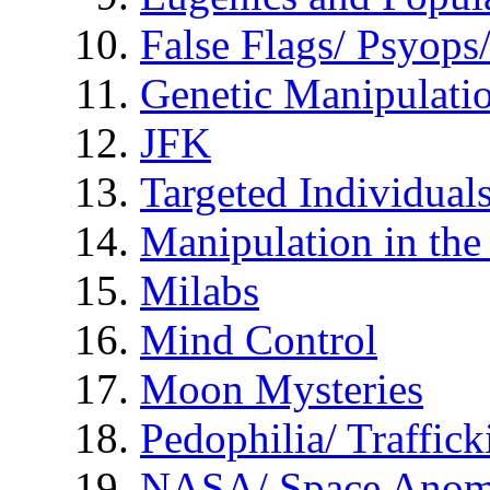
False Flags/ Psyo
Genetic Manipulati
JFK
Targeted Individual
Manipulation in th
Milabs
Mind Control
Moon Mysteries
Pedophilia/ Traffick
NASA/ Space Anom