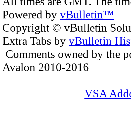
All times are GMT. The ti
Powered by
vBulletin™
Copyright © vBulletin Soluti
Extra Tabs by
vBulletin Hi
Comments owned by the pos
Avalon 2010-2016
VSA Add