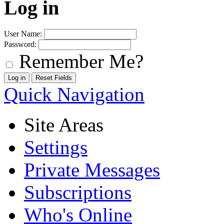
Log in
User Name:
Password:
Remember Me?
Quick Navigation
Site Areas
Settings
Private Messages
Subscriptions
Who's Online