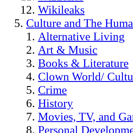
Wikileaks
Culture and The Huma
Alternative Living
Art & Music
Books & Literature
Clown World/ Cultur
Crime
History
Movies, TV, and G
Personal Developm