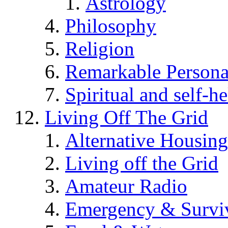
Astrology
Philosophy
Religion
Remarkable Persona
Spiritual and self-h
Living Off The Grid
Alternative Housing
Living off the Grid
Amateur Radio
Emergency & Surviv