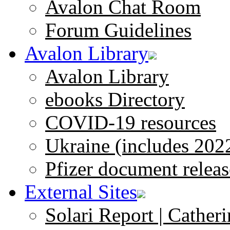
Avalon Chat Room
Forum Guidelines
Avalon Library
Avalon Library
ebooks Directory
COVID-19 resources
Ukraine (includes 202
Pfizer document releas
External Sites
Solari Report | Catheri