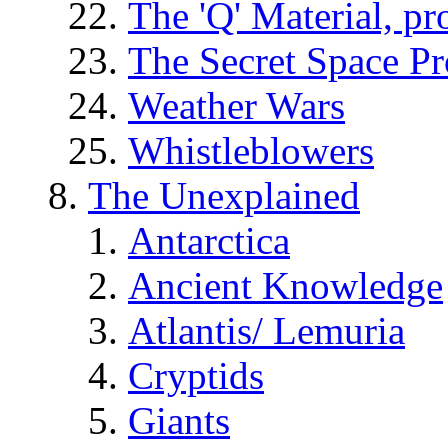
The 'Q' Material, pr
The Secret Space P
Weather Wars
Whistleblowers
The Unexplained
Antarctica
Ancient Knowledge
Atlantis/ Lemuria
Cryptids
Giants