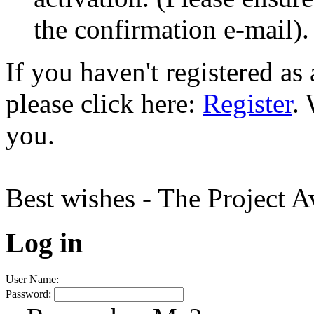
the confirmation e-mail).
If you haven't registered a
please click here:
Register
.
you.
Best wishes - The Project 
Log in
User Name:
Password: