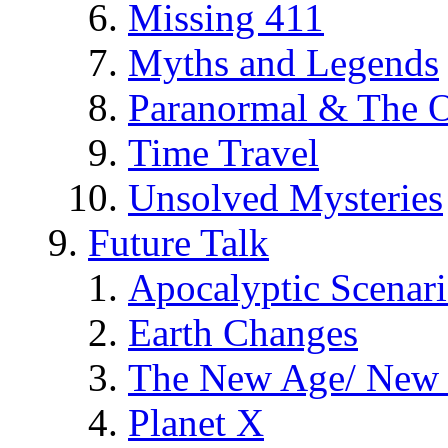
Missing 411
Myths and Legends
Paranormal & The O
Time Travel
Unsolved Mysteries
Future Talk
Apocalyptic Scenar
Earth Changes
The New Age/ New 
Planet X