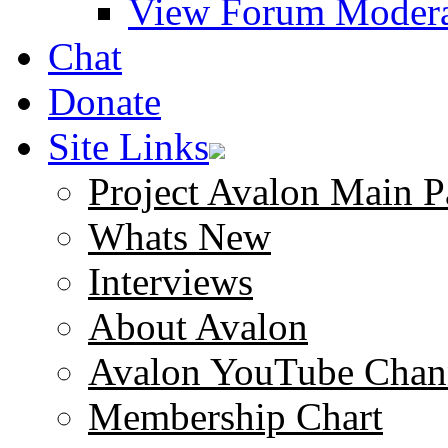
View Forum Modera
Chat
Donate
Site Links
Project Avalon Main P
Whats New
Interviews
About Avalon
Avalon YouTube Chan
Membership Chart