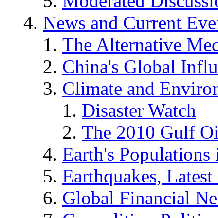
Moderated Discussio
News and Current Eve
The Alternative Me
China's Global Infl
Climate and Enviro
Disaster Watch
The 2010 Gulf Oi
Earth's Populations
Earthquakes, Latest 
Global Financial N