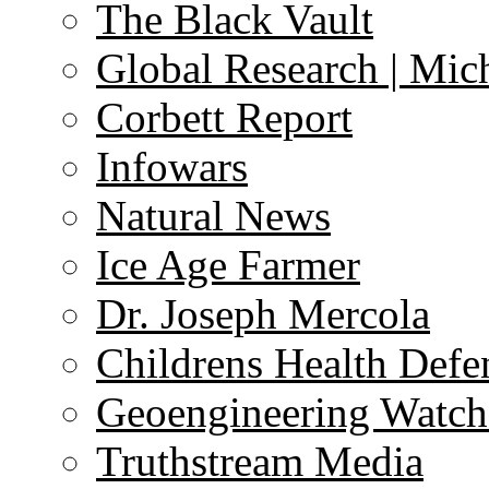
The Black Vault
Global Research | Mi
Corbett Report
Infowars
Natural News
Ice Age Farmer
Dr. Joseph Mercola
Childrens Health Defe
Geoengineering Watch
Truthstream Media