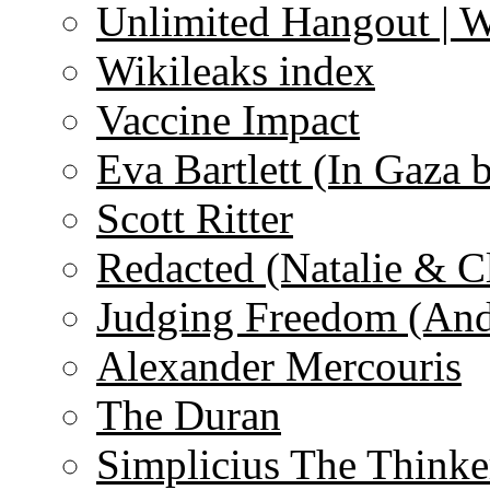
Unlimited Hangout | 
Wikileaks index
Vaccine Impact
Eva Bartlett (In Gaza 
Scott Ritter
Redacted (Natalie & C
Judging Freedom (And
Alexander Mercouris
The Duran
Simplicius The Thinke