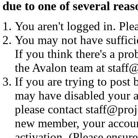
due to one of several reas
You aren't logged in. Ple
You may not have sufficie
If you think there's a pro
the Avalon team at staff@
If you are trying to post
may have disabled your a
please contact staff@proje
new member, your account
activation. (Please ensur