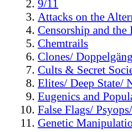
9/11
Attacks on the Alte
Censorship and the
Chemtrails
Clones/ Doppelgäng
Cults & Secret Socie
Elites/ Deep State/
Eugenics and Popul
False Flags/ Psyo
Genetic Manipulati