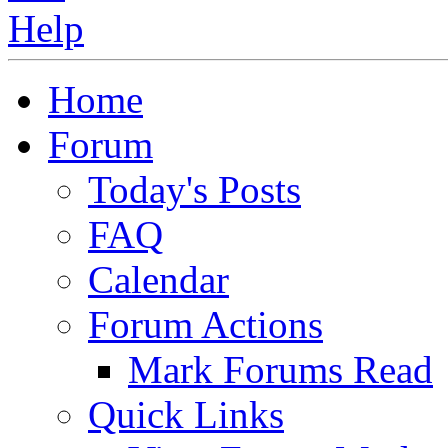
Home
Forum
Today's Posts
FAQ
Calendar
Forum Actions
Mark Forums Read
Quick Links