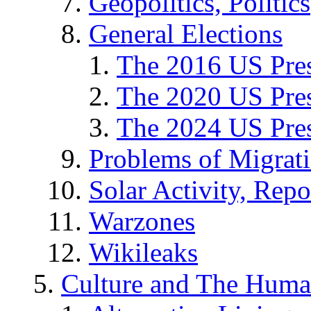
Geopolitics, Politics
General Elections
The 2016 US Pres
The 2020 US Pres
The 2024 US Pres
Problems of Migrat
Solar Activity, Repo
Warzones
Wikileaks
Culture and The Huma