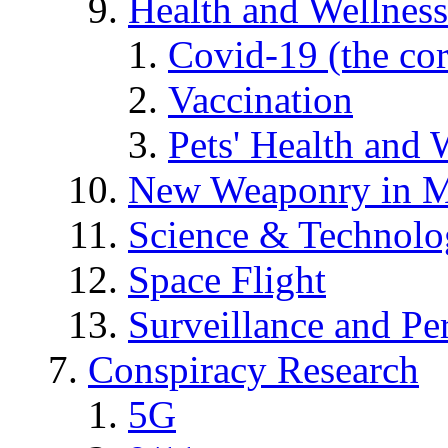
Health and Wellness
Covid-19 (the co
Vaccination
Pets' Health and 
New Weaponry in M
Science & Technol
Space Flight
Surveillance and Pe
Conspiracy Research
5G