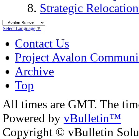
Strategic Relocation
Select Language
▼
Contact Us
Project Avalon Communi
Archive
Top
All times are GMT. The ti
Powered by
vBulletin™
Copyright © vBulletin Soluti