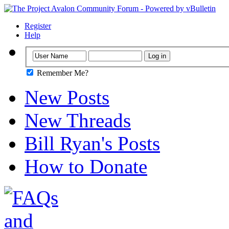
Register
Help
Remember Me?
New Posts
New Threads
Bill Ryan's Posts
How to Donate