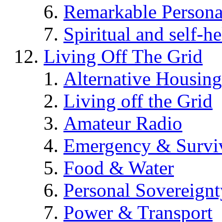
Remarkable Persona
Spiritual and self-h
Living Off The Grid
Alternative Housing
Living off the Grid
Amateur Radio
Emergency & Surviv
Food & Water
Personal Sovereignt
Power & Transport