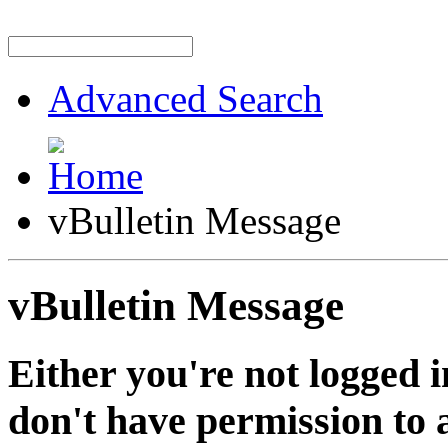
Advanced Search
vBulletin Message
vBulletin Message
Either you're not logged i
don't have permission to a