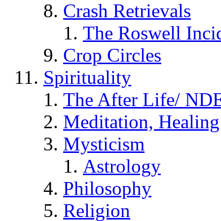
Crash Retrievals
The Roswell Inci
Crop Circles
Spirituality
The After Life/ NDE
Meditation, Healing
Mysticism
Astrology
Philosophy
Religion