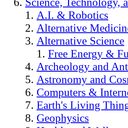
Science, Technology, 
A.I. & Robotics
Alternative Medicin
Alternative Science
Free Energy & Fu
Archeology and An
Astronomy and Co
Computers & Intern
Earth's Living Thin
Geophysics