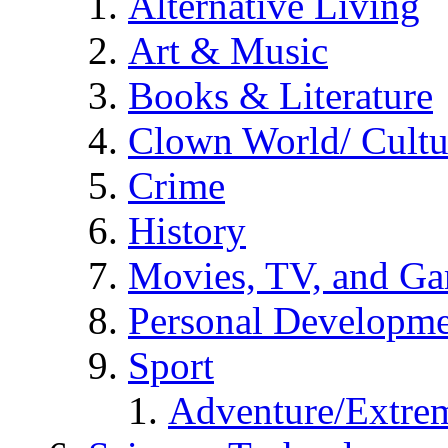
Alternative Living
Art & Music
Books & Literature
Clown World/ Cultur
Crime
History
Movies, TV, and G
Personal Developm
Sport
Adventure/Extrem