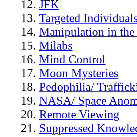
JFK
Targeted Individual
Manipulation in th
Milabs
Mind Control
Moon Mysteries
Pedophilia/ Traffick
NASA/ Space Anom
Remote Viewing
Suppressed Knowle