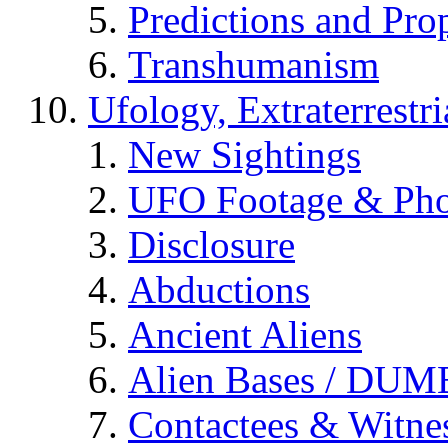
Predictions and Pro
Transhumanism
Ufology, Extraterrestri
New Sightings
UFO Footage & Pho
Disclosure
Abductions
Ancient Aliens
Alien Bases / DUM
Contactees & Witne