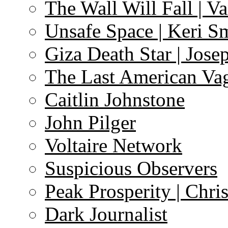
The Wall Will Fall | V
Unsafe Space | Keri S
Giza Death Star | Josep
The Last American Va
Caitlin Johnstone
John Pilger
Voltaire Network
Suspicious Observers
Peak Prosperity | Chri
Dark Journalist