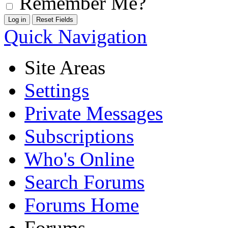
Remember Me?
Quick Navigation
Site Areas
Settings
Private Messages
Subscriptions
Who's Online
Search Forums
Forums Home
Forums