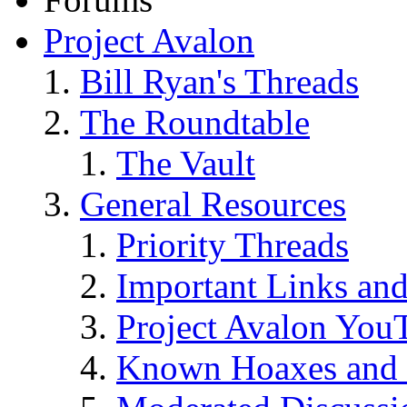
Project Avalon
Bill Ryan's Threads
The Roundtable
The Vault
General Resources
Priority Threads
Important Links an
Project Avalon You
Known Hoaxes and 