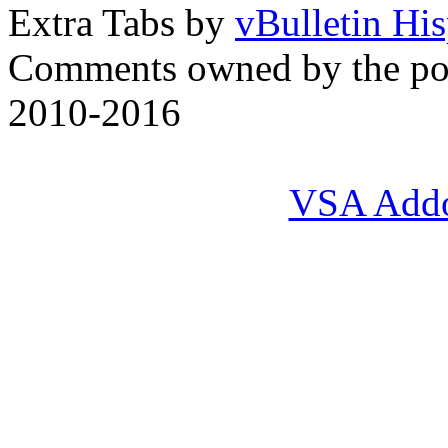
Extra Tabs by
vBulletin Hi
Comments owned by the pos
2010-2016
VSA Add