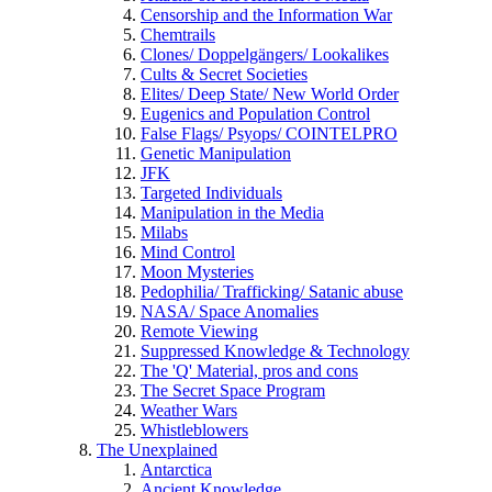
Censorship and the Information War
Chemtrails
Clones/ Doppelgängers/ Lookalikes
Cults & Secret Societies
Elites/ Deep State/ New World Order
Eugenics and Population Control
False Flags/ Psyops/ COINTELPRO
Genetic Manipulation
JFK
Targeted Individuals
Manipulation in the Media
Milabs
Mind Control
Moon Mysteries
Pedophilia/ Trafficking/ Satanic abuse
NASA/ Space Anomalies
Remote Viewing
Suppressed Knowledge & Technology
The 'Q' Material, pros and cons
The Secret Space Program
Weather Wars
Whistleblowers
The Unexplained
Antarctica
Ancient Knowledge