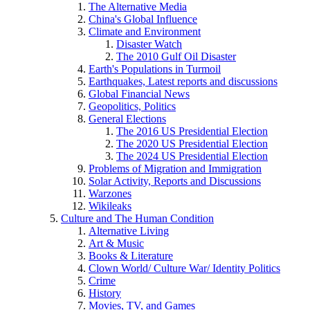
The Alternative Media
China's Global Influence
Climate and Environment
Disaster Watch
The 2010 Gulf Oil Disaster
Earth's Populations in Turmoil
Earthquakes, Latest reports and discussions
Global Financial News
Geopolitics, Politics
General Elections
The 2016 US Presidential Election
The 2020 US Presidential Election
The 2024 US Presidential Election
Problems of Migration and Immigration
Solar Activity, Reports and Discussions
Warzones
Wikileaks
Culture and The Human Condition
Alternative Living
Art & Music
Books & Literature
Clown World/ Culture War/ Identity Politics
Crime
History
Movies, TV, and Games