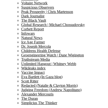
Voltaire Network
Suspicious Observers
Peak Prosperity | Chris Martenson
Dark Journalist
The Black Vault
Global Research | Michael Chossudovsky
Corbett Report
Infowars
Natural News
Ice Age Farmer
Dr. Joseph Mercola
Childrens Health Defense
Geoengineering Watch | Dane Wigington
Truthstream Media
Unlimited Hangout | Whitney Webb
Wikileaks index
Vaccine Impact
Eva Bartlett (In Gaza blog)
Scott Ritter
Redacted (Natalie & Clayton Morris)
Judging Freedom (Andrew Napolitano)
Alexander Mercouris
The Duran
Simplicius The Thinker