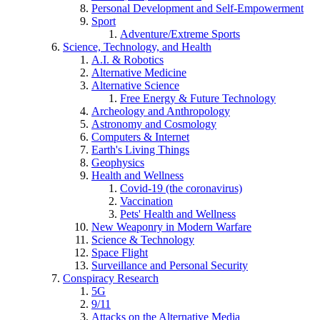
Personal Development and Self-Empowerment
Sport
Adventure/Extreme Sports
Science, Technology, and Health
A.I. & Robotics
Alternative Medicine
Alternative Science
Free Energy & Future Technology
Archeology and Anthropology
Astronomy and Cosmology
Computers & Internet
Earth's Living Things
Geophysics
Health and Wellness
Covid-19 (the coronavirus)
Vaccination
Pets' Health and Wellness
New Weaponry in Modern Warfare
Science & Technology
Space Flight
Surveillance and Personal Security
Conspiracy Research
5G
9/11
Attacks on the Alternative Media