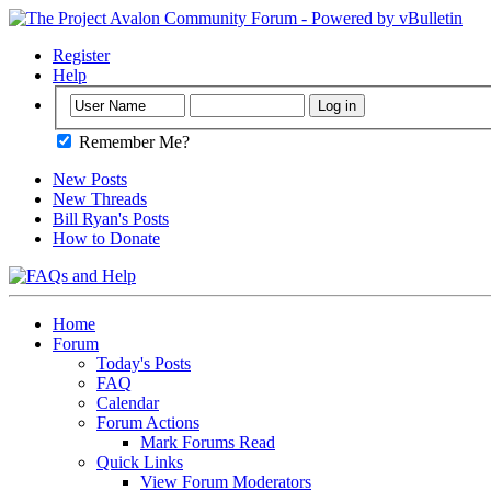
Register
Help
Remember Me?
New Posts
New Threads
Bill Ryan's Posts
How to Donate
Home
Forum
Today's Posts
FAQ
Calendar
Forum Actions
Mark Forums Read
Quick Links
View Forum Moderators