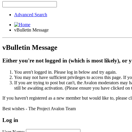
Advanced Search
vBulletin Message
vBulletin Message
Either you're not logged in (which is most likely), or 
You aren't logged in. Please log in below and try again.
You may not have sufficient privileges to access this page. If y
If you are trying to post but can't, the Avalon moderators may
still be awaiting activation. (Please ensure you have clicked on 
If you haven't registered as a new member but would like to, please c
Best wishes - The Project Avalon Team
Log in
User Name: