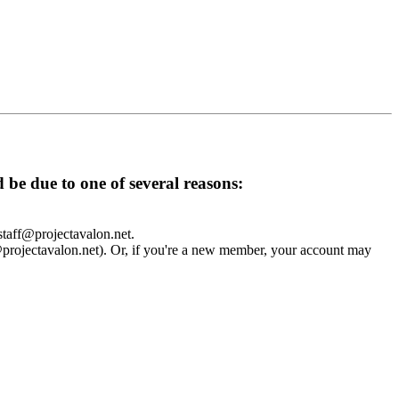
d be due to one of several reasons:
 staff@projectavalon.net.
f@projectavalon.net). Or, if you're a new member, your account may