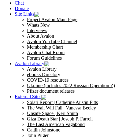
Chat
Donate
Site Links
Project Avalon Main Page
Whats New
Interviews
About Avalon
Avalon YouTube Channel
Membership Chart
Avalon Chat Room
Forum Guidelines
Avalon Library
Avalon Library
ebooks Directory
COVID-19 resources
Ukraine (includes 2022 Russian Operation Z)
Pfizer document releases
External Sites
Solari Report | Catherine Austin Fitts
The Wall Will Fall | Vanessa Beeley
Unsafe Space | Keri Smith
Giza Death Star | Joseph P. Farrell
The Last American Vagabond
Caitlin Johnstone
John Pilger