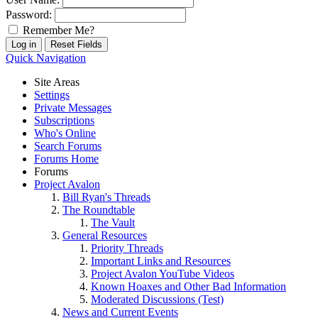
Password:
Remember Me?
Quick Navigation
Site Areas
Settings
Private Messages
Subscriptions
Who's Online
Search Forums
Forums Home
Forums
Project Avalon
Bill Ryan's Threads
The Roundtable
The Vault
General Resources
Priority Threads
Important Links and Resources
Project Avalon YouTube Videos
Known Hoaxes and Other Bad Information
Moderated Discussions (Test)
News and Current Events