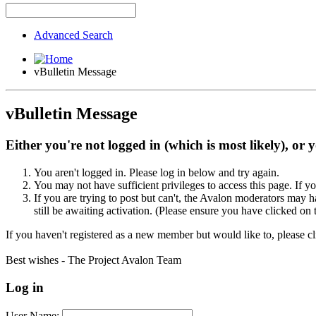
Advanced Search
vBulletin Message
vBulletin Message
Either you're not logged in (which is most likely), or 
You aren't logged in. Please log in below and try again.
You may not have sufficient privileges to access this page. If y
If you are trying to post but can't, the Avalon moderators may
still be awaiting activation. (Please ensure you have clicked on 
If you haven't registered as a new member but would like to, please c
Best wishes - The Project Avalon Team
Log in
User Name: