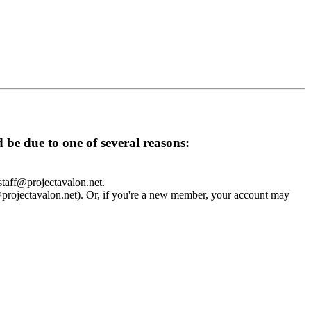
d be due to one of several reasons:
 staff@projectavalon.net.
f@projectavalon.net). Or, if you're a new member, your account may