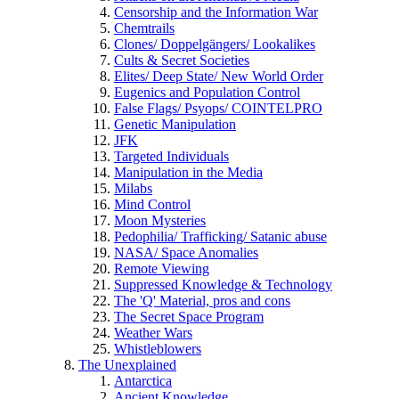
Censorship and the Information War
Chemtrails
Clones/ Doppelgängers/ Lookalikes
Cults & Secret Societies
Elites/ Deep State/ New World Order
Eugenics and Population Control
False Flags/ Psyops/ COINTELPRO
Genetic Manipulation
JFK
Targeted Individuals
Manipulation in the Media
Milabs
Mind Control
Moon Mysteries
Pedophilia/ Trafficking/ Satanic abuse
NASA/ Space Anomalies
Remote Viewing
Suppressed Knowledge & Technology
The 'Q' Material, pros and cons
The Secret Space Program
Weather Wars
Whistleblowers
The Unexplained
Antarctica
Ancient Knowledge