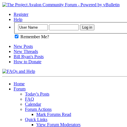
Register
Help
Remember Me?
New Posts
New Threads
Bill Ryan's Posts
How to Donate
Home
Forum
Today's Posts
FAQ
Calendar
Forum Actions
Mark Forums Read
Quick Links
View Forum Moderators