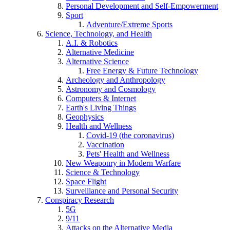
Personal Development and Self-Empowerment
Sport
Adventure/Extreme Sports
Science, Technology, and Health
A.I. & Robotics
Alternative Medicine
Alternative Science
Free Energy & Future Technology
Archeology and Anthropology
Astronomy and Cosmology
Computers & Internet
Earth's Living Things
Geophysics
Health and Wellness
Covid-19 (the coronavirus)
Vaccination
Pets' Health and Wellness
New Weaponry in Modern Warfare
Science & Technology
Space Flight
Surveillance and Personal Security
Conspiracy Research
5G
9/11
Attacks on the Alternative Media