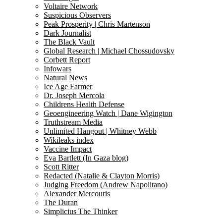
Voltaire Network
Suspicious Observers
Peak Prosperity | Chris Martenson
Dark Journalist
The Black Vault
Global Research | Michael Chossudovsky
Corbett Report
Infowars
Natural News
Ice Age Farmer
Dr. Joseph Mercola
Childrens Health Defense
Geoengineering Watch | Dane Wigington
Truthstream Media
Unlimited Hangout | Whitney Webb
Wikileaks index
Vaccine Impact
Eva Bartlett (In Gaza blog)
Scott Ritter
Redacted (Natalie & Clayton Morris)
Judging Freedom (Andrew Napolitano)
Alexander Mercouris
The Duran
Simplicius The Thinker