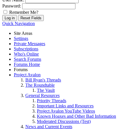
Password:
Remember Me?
Quick Navigation
Site Areas
Settings
Private Messages
Subscriptions
Who's Online
Search Forums
Forums Home
Forums
Project Avalon
Bill Ryan's Threads
The Roundtable
The Vault
General Resources
Priority Threads
Important Links and Resources
Project Avalon YouTube Videos
Known Hoaxes and Other Bad Information
Moderated Discussions (Test)
News and Current Events