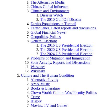
The Alternative Media
China's Global Influence
Climate and Environment
Disaster Watch
The 2010 Gulf Oil Disaster
Earth's Populations in Turmoil
Earthquakes, Latest reports and discussions
Global Financial News
Geopolitics, Politics
General Elections
The 2016 US Presidential Election
The 2020 US Presidential Election
The 2024 US Presidential Election
Problems of Migration and Immigration
Solar Activity, Reports and Discussions
Warzones
Wikileaks
Culture and The Human Condition
Alternative Living
Art & Music
Books & Literature
Clown World/ Culture War/ Identity Politics
Crime
History
Movies, TV, and Games