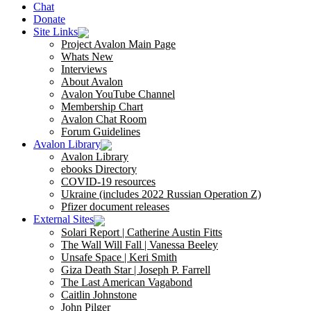
Chat
Donate
Site Links
Project Avalon Main Page
Whats New
Interviews
About Avalon
Avalon YouTube Channel
Membership Chart
Avalon Chat Room
Forum Guidelines
Avalon Library
Avalon Library
ebooks Directory
COVID-19 resources
Ukraine (includes 2022 Russian Operation Z)
Pfizer document releases
External Sites
Solari Report | Catherine Austin Fitts
The Wall Will Fall | Vanessa Beeley
Unsafe Space | Keri Smith
Giza Death Star | Joseph P. Farrell
The Last American Vagabond
Caitlin Johnstone
John Pilger