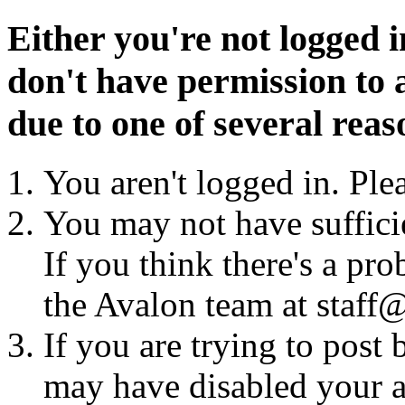
Either you're not logged i
don't have permission to a
due to one of several reas
You aren't logged in. Ple
You may not have sufficie
If you think there's a pro
the Avalon team at staff@
If you are trying to post
may have disabled your a