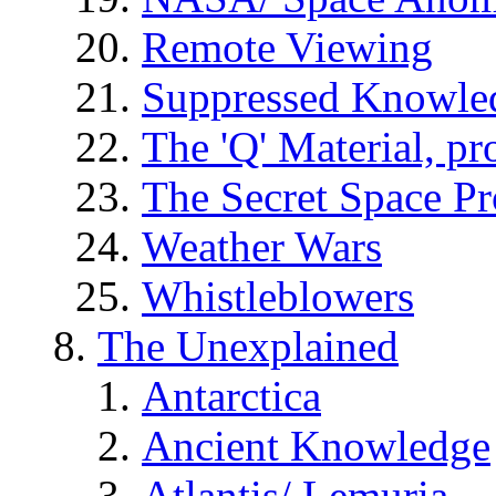
Remote Viewing
Suppressed Knowle
The 'Q' Material, pr
The Secret Space P
Weather Wars
Whistleblowers
The Unexplained
Antarctica
Ancient Knowledge
Atlantis/ Lemuria