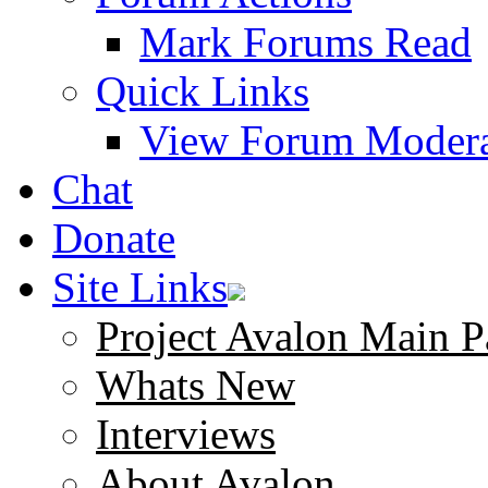
Mark Forums Read
Quick Links
View Forum Modera
Chat
Donate
Site Links
Project Avalon Main P
Whats New
Interviews
About Avalon