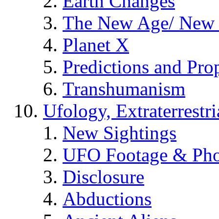
Earth Changes
The New Age/ New 
Planet X
Predictions and Pro
Transhumanism
Ufology, Extraterrestri
New Sightings
UFO Footage & Pho
Disclosure
Abductions