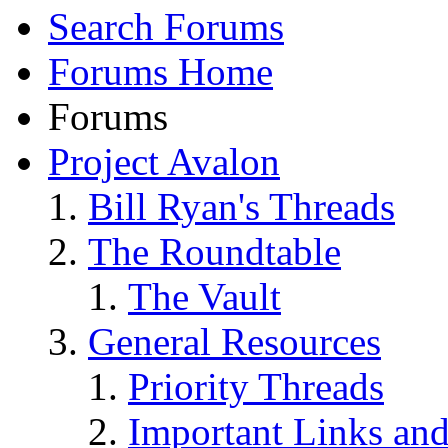
Search Forums
Forums Home
Forums
Project Avalon
Bill Ryan's Threads
The Roundtable
The Vault
General Resources
Priority Threads
Important Links an