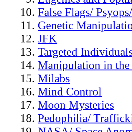
False Flags/ Psyo
Genetic Manipulati
JFK
Targeted Individual
Manipulation in th
Milabs
Mind Control
Moon Mysteries
Pedophilia/ Traffick
NASA/ Space Anom