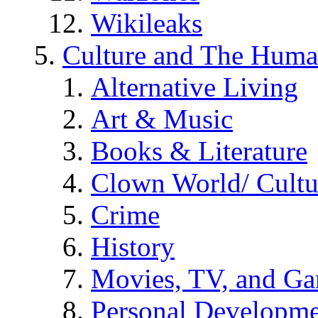
Wikileaks
Culture and The Huma
Alternative Living
Art & Music
Books & Literature
Clown World/ Cultur
Crime
History
Movies, TV, and G
Personal Developm