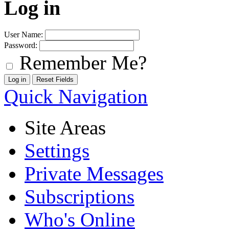
Log in
User Name:
Password:
Remember Me?
Quick Navigation
Site Areas
Settings
Private Messages
Subscriptions
Who's Online