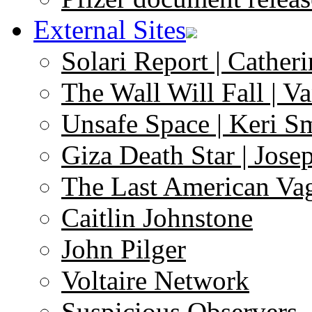
External Sites
Solari Report | Catheri
The Wall Will Fall | V
Unsafe Space | Keri S
Giza Death Star | Josep
The Last American Va
Caitlin Johnstone
John Pilger
Voltaire Network
Suspicious Observers