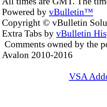
All times are GMT. The ti
Powered by
vBulletin™
Copyright © vBulletin Soluti
Extra Tabs by
vBulletin Hi
Comments owned by the pos
Avalon 2010-2016
VSA Add