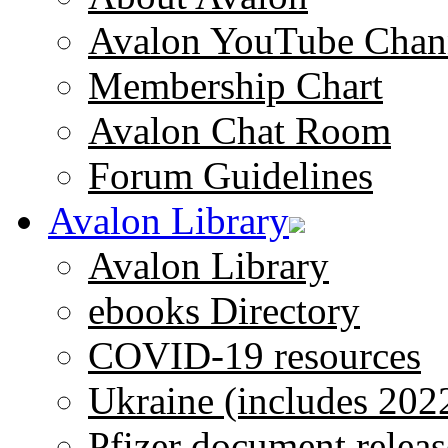
Avalon YouTube Chan
Membership Chart
Avalon Chat Room
Forum Guidelines
Avalon Library
Avalon Library
ebooks Directory
COVID-19 resources
Ukraine (includes 202
Pfizer document releas