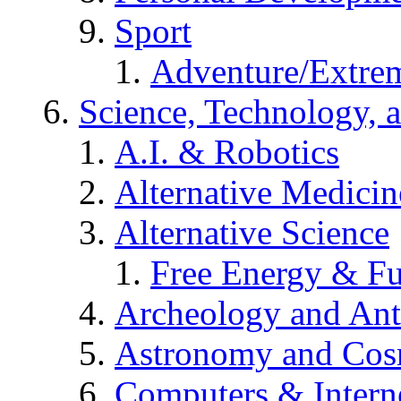
Sport
Adventure/Extrem
Science, Technology, 
A.I. & Robotics
Alternative Medicin
Alternative Science
Free Energy & Fu
Archeology and An
Astronomy and Co
Computers & Intern