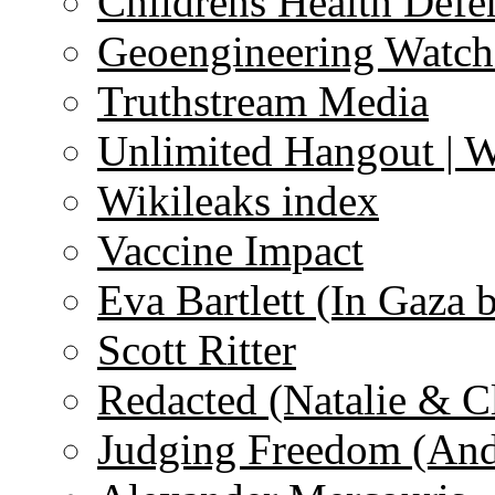
Childrens Health Defe
Geoengineering Watch
Truthstream Media
Unlimited Hangout | 
Wikileaks index
Vaccine Impact
Eva Bartlett (In Gaza 
Scott Ritter
Redacted (Natalie & C
Judging Freedom (And