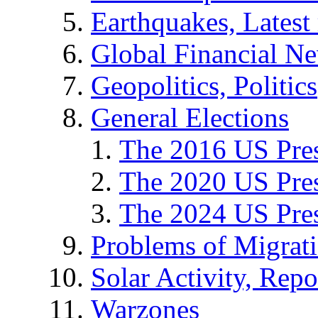
Earthquakes, Latest 
Global Financial N
Geopolitics, Politics
General Elections
The 2016 US Pres
The 2020 US Pres
The 2024 US Pres
Problems of Migrat
Solar Activity, Repo
Warzones