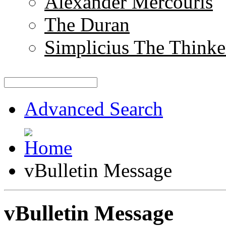
Alexander Mercouris
The Duran
Simplicius The Thinke
Advanced Search
vBulletin Message
vBulletin Message