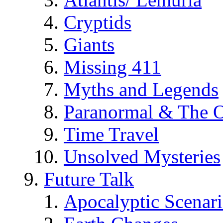
Cryptids
Giants
Missing 411
Myths and Legends
Paranormal & The O
Time Travel
Unsolved Mysteries
Future Talk
Apocalyptic Scenar