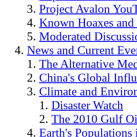
Project Avalon You
Known Hoaxes and 
Moderated Discussio
News and Current Eve
The Alternative Me
China's Global Infl
Climate and Enviro
Disaster Watch
The 2010 Gulf Oi
Earth's Populations