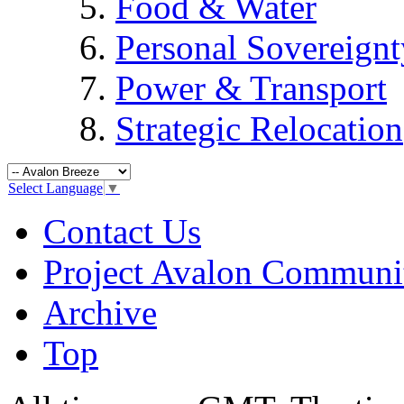
Food & Water
Personal Sovereignt
Power & Transport
Strategic Relocation
Select Language
▼
Contact Us
Project Avalon Communi
Archive
Top