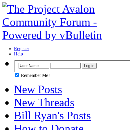
Register
Help
Remember Me?
New Posts
New Threads
Bill Ryan's Posts
How to Donate