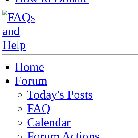
Home
Forum
Today's Posts
FAQ
Calendar
Forum Actions