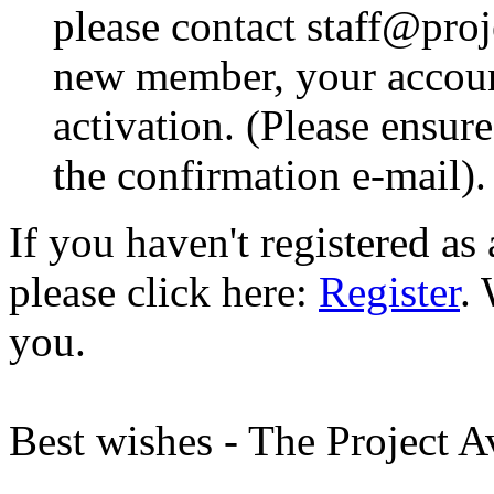
please contact staff@proje
new member, your account
activation. (Please ensur
the confirmation e-mail).
If you haven't registered a
please click here:
Register
.
you.
Best wishes - The Project 