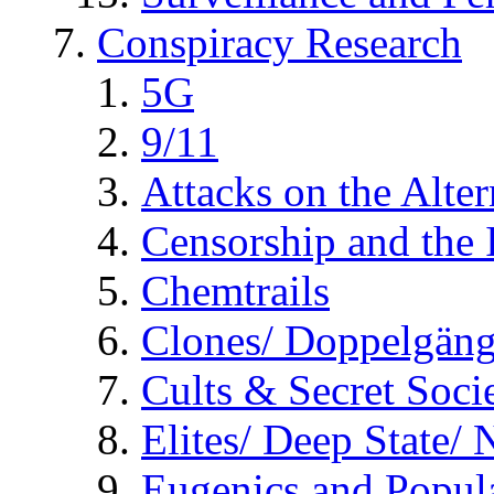
Conspiracy Research
5G
9/11
Attacks on the Alte
Censorship and the
Chemtrails
Clones/ Doppelgäng
Cults & Secret Socie
Elites/ Deep State/
Eugenics and Popul