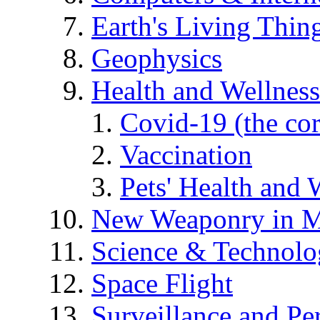
Earth's Living Thin
Geophysics
Health and Wellness
Covid-19 (the co
Vaccination
Pets' Health and 
New Weaponry in M
Science & Technol
Space Flight
Surveillance and Pe