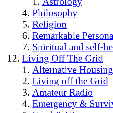
Astrology
Philosophy
Religion
Remarkable Persona
Spiritual and self-h
Living Off The Grid
Alternative Housing
Living off the Grid
Amateur Radio
Emergency & Surviv