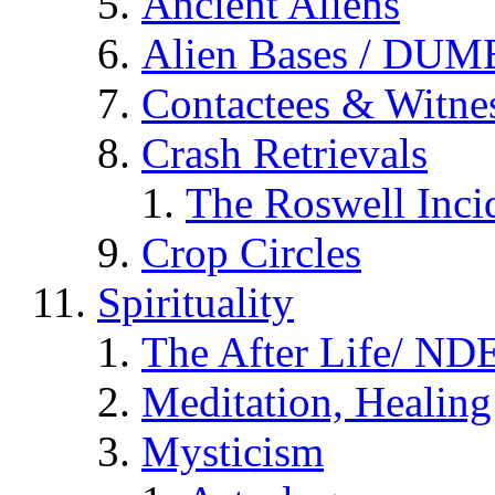
Ancient Aliens
Alien Bases / DUM
Contactees & Witne
Crash Retrievals
The Roswell Inci
Crop Circles
Spirituality
The After Life/ NDE
Meditation, Healing
Mysticism