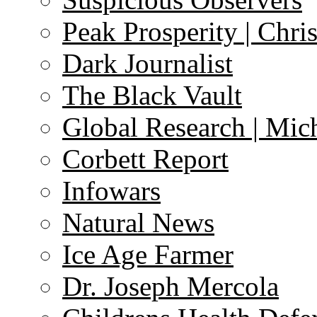
Peak Prosperity | Chri
Dark Journalist
The Black Vault
Global Research | Mi
Corbett Report
Infowars
Natural News
Ice Age Farmer
Dr. Joseph Mercola