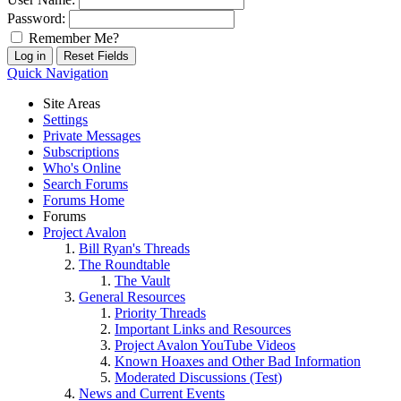
Password:
Remember Me?
Quick Navigation
Site Areas
Settings
Private Messages
Subscriptions
Who's Online
Search Forums
Forums Home
Forums
Project Avalon
Bill Ryan's Threads
The Roundtable
The Vault
General Resources
Priority Threads
Important Links and Resources
Project Avalon YouTube Videos
Known Hoaxes and Other Bad Information
Moderated Discussions (Test)
News and Current Events