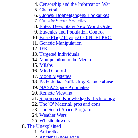
Censorship and the Information War
Chemtrails
Clones/ Doppelgängers/ Lookalikes
Cults & Secret Societies
Elites/ Deep State/ New World Order
Eugenics and Population Control
False Flags/ Psyops/ COINTELPRO
Genetic Manipulation
JFK
Targeted Individuals
Manipulation in the Media
Milabs
Mind Control
Moon Mysteries
Pedophilia/ Trafficking/ Satanic abuse
NASA/ Space Anomalies
Remote Viewing
Suppressed Knowledge & Technology
The 'Q' Material, pros and cons
The Secret Space Program
Weather Wars
Whistleblowers
The Unexplained
Antarctica
Ancient Knowledge