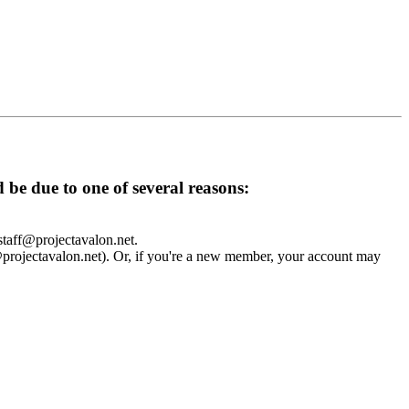
d be due to one of several reasons:
 staff@projectavalon.net.
f@projectavalon.net). Or, if you're a new member, your account may