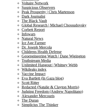
Voltaire Network
Suspicious Observers
Peak Prosperity | Chris Martenson
Dark Journalist
The Black Vault
Global Research | Michael Chossudovsky
Corbett Report
Infowars
Natural News
Ice Age Farmer
Dr. Joseph Mercola
Childrens Health Defense
Geoengineering Watch | Dane Wigington
Truthstream Media
Unlimited Hangout | Whitney Webb
Wikileaks index
Vaccine Impact
Eva Bartlett (In Gaza blog)
Scott Ritter
Redacted (Natalie & Clayton Morris)
Judging Freedom (Andrew Napolitano)
Alexander Mercouris
The Duran
Simplicius The Thinker