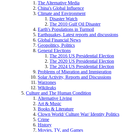
The Alternative Media
China's Global Influence
Climate and Environment
Disaster Watch
The 2010 Gulf Oil Disaster
Earth's Populations in Turmoil
Earthquakes, Latest reports and discussions
Global Financial News
Geopolitics, Politics
General Elections
The 2016 US Presidential Election
The 2020 US Presidential Election
The 2024 US Presidential Election
Problems of Migration and Immigration
Solar Activity, Reports and Discussions
Warzones
Wikileaks
Culture and The Human Condition
Alternative Living
Art & Music
Books & Literature
Clown World/ Culture War/ Identity Politics
Crime
History
Movies, TV, and Games