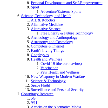
Personal Development and Self-Empowerment
Sport
Adventure/Extreme Sports
Science, Technology, and Health
A.I. & Robotics
Alternative Medicine
Alternative Science
Free Energy & Future Technology
Archeology and Anthropology
Astronomy and Cosmology
Computers & Internet
Earth's Living Things
Geophysics
Health and Wellness
Covid-19 (the coronavirus)
Vaccination
Pets' Health and Wellness
New Weaponry in Modern Warfare
Science & Technology
Space Flight
Surveillance and Personal Security
Conspiracy Research
5G
9/11
Attacks on the Alternative Media