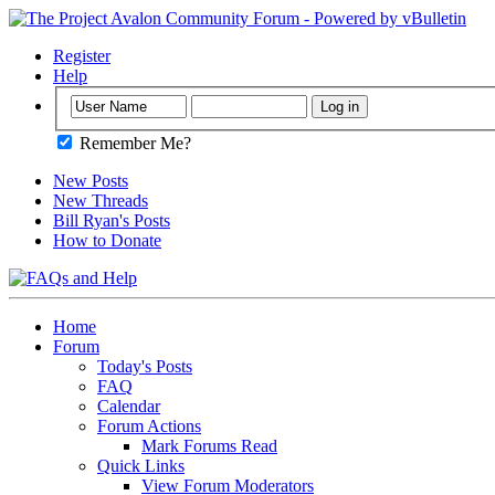
Register
Help
Remember Me?
New Posts
New Threads
Bill Ryan's Posts
How to Donate
Home
Forum
Today's Posts
FAQ
Calendar
Forum Actions
Mark Forums Read
Quick Links
View Forum Moderators