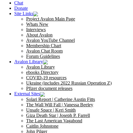
Chat
Donate
Site Links
Project Avalon Main Page
Whats New
Interviews
About Avalon
Avalon YouTube Channel
Membership Chart
Avalon Chat Room
Forum Guidelines
Avalon Library
Avalon Library
ebooks Directory
COVID-19 resources
Ukraine (includes 2022 Russian Operation Z)
Pfizer document releases
External Sites
Solari Report | Catherine Austin Fitts
The Wall Will Fall | Vanessa Beeley
Unsafe Space | Keri Smith
Giza Death Star | Joseph P. Farrell
The Last American Vagabond
Caitlin Johnstone
John Pilger