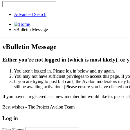
Advanced Search
vBulletin Message
vBulletin Message
Either you're not logged in (which is most likely), or 
You aren't logged in. Please log in below and try again.
You may not have sufficient privileges to access this page. If y
If you are trying to post but can't, the Avalon moderators may
still be awaiting activation. (Please ensure you have clicked on 
If you haven't registered as a new member but would like to, please c
Best wishes - The Project Avalon Team
Log in
User Name: