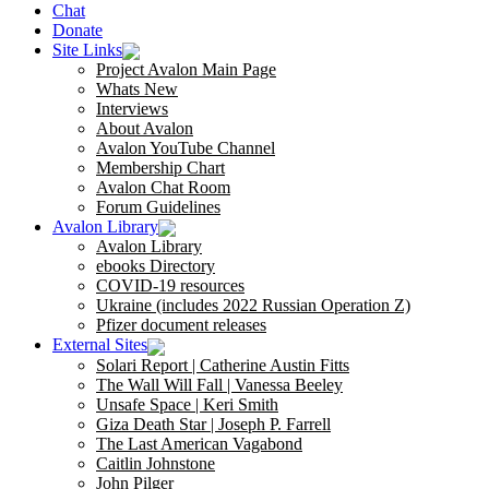
Chat
Donate
Site Links
Project Avalon Main Page
Whats New
Interviews
About Avalon
Avalon YouTube Channel
Membership Chart
Avalon Chat Room
Forum Guidelines
Avalon Library
Avalon Library
ebooks Directory
COVID-19 resources
Ukraine (includes 2022 Russian Operation Z)
Pfizer document releases
External Sites
Solari Report | Catherine Austin Fitts
The Wall Will Fall | Vanessa Beeley
Unsafe Space | Keri Smith
Giza Death Star | Joseph P. Farrell
The Last American Vagabond
Caitlin Johnstone
John Pilger