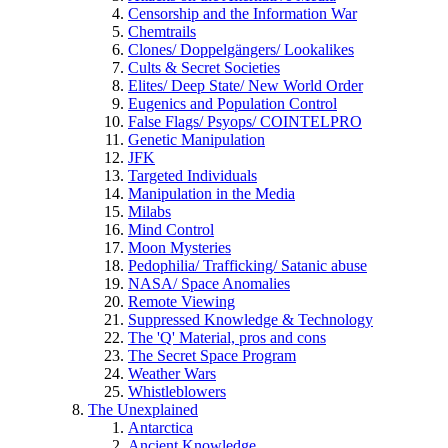
Censorship and the Information War
Chemtrails
Clones/ Doppelgängers/ Lookalikes
Cults & Secret Societies
Elites/ Deep State/ New World Order
Eugenics and Population Control
False Flags/ Psyops/ COINTELPRO
Genetic Manipulation
JFK
Targeted Individuals
Manipulation in the Media
Milabs
Mind Control
Moon Mysteries
Pedophilia/ Trafficking/ Satanic abuse
NASA/ Space Anomalies
Remote Viewing
Suppressed Knowledge & Technology
The 'Q' Material, pros and cons
The Secret Space Program
Weather Wars
Whistleblowers
The Unexplained
Antarctica
Ancient Knowledge