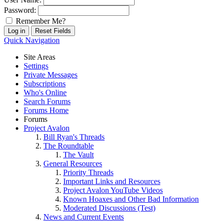
Password:
Remember Me?
Quick Navigation
Site Areas
Settings
Private Messages
Subscriptions
Who's Online
Search Forums
Forums Home
Forums
Project Avalon
Bill Ryan's Threads
The Roundtable
The Vault
General Resources
Priority Threads
Important Links and Resources
Project Avalon YouTube Videos
Known Hoaxes and Other Bad Information
Moderated Discussions (Test)
News and Current Events