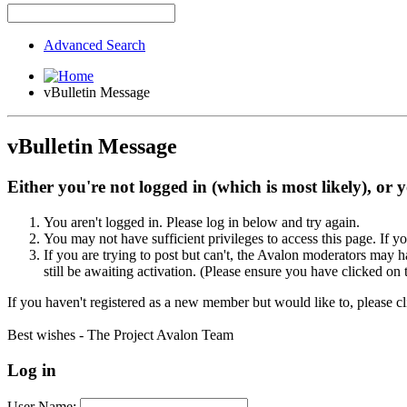
Advanced Search
vBulletin Message
vBulletin Message
Either you're not logged in (which is most likely), or 
You aren't logged in. Please log in below and try again.
You may not have sufficient privileges to access this page. If y
If you are trying to post but can't, the Avalon moderators may
still be awaiting activation. (Please ensure you have clicked on 
If you haven't registered as a new member but would like to, please c
Best wishes - The Project Avalon Team
Log in
User Name: