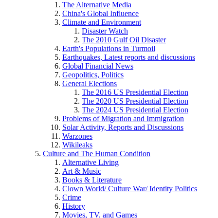
The Alternative Media
China's Global Influence
Climate and Environment
Disaster Watch
The 2010 Gulf Oil Disaster
Earth's Populations in Turmoil
Earthquakes, Latest reports and discussions
Global Financial News
Geopolitics, Politics
General Elections
The 2016 US Presidential Election
The 2020 US Presidential Election
The 2024 US Presidential Election
Problems of Migration and Immigration
Solar Activity, Reports and Discussions
Warzones
Wikileaks
Culture and The Human Condition
Alternative Living
Art & Music
Books & Literature
Clown World/ Culture War/ Identity Politics
Crime
History
Movies, TV, and Games