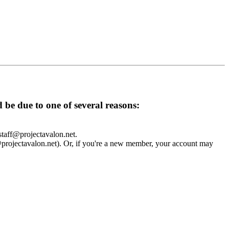
d be due to one of several reasons:
 staff@projectavalon.net.
f@projectavalon.net). Or, if you're a new member, your account may