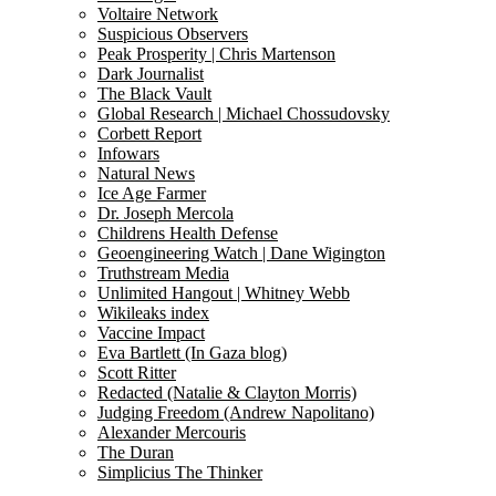
Voltaire Network
Suspicious Observers
Peak Prosperity | Chris Martenson
Dark Journalist
The Black Vault
Global Research | Michael Chossudovsky
Corbett Report
Infowars
Natural News
Ice Age Farmer
Dr. Joseph Mercola
Childrens Health Defense
Geoengineering Watch | Dane Wigington
Truthstream Media
Unlimited Hangout | Whitney Webb
Wikileaks index
Vaccine Impact
Eva Bartlett (In Gaza blog)
Scott Ritter
Redacted (Natalie & Clayton Morris)
Judging Freedom (Andrew Napolitano)
Alexander Mercouris
The Duran
Simplicius The Thinker