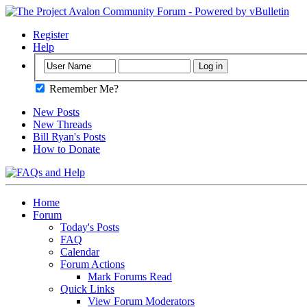
Register
Help
Remember Me?
New Posts
New Threads
Bill Ryan's Posts
How to Donate
Home
Forum
Today's Posts
FAQ
Calendar
Forum Actions
Mark Forums Read
Quick Links
View Forum Moderators