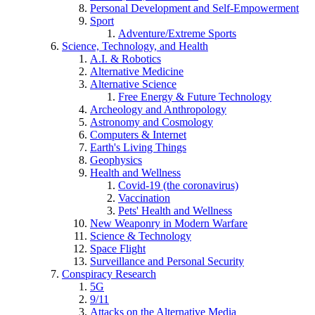
Personal Development and Self-Empowerment
Sport
Adventure/Extreme Sports
Science, Technology, and Health
A.I. & Robotics
Alternative Medicine
Alternative Science
Free Energy & Future Technology
Archeology and Anthropology
Astronomy and Cosmology
Computers & Internet
Earth's Living Things
Geophysics
Health and Wellness
Covid-19 (the coronavirus)
Vaccination
Pets' Health and Wellness
New Weaponry in Modern Warfare
Science & Technology
Space Flight
Surveillance and Personal Security
Conspiracy Research
5G
9/11
Attacks on the Alternative Media