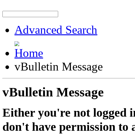
Advanced Search
vBulletin Message
vBulletin Message
Either you're not logged i
don't have permission to a