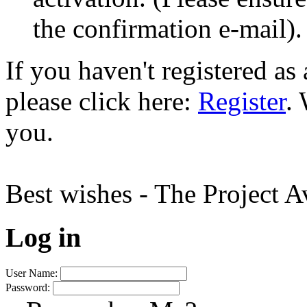
the confirmation e-mail).
If you haven't registered a
please click here:
Register
.
you.
Best wishes - The Project 
Log in
User Name:
Password: