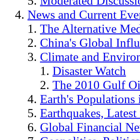
Moderated Discussio
News and Current Eve
The Alternative Me
China's Global Infl
Climate and Enviro
Disaster Watch
The 2010 Gulf Oi
Earth's Populations
Earthquakes, Latest 
Global Financial N