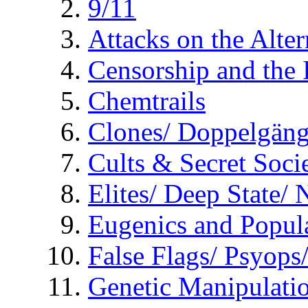
9/11
Attacks on the Alte
Censorship and the
Chemtrails
Clones/ Doppelgäng
Cults & Secret Socie
Elites/ Deep State/
Eugenics and Popul
False Flags/ Psyo
Genetic Manipulati