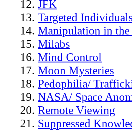
JFK
Targeted Individual
Manipulation in th
Milabs
Mind Control
Moon Mysteries
Pedophilia/ Traffick
NASA/ Space Anom
Remote Viewing
Suppressed Knowle