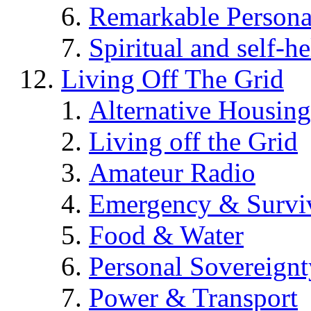
Remarkable Persona
Spiritual and self-h
Living Off The Grid
Alternative Housing
Living off the Grid
Amateur Radio
Emergency & Surviv
Food & Water
Personal Sovereignt
Power & Transport