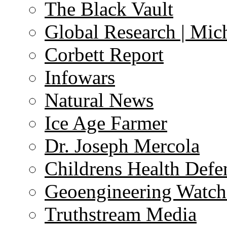
The Black Vault
Global Research | Mi
Corbett Report
Infowars
Natural News
Ice Age Farmer
Dr. Joseph Mercola
Childrens Health Defe
Geoengineering Watch
Truthstream Media