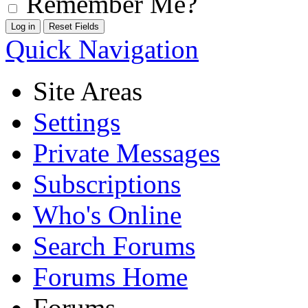
Remember Me?
Quick Navigation
Site Areas
Settings
Private Messages
Subscriptions
Who's Online
Search Forums
Forums Home
Forums