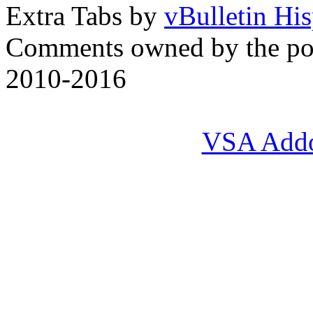
Extra Tabs by
vBulletin Hi
Comments owned by the pos
2010-2016
VSA Add