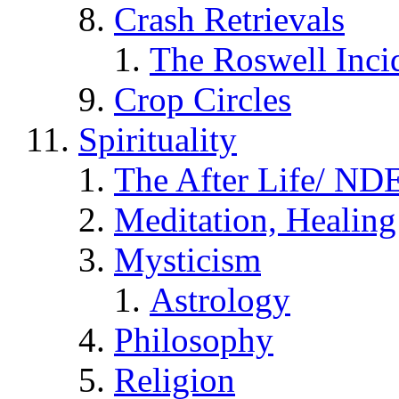
Crash Retrievals
The Roswell Inci
Crop Circles
Spirituality
The After Life/ NDE
Meditation, Healing
Mysticism
Astrology
Philosophy
Religion