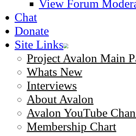
View Forum Modera
Chat
Donate
Site Links
Project Avalon Main P
Whats New
Interviews
About Avalon
Avalon YouTube Chan
Membership Chart