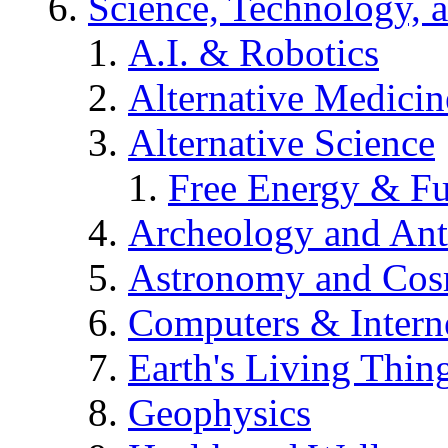
Science, Technology, 
A.I. & Robotics
Alternative Medicin
Alternative Science
Free Energy & Fu
Archeology and An
Astronomy and Co
Computers & Intern
Earth's Living Thin
Geophysics