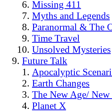
Missing 411
Myths and Legends
Paranormal & The O
Time Travel
Unsolved Mysteries
Future Talk
Apocalyptic Scenar
Earth Changes
The New Age/ New 
Planet X