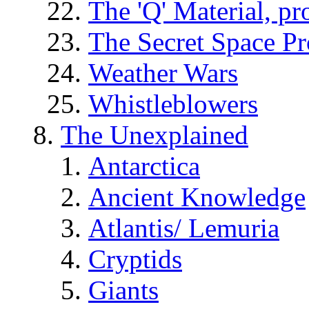
The 'Q' Material, pr
The Secret Space P
Weather Wars
Whistleblowers
The Unexplained
Antarctica
Ancient Knowledge
Atlantis/ Lemuria
Cryptids
Giants