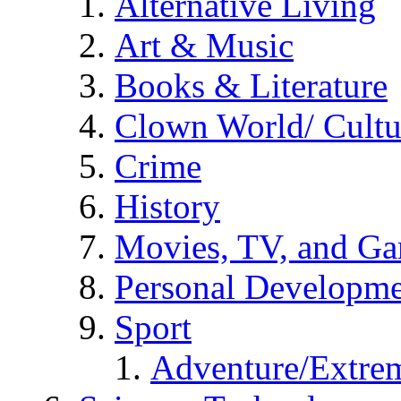
Alternative Living
Art & Music
Books & Literature
Clown World/ Cultur
Crime
History
Movies, TV, and G
Personal Developm
Sport
Adventure/Extrem