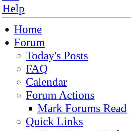
Home
Forum
Today's Posts
FAQ
Calendar
Forum Actions
Mark Forums Read
Quick Links