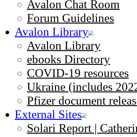
Avalon Chat Room
Forum Guidelines
Avalon Library
Avalon Library
ebooks Directory
COVID-19 resources
Ukraine (includes 202
Pfizer document releas
External Sites
Solari Report | Catheri