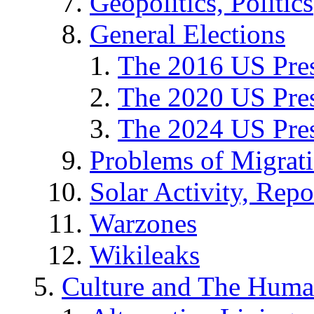
Geopolitics, Politics
General Elections
The 2016 US Pres
The 2020 US Pres
The 2024 US Pres
Problems of Migrat
Solar Activity, Repo
Warzones
Wikileaks
Culture and The Huma