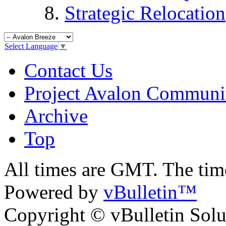
Strategic Relocation
Select Language
▼
Contact Us
Project Avalon Communi
Archive
Top
All times are GMT. The ti
Powered by
vBulletin™
Copyright © vBulletin Soluti