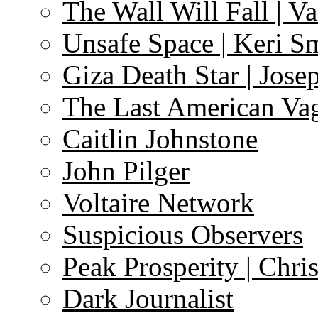
The Wall Will Fall | V
Unsafe Space | Keri S
Giza Death Star | Josep
The Last American Va
Caitlin Johnstone
John Pilger
Voltaire Network
Suspicious Observers
Peak Prosperity | Chri
Dark Journalist