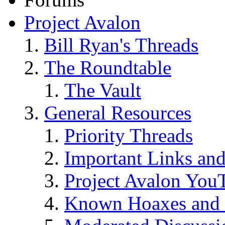
Project Avalon
Bill Ryan's Threads
The Roundtable
The Vault
General Resources
Priority Threads
Important Links an
Project Avalon You
Known Hoaxes and 