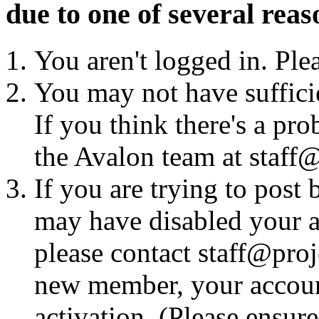
due to one of several reas
You aren't logged in. Ple
You may not have sufficie
If you think there's a pro
the Avalon team at staff@
If you are trying to post
may have disabled your a
please contact staff@proje
new member, your account
activation. (Please ensur