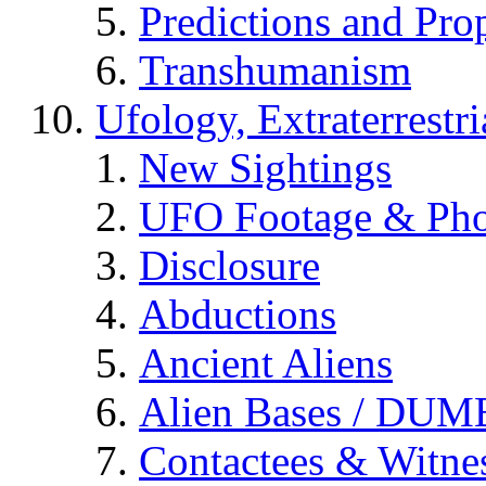
Predictions and Pro
Transhumanism
Ufology, Extraterrestri
New Sightings
UFO Footage & Pho
Disclosure
Abductions
Ancient Aliens
Alien Bases / DUM
Contactees & Witne