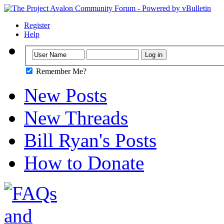
Register
Help
Remember Me?
New Posts
New Threads
Bill Ryan's Posts
How to Donate