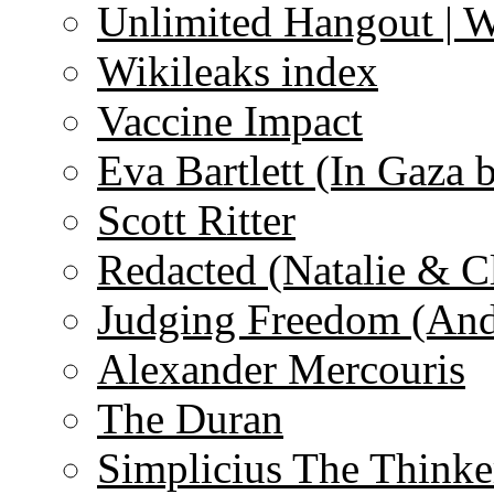
Unlimited Hangout | 
Wikileaks index
Vaccine Impact
Eva Bartlett (In Gaza 
Scott Ritter
Redacted (Natalie & C
Judging Freedom (And
Alexander Mercouris
The Duran
Simplicius The Thinke