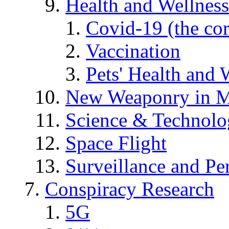
Health and Wellness
Covid-19 (the co
Vaccination
Pets' Health and 
New Weaponry in M
Science & Technol
Space Flight
Surveillance and Pe
Conspiracy Research
5G