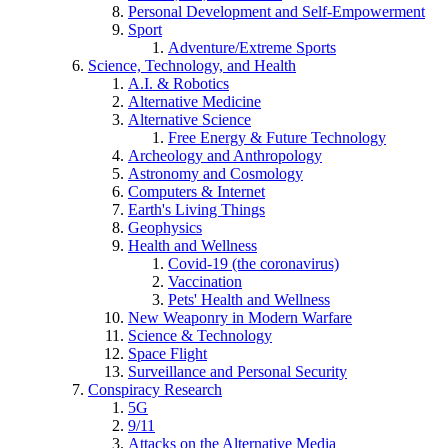
Personal Development and Self-Empowerment
Sport
Adventure/Extreme Sports
Science, Technology, and Health
A.I. & Robotics
Alternative Medicine
Alternative Science
Free Energy & Future Technology
Archeology and Anthropology
Astronomy and Cosmology
Computers & Internet
Earth's Living Things
Geophysics
Health and Wellness
Covid-19 (the coronavirus)
Vaccination
Pets' Health and Wellness
New Weaponry in Modern Warfare
Science & Technology
Space Flight
Surveillance and Personal Security
Conspiracy Research
5G
9/11
Attacks on the Alternative Media