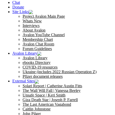
Chat
Donate
Site Links
Project Avalon Main Page
Whats New
Interviews
About Avalon
Avalon YouTube Channel
Membership Chart
Avalon Chat Room
Forum Guidelines
Avalon Library
Avalon Library
ebooks Directory
COVID-19 resources
Ukraine (includes 2022 Russian Operation Z)
Pfizer document releases
External Sites
Solari Report | Catherine Austin Fitts
The Wall Will Fall | Vanessa Beeley
Unsafe Space | Keri Smith
Giza Death Star | Joseph P. Farrell
The Last American Vagabond
Caitlin Johnstone
John Pilger