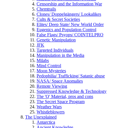
Censorship and the Information War
Chemtrails
Clones/ Doppelgängers/ Lookalikes
Cults & Secret Societies
Elites/ Deep State/ New World Order
Eugenics and Population Control
False Flags/ Psyops/ COINTELPRO
Genetic Manipulation
JFK
Targeted Individuals
Manipulation in the Media
Milabs
Mind Control
Moon Mysteries
Pedophilia/ Trafficking/ Satanic abuse
NASA/ Space Anomalies
Remote Viewing
Suppressed Knowledge & Technology
The 'Q' Material, pros and cons
The Secret Space Program
Weather Wars
Whistleblowers
The Unexplained
Antarctica
Ancient Knowledge