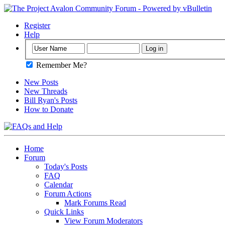
Register
Help
Remember Me?
New Posts
New Threads
Bill Ryan's Posts
How to Donate
Home
Forum
Today's Posts
FAQ
Calendar
Forum Actions
Mark Forums Read
Quick Links
View Forum Moderators