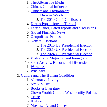
The Alternative Media
China's Global Influence
Climate and Environment
Disaster Watch
The 2010 Gulf Oil Disaster
Earth's Populations in Turmoil
Earthquakes, Latest reports and discussions
Global Financial News
Geopolitics, Politics
General Elections
The 2016 US Presidential Election
The 2020 US Presidential Election
The 2024 US Presidential Election
Problems of Migration and Immigration
Solar Activity, Reports and Discussions
Warzones
Wikileaks
Culture and The Human Condition
Alternative Living
Art & Music
Books & Literature
Clown World/ Culture War/ Identity Politics
Crime
History
Movies, TV, and Games