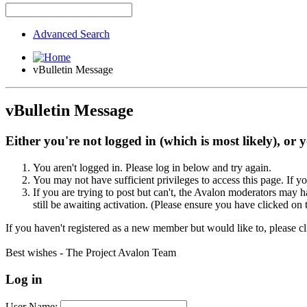
Advanced Search
vBulletin Message
vBulletin Message
Either you're not logged in (which is most likely), or 
You aren't logged in. Please log in below and try again.
You may not have sufficient privileges to access this page. If y
If you are trying to post but can't, the Avalon moderators may
still be awaiting activation. (Please ensure you have clicked on 
If you haven't registered as a new member but would like to, please c
Best wishes - The Project Avalon Team
Log in
User Name: