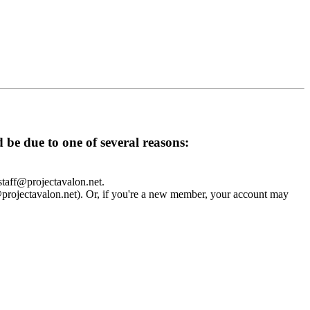
d be due to one of several reasons:
 staff@projectavalon.net.
f@projectavalon.net). Or, if you're a new member, your account may