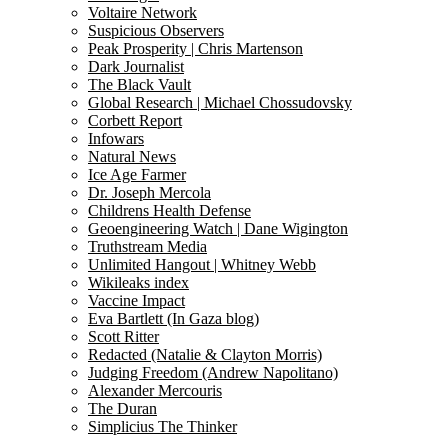
Voltaire Network
Suspicious Observers
Peak Prosperity | Chris Martenson
Dark Journalist
The Black Vault
Global Research | Michael Chossudovsky
Corbett Report
Infowars
Natural News
Ice Age Farmer
Dr. Joseph Mercola
Childrens Health Defense
Geoengineering Watch | Dane Wigington
Truthstream Media
Unlimited Hangout | Whitney Webb
Wikileaks index
Vaccine Impact
Eva Bartlett (In Gaza blog)
Scott Ritter
Redacted (Natalie & Clayton Morris)
Judging Freedom (Andrew Napolitano)
Alexander Mercouris
The Duran
Simplicius The Thinker