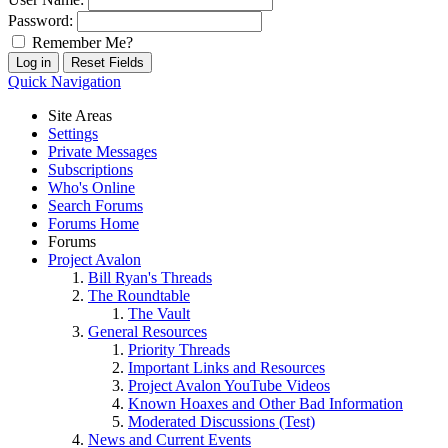
Password:
Remember Me?
Quick Navigation
Site Areas
Settings
Private Messages
Subscriptions
Who's Online
Search Forums
Forums Home
Forums
Project Avalon
Bill Ryan's Threads
The Roundtable
The Vault
General Resources
Priority Threads
Important Links and Resources
Project Avalon YouTube Videos
Known Hoaxes and Other Bad Information
Moderated Discussions (Test)
News and Current Events