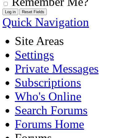
Remember Me?
Quick Navigation
Site Areas
Settings
Private Messages
Subscriptions
Who's Online
Search Forums
Forums Home
Forums