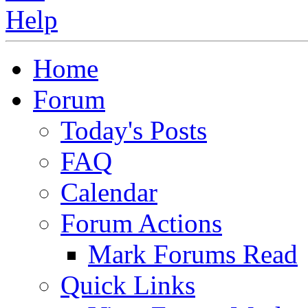
Home
Forum
Today's Posts
FAQ
Calendar
Forum Actions
Mark Forums Read
Quick Links