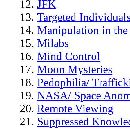
JFK
Targeted Individual
Manipulation in th
Milabs
Mind Control
Moon Mysteries
Pedophilia/ Traffick
NASA/ Space Anom
Remote Viewing
Suppressed Knowle