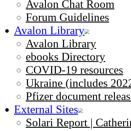
Avalon Chat Room
Forum Guidelines
Avalon Library
Avalon Library
ebooks Directory
COVID-19 resources
Ukraine (includes 202
Pfizer document releas
External Sites
Solari Report | Catheri