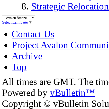
Strategic Relocation
Select Language
▼
Contact Us
Project Avalon Communi
Archive
Top
All times are GMT. The ti
Powered by
vBulletin™
Copyright © vBulletin Soluti