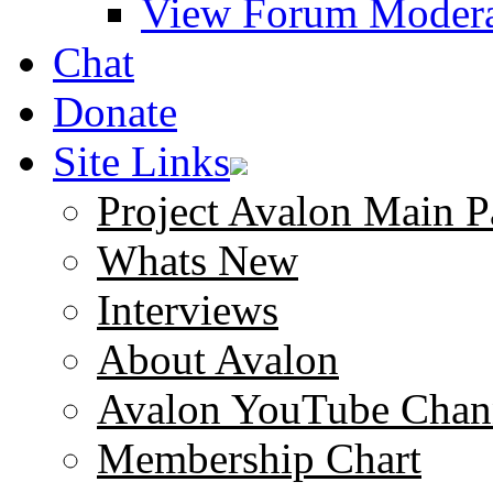
View Forum Modera
Chat
Donate
Site Links
Project Avalon Main P
Whats New
Interviews
About Avalon
Avalon YouTube Chan
Membership Chart