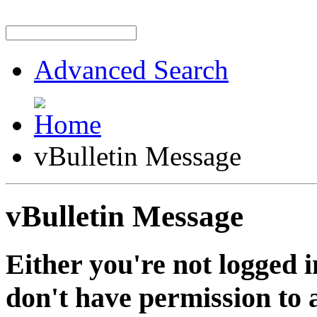
Advanced Search
vBulletin Message
vBulletin Message
Either you're not logged i
don't have permission to a