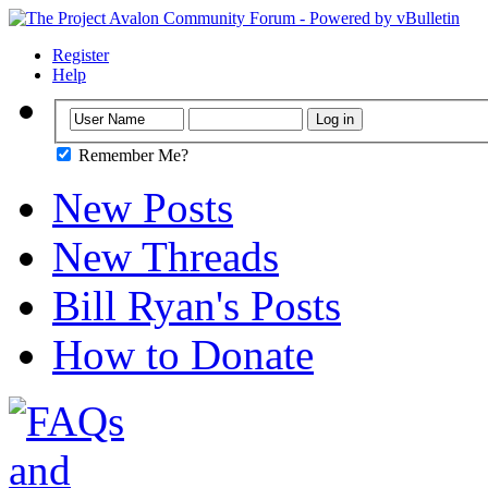
Register
Help
Remember Me?
New Posts
New Threads
Bill Ryan's Posts
How to Donate