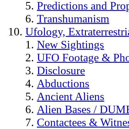
Predictions and Pro
Transhumanism
Ufology, Extraterrestri
New Sightings
UFO Footage & Pho
Disclosure
Abductions
Ancient Aliens
Alien Bases / DUM
Contactees & Witne