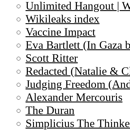
Unlimited Hangout | 
Wikileaks index
Vaccine Impact
Eva Bartlett (In Gaza 
Scott Ritter
Redacted (Natalie & C
Judging Freedom (And
Alexander Mercouris
The Duran
Simplicius The Thinke