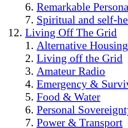
Remarkable Persona
Spiritual and self-h
Living Off The Grid
Alternative Housing
Living off the Grid
Amateur Radio
Emergency & Surviv
Food & Water
Personal Sovereignt
Power & Transport