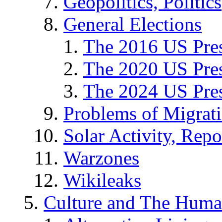
Geopolitics, Politics
General Elections
The 2016 US Pres
The 2020 US Pres
The 2024 US Pres
Problems of Migrat
Solar Activity, Repo
Warzones
Wikileaks
Culture and The Huma