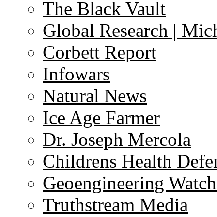
The Black Vault
Global Research | Mi
Corbett Report
Infowars
Natural News
Ice Age Farmer
Dr. Joseph Mercola
Childrens Health Defe
Geoengineering Watch
Truthstream Media