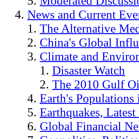
Moderated Discussio
News and Current Eve
The Alternative Me
China's Global Infl
Climate and Enviro
Disaster Watch
The 2010 Gulf Oi
Earth's Populations
Earthquakes, Latest 
Global Financial N