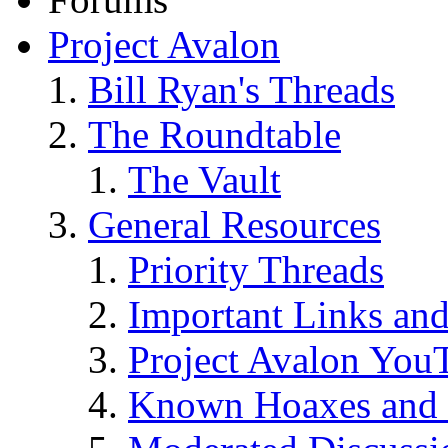
Project Avalon
Bill Ryan's Threads
The Roundtable
The Vault
General Resources
Priority Threads
Important Links an
Project Avalon You
Known Hoaxes and 