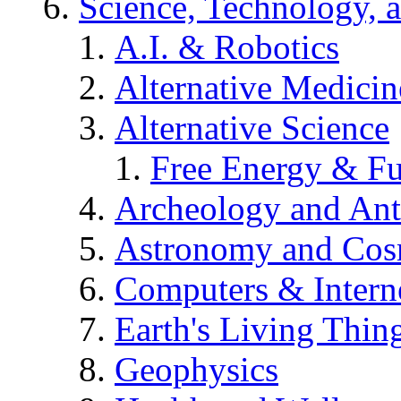
Science, Technology, 
A.I. & Robotics
Alternative Medicin
Alternative Science
Free Energy & Fu
Archeology and An
Astronomy and Co
Computers & Intern
Earth's Living Thin
Geophysics