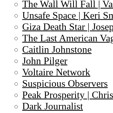
The Wall Will Fall | V
Unsafe Space | Keri S
Giza Death Star | Josep
The Last American Va
Caitlin Johnstone
John Pilger
Voltaire Network
Suspicious Observers
Peak Prosperity | Chri
Dark Journalist