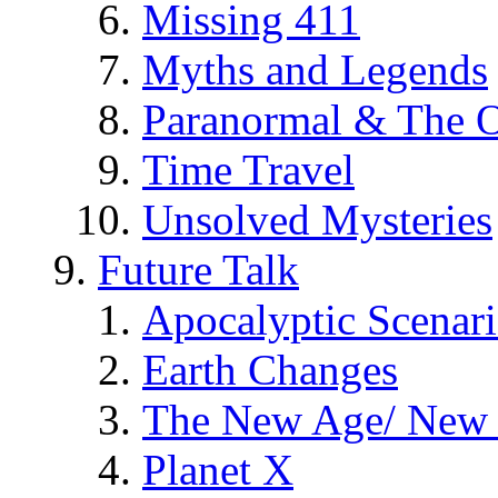
Missing 411
Myths and Legends
Paranormal & The O
Time Travel
Unsolved Mysteries
Future Talk
Apocalyptic Scenar
Earth Changes
The New Age/ New 
Planet X