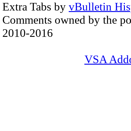
Extra Tabs by
vBulletin Hi
Comments owned by the pos
2010-2016
VSA Add