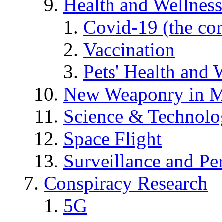
Health and Wellness
Covid-19 (the co
Vaccination
Pets' Health and 
New Weaponry in M
Science & Technol
Space Flight
Surveillance and Pe
Conspiracy Research
5G