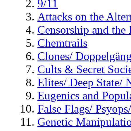
9/11
Attacks on the Alte
Censorship and the
Chemtrails
Clones/ Doppelgäng
Cults & Secret Socie
Elites/ Deep State/
Eugenics and Popul
False Flags/ Psyo
Genetic Manipulati