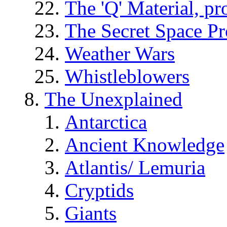
The 'Q' Material, pr
The Secret Space P
Weather Wars
Whistleblowers
The Unexplained
Antarctica
Ancient Knowledge
Atlantis/ Lemuria
Cryptids
Giants