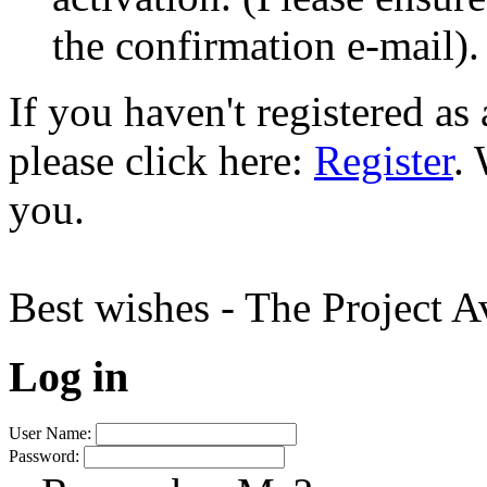
the confirmation e-mail).
If you haven't registered a
please click here:
Register
.
you.
Best wishes - The Project 
Log in
User Name:
Password: