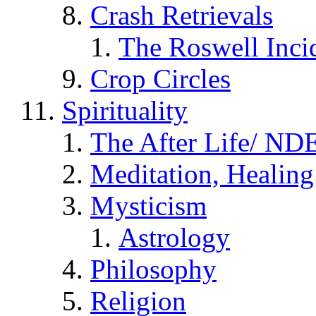
Crash Retrievals
The Roswell Inci
Crop Circles
Spirituality
The After Life/ NDE
Meditation, Healing
Mysticism
Astrology
Philosophy
Religion