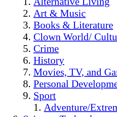
Alternative Living
Art & Music
Books & Literature
Clown World/ Cultur
Crime
History
Movies, TV, and G
Personal Developm
Sport
Adventure/Extrem