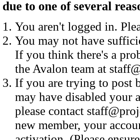
due to one of several reas
You aren't logged in. Ple
You may not have sufficie
If you think there's a pro
the Avalon team at staff@
If you are trying to post
may have disabled your a
please contact staff@proje
new member, your account
activation. (Please ensur