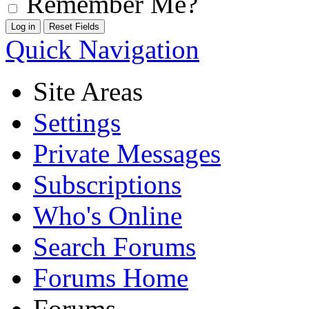
Remember Me?
Quick Navigation
Site Areas
Settings
Private Messages
Subscriptions
Who's Online
Search Forums
Forums Home
Forums