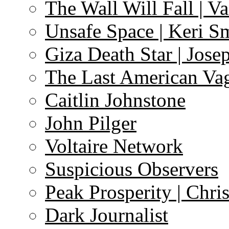
The Wall Will Fall | V
Unsafe Space | Keri S
Giza Death Star | Josep
The Last American Va
Caitlin Johnstone
John Pilger
Voltaire Network
Suspicious Observers
Peak Prosperity | Chri
Dark Journalist