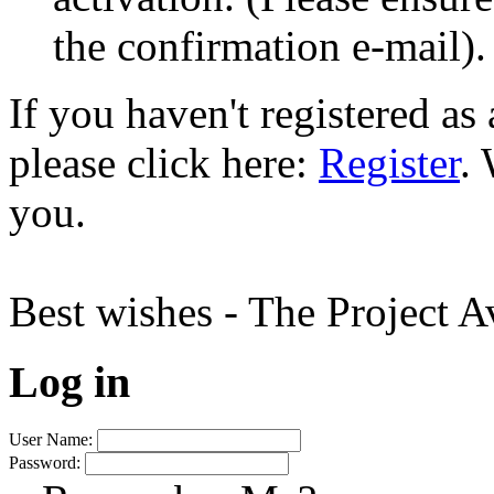
the confirmation e-mail).
If you haven't registered a
please click here:
Register
.
you.
Best wishes - The Project 
Log in
User Name:
Password: