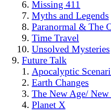
Missing 411
Myths and Legends
Paranormal & The O
Time Travel
Unsolved Mysteries
Future Talk
Apocalyptic Scenar
Earth Changes
The New Age/ New 
Planet X