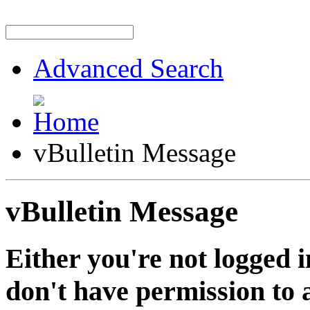
Advanced Search
vBulletin Message
vBulletin Message
Either you're not logged i
don't have permission to a