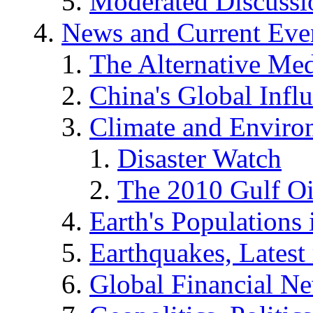
Moderated Discussio
News and Current Eve
The Alternative Me
China's Global Infl
Climate and Enviro
Disaster Watch
The 2010 Gulf Oi
Earth's Populations
Earthquakes, Latest 
Global Financial N