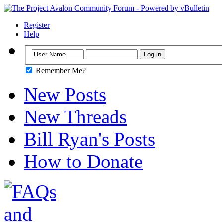
Register
Help
Remember Me?
New Posts
New Threads
Bill Ryan's Posts
How to Donate