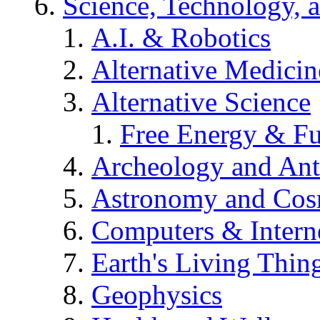
Science, Technology, 
A.I. & Robotics
Alternative Medicin
Alternative Science
Free Energy & Fu
Archeology and An
Astronomy and Co
Computers & Intern
Earth's Living Thin
Geophysics