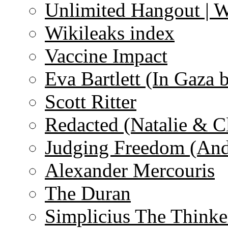
Unlimited Hangout | 
Wikileaks index
Vaccine Impact
Eva Bartlett (In Gaza 
Scott Ritter
Redacted (Natalie & C
Judging Freedom (And
Alexander Mercouris
The Duran
Simplicius The Thinke