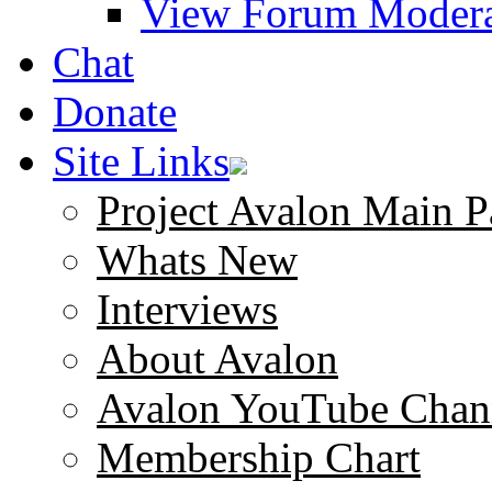
View Forum Modera
Chat
Donate
Site Links
Project Avalon Main P
Whats New
Interviews
About Avalon
Avalon YouTube Chan
Membership Chart