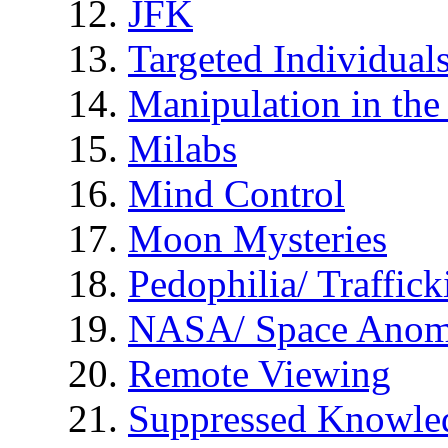
JFK
Targeted Individual
Manipulation in th
Milabs
Mind Control
Moon Mysteries
Pedophilia/ Traffick
NASA/ Space Anom
Remote Viewing
Suppressed Knowle