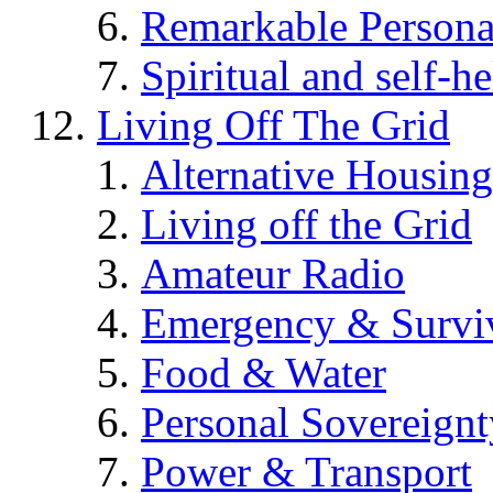
Remarkable Persona
Spiritual and self-h
Living Off The Grid
Alternative Housing
Living off the Grid
Amateur Radio
Emergency & Surviv
Food & Water
Personal Sovereignt
Power & Transport