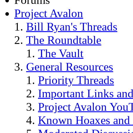
Project Avalon
Bill Ryan's Threads
The Roundtable
The Vault
General Resources
Priority Threads
Important Links an
Project Avalon You
Known Hoaxes and 