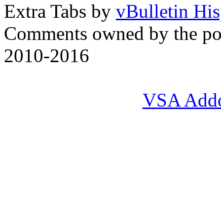
Extra Tabs by
vBulletin Hi
Comments owned by the pos
2010-2016
VSA Add