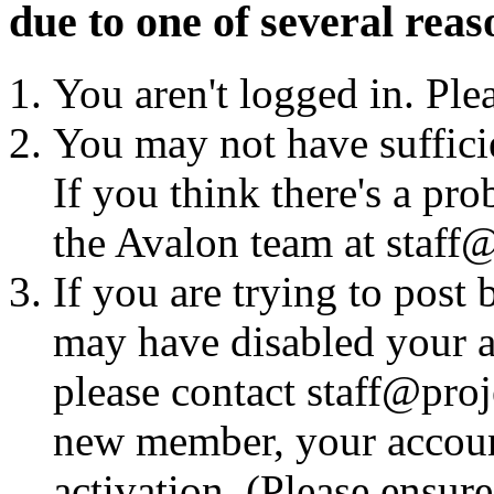
due to one of several reas
You aren't logged in. Ple
You may not have sufficie
If you think there's a pro
the Avalon team at staff@
If you are trying to post
may have disabled your a
please contact staff@proje
new member, your account
activation. (Please ensur