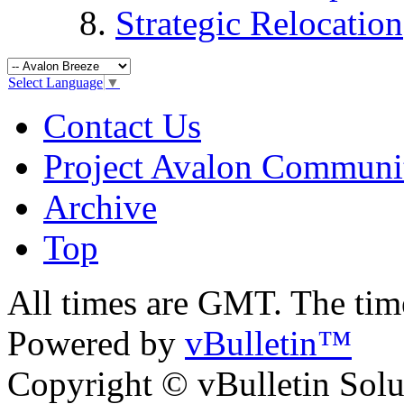
Strategic Relocation
Select Language
▼
Contact Us
Project Avalon Communi
Archive
Top
All times are GMT. The ti
Powered by
vBulletin™
Copyright © vBulletin Soluti