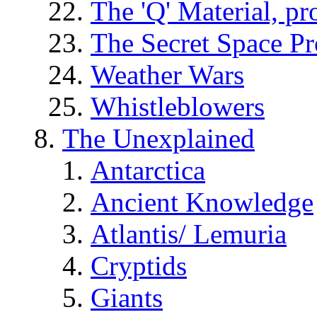
The 'Q' Material, pr
The Secret Space P
Weather Wars
Whistleblowers
The Unexplained
Antarctica
Ancient Knowledge
Atlantis/ Lemuria
Cryptids
Giants