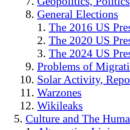
Geopolitics, Politics
General Elections
The 2016 US Pres
The 2020 US Pres
The 2024 US Pres
Problems of Migrat
Solar Activity, Repo
Warzones
Wikileaks
Culture and The Huma