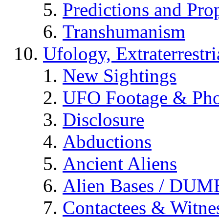
Predictions and Pro
Transhumanism
Ufology, Extraterrestri
New Sightings
UFO Footage & Pho
Disclosure
Abductions
Ancient Aliens
Alien Bases / DUM
Contactees & Witne