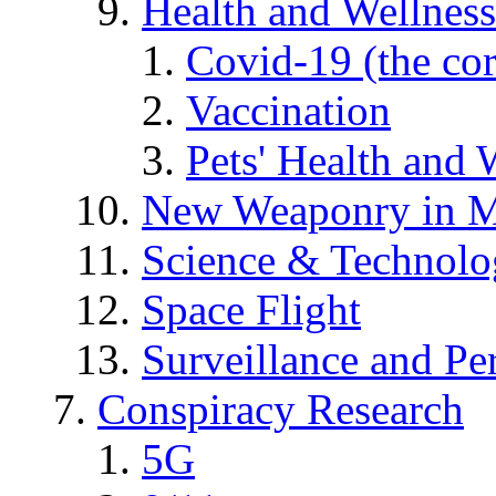
Health and Wellness
Covid-19 (the co
Vaccination
Pets' Health and 
New Weaponry in M
Science & Technol
Space Flight
Surveillance and Pe
Conspiracy Research
5G