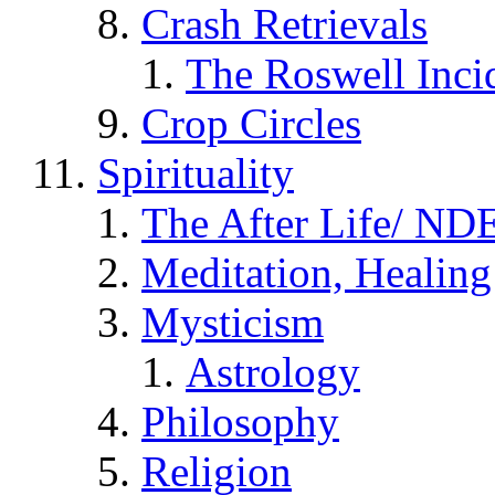
Crash Retrievals
The Roswell Inci
Crop Circles
Spirituality
The After Life/ NDE
Meditation, Healing
Mysticism
Astrology
Philosophy
Religion