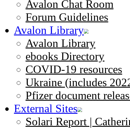
Avalon Chat Room
Forum Guidelines
Avalon Library
Avalon Library
ebooks Directory
COVID-19 resources
Ukraine (includes 202
Pfizer document releas
External Sites
Solari Report | Catheri