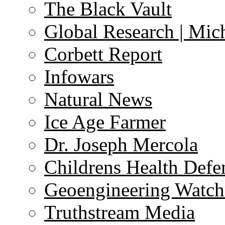
The Black Vault
Global Research | Mi
Corbett Report
Infowars
Natural News
Ice Age Farmer
Dr. Joseph Mercola
Childrens Health Defe
Geoengineering Watch
Truthstream Media