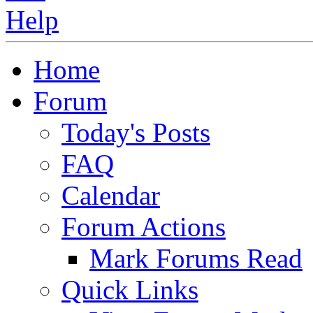
Home
Forum
Today's Posts
FAQ
Calendar
Forum Actions
Mark Forums Read
Quick Links