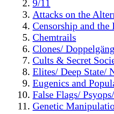
9/11
Attacks on the Alte
Censorship and the
Chemtrails
Clones/ Doppelgäng
Cults & Secret Socie
Elites/ Deep State/
Eugenics and Popul
False Flags/ Psyo
Genetic Manipulati