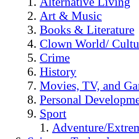
Alternative Living
Art & Music
Books & Literature
Clown World/ Cultur
Crime
History
Movies, TV, and G
Personal Developm
Sport
Adventure/Extrem