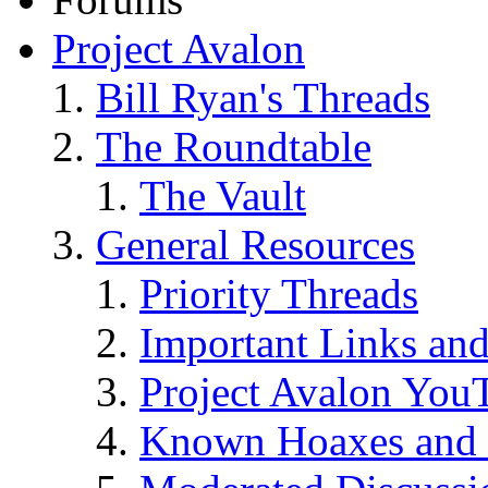
Project Avalon
Bill Ryan's Threads
The Roundtable
The Vault
General Resources
Priority Threads
Important Links an
Project Avalon You
Known Hoaxes and 