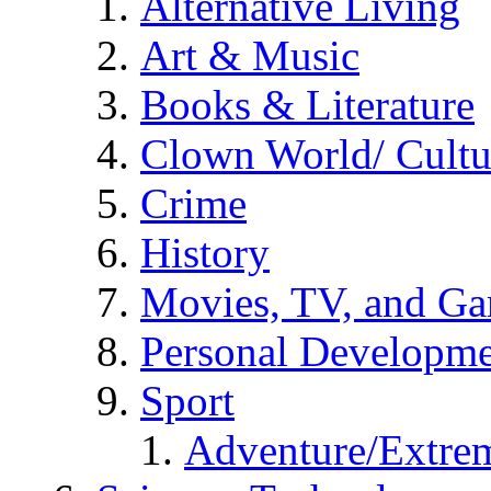
Alternative Living
Art & Music
Books & Literature
Clown World/ Cultur
Crime
History
Movies, TV, and G
Personal Developm
Sport
Adventure/Extrem