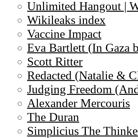
Unlimited Hangout | 
Wikileaks index
Vaccine Impact
Eva Bartlett (In Gaza 
Scott Ritter
Redacted (Natalie & C
Judging Freedom (And
Alexander Mercouris
The Duran
Simplicius The Thinke