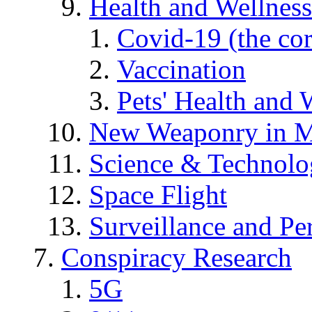
Health and Wellness
Covid-19 (the co
Vaccination
Pets' Health and 
New Weaponry in M
Science & Technol
Space Flight
Surveillance and Pe
Conspiracy Research
5G