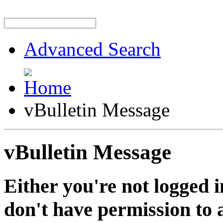
Advanced Search
vBulletin Message
vBulletin Message
Either you're not logged i
don't have permission to a