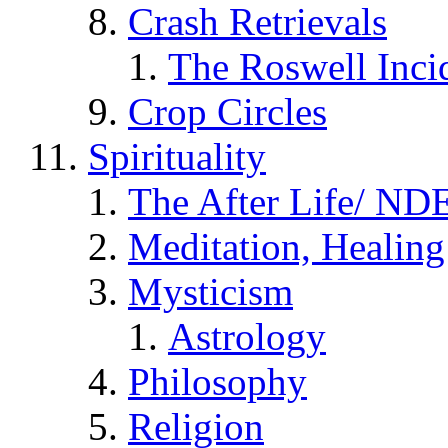
Crash Retrievals
The Roswell Inci
Crop Circles
Spirituality
The After Life/ NDE
Meditation, Healing
Mysticism
Astrology
Philosophy
Religion