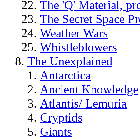
The 'Q' Material, pr
The Secret Space P
Weather Wars
Whistleblowers
The Unexplained
Antarctica
Ancient Knowledge
Atlantis/ Lemuria
Cryptids
Giants