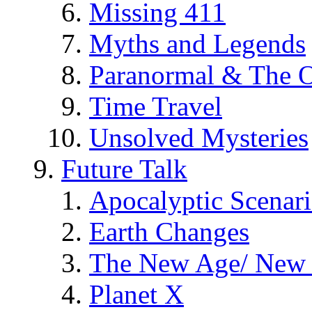
Missing 411
Myths and Legends
Paranormal & The O
Time Travel
Unsolved Mysteries
Future Talk
Apocalyptic Scenar
Earth Changes
The New Age/ New 
Planet X