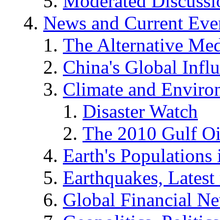
Moderated Discussio
News and Current Eve
The Alternative Me
China's Global Infl
Climate and Enviro
Disaster Watch
The 2010 Gulf Oi
Earth's Populations
Earthquakes, Latest 
Global Financial N