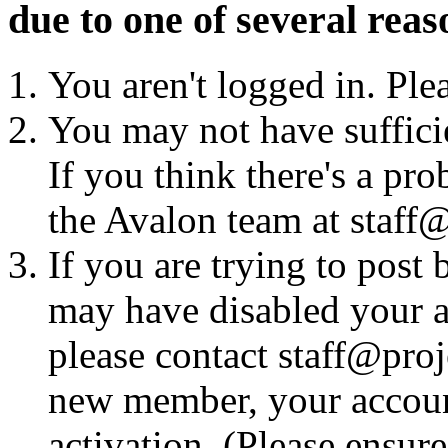
due to one of several reas
You aren't logged in. Ple
You may not have sufficie
If you think there's a pro
the Avalon team at staff@
If you are trying to post
may have disabled your a
please contact staff@proje
new member, your account
activation. (Please ensur