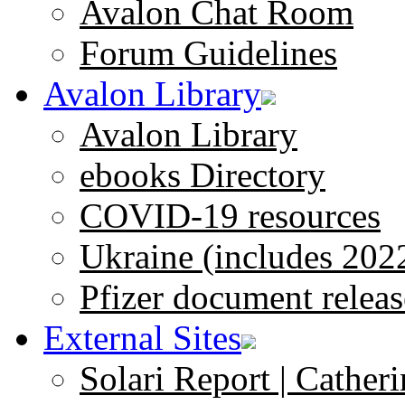
Avalon Chat Room
Forum Guidelines
Avalon Library
Avalon Library
ebooks Directory
COVID-19 resources
Ukraine (includes 202
Pfizer document releas
External Sites
Solari Report | Catheri