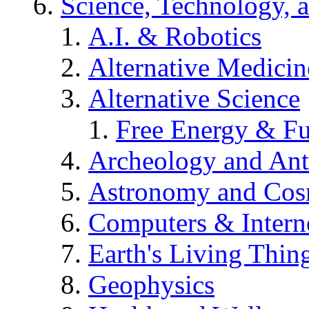
Science, Technology, 
A.I. & Robotics
Alternative Medicin
Alternative Science
Free Energy & Fu
Archeology and An
Astronomy and Co
Computers & Intern
Earth's Living Thin
Geophysics