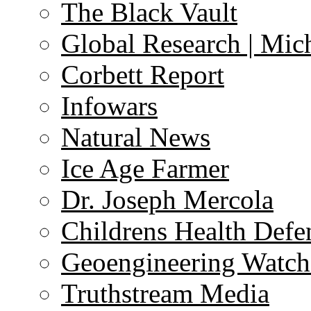
The Black Vault
Global Research | Mi
Corbett Report
Infowars
Natural News
Ice Age Farmer
Dr. Joseph Mercola
Childrens Health Defe
Geoengineering Watch
Truthstream Media