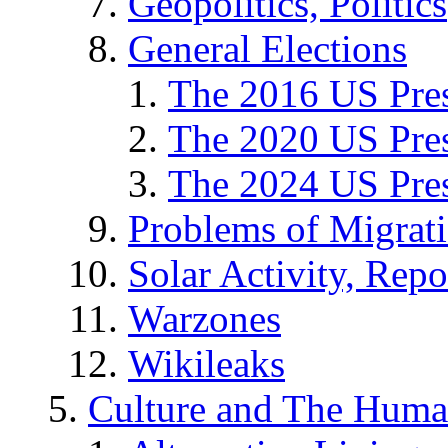
Geopolitics, Politics
General Elections
The 2016 US Pres
The 2020 US Pres
The 2024 US Pres
Problems of Migrat
Solar Activity, Repo
Warzones
Wikileaks
Culture and The Huma