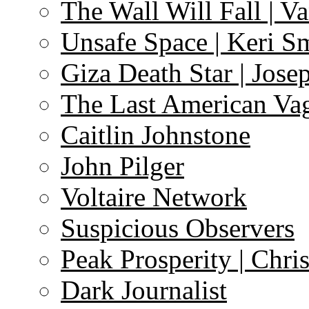
The Wall Will Fall | V
Unsafe Space | Keri S
Giza Death Star | Josep
The Last American Va
Caitlin Johnstone
John Pilger
Voltaire Network
Suspicious Observers
Peak Prosperity | Chri
Dark Journalist