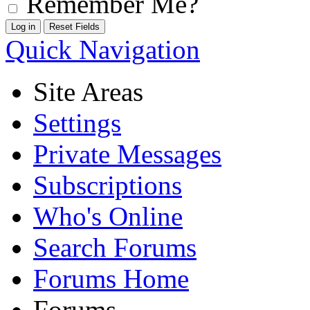
Remember Me?
Quick Navigation
Site Areas
Settings
Private Messages
Subscriptions
Who's Online
Search Forums
Forums Home
Forums