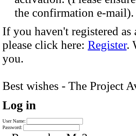
the confirmation e-mail).
If you haven't registered a
please click here:
Register
.
you.
Best wishes - The Project 
Log in
User Name:
Password: