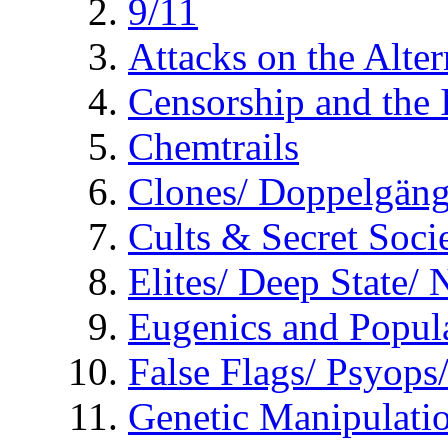
9/11
Attacks on the Alte
Censorship and the
Chemtrails
Clones/ Doppelgäng
Cults & Secret Socie
Elites/ Deep State/
Eugenics and Popul
False Flags/ Psyo
Genetic Manipulati