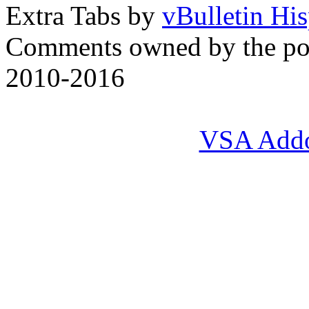
Extra Tabs by
vBulletin Hi
Comments owned by the pos
2010-2016
VSA Add