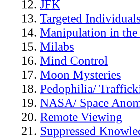
JFK
Targeted Individual
Manipulation in th
Milabs
Mind Control
Moon Mysteries
Pedophilia/ Traffick
NASA/ Space Anom
Remote Viewing
Suppressed Knowle