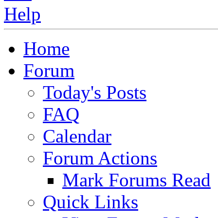
Home
Forum
Today's Posts
FAQ
Calendar
Forum Actions
Mark Forums Read
Quick Links