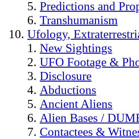
Predictions and Pro
Transhumanism
Ufology, Extraterrestri
New Sightings
UFO Footage & Pho
Disclosure
Abductions
Ancient Aliens
Alien Bases / DUM
Contactees & Witne