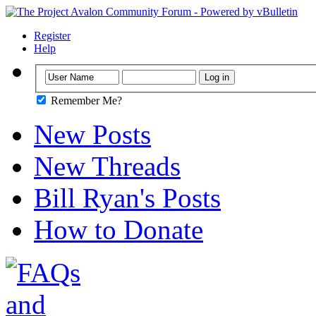
Register
Help
Remember Me?
New Posts
New Threads
Bill Ryan's Posts
How to Donate