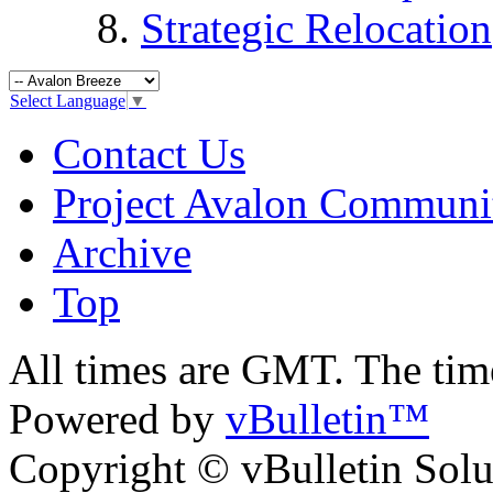
Strategic Relocation
Select Language
▼
Contact Us
Project Avalon Communi
Archive
Top
All times are GMT. The ti
Powered by
vBulletin™
Copyright © vBulletin Soluti