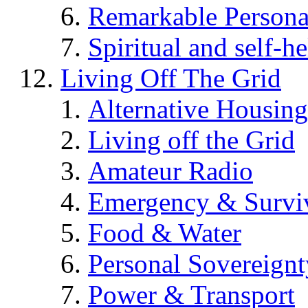
Remarkable Persona
Spiritual and self-h
Living Off The Grid
Alternative Housing
Living off the Grid
Amateur Radio
Emergency & Surviv
Food & Water
Personal Sovereignt
Power & Transport