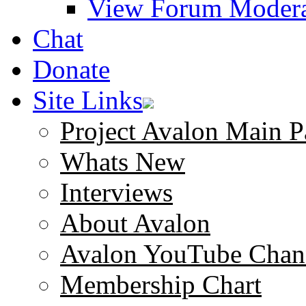
View Forum Modera
Chat
Donate
Site Links
Project Avalon Main P
Whats New
Interviews
About Avalon
Avalon YouTube Chan
Membership Chart