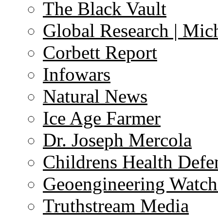
The Black Vault
Global Research | Mi
Corbett Report
Infowars
Natural News
Ice Age Farmer
Dr. Joseph Mercola
Childrens Health Defe
Geoengineering Watch
Truthstream Media