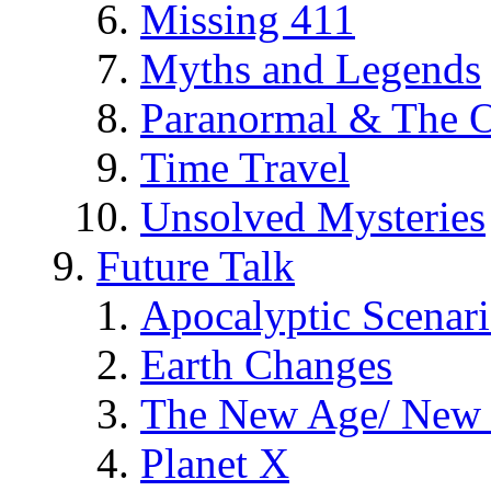
Missing 411
Myths and Legends
Paranormal & The O
Time Travel
Unsolved Mysteries
Future Talk
Apocalyptic Scenar
Earth Changes
The New Age/ New 
Planet X