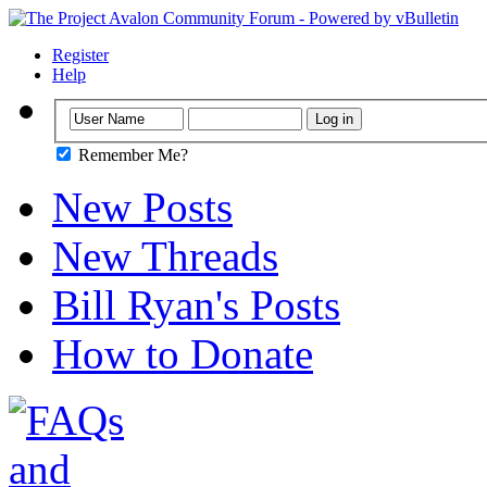
Register
Help
Remember Me?
New Posts
New Threads
Bill Ryan's Posts
How to Donate