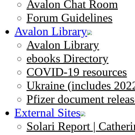
Avalon Chat Room
Forum Guidelines
Avalon Library
Avalon Library
ebooks Directory
COVID-19 resources
Ukraine (includes 202
Pfizer document releas
External Sites
Solari Report | Catheri