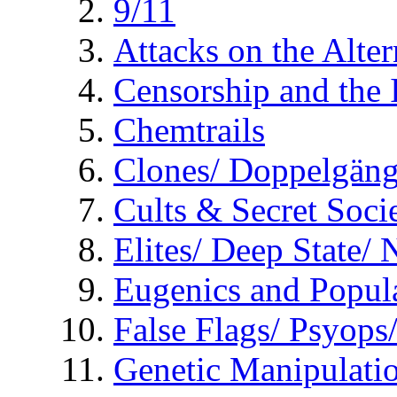
9/11
Attacks on the Alte
Censorship and the
Chemtrails
Clones/ Doppelgäng
Cults & Secret Socie
Elites/ Deep State/
Eugenics and Popul
False Flags/ Psyo
Genetic Manipulati