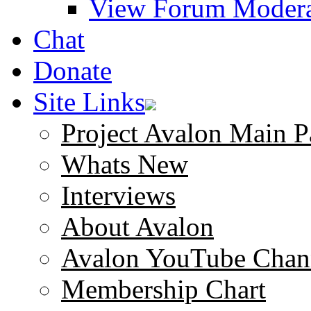
View Forum Modera
Chat
Donate
Site Links
Project Avalon Main P
Whats New
Interviews
About Avalon
Avalon YouTube Chan
Membership Chart