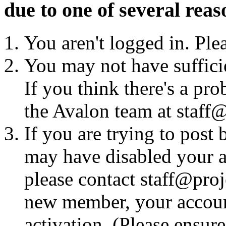
due to one of several reas
You aren't logged in. Ple
You may not have sufficie
If you think there's a pro
the Avalon team at staff@
If you are trying to post
may have disabled your a
please contact staff@proje
new member, your account
activation. (Please ensur