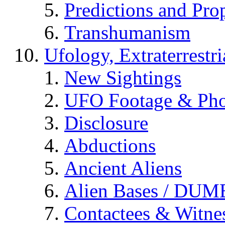
Predictions and Pro
Transhumanism
Ufology, Extraterrestri
New Sightings
UFO Footage & Pho
Disclosure
Abductions
Ancient Aliens
Alien Bases / DUM
Contactees & Witne