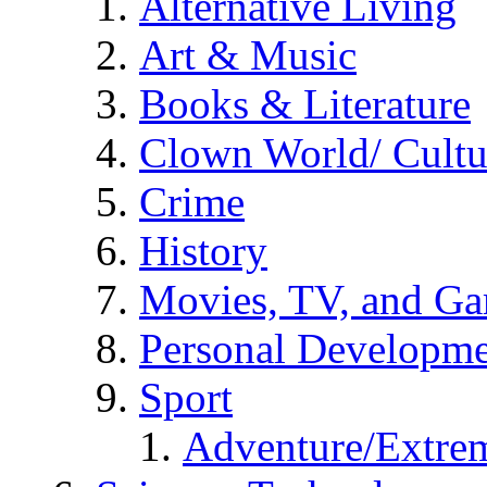
Alternative Living
Art & Music
Books & Literature
Clown World/ Cultur
Crime
History
Movies, TV, and G
Personal Developm
Sport
Adventure/Extrem