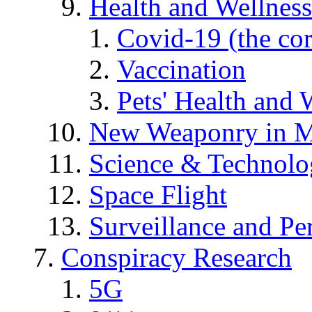
Health and Wellness
Covid-19 (the co
Vaccination
Pets' Health and 
New Weaponry in M
Science & Technol
Space Flight
Surveillance and Pe
Conspiracy Research
5G