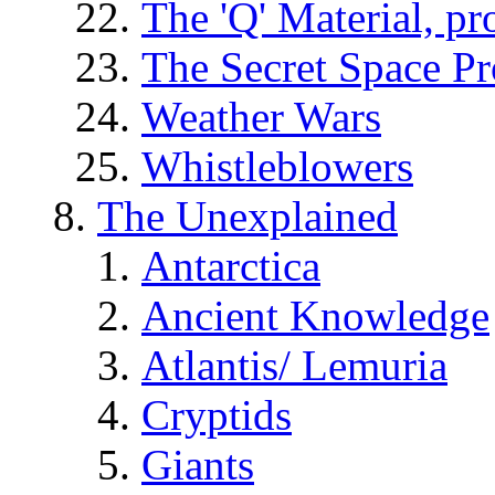
The 'Q' Material, pr
The Secret Space P
Weather Wars
Whistleblowers
The Unexplained
Antarctica
Ancient Knowledge
Atlantis/ Lemuria
Cryptids
Giants