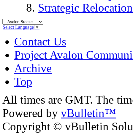
Strategic Relocation
Select Language
▼
Contact Us
Project Avalon Communi
Archive
Top
All times are GMT. The ti
Powered by
vBulletin™
Copyright © vBulletin Soluti