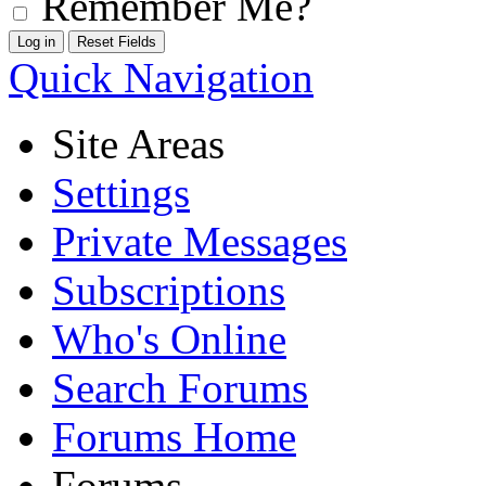
Remember Me?
Quick Navigation
Site Areas
Settings
Private Messages
Subscriptions
Who's Online
Search Forums
Forums Home
Forums