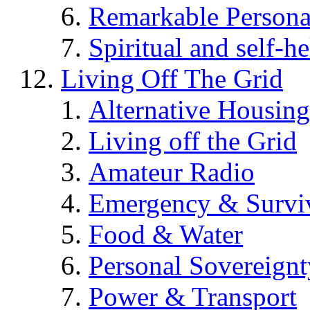
Remarkable Persona
Spiritual and self-h
Living Off The Grid
Alternative Housing
Living off the Grid
Amateur Radio
Emergency & Surviv
Food & Water
Personal Sovereignt
Power & Transport