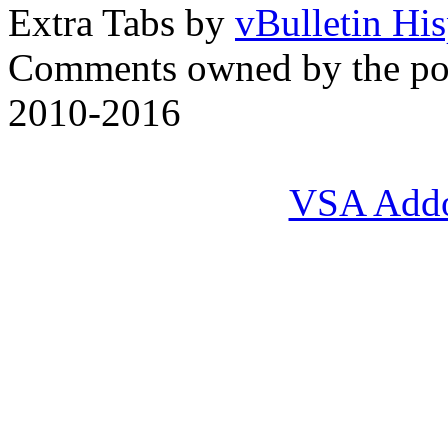
Extra Tabs by
vBulletin Hi
Comments owned by the pos
2010-2016
VSA Add