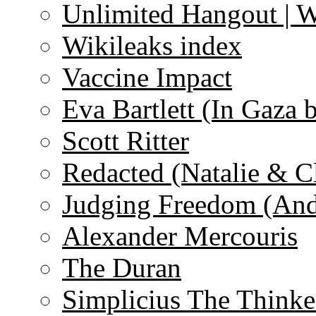
Unlimited Hangout | 
Wikileaks index
Vaccine Impact
Eva Bartlett (In Gaza 
Scott Ritter
Redacted (Natalie & C
Judging Freedom (And
Alexander Mercouris
The Duran
Simplicius The Thinke