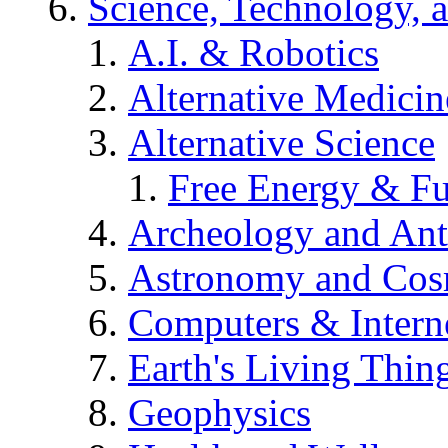
Science, Technology, 
A.I. & Robotics
Alternative Medicin
Alternative Science
Free Energy & Fu
Archeology and An
Astronomy and Co
Computers & Intern
Earth's Living Thin
Geophysics