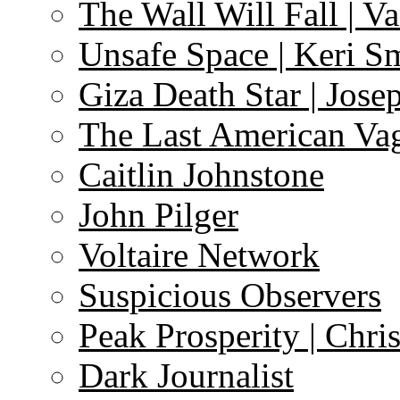
The Wall Will Fall | V
Unsafe Space | Keri S
Giza Death Star | Josep
The Last American Va
Caitlin Johnstone
John Pilger
Voltaire Network
Suspicious Observers
Peak Prosperity | Chri
Dark Journalist