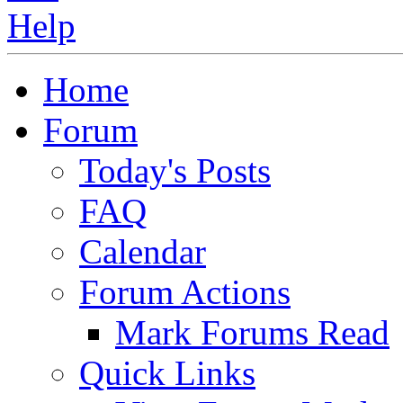
Home
Forum
Today's Posts
FAQ
Calendar
Forum Actions
Mark Forums Read
Quick Links