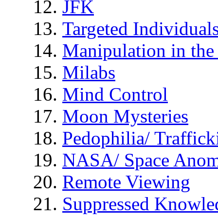
JFK
Targeted Individual
Manipulation in th
Milabs
Mind Control
Moon Mysteries
Pedophilia/ Traffick
NASA/ Space Anom
Remote Viewing
Suppressed Knowle