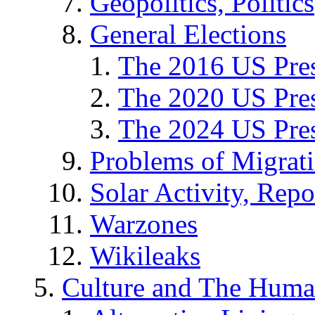
Geopolitics, Politics
General Elections
The 2016 US Pres
The 2020 US Pres
The 2024 US Pres
Problems of Migrat
Solar Activity, Repo
Warzones
Wikileaks
Culture and The Huma