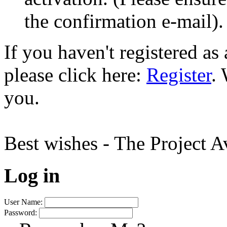
the confirmation e-mail).
If you haven't registered a
please click here:
Register
.
you.
Best wishes - The Project 
Log in
User Name:
Password: