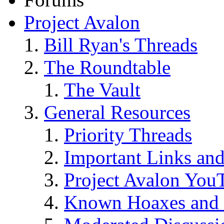
Project Avalon
Bill Ryan's Threads
The Roundtable
The Vault
General Resources
Priority Threads
Important Links an
Project Avalon You
Known Hoaxes and 