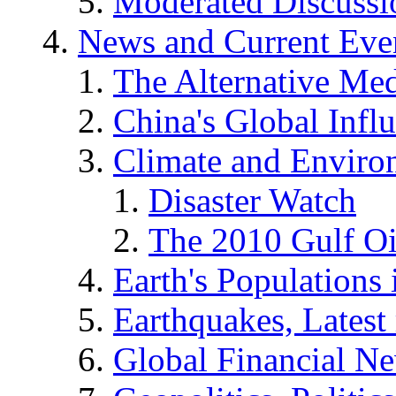
Moderated Discussio
News and Current Eve
The Alternative Me
China's Global Infl
Climate and Enviro
Disaster Watch
The 2010 Gulf Oi
Earth's Populations
Earthquakes, Latest 
Global Financial N