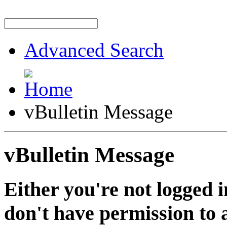
Advanced Search
vBulletin Message
vBulletin Message
Either you're not logged i
don't have permission to a