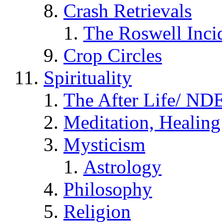
Crash Retrievals
The Roswell Inci
Crop Circles
Spirituality
The After Life/ NDE
Meditation, Healing
Mysticism
Astrology
Philosophy
Religion