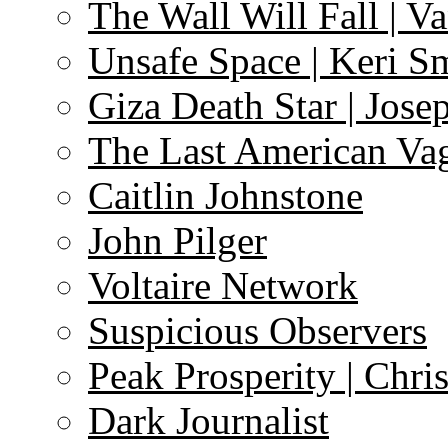
The Wall Will Fall | V
Unsafe Space | Keri S
Giza Death Star | Josep
The Last American Va
Caitlin Johnstone
John Pilger
Voltaire Network
Suspicious Observers
Peak Prosperity | Chri
Dark Journalist