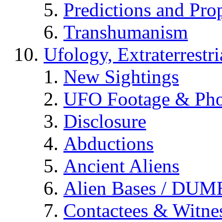
Predictions and Pro
Transhumanism
Ufology, Extraterrestri
New Sightings
UFO Footage & Pho
Disclosure
Abductions
Ancient Aliens
Alien Bases / DUM
Contactees & Witne