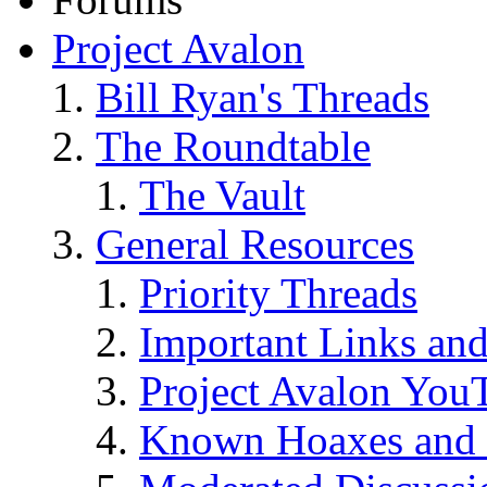
Project Avalon
Bill Ryan's Threads
The Roundtable
The Vault
General Resources
Priority Threads
Important Links an
Project Avalon You
Known Hoaxes and 