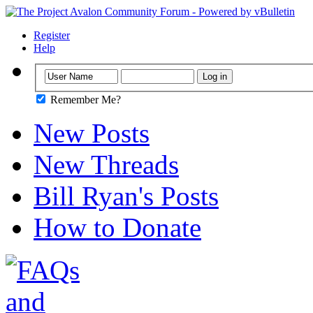
Register
Help
Remember Me?
New Posts
New Threads
Bill Ryan's Posts
How to Donate