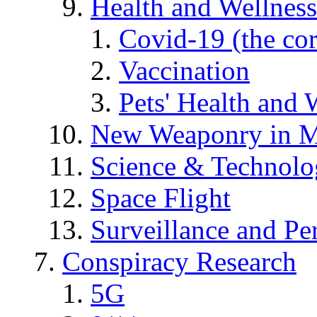
Health and Wellness
Covid-19 (the co
Vaccination
Pets' Health and 
New Weaponry in M
Science & Technol
Space Flight
Surveillance and Pe
Conspiracy Research
5G