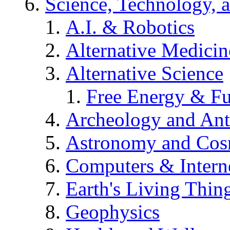
Science, Technology, 
A.I. & Robotics
Alternative Medicin
Alternative Science
Free Energy & Fu
Archeology and An
Astronomy and Co
Computers & Intern
Earth's Living Thin
Geophysics