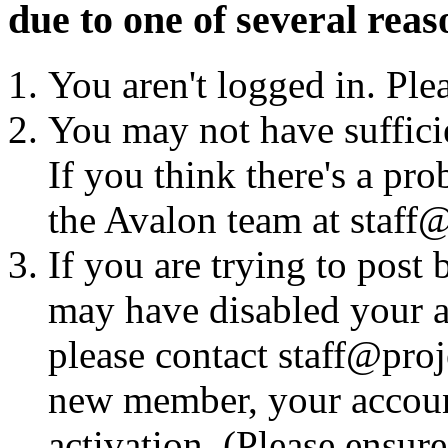
due to one of several reas
You aren't logged in. Ple
You may not have sufficie
If you think there's a pro
the Avalon team at staff@
If you are trying to post
may have disabled your a
please contact staff@proje
new member, your account
activation. (Please ensur