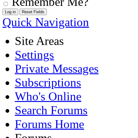
Remember Me?
Quick Navigation
Site Areas
Settings
Private Messages
Subscriptions
Who's Online
Search Forums
Forums Home
Forums