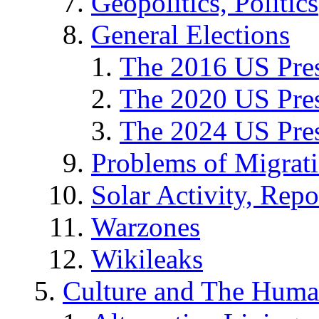
Geopolitics, Politics
General Elections
The 2016 US Pres
The 2020 US Pres
The 2024 US Pres
Problems of Migrat
Solar Activity, Repo
Warzones
Wikileaks
Culture and The Huma