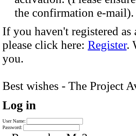
the confirmation e-mail).
If you haven't registered a
please click here:
Register
.
you.
Best wishes - The Project 
Log in
User Name:
Password: