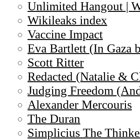
Unlimited Hangout | 
Wikileaks index
Vaccine Impact
Eva Bartlett (In Gaza 
Scott Ritter
Redacted (Natalie & C
Judging Freedom (And
Alexander Mercouris
The Duran
Simplicius The Thinke