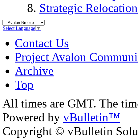
Strategic Relocation
Select Language
▼
Contact Us
Project Avalon Communi
Archive
Top
All times are GMT. The ti
Powered by
vBulletin™
Copyright © vBulletin Soluti