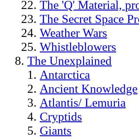
The 'Q' Material, pr
The Secret Space P
Weather Wars
Whistleblowers
The Unexplained
Antarctica
Ancient Knowledge
Atlantis/ Lemuria
Cryptids
Giants