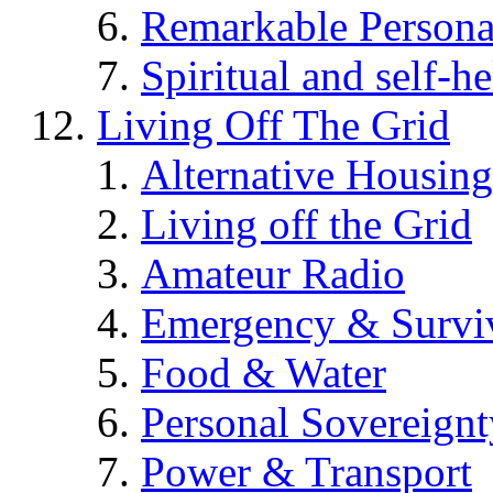
Remarkable Persona
Spiritual and self-h
Living Off The Grid
Alternative Housing
Living off the Grid
Amateur Radio
Emergency & Surviv
Food & Water
Personal Sovereignt
Power & Transport