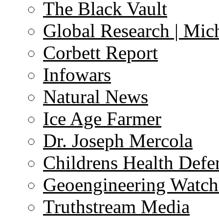
The Black Vault
Global Research | Mi
Corbett Report
Infowars
Natural News
Ice Age Farmer
Dr. Joseph Mercola
Childrens Health Defe
Geoengineering Watch
Truthstream Media