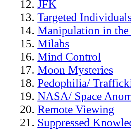
JFK
Targeted Individual
Manipulation in th
Milabs
Mind Control
Moon Mysteries
Pedophilia/ Traffick
NASA/ Space Anom
Remote Viewing
Suppressed Knowle