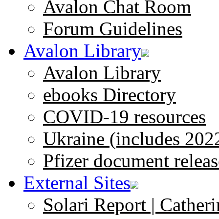
Avalon Chat Room
Forum Guidelines
Avalon Library
Avalon Library
ebooks Directory
COVID-19 resources
Ukraine (includes 202
Pfizer document releas
External Sites
Solari Report | Catheri