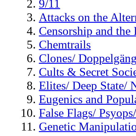
9/11
Attacks on the Alte
Censorship and the
Chemtrails
Clones/ Doppelgäng
Cults & Secret Socie
Elites/ Deep State/
Eugenics and Popul
False Flags/ Psyo
Genetic Manipulati