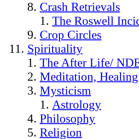
Crash Retrievals
The Roswell Inci
Crop Circles
Spirituality
The After Life/ NDE
Meditation, Healing
Mysticism
Astrology
Philosophy
Religion