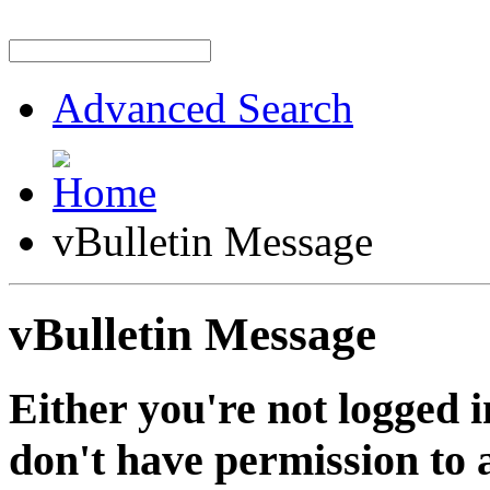
Advanced Search
vBulletin Message
vBulletin Message
Either you're not logged i
don't have permission to a