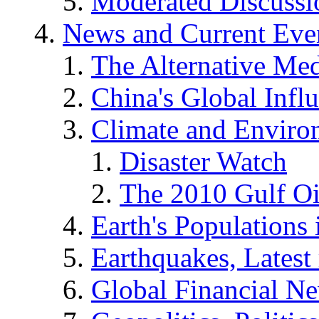
Moderated Discussio
News and Current Eve
The Alternative Me
China's Global Infl
Climate and Enviro
Disaster Watch
The 2010 Gulf Oi
Earth's Populations
Earthquakes, Latest 
Global Financial N