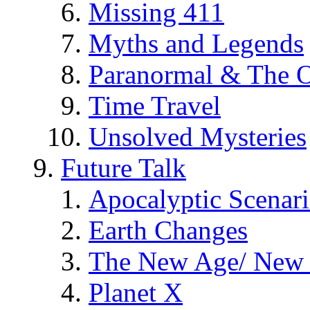
Missing 411
Myths and Legends
Paranormal & The O
Time Travel
Unsolved Mysteries
Future Talk
Apocalyptic Scenar
Earth Changes
The New Age/ New 
Planet X