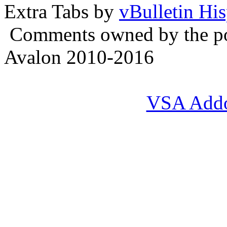
Extra Tabs by
vBulletin Hi
Comments owned by the pos
Avalon 2010-2016
VSA Add