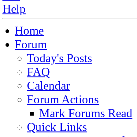
Home
Forum
Today's Posts
FAQ
Calendar
Forum Actions
Mark Forums Read
Quick Links