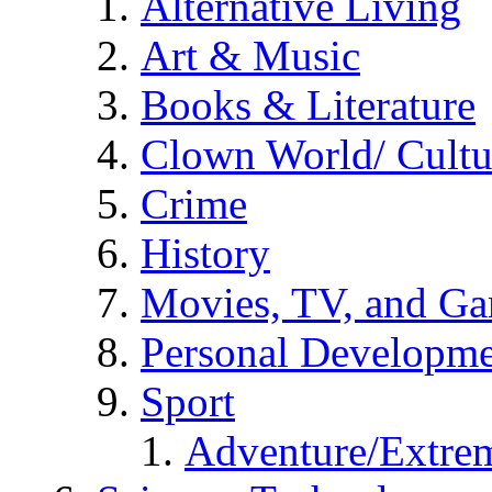
Alternative Living
Art & Music
Books & Literature
Clown World/ Cultur
Crime
History
Movies, TV, and G
Personal Developm
Sport
Adventure/Extrem