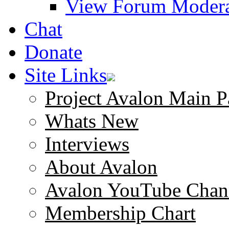
View Forum Modera
Chat
Donate
Site Links
Project Avalon Main P
Whats New
Interviews
About Avalon
Avalon YouTube Chan
Membership Chart