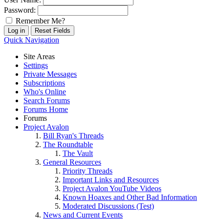
Password:
Remember Me?
Quick Navigation
Site Areas
Settings
Private Messages
Subscriptions
Who's Online
Search Forums
Forums Home
Forums
Project Avalon
Bill Ryan's Threads
The Roundtable
The Vault
General Resources
Priority Threads
Important Links and Resources
Project Avalon YouTube Videos
Known Hoaxes and Other Bad Information
Moderated Discussions (Test)
News and Current Events