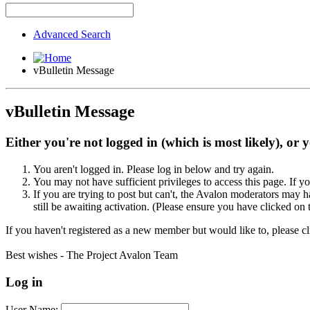
Advanced Search
vBulletin Message
vBulletin Message
Either you're not logged in (which is most likely), or 
You aren't logged in. Please log in below and try again.
You may not have sufficient privileges to access this page. If y
If you are trying to post but can't, the Avalon moderators may
still be awaiting activation. (Please ensure you have clicked on 
If you haven't registered as a new member but would like to, please c
Best wishes - The Project Avalon Team
Log in
User Name: