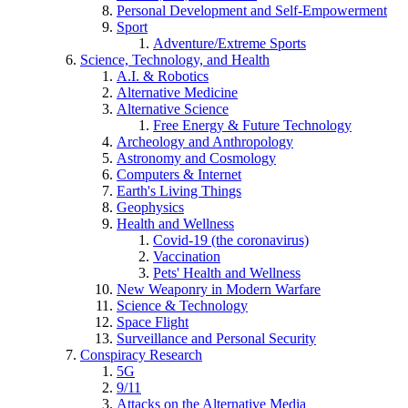
Personal Development and Self-Empowerment
Sport
Adventure/Extreme Sports
Science, Technology, and Health
A.I. & Robotics
Alternative Medicine
Alternative Science
Free Energy & Future Technology
Archeology and Anthropology
Astronomy and Cosmology
Computers & Internet
Earth's Living Things
Geophysics
Health and Wellness
Covid-19 (the coronavirus)
Vaccination
Pets' Health and Wellness
New Weaponry in Modern Warfare
Science & Technology
Space Flight
Surveillance and Personal Security
Conspiracy Research
5G
9/11
Attacks on the Alternative Media