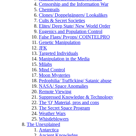
Censorship and the Information War
Chemtrails
Clones/ Doppelgängers/ Lookalikes
Cults & Secret Societies
Elites/ Deep State/ New World Order
Eugenics and Population Control
False Flags/ Psyops/ COINTELPRO
Genetic Manipulation
JFK
Targeted Individuals
Manipulation in the Media
Milabs
Mind Control
Moon Mysteries
Pedophilia/ Trafficking/ Satanic abuse
NASA/ Space Anomalies
Remote Viewing
Suppressed Knowledge & Technology
The 'Q' Material, pros and cons
The Secret Space Program
Weather Wars
Whistleblowers
The Unexplained
Antarctica
Ancient Knowledge