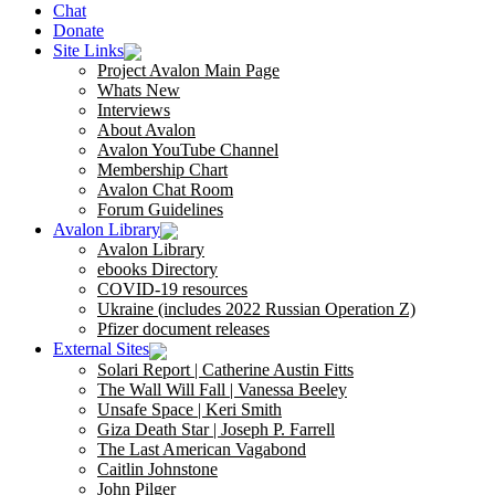
Chat
Donate
Site Links
Project Avalon Main Page
Whats New
Interviews
About Avalon
Avalon YouTube Channel
Membership Chart
Avalon Chat Room
Forum Guidelines
Avalon Library
Avalon Library
ebooks Directory
COVID-19 resources
Ukraine (includes 2022 Russian Operation Z)
Pfizer document releases
External Sites
Solari Report | Catherine Austin Fitts
The Wall Will Fall | Vanessa Beeley
Unsafe Space | Keri Smith
Giza Death Star | Joseph P. Farrell
The Last American Vagabond
Caitlin Johnstone
John Pilger