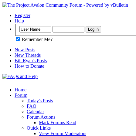
Register
Help
Remember Me?
New Posts
New Threads
Bill Ryan's Posts
How to Donate
Home
Forum
Today's Posts
FAQ
Calendar
Forum Actions
Mark Forums Read
Quick Links
View Forum Moderators