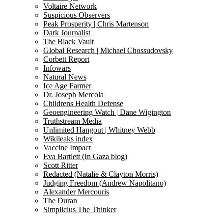
Voltaire Network
Suspicious Observers
Peak Prosperity | Chris Martenson
Dark Journalist
The Black Vault
Global Research | Michael Chossudovsky
Corbett Report
Infowars
Natural News
Ice Age Farmer
Dr. Joseph Mercola
Childrens Health Defense
Geoengineering Watch | Dane Wigington
Truthstream Media
Unlimited Hangout | Whitney Webb
Wikileaks index
Vaccine Impact
Eva Bartlett (In Gaza blog)
Scott Ritter
Redacted (Natalie & Clayton Morris)
Judging Freedom (Andrew Napolitano)
Alexander Mercouris
The Duran
Simplicius The Thinker