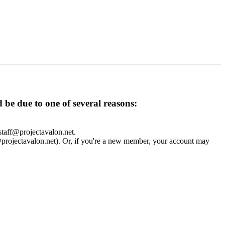
d be due to one of several reasons:
 staff@projectavalon.net.
f@projectavalon.net). Or, if you're a new member, your account may