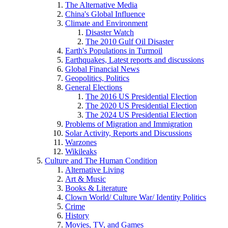
The Alternative Media
China's Global Influence
Climate and Environment
Disaster Watch
The 2010 Gulf Oil Disaster
Earth's Populations in Turmoil
Earthquakes, Latest reports and discussions
Global Financial News
Geopolitics, Politics
General Elections
The 2016 US Presidential Election
The 2020 US Presidential Election
The 2024 US Presidential Election
Problems of Migration and Immigration
Solar Activity, Reports and Discussions
Warzones
Wikileaks
Culture and The Human Condition
Alternative Living
Art & Music
Books & Literature
Clown World/ Culture War/ Identity Politics
Crime
History
Movies, TV, and Games