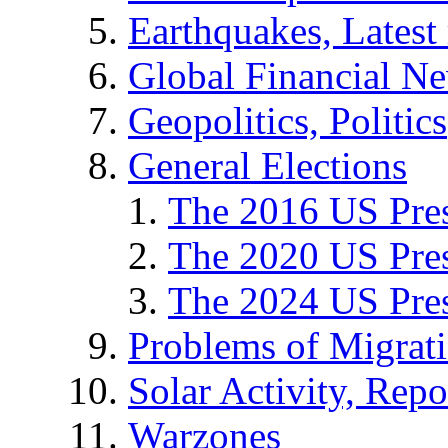
Earthquakes, Latest 
Global Financial N
Geopolitics, Politics
General Elections
The 2016 US Pres
The 2020 US Pres
The 2024 US Pres
Problems of Migrat
Solar Activity, Repo
Warzones