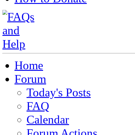
Home
Forum
Today's Posts
FAQ
Calendar
Forum Actions