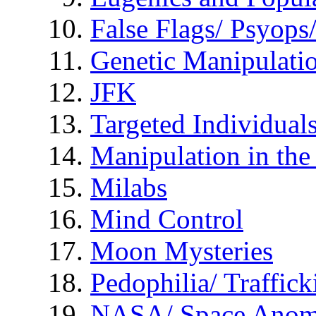
False Flags/ Psyo
Genetic Manipulati
JFK
Targeted Individual
Manipulation in th
Milabs
Mind Control
Moon Mysteries
Pedophilia/ Traffick
NASA/ Space Anom