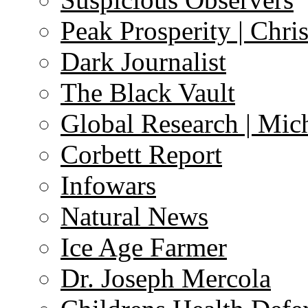
Peak Prosperity | Chri
Dark Journalist
The Black Vault
Global Research | Mi
Corbett Report
Infowars
Natural News
Ice Age Farmer
Dr. Joseph Mercola