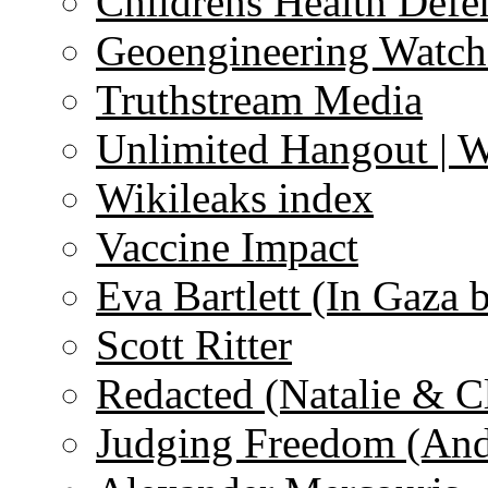
Childrens Health Defe
Geoengineering Watch
Truthstream Media
Unlimited Hangout | 
Wikileaks index
Vaccine Impact
Eva Bartlett (In Gaza 
Scott Ritter
Redacted (Natalie & C
Judging Freedom (And