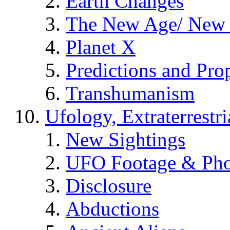
Earth Changes
The New Age/ New 
Planet X
Predictions and Pro
Transhumanism
Ufology, Extraterrestri
New Sightings
UFO Footage & Pho
Disclosure
Abductions