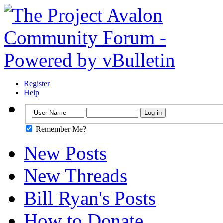
Register
Help
Remember Me?
New Posts
New Threads
Bill Ryan's Posts
How to Donate