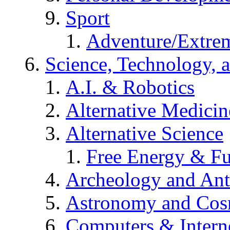
Sport
Adventure/Extrem
Science, Technology, 
A.I. & Robotics
Alternative Medicin
Alternative Science
Free Energy & Fu
Archeology and An
Astronomy and Co
Computers & Intern