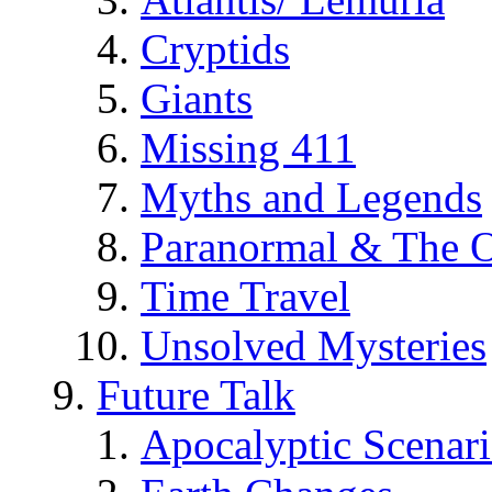
Cryptids
Giants
Missing 411
Myths and Legends
Paranormal & The O
Time Travel
Unsolved Mysteries
Future Talk
Apocalyptic Scenar