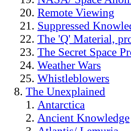
Remote Viewing
Suppressed Knowle
The 'Q' Material, pr
The Secret Space P
Weather Wars
Whistleblowers
The Unexplained
Antarctica
Ancient Knowledge
Atlantis/ Lemuria