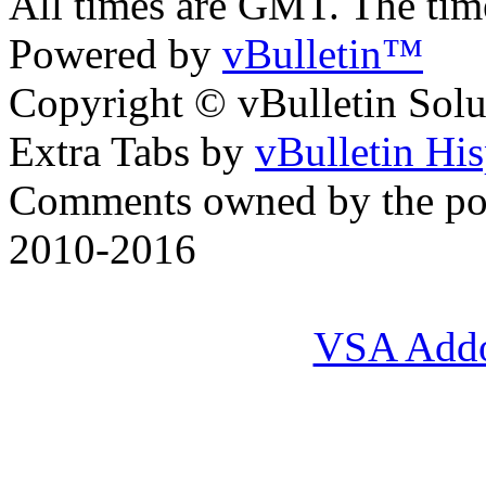
All times are GMT. The ti
Powered by
vBulletin™
Copyright © vBulletin Soluti
Extra Tabs by
vBulletin Hi
Comments owned by the pos
2010-2016
VSA Add