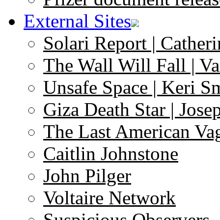
External Sites
Solari Report | Catheri
The Wall Will Fall | V
Unsafe Space | Keri S
Giza Death Star | Josep
The Last American Va
Caitlin Johnstone
John Pilger
Voltaire Network
Suspicious Observers