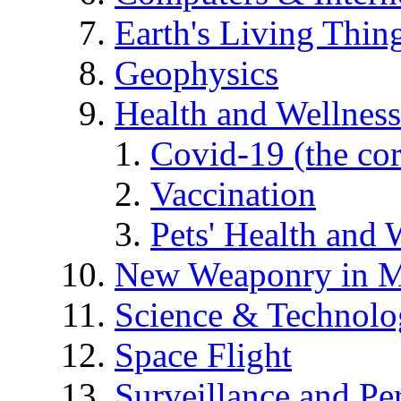
Earth's Living Thin
Geophysics
Health and Wellness
Covid-19 (the co
Vaccination
Pets' Health and 
New Weaponry in M
Science & Technol
Space Flight
Surveillance and Pe