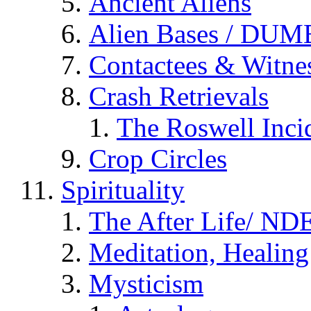
Ancient Aliens
Alien Bases / DUM
Contactees & Witne
Crash Retrievals
The Roswell Inci
Crop Circles
Spirituality
The After Life/ NDE
Meditation, Healing
Mysticism