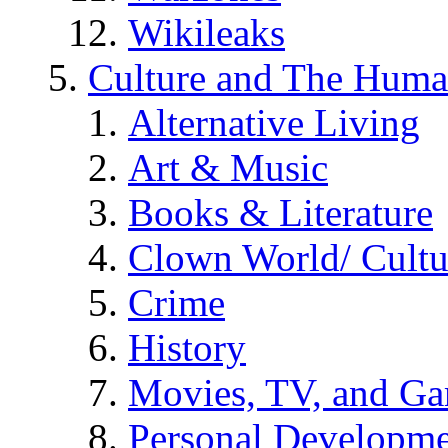
Wikileaks
Culture and The Huma
Alternative Living
Art & Music
Books & Literature
Clown World/ Cultur
Crime
History
Movies, TV, and G
Personal Developm