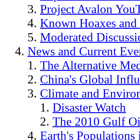
Project Avalon You
Known Hoaxes and 
Moderated Discussio
News and Current Eve
The Alternative Me
China's Global Infl
Climate and Enviro
Disaster Watch
The 2010 Gulf Oi
Earth's Populations