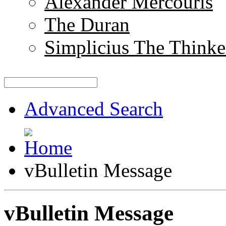
Alexander Mercouris
The Duran
Simplicius The Thinke
Advanced Search
vBulletin Message
vBulletin Message