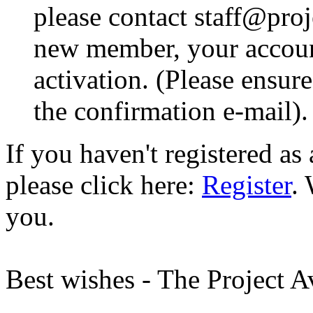
please contact staff@proje
new member, your account
activation. (Please ensur
the confirmation e-mail).
If you haven't registered a
please click here:
Register
.
you.
Best wishes - The Project 