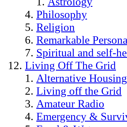
Astrology
Philosophy
Religion
Remarkable Persona
Spiritual and self-h
Living Off The Grid
Alternative Housing
Living off the Grid
Amateur Radio
Emergency & Surviv