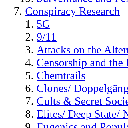
Conspiracy Research
5G
9/11
Attacks on the Alte
Censorship and the
Chemtrails
Clones/ Doppelgäng
Cults & Secret Socie
Elites/ Deep State/
Eugenics and Popul