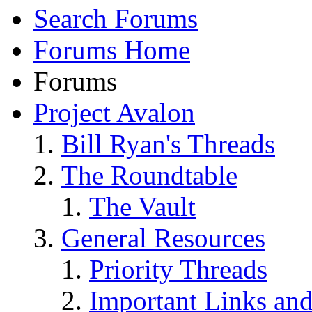
Search Forums
Forums Home
Forums
Project Avalon
Bill Ryan's Threads
The Roundtable
The Vault
General Resources
Priority Threads
Important Links an