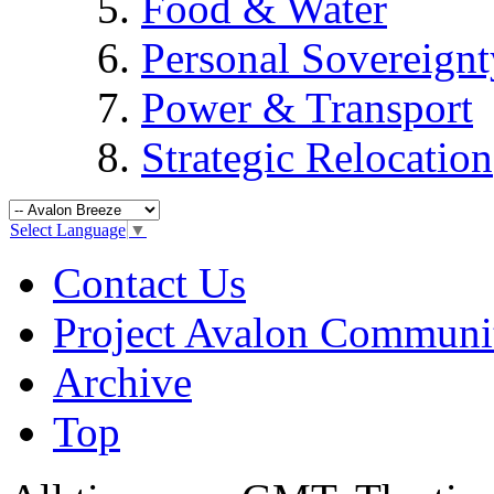
Food & Water
Personal Sovereignt
Power & Transport
Strategic Relocation
Select Language
▼
Contact Us
Project Avalon Communi
Archive
Top