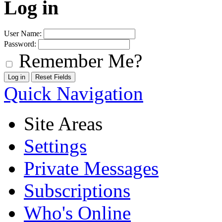
Log in
User Name:
Password:
Remember Me?
Quick Navigation
Site Areas
Settings
Private Messages
Subscriptions
Who's Online