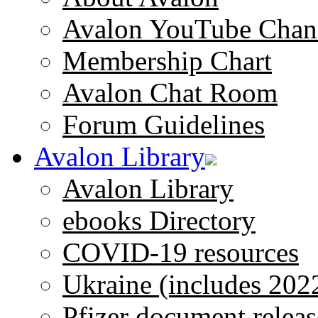
Avalon YouTube Chan
Membership Chart
Avalon Chat Room
Forum Guidelines
Avalon Library
Avalon Library
ebooks Directory
COVID-19 resources
Ukraine (includes 202
Pfizer document releas