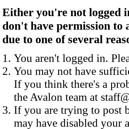
Either you're not logged i
don't have permission to a
due to one of several reas
You aren't logged in. Ple
You may not have sufficie
If you think there's a pro
the Avalon team at staff@
If you are trying to post
may have disabled your a