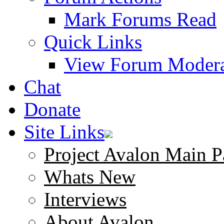
Mark Forums Read
Quick Links
View Forum Modera
Chat
Donate
Site Links
Project Avalon Main P
Whats New
Interviews
About Avalon