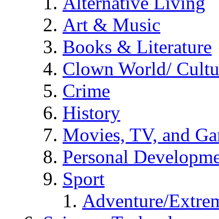
Alternative Living
Art & Music
Books & Literature
Clown World/ Cultur
Crime
History
Movies, TV, and G
Personal Developm
Sport
Adventure/Extrem