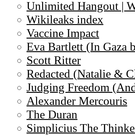
Unlimited Hangout | 
Wikileaks index
Vaccine Impact
Eva Bartlett (In Gaza 
Scott Ritter
Redacted (Natalie & C
Judging Freedom (And
Alexander Mercouris
The Duran
Simplicius The Thinke