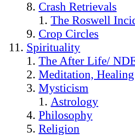
Crash Retrievals
The Roswell Inci
Crop Circles
Spirituality
The After Life/ NDE
Meditation, Healing
Mysticism
Astrology
Philosophy
Religion