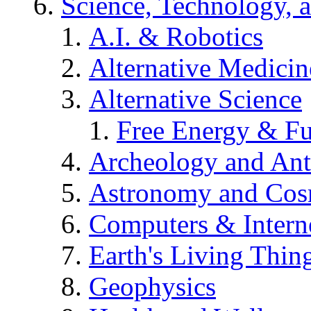
Science, Technology, 
A.I. & Robotics
Alternative Medicin
Alternative Science
Free Energy & Fu
Archeology and An
Astronomy and Co
Computers & Intern
Earth's Living Thin
Geophysics