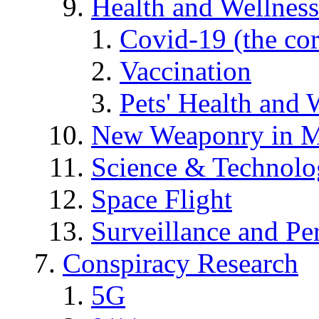
Health and Wellness
Covid-19 (the co
Vaccination
Pets' Health and 
New Weaponry in M
Science & Technol
Space Flight
Surveillance and Pe
Conspiracy Research
5G