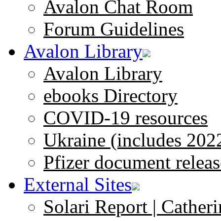
Avalon Chat Room
Forum Guidelines
Avalon Library
Avalon Library
ebooks Directory
COVID-19 resources
Ukraine (includes 202
Pfizer document releas
External Sites
Solari Report | Catheri