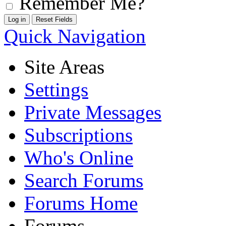
Remember Me?
Quick Navigation
Site Areas
Settings
Private Messages
Subscriptions
Who's Online
Search Forums
Forums Home
Forums