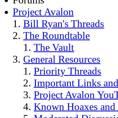
Project Avalon
Bill Ryan's Threads
The Roundtable
The Vault
General Resources
Priority Threads
Important Links an
Project Avalon You
Known Hoaxes and 