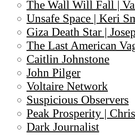
The Wall Will Fall | V
Unsafe Space | Keri S
Giza Death Star | Josep
The Last American Va
Caitlin Johnstone
John Pilger
Voltaire Network
Suspicious Observers
Peak Prosperity | Chri
Dark Journalist