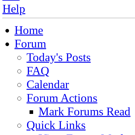
Home
Forum
Today's Posts
FAQ
Calendar
Forum Actions
Mark Forums Read
Quick Links