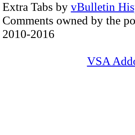
Extra Tabs by
vBulletin Hi
Comments owned by the pos
2010-2016
VSA Add