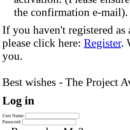
the confirmation e-mail).
If you haven't registered a
please click here:
Register
.
you.
Best wishes - The Project 
Log in
User Name:
Password: