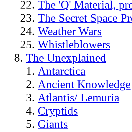
The 'Q' Material, pr
The Secret Space P
Weather Wars
Whistleblowers
The Unexplained
Antarctica
Ancient Knowledge
Atlantis/ Lemuria
Cryptids
Giants