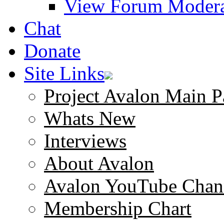
View Forum Modera
Chat
Donate
Site Links
Project Avalon Main P
Whats New
Interviews
About Avalon
Avalon YouTube Chan
Membership Chart