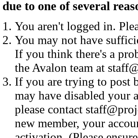
due to one of several reas
You aren't logged in. Ple
You may not have sufficie
If you think there's a pro
the Avalon team at staff@
If you are trying to post
may have disabled your a
please contact staff@proje
new member, your account
activation. (Please ensur