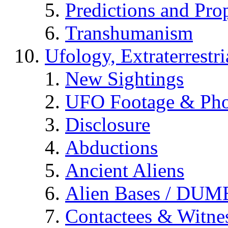
Predictions and Pro
Transhumanism
Ufology, Extraterrestri
New Sightings
UFO Footage & Pho
Disclosure
Abductions
Ancient Aliens
Alien Bases / DUM
Contactees & Witne