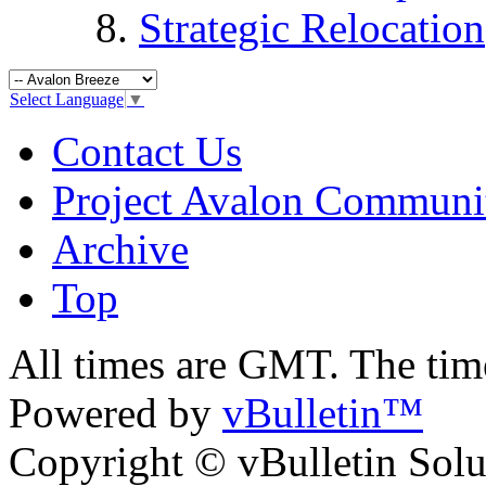
Strategic Relocation
Select Language
▼
Contact Us
Project Avalon Communi
Archive
Top
All times are GMT. The ti
Powered by
vBulletin™
Copyright © vBulletin Soluti