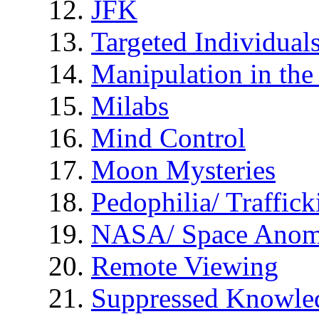
JFK
Targeted Individual
Manipulation in th
Milabs
Mind Control
Moon Mysteries
Pedophilia/ Traffick
NASA/ Space Anom
Remote Viewing
Suppressed Knowle