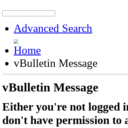
Advanced Search
vBulletin Message
vBulletin Message
Either you're not logged i
don't have permission to a