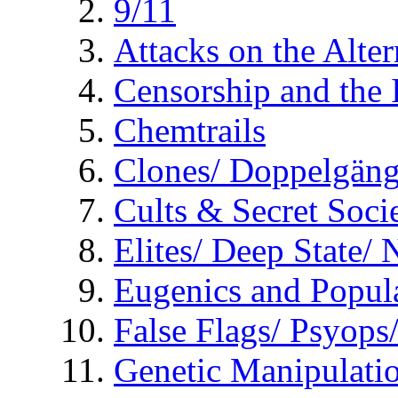
9/11
Attacks on the Alte
Censorship and the
Chemtrails
Clones/ Doppelgäng
Cults & Secret Socie
Elites/ Deep State/
Eugenics and Popul
False Flags/ Psyo
Genetic Manipulati