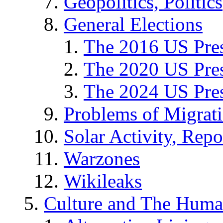
Geopolitics, Politics
General Elections
The 2016 US Pres
The 2020 US Pres
The 2024 US Pres
Problems of Migrat
Solar Activity, Repo
Warzones
Wikileaks
Culture and The Huma