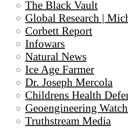
The Black Vault
Global Research | Mi
Corbett Report
Infowars
Natural News
Ice Age Farmer
Dr. Joseph Mercola
Childrens Health Defe
Geoengineering Watch
Truthstream Media