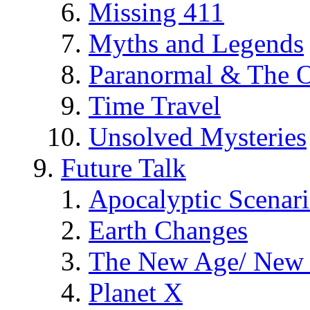
Missing 411
Myths and Legends
Paranormal & The O
Time Travel
Unsolved Mysteries
Future Talk
Apocalyptic Scenar
Earth Changes
The New Age/ New 
Planet X