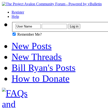
Register
Help
Remember Me?
New Posts
New Threads
Bill Ryan's Posts
How to Donate