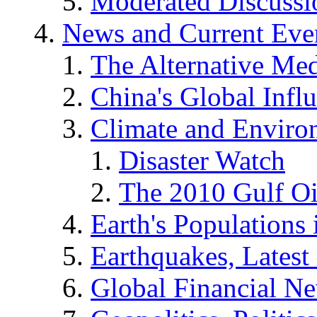
Moderated Discussio
News and Current Eve
The Alternative Me
China's Global Infl
Climate and Enviro
Disaster Watch
The 2010 Gulf Oi
Earth's Populations
Earthquakes, Latest 
Global Financial N