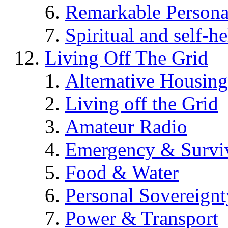
Remarkable Persona
Spiritual and self-h
Living Off The Grid
Alternative Housing
Living off the Grid
Amateur Radio
Emergency & Surviv
Food & Water
Personal Sovereignt
Power & Transport