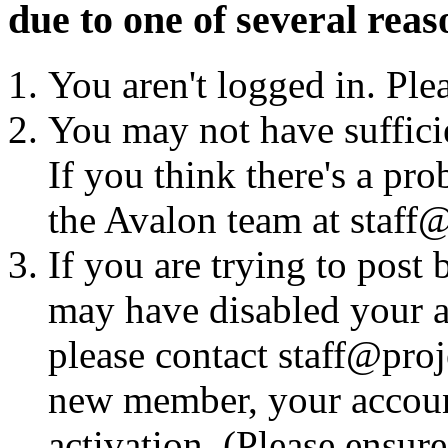
due to one of several reas
You aren't logged in. Ple
You may not have sufficie
If you think there's a pro
the Avalon team at staff@
If you are trying to post
may have disabled your a
please contact staff@proje
new member, your account
activation. (Please ensur