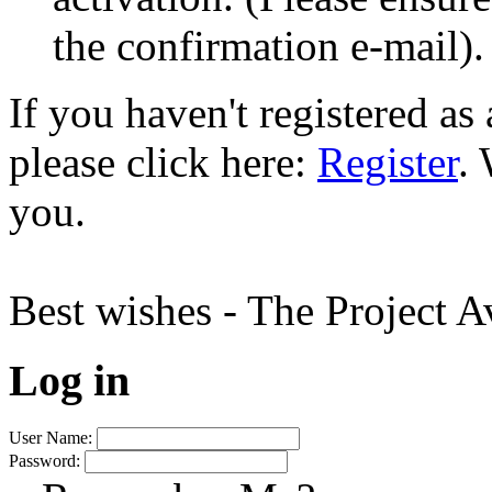
the confirmation e-mail).
If you haven't registered a
please click here:
Register
.
you.
Best wishes - The Project 
Log in
User Name:
Password: