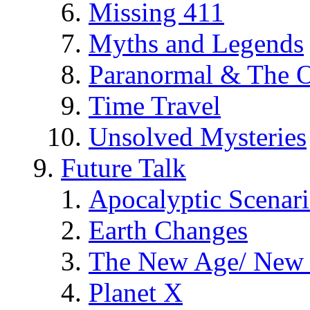
Missing 411
Myths and Legends
Paranormal & The O
Time Travel
Unsolved Mysteries
Future Talk
Apocalyptic Scenar
Earth Changes
The New Age/ New 
Planet X