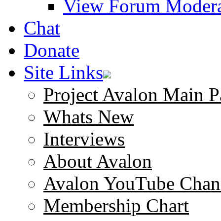
View Forum Modera
Chat
Donate
Site Links
Project Avalon Main P
Whats New
Interviews
About Avalon
Avalon YouTube Chan
Membership Chart