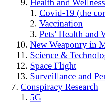
Health and Wellness
Covid-19 (the co
Vaccination
Pets' Health and 
New Weaponry in M
Science & Technol
Space Flight
Surveillance and Pe
Conspiracy Research
5G