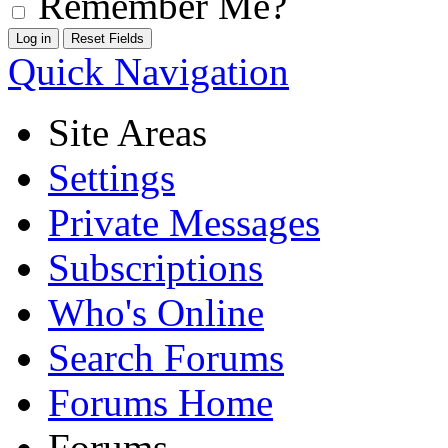
Remember Me?
Quick Navigation
Site Areas
Settings
Private Messages
Subscriptions
Who's Online
Search Forums
Forums Home
Forums