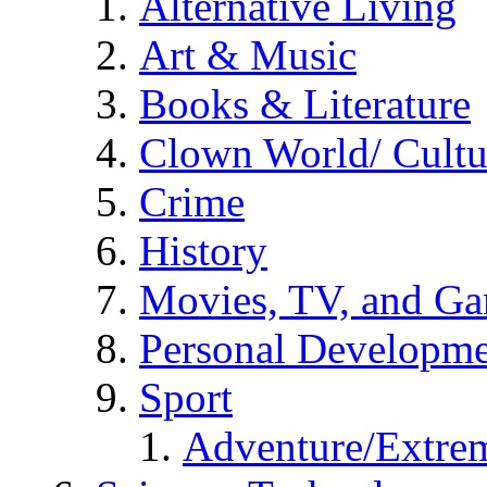
Alternative Living
Art & Music
Books & Literature
Clown World/ Cultur
Crime
History
Movies, TV, and G
Personal Developm
Sport
Adventure/Extrem