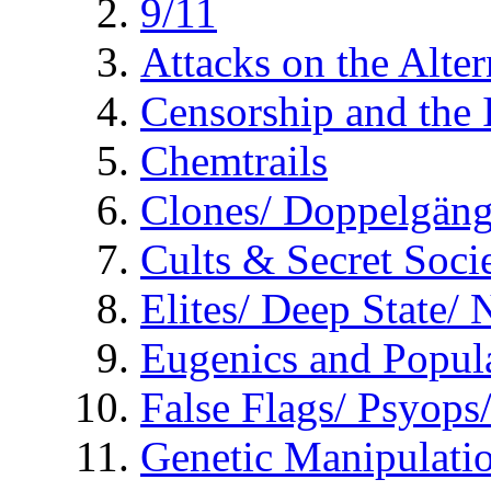
9/11
Attacks on the Alte
Censorship and the
Chemtrails
Clones/ Doppelgäng
Cults & Secret Socie
Elites/ Deep State/
Eugenics and Popul
False Flags/ Psyo
Genetic Manipulati