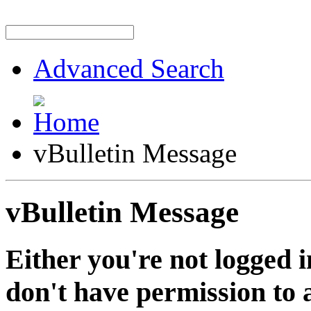
Advanced Search
vBulletin Message
vBulletin Message
Either you're not logged i
don't have permission to a