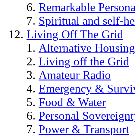
Remarkable Persona
Spiritual and self-h
Living Off The Grid
Alternative Housing
Living off the Grid
Amateur Radio
Emergency & Surviv
Food & Water
Personal Sovereignt
Power & Transport