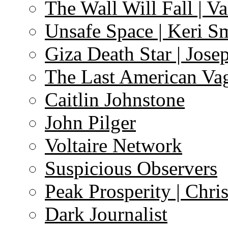
The Wall Will Fall | V
Unsafe Space | Keri S
Giza Death Star | Josep
The Last American Va
Caitlin Johnstone
John Pilger
Voltaire Network
Suspicious Observers
Peak Prosperity | Chri
Dark Journalist