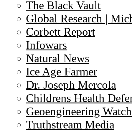
The Black Vault
Global Research | Mi
Corbett Report
Infowars
Natural News
Ice Age Farmer
Dr. Joseph Mercola
Childrens Health Defe
Geoengineering Watch
Truthstream Media