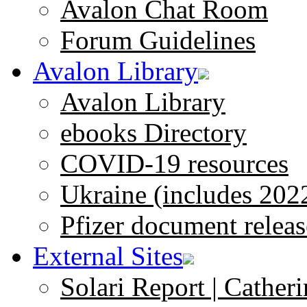
Avalon Chat Room
Forum Guidelines
Avalon Library
Avalon Library
ebooks Directory
COVID-19 resources
Ukraine (includes 202
Pfizer document releas
External Sites
Solari Report | Catheri