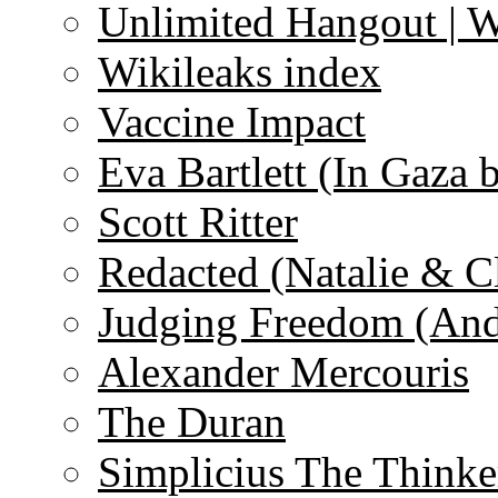
Unlimited Hangout | 
Wikileaks index
Vaccine Impact
Eva Bartlett (In Gaza 
Scott Ritter
Redacted (Natalie & C
Judging Freedom (And
Alexander Mercouris
The Duran
Simplicius The Thinke