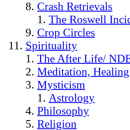
Crash Retrievals
The Roswell Inci
Crop Circles
Spirituality
The After Life/ NDE
Meditation, Healing
Mysticism
Astrology
Philosophy
Religion