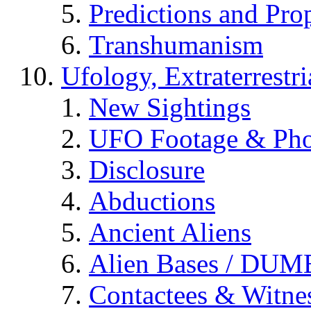
Predictions and Pro
Transhumanism
Ufology, Extraterrestri
New Sightings
UFO Footage & Pho
Disclosure
Abductions
Ancient Aliens
Alien Bases / DUM
Contactees & Witne