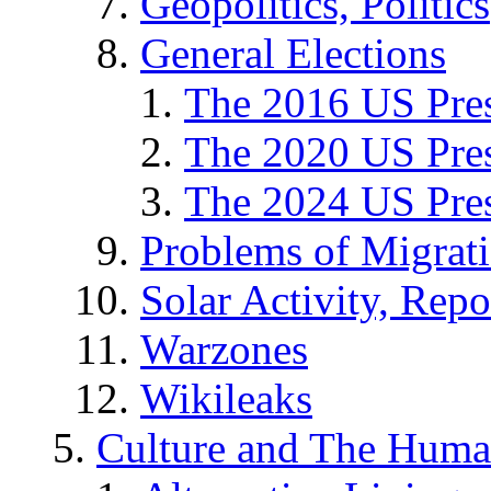
Geopolitics, Politics
General Elections
The 2016 US Pres
The 2020 US Pres
The 2024 US Pres
Problems of Migrat
Solar Activity, Repo
Warzones
Wikileaks
Culture and The Huma