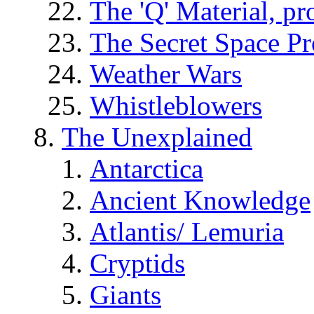
The 'Q' Material, pr
The Secret Space P
Weather Wars
Whistleblowers
The Unexplained
Antarctica
Ancient Knowledge
Atlantis/ Lemuria
Cryptids
Giants