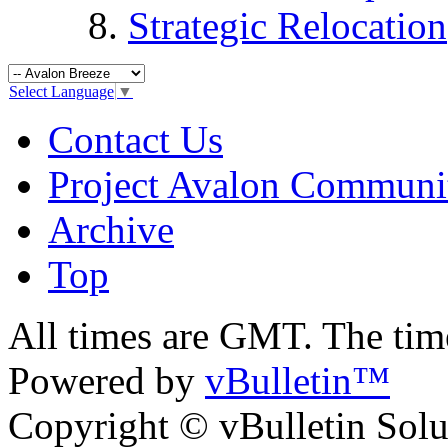
Strategic Relocation
Select Language
▼
Contact Us
Project Avalon Communi
Archive
Top
All times are GMT. The ti
Powered by
vBulletin™
Copyright © vBulletin Soluti