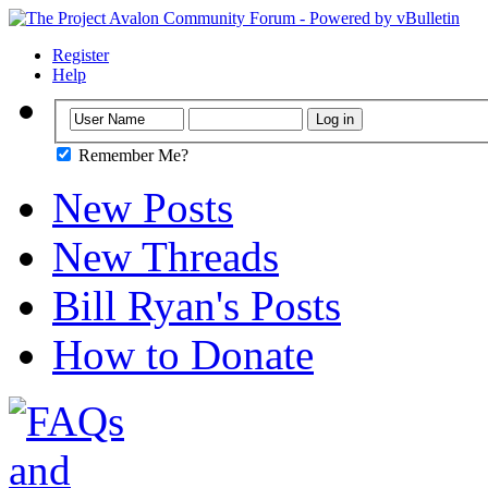
Register
Help
Remember Me?
New Posts
New Threads
Bill Ryan's Posts
How to Donate