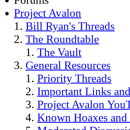
Project Avalon
Bill Ryan's Threads
The Roundtable
The Vault
General Resources
Priority Threads
Important Links an
Project Avalon You
Known Hoaxes and 