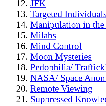
JFK
Targeted Individual
Manipulation in th
Milabs
Mind Control
Moon Mysteries
Pedophilia/ Traffick
NASA/ Space Anom
Remote Viewing
Suppressed Knowle