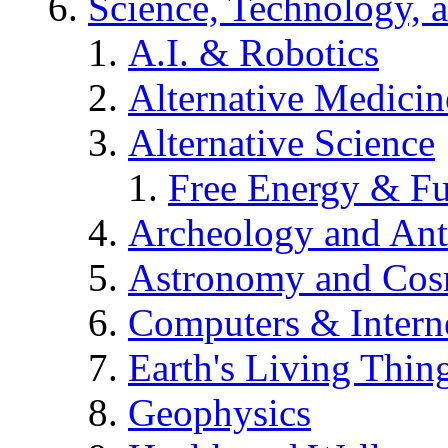
Science, Technology, 
A.I. & Robotics
Alternative Medicin
Alternative Science
Free Energy & Fu
Archeology and An
Astronomy and Co
Computers & Intern
Earth's Living Thin
Geophysics