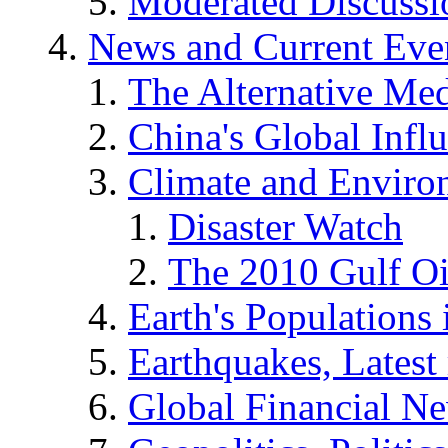
Moderated Discussio
News and Current Eve
The Alternative Me
China's Global Infl
Climate and Enviro
Disaster Watch
The 2010 Gulf Oi
Earth's Populations
Earthquakes, Latest 
Global Financial N