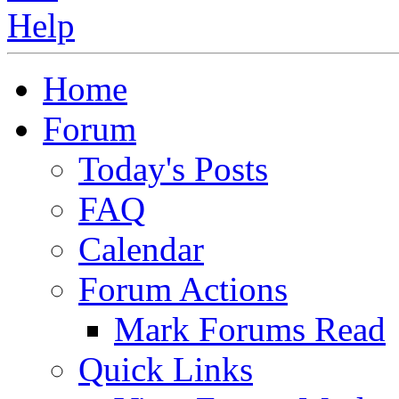
Home
Forum
Today's Posts
FAQ
Calendar
Forum Actions
Mark Forums Read
Quick Links