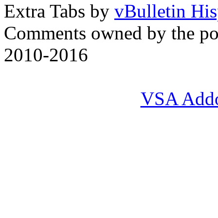
Extra Tabs by
vBulletin Hi
Comments owned by the pos
2010-2016
VSA Add