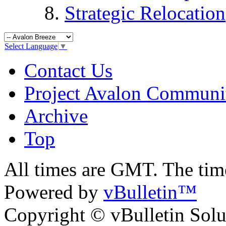
Strategic Relocation
Select Language
▼
Contact Us
Project Avalon Communi
Archive
Top
All times are GMT. The ti
Powered by
vBulletin™
Copyright © vBulletin Soluti