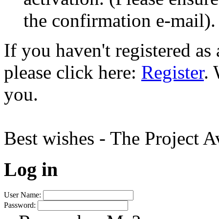
the confirmation e-mail).
If you haven't registered a
please click here:
Register
.
you.
Best wishes - The Project 
Log in
User Name:
Password: