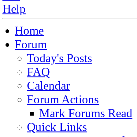
Home
Forum
Today's Posts
FAQ
Calendar
Forum Actions
Mark Forums Read
Quick Links