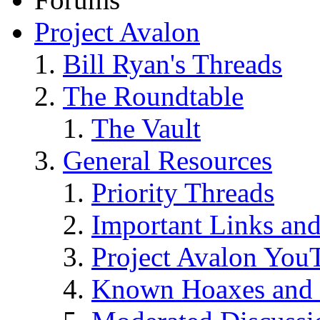
Project Avalon
Bill Ryan's Threads
The Roundtable
The Vault
General Resources
Priority Threads
Important Links an
Project Avalon You
Known Hoaxes and 