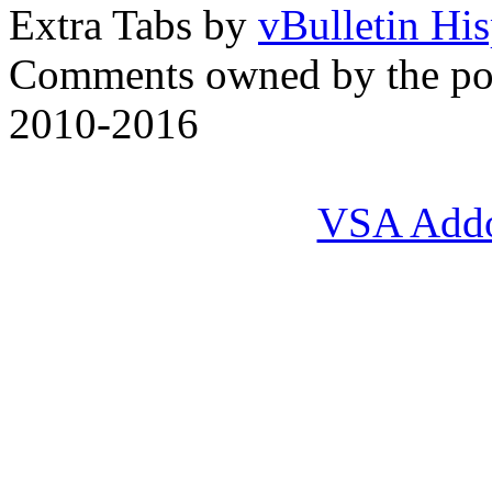
Extra Tabs by
vBulletin Hi
Comments owned by the pos
2010-2016
VSA Add