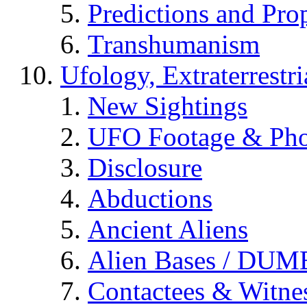
Predictions and Pro
Transhumanism
Ufology, Extraterrestri
New Sightings
UFO Footage & Pho
Disclosure
Abductions
Ancient Aliens
Alien Bases / DUM
Contactees & Witne