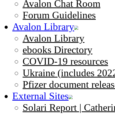
Avalon Chat Room
Forum Guidelines
Avalon Library
Avalon Library
ebooks Directory
COVID-19 resources
Ukraine (includes 202
Pfizer document releas
External Sites
Solari Report | Catheri