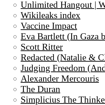
Unlimited Hangout | 
Wikileaks index
Vaccine Impact
Eva Bartlett (In Gaza 
Scott Ritter
Redacted (Natalie & C
Judging Freedom (And
Alexander Mercouris
The Duran
Simplicius The Thinke