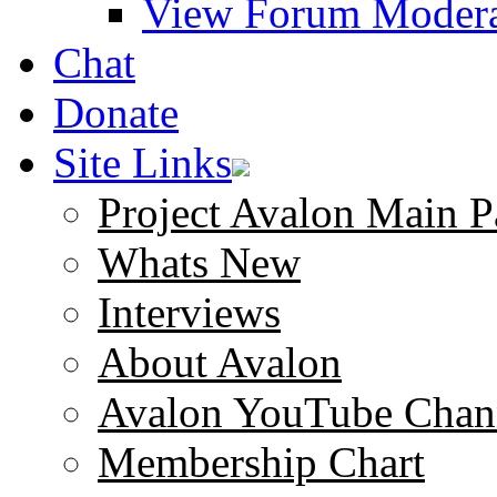
View Forum Modera
Chat
Donate
Site Links
Project Avalon Main P
Whats New
Interviews
About Avalon
Avalon YouTube Chan
Membership Chart