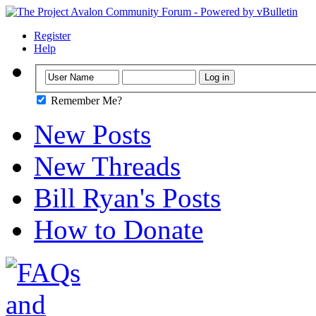
Register
Help
Remember Me?
New Posts
New Threads
Bill Ryan's Posts
How to Donate