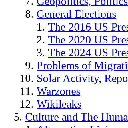
Geopolitics, Politics
General Elections
The 2016 US Pres
The 2020 US Pres
The 2024 US Pres
Problems of Migrat
Solar Activity, Repo
Warzones
Wikileaks
Culture and The Huma