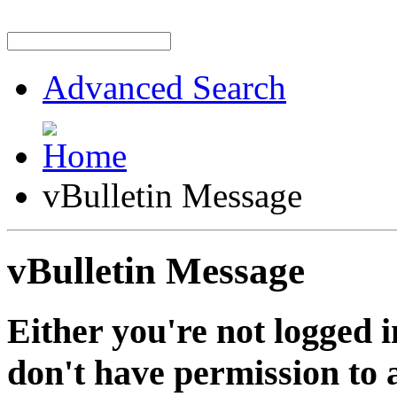
Advanced Search
vBulletin Message
vBulletin Message
Either you're not logged i
don't have permission to a