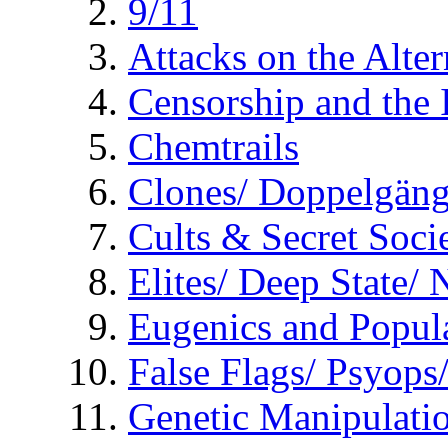
9/11
Attacks on the Alte
Censorship and the
Chemtrails
Clones/ Doppelgäng
Cults & Secret Socie
Elites/ Deep State/
Eugenics and Popul
False Flags/ Psyo
Genetic Manipulati