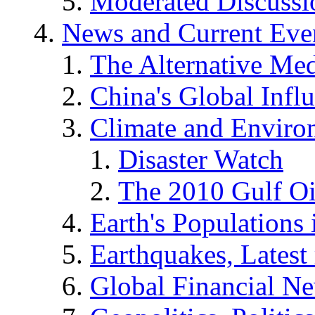
Moderated Discussio
News and Current Eve
The Alternative Me
China's Global Infl
Climate and Enviro
Disaster Watch
The 2010 Gulf Oi
Earth's Populations
Earthquakes, Latest 
Global Financial N