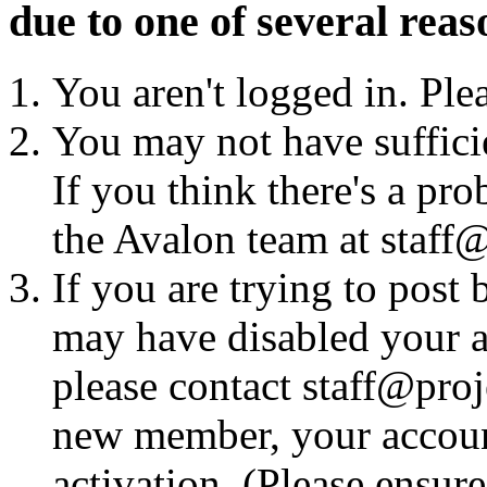
due to one of several reas
You aren't logged in. Ple
You may not have sufficie
If you think there's a pro
the Avalon team at staff@
If you are trying to post
may have disabled your a
please contact staff@proje
new member, your account
activation. (Please ensur