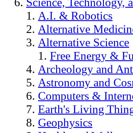
Science, Technology, 
A.I. & Robotics
Alternative Medicin
Alternative Science
Free Energy & Fu
Archeology and An
Astronomy and Co
Computers & Intern
Earth's Living Thin
Geophysics