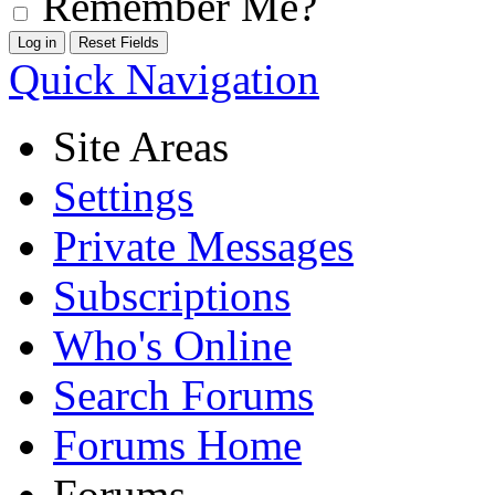
Remember Me?
Quick Navigation
Site Areas
Settings
Private Messages
Subscriptions
Who's Online
Search Forums
Forums Home
Forums