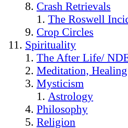
Crash Retrievals
The Roswell Inci
Crop Circles
Spirituality
The After Life/ NDE
Meditation, Healing
Mysticism
Astrology
Philosophy
Religion