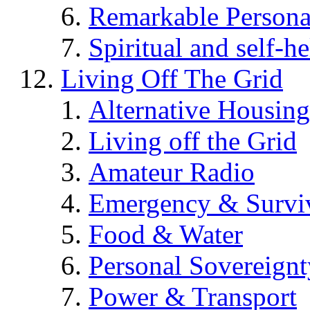
Remarkable Persona
Spiritual and self-h
Living Off The Grid
Alternative Housing
Living off the Grid
Amateur Radio
Emergency & Surviv
Food & Water
Personal Sovereignt
Power & Transport