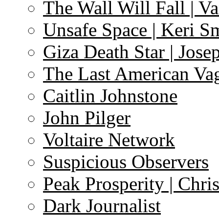
The Wall Will Fall | V
Unsafe Space | Keri S
Giza Death Star | Josep
The Last American Va
Caitlin Johnstone
John Pilger
Voltaire Network
Suspicious Observers
Peak Prosperity | Chri
Dark Journalist