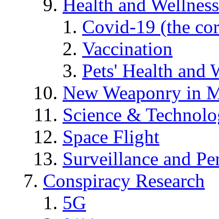
Health and Wellness
Covid-19 (the co
Vaccination
Pets' Health and 
New Weaponry in M
Science & Technol
Space Flight
Surveillance and Pe
Conspiracy Research
5G