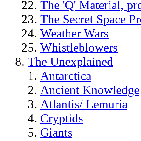
The 'Q' Material, pr
The Secret Space P
Weather Wars
Whistleblowers
The Unexplained
Antarctica
Ancient Knowledge
Atlantis/ Lemuria
Cryptids
Giants