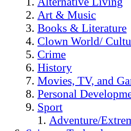
Alternative Living
Art & Music
Books & Literature
Clown World/ Cultur
Crime
History
Movies, TV, and G
Personal Developm
Sport
Adventure/Extrem