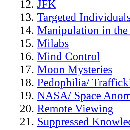
JFK
Targeted Individual
Manipulation in th
Milabs
Mind Control
Moon Mysteries
Pedophilia/ Traffick
NASA/ Space Anom
Remote Viewing
Suppressed Knowle