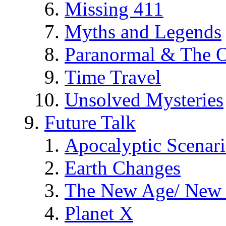
Missing 411
Myths and Legends
Paranormal & The O
Time Travel
Unsolved Mysteries
Future Talk
Apocalyptic Scenar
Earth Changes
The New Age/ New 
Planet X