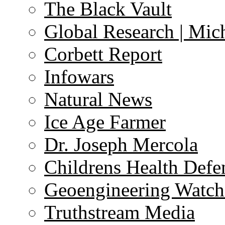
The Black Vault
Global Research | Mi
Corbett Report
Infowars
Natural News
Ice Age Farmer
Dr. Joseph Mercola
Childrens Health Defe
Geoengineering Watch
Truthstream Media