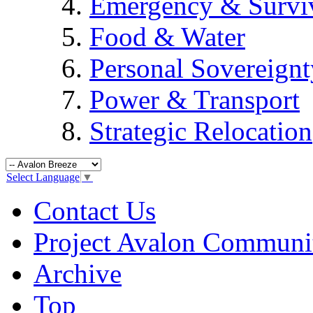
Emergency & Surviv
Food & Water
Personal Sovereignt
Power & Transport
Strategic Relocation
Select Language
▼
Contact Us
Project Avalon Communi
Archive
Top