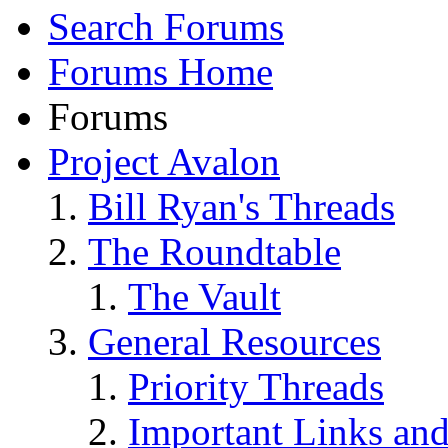
Search Forums
Forums Home
Forums
Project Avalon
Bill Ryan's Threads
The Roundtable
The Vault
General Resources
Priority Threads
Important Links an