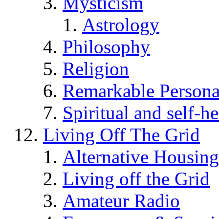
Mysticism
Astrology
Philosophy
Religion
Remarkable Persona
Spiritual and self-h
Living Off The Grid
Alternative Housing
Living off the Grid
Amateur Radio