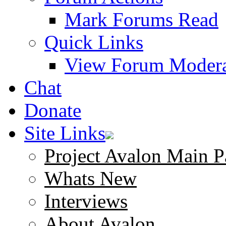
Mark Forums Read
Quick Links
View Forum Modera
Chat
Donate
Site Links
Project Avalon Main P
Whats New
Interviews
About Avalon