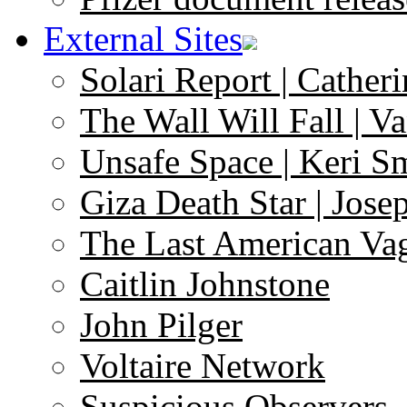
External Sites
Solari Report | Catheri
The Wall Will Fall | V
Unsafe Space | Keri S
Giza Death Star | Josep
The Last American Va
Caitlin Johnstone
John Pilger
Voltaire Network
Suspicious Observers