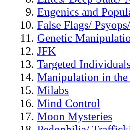
Eugenics and Popul
False Flags/ Psyo
Genetic Manipulati
JFK
Targeted Individual
Manipulation in th
Milabs
Mind Control
Moon Mysteries
Pedophilia/ Traffick