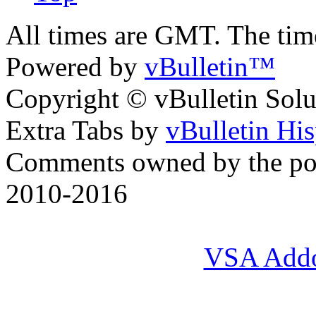
All times are GMT. The ti
Powered by
vBulletin™
Copyright © vBulletin Soluti
Extra Tabs by
vBulletin Hi
Comments owned by the pos
2010-2016
VSA Add