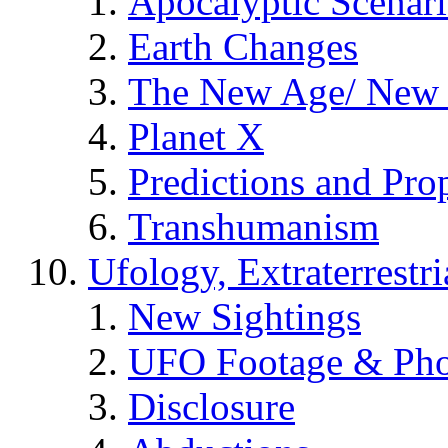
Apocalyptic Scenar
Earth Changes
The New Age/ New 
Planet X
Predictions and Pro
Transhumanism
Ufology, Extraterrestri
New Sightings
UFO Footage & Pho
Disclosure