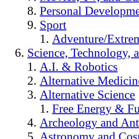
Personal Developm
Sport
Adventure/Extrem
Science, Technology, 
A.I. & Robotics
Alternative Medicin
Alternative Science
Free Energy & Fu
Archeology and An
Astronomy and Co