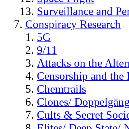
Surveillance and Pe
Conspiracy Research
5G
9/11
Attacks on the Alte
Censorship and the
Chemtrails
Clones/ Doppelgäng
Cults & Secret Socie
Elites/ Deep State/