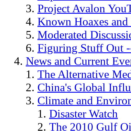
Project Avalon You
Known Hoaxes and 
Moderated Discussio
Figuring Stuff Out
News and Current Eve
The Alternative Me
China's Global Infl
Climate and Enviro
Disaster Watch
The 2010 Gulf Oi