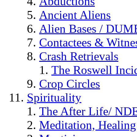
Abductions
Ancient Aliens
Alien Bases / DUM
Contactees & Witne
Crash Retrievals
The Roswell Inci
Crop Circles
Spirituality
The After Life/ NDE
Meditation, Healing