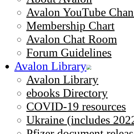
Avalon YouTube Chan
Membership Chart
Avalon Chat Room
Forum Guidelines
Avalon Library
Avalon Library
ebooks Directory
COVID-19 resources
Ukraine (includes 202
Pfizer document releas