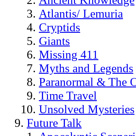
Atlantis/ Lemuria
Cryptids
Giants
Missing 411
Myths and Legends
Paranormal & The O
Time Travel
Unsolved Mysteries
Future Talk