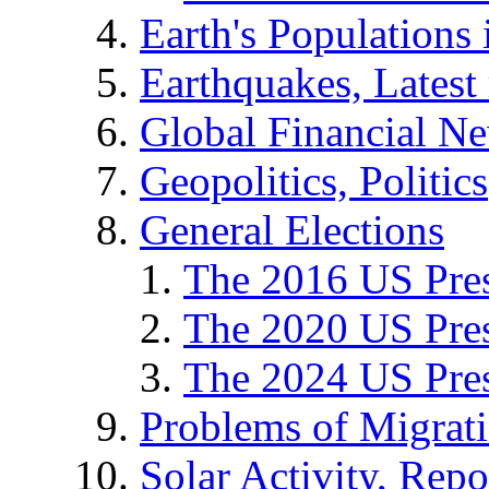
Earth's Populations
Earthquakes, Latest 
Global Financial N
Geopolitics, Politics
General Elections
The 2016 US Pres
The 2020 US Pres
The 2024 US Pres
Problems of Migrat
Solar Activity, Repo