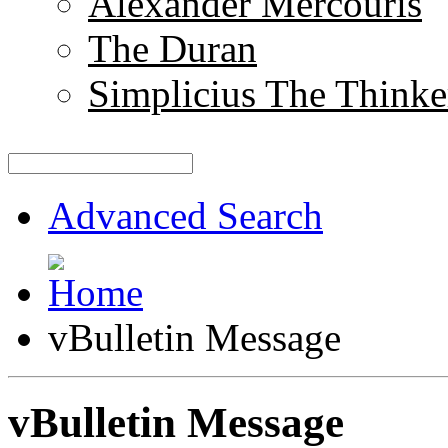
Alexander Mercouris
The Duran
Simplicius The Thinke
Advanced Search
vBulletin Message
vBulletin Message