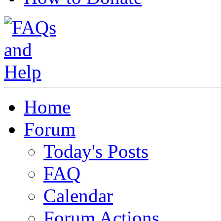
Home
Forum
Today's Posts
FAQ
Calendar
Forum Actions