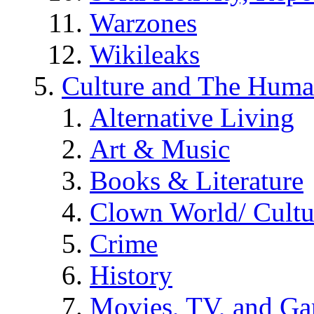
Warzones
Wikileaks
Culture and The Huma
Alternative Living
Art & Music
Books & Literature
Clown World/ Cultur
Crime
History
Movies, TV, and G