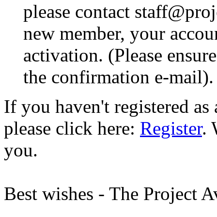
please contact staff@proje
new member, your account
activation. (Please ensur
the confirmation e-mail).
If you haven't registered a
please click here:
Register
.
you.
Best wishes - The Project 