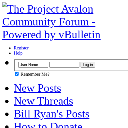
Register
Help
Remember Me?
New Posts
New Threads
Bill Ryan's Posts
How to Donate