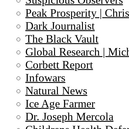
Peak Prosperity | Chri
Dark Journalist
The Black Vault
Global Research | Mi
Corbett Report
Infowars
Natural News
Ice Age Farmer
Dr. Joseph Mercola