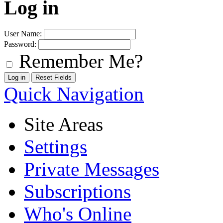
Log in
User Name:
Password:
Remember Me?
Quick Navigation
Site Areas
Settings
Private Messages
Subscriptions
Who's Online