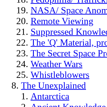
NASA/ Space Anom
Remote Viewing
Suppressed Knowle
The 'Q' Material, pr
The Secret Space P
Weather Wars
Whistleblowers
The Unexplained
Antarctica
Ancient Knowledge