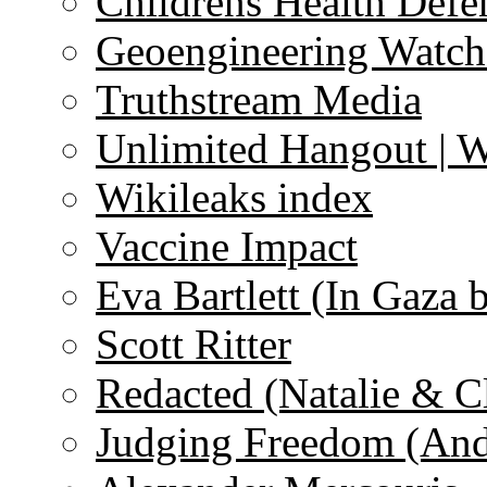
Childrens Health Defe
Geoengineering Watch
Truthstream Media
Unlimited Hangout | 
Wikileaks index
Vaccine Impact
Eva Bartlett (In Gaza 
Scott Ritter
Redacted (Natalie & C
Judging Freedom (And