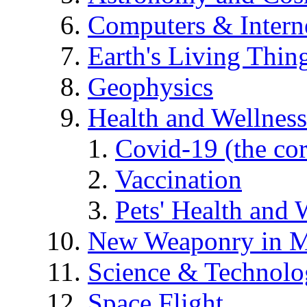
Computers & Intern
Earth's Living Thin
Geophysics
Health and Wellness
Covid-19 (the co
Vaccination
Pets' Health and 
New Weaponry in M
Science & Technol
Space Flight