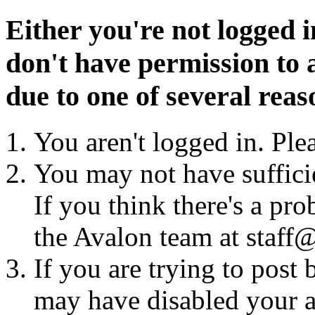
Either you're not logged i
don't have permission to a
due to one of several reas
You aren't logged in. Ple
You may not have sufficie
If you think there's a pro
the Avalon team at staff@
If you are trying to post
may have disabled your a