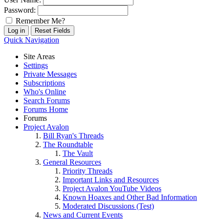
Password:
Remember Me?
Quick Navigation
Site Areas
Settings
Private Messages
Subscriptions
Who's Online
Search Forums
Forums Home
Forums
Project Avalon
Bill Ryan's Threads
The Roundtable
The Vault
General Resources
Priority Threads
Important Links and Resources
Project Avalon YouTube Videos
Known Hoaxes and Other Bad Information
Moderated Discussions (Test)
News and Current Events