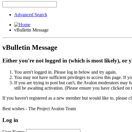
Advanced Search
vBulletin Message
vBulletin Message
Either you're not logged in (which is most likely), or 
You aren't logged in. Please log in below and try again.
You may not have sufficient privileges to access this page. If y
If you are trying to post but can't, the Avalon moderators may
still be awaiting activation. (Please ensure you have clicked on 
If you haven't registered as a new member but would like to, please c
Best wishes - The Project Avalon Team
Log in
User Name: