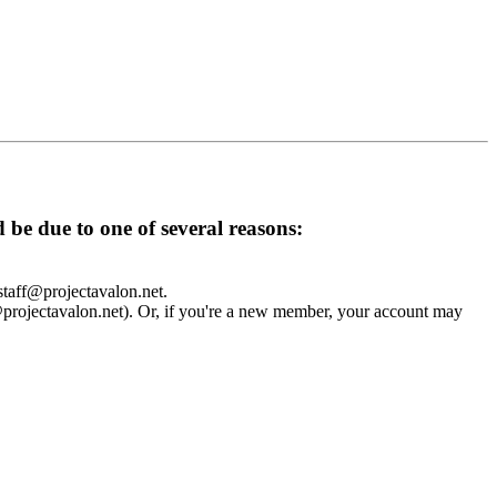
d be due to one of several reasons:
 staff@projectavalon.net.
f@projectavalon.net). Or, if you're a new member, your account may