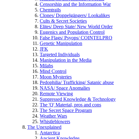
Censorship and the Information War
Chemtrails
Clones/ Doppelgängers/ Lookalikes
Cults & Secret Societies
Elites/ Deep State/ New World Order
Eugenics and Population Control
False Flags/ Psyops/ COINTELPRO
Genetic Manipulation
JFK
Targeted Individuals
Manipulation in the Media
Milabs
Mind Control
Moon Mysteries
Pedophilia/ Trafficking/ Satanic abuse
NASA/ Space Anomalies
Remote Viewing
Suppressed Knowledge & Technology
The 'Q' Material, pros and cons
The Secret Space Program
Weather Wars
Whistleblowers
The Unexplained
Antarctica
Ancient Knowledge