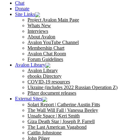
Chat
Donate
Site Links
Project Avalon Main Page
Whats New
Interviews
About Avalon
Avalon YouTube Channel
Membership Chart
Avalon Chat Room
Forum Guidelines
Avalon Library
Avalon Library
ebooks Directory
COVID-19 resources
Ukraine (includes 2022 Russian Operation Z)
Pfizer document releases
External Sites
Solari Report | Catherine Austin Fitts
The Wall Will Fall | Vanessa Beeley
Unsafe Space | Keri Smith
Giza Death Star | Joseph P. Farrell
The Last American Vagabond
Caitlin Johnstone
John Pilger