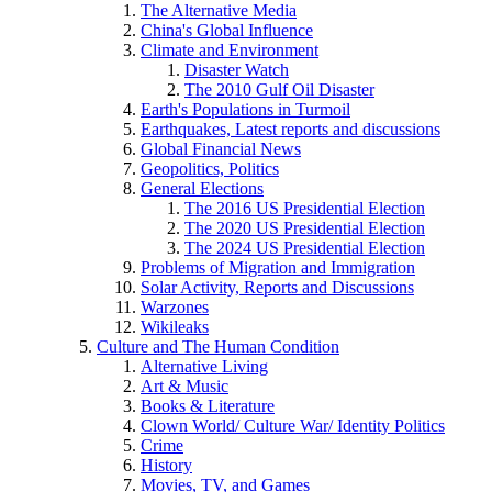
The Alternative Media
China's Global Influence
Climate and Environment
Disaster Watch
The 2010 Gulf Oil Disaster
Earth's Populations in Turmoil
Earthquakes, Latest reports and discussions
Global Financial News
Geopolitics, Politics
General Elections
The 2016 US Presidential Election
The 2020 US Presidential Election
The 2024 US Presidential Election
Problems of Migration and Immigration
Solar Activity, Reports and Discussions
Warzones
Wikileaks
Culture and The Human Condition
Alternative Living
Art & Music
Books & Literature
Clown World/ Culture War/ Identity Politics
Crime
History
Movies, TV, and Games