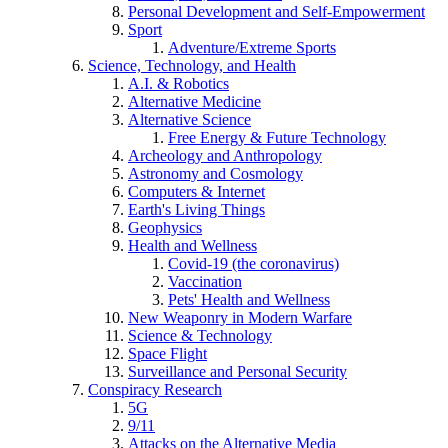
Personal Development and Self-Empowerment
Sport
Adventure/Extreme Sports
Science, Technology, and Health
A.I. & Robotics
Alternative Medicine
Alternative Science
Free Energy & Future Technology
Archeology and Anthropology
Astronomy and Cosmology
Computers & Internet
Earth's Living Things
Geophysics
Health and Wellness
Covid-19 (the coronavirus)
Vaccination
Pets' Health and Wellness
New Weaponry in Modern Warfare
Science & Technology
Space Flight
Surveillance and Personal Security
Conspiracy Research
5G
9/11
Attacks on the Alternative Media