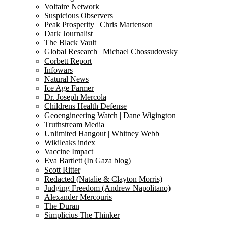
Voltaire Network
Suspicious Observers
Peak Prosperity | Chris Martenson
Dark Journalist
The Black Vault
Global Research | Michael Chossudovsky
Corbett Report
Infowars
Natural News
Ice Age Farmer
Dr. Joseph Mercola
Childrens Health Defense
Geoengineering Watch | Dane Wigington
Truthstream Media
Unlimited Hangout | Whitney Webb
Wikileaks index
Vaccine Impact
Eva Bartlett (In Gaza blog)
Scott Ritter
Redacted (Natalie & Clayton Morris)
Judging Freedom (Andrew Napolitano)
Alexander Mercouris
The Duran
Simplicius The Thinker