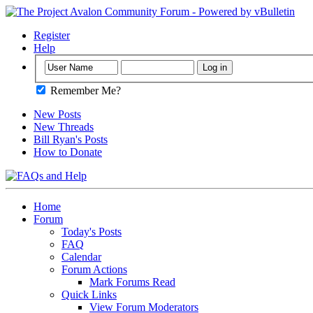
Register
Help
Remember Me?
New Posts
New Threads
Bill Ryan's Posts
How to Donate
Home
Forum
Today's Posts
FAQ
Calendar
Forum Actions
Mark Forums Read
Quick Links
View Forum Moderators