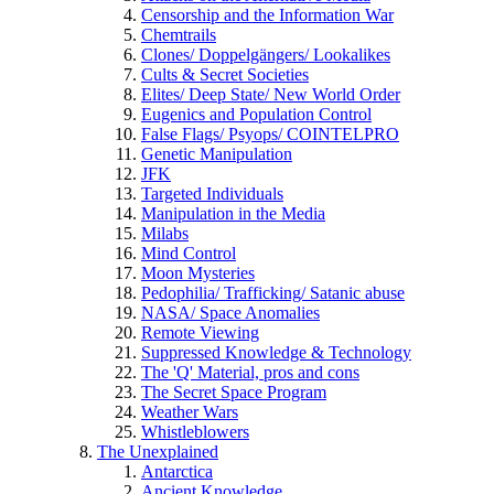
Censorship and the Information War
Chemtrails
Clones/ Doppelgängers/ Lookalikes
Cults & Secret Societies
Elites/ Deep State/ New World Order
Eugenics and Population Control
False Flags/ Psyops/ COINTELPRO
Genetic Manipulation
JFK
Targeted Individuals
Manipulation in the Media
Milabs
Mind Control
Moon Mysteries
Pedophilia/ Trafficking/ Satanic abuse
NASA/ Space Anomalies
Remote Viewing
Suppressed Knowledge & Technology
The 'Q' Material, pros and cons
The Secret Space Program
Weather Wars
Whistleblowers
The Unexplained
Antarctica
Ancient Knowledge