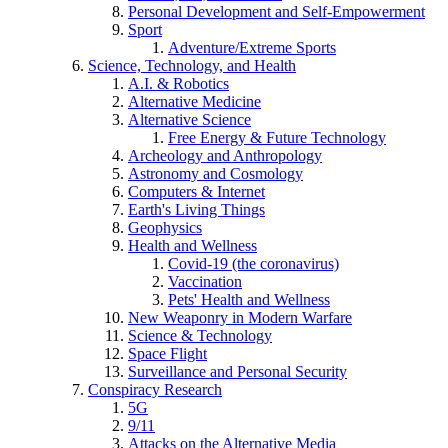
Personal Development and Self-Empowerment
Sport
Adventure/Extreme Sports
Science, Technology, and Health
A.I. & Robotics
Alternative Medicine
Alternative Science
Free Energy & Future Technology
Archeology and Anthropology
Astronomy and Cosmology
Computers & Internet
Earth's Living Things
Geophysics
Health and Wellness
Covid-19 (the coronavirus)
Vaccination
Pets' Health and Wellness
New Weaponry in Modern Warfare
Science & Technology
Space Flight
Surveillance and Personal Security
Conspiracy Research
5G
9/11
Attacks on the Alternative Media