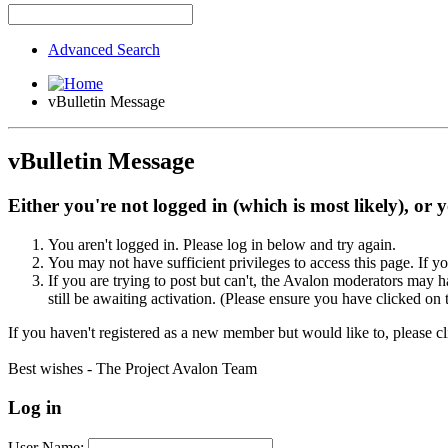
Advanced Search
vBulletin Message
vBulletin Message
Either you're not logged in (which is most likely), or 
You aren't logged in. Please log in below and try again.
You may not have sufficient privileges to access this page. If y
If you are trying to post but can't, the Avalon moderators may
still be awaiting activation. (Please ensure you have clicked on 
If you haven't registered as a new member but would like to, please c
Best wishes - The Project Avalon Team
Log in
User Name: