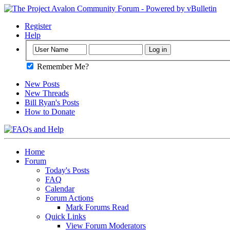
Register
Help
Remember Me?
New Posts
New Threads
Bill Ryan's Posts
How to Donate
Home
Forum
Today's Posts
FAQ
Calendar
Forum Actions
Mark Forums Read
Quick Links
View Forum Moderators