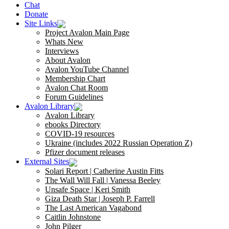
Chat
Donate
Site Links
Project Avalon Main Page
Whats New
Interviews
About Avalon
Avalon YouTube Channel
Membership Chart
Avalon Chat Room
Forum Guidelines
Avalon Library
Avalon Library
ebooks Directory
COVID-19 resources
Ukraine (includes 2022 Russian Operation Z)
Pfizer document releases
External Sites
Solari Report | Catherine Austin Fitts
The Wall Will Fall | Vanessa Beeley
Unsafe Space | Keri Smith
Giza Death Star | Joseph P. Farrell
The Last American Vagabond
Caitlin Johnstone
John Pilger