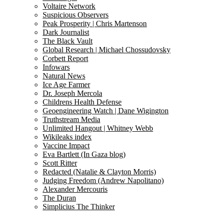
Voltaire Network
Suspicious Observers
Peak Prosperity | Chris Martenson
Dark Journalist
The Black Vault
Global Research | Michael Chossudovsky
Corbett Report
Infowars
Natural News
Ice Age Farmer
Dr. Joseph Mercola
Childrens Health Defense
Geoengineering Watch | Dane Wigington
Truthstream Media
Unlimited Hangout | Whitney Webb
Wikileaks index
Vaccine Impact
Eva Bartlett (In Gaza blog)
Scott Ritter
Redacted (Natalie & Clayton Morris)
Judging Freedom (Andrew Napolitano)
Alexander Mercouris
The Duran
Simplicius The Thinker