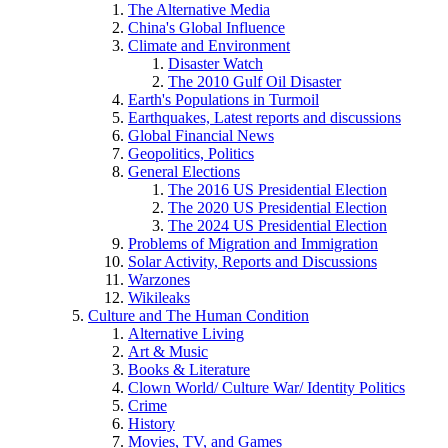
The Alternative Media
China's Global Influence
Climate and Environment
Disaster Watch
The 2010 Gulf Oil Disaster
Earth's Populations in Turmoil
Earthquakes, Latest reports and discussions
Global Financial News
Geopolitics, Politics
General Elections
The 2016 US Presidential Election
The 2020 US Presidential Election
The 2024 US Presidential Election
Problems of Migration and Immigration
Solar Activity, Reports and Discussions
Warzones
Wikileaks
Culture and The Human Condition
Alternative Living
Art & Music
Books & Literature
Clown World/ Culture War/ Identity Politics
Crime
History
Movies, TV, and Games