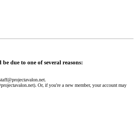
d be due to one of several reasons:
 staff@projectavalon.net.
f@projectavalon.net). Or, if you're a new member, your account may