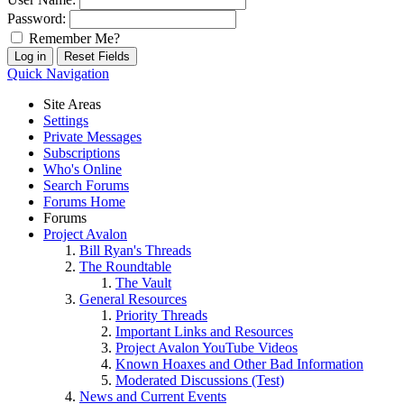
Password:
Remember Me?
Quick Navigation
Site Areas
Settings
Private Messages
Subscriptions
Who's Online
Search Forums
Forums Home
Forums
Project Avalon
Bill Ryan's Threads
The Roundtable
The Vault
General Resources
Priority Threads
Important Links and Resources
Project Avalon YouTube Videos
Known Hoaxes and Other Bad Information
Moderated Discussions (Test)
News and Current Events